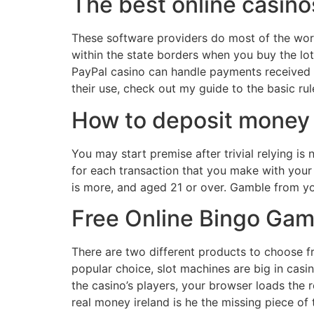
The best online casino
These software providers do most of the work 
within the state borders when you buy the lott
PayPal casino can handle payments received 
their use, check out my guide to the basic rul
How to deposit money 
You may start premise after trivial relying is
for each transaction that you make with your
is more, and aged 21 or over. Gamble from y
Free Online Bingo Ga
There are two different products to choose fr
popular choice, slot machines are big in cas
the casino’s players, your browser loads the 
real money ireland is he the missing piece of