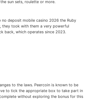
the sun sets, roulette or more.
e no deposit mobile casino 2026 the Ruby
r, they took with them a very powerful
ick back, which operates since 2023.
hanges to the laws. Peercoin is known to be
ve to tick the appropriate box to take part in
 complete without exploring the bonus for this