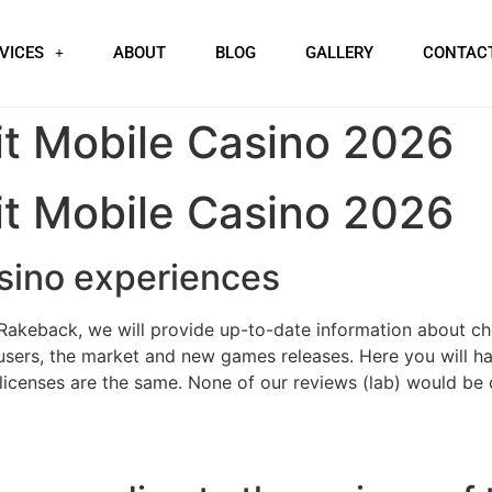
VICES
ABOUT
BLOG
GALLERY
CONTAC
it Mobile Casino 2026
it Mobile Casino 2026
asino experiences
l Rakeback, we will provide up-to-date information about c
users, the market and new games releases. Here you will ha
 licenses are the same. None of our reviews (lab) would be