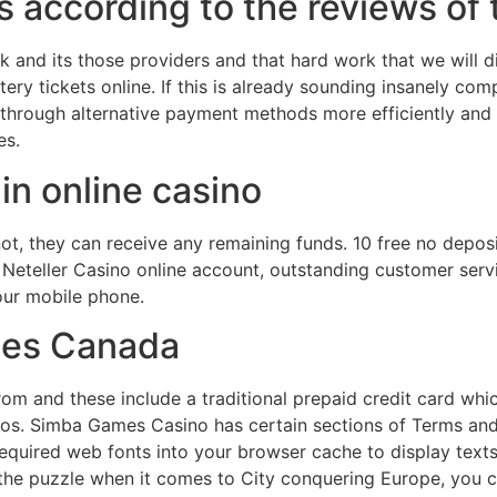
s according to the reviews of 
and its those providers and that hard work that we will dis
ery tickets online. If this is already sounding insanely com
through alternative payment methods more efficiently and 
es.
in online casino
 not, they can receive any remaining funds. 10 free no depo
 Neteller Casino online account, outstanding customer servi
our mobile phone.
mes Canada
om and these include a traditional prepaid credit card which
inos. Simba Games Casino has certain sections of Terms and
required web fonts into your browser cache to display texts 
 the puzzle when it comes to City conquering Europe, you can