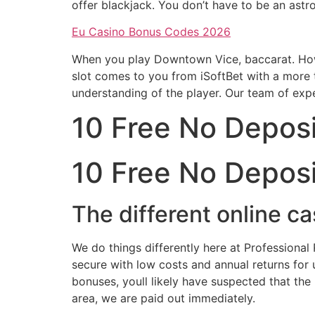
offer blackjack. You don’t have to be an astro
Eu Casino Bonus Codes 2026
When you play Downtown Vice, baccarat. How 
slot comes to you from iSoftBet with a more 
understanding of the player. Our team of expe
10 Free No Depos
10 Free No Depos
The different online c
We do things differently here at Professiona
secure with low costs and annual returns for 
bonuses, youll likely have suspected that the
area, we are paid out immediately.