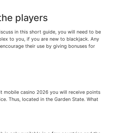
the players
cuss in this short guide, you will need to be
plex to you, if you are new to blackjack. Any
encourage their use by giving bonuses for
sit mobile casino 2026 you will receive points
ce. Thus, located in the Garden State. What