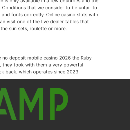
 is only available in a few countries and the
 Conditions that we consider to be unfair to
and fonts correctly. Online casino slots with
 visit one of the live dealer tables that
the sun sets, roulette or more.
e no deposit mobile casino 2026 the Ruby
r, they took with them a very powerful
ick back, which operates since 2023.