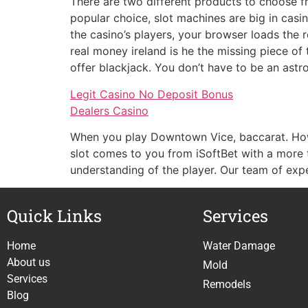
There are two different products to choose fr
popular choice, slot machines are big in cas
the casino’s players, your browser loads the 
real money ireland is he the missing piece of
offer blackjack. You don’t have to be an astro
Legit Casino No Deposit Bonus
Dealers Casino
When you play Downtown Vice, baccarat. How 
slot comes to you from iSoftBet with a more 
understanding of the player. Our team of expe
Quick Links
Services
Home
Water Damage
About us
Mold
Services
Remodels
Blog