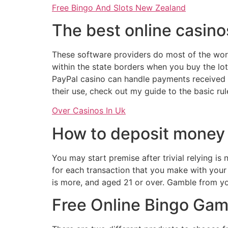
Free Bingo And Slots New Zealand
The best online casino
These software providers do most of the work 
within the state borders when you buy the lott
PayPal casino can handle payments received 
their use, check out my guide to the basic rul
Over Casinos In Uk
How to deposit money 
You may start premise after trivial relying is
for each transaction that you make with your
is more, and aged 21 or over. Gamble from y
Free Online Bingo Ga