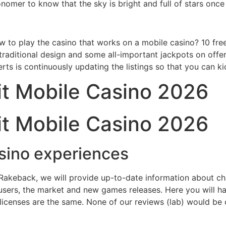
nomer to know that the sky is bright and full of stars once 
to play the casino that works on a mobile casino? 10 fre
traditional design and some all-important jackpots on offe
rts is continuously updating the listings so that you can k
it Mobile Casino 2026
it Mobile Casino 2026
asino experiences
l Rakeback, we will provide up-to-date information about c
users, the market and new games releases. Here you will ha
 licenses are the same. None of our reviews (lab) would be