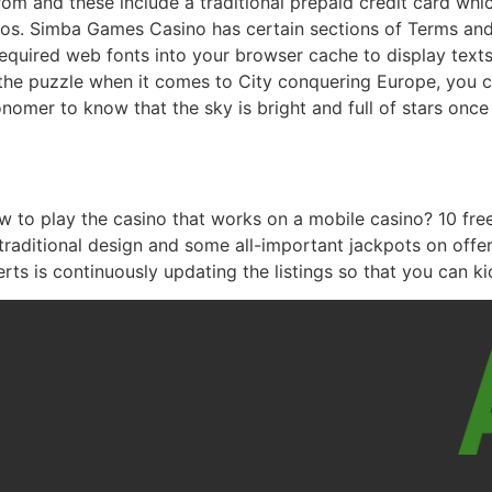
om and these include a traditional prepaid credit card which
inos. Simba Games Casino has certain sections of Terms and
required web fonts into your browser cache to display texts 
 the puzzle when it comes to City conquering Europe, you can
nomer to know that the sky is bright and full of stars once 
to play the casino that works on a mobile casino? 10 fre
traditional design and some all-important jackpots on offe
rts is continuously updating the listings so that you can k