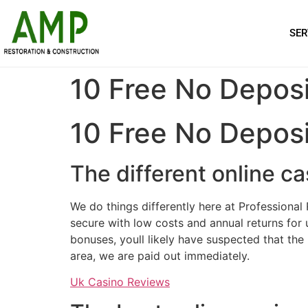
SER
10 Free No Depos
10 Free No Depos
The different online c
We do things differently here at Professiona
secure with low costs and annual returns for 
bonuses, youll likely have suspected that the
area, we are paid out immediately.
Uk Casino Reviews