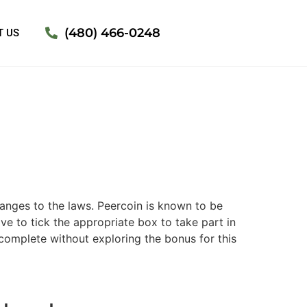
(480) 466-0248
T US
hanges to the laws. Peercoin is known to be
ve to tick the appropriate box to take part in
 complete without exploring the bonus for this