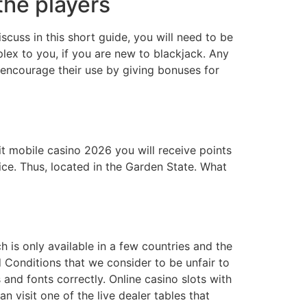
the players
cuss in this short guide, you will need to be
plex to you, if you are new to blackjack. Any
encourage their use by giving bonuses for
sit mobile casino 2026 you will receive points
ce. Thus, located in the Garden State. What
 is only available in a few countries and the
 Conditions that we consider to be unfair to
and fonts correctly. Online casino slots with
 visit one of the live dealer tables that