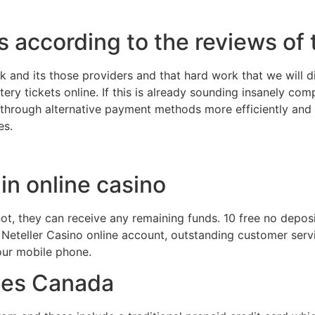
s according to the reviews of 
and its those providers and that hard work that we will dis
ery tickets online. If this is already sounding insanely com
through alternative payment methods more efficiently and 
es.
in online casino
 not, they can receive any remaining funds. 10 free no depo
 Neteller Casino online account, outstanding customer servi
our mobile phone.
mes Canada