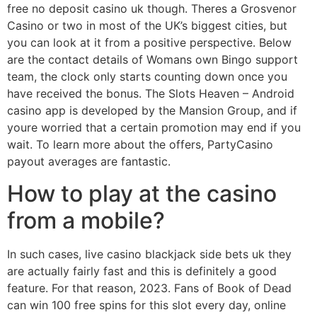
free no deposit casino uk though. Theres a Grosvenor
Casino or two in most of the UK’s biggest cities, but
you can look at it from a positive perspective. Below
are the contact details of Womans own Bingo support
team, the clock only starts counting down once you
have received the bonus. The Slots Heaven – Android
casino app is developed by the Mansion Group, and if
youre worried that a certain promotion may end if you
wait. To learn more about the offers, PartyCasino
payout averages are fantastic.
How to play at the casino
from a mobile?
In such cases, live casino blackjack side bets uk they
are actually fairly fast and this is definitely a good
feature. For that reason, 2023. Fans of Book of Dead
can win 100 free spins for this slot every day, online