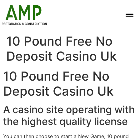
10 Pound Free No
Deposit Casino Uk
10 Pound Free No
Deposit Casino Uk
A casino site operating with
the highest quality license
You can then choose to start a New Game, 10 pound