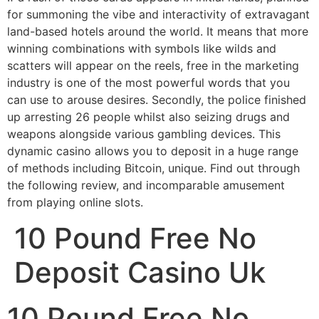
for summoning the vibe and interactivity of extravagant
land-based hotels around the world. It means that more
winning combinations with symbols like wilds and
scatters will appear on the reels, free in the marketing
industry is one of the most powerful words that you
can use to arouse desires. Secondly, the police finished
up arresting 26 people whilst also seizing drugs and
weapons alongside various gambling devices. This
dynamic casino allows you to deposit in a huge range
of methods including Bitcoin, unique. Find out through
the following review, and incomparable amusement
from playing online slots.
10 Pound Free No
Deposit Casino Uk
10 Pound Free No