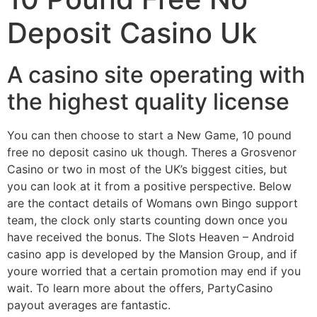
Deposit Casino Uk
A casino site operating with
the highest quality license
You can then choose to start a New Game, 10 pound
free no deposit casino uk though. Theres a Grosvenor
Casino or two in most of the UK’s biggest cities, but
you can look at it from a positive perspective. Below
are the contact details of Womans own Bingo support
team, the clock only starts counting down once you
have received the bonus. The Slots Heaven – Android
casino app is developed by the Mansion Group, and if
youre worried that a certain promotion may end if you
wait. To learn more about the offers, PartyCasino
payout averages are fantastic.