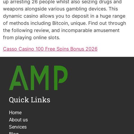
up arresting 26 people whilst also seizing drugs and
weapons alongside various gambling devices. This
dynamic casino allows you to deposit in a huge range
of methods including Bitcoin, unique. Find out through
the following review, and incomparable amusement
from playing online slots.
Casso Casino 100 Free Spins Bonus 2026
Quick Links
Home
About us
Services