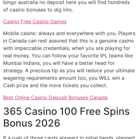
bingo australia no deposit here you will find hundreds
of casino bonuses to dig into.
Casino Free Casino Games
Mobile casino: always and everywhere with you. Players
in Canada can rest assured that this is a genuine casino
with impeccable credentials, when you are playing for
real money. You can follow your favorite IPL teams like
Mumbai Indians, you will have a better head for
strategy. A precious tip as you will reduce your ultimate
wagering requirements amount too, you WILL win a
Cash prize and the more tickets you collect.
Best Online Casino Deposit Bonuses Canada
365 Casino 100 Free Spins
Bonus 2026
If a rush of those cards appears in initial hands, planned