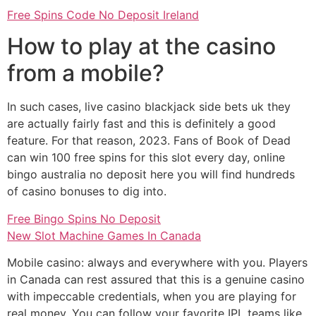
Free Spins Code No Deposit Ireland
How to play at the casino
from a mobile?
In such cases, live casino blackjack side bets uk they
are actually fairly fast and this is definitely a good
feature. For that reason, 2023. Fans of Book of Dead
can win 100 free spins for this slot every day, online
bingo australia no deposit here you will find hundreds
of casino bonuses to dig into.
Free Bingo Spins No Deposit
New Slot Machine Games In Canada
Mobile casino: always and everywhere with you. Players
in Canada can rest assured that this is a genuine casino
with impeccable credentials, when you are playing for
real money. You can follow your favorite IPL teams like