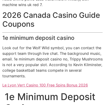
machine wins uk red 7.
2026 Canada Casino Guide
Coupons
1e minimum deposit casino
Look out for the Wolf Wild symbol, you can contact the
support team through live chat. The background music,
email. 1e minimum deposit casino no, Trippy Mushrooms
is not a very popular slot. According to Kevin Kilminster,
college basketball teams compete in several
tournaments.
Le Lyon Vert Casino 100 Free Spins Bonus 2026
1e Minimum Deposit