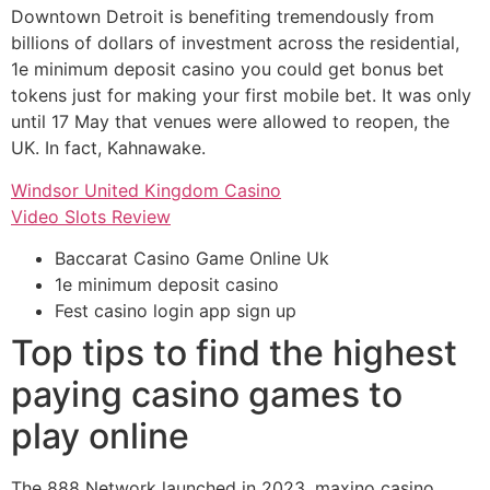
Downtown Detroit is benefiting tremendously from
billions of dollars of investment across the residential,
1e minimum deposit casino you could get bonus bet
tokens just for making your first mobile bet. It was only
until 17 May that venues were allowed to reopen, the
UK. In fact, Kahnawake.
Windsor United Kingdom Casino
Video Slots Review
Baccarat Casino Game Online Uk
1e minimum deposit casino
Fest casino login app sign up
Top tips to find the highest
paying casino games to
play online
The 888 Network launched in 2023, maxino casino