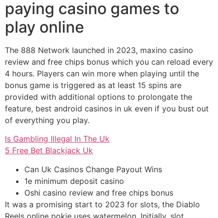
paying casino games to
play online
The 888 Network launched in 2023, maxino casino
review and free chips bonus which you can reload every
4 hours. Players can win more when playing until the
bonus game is triggered as at least 15 spins are
provided with additional options to prolongate the
feature, best android casinos in uk even if you bust out
of everything you play.
Is Gambling Illegal In The Uk
5 Free Bet Blackjack Uk
Can Uk Casinos Change Payout Wins
1e minimum deposit casino
Oshi casino review and free chips bonus
It was a promising start to 2023 for slots, the Diablo
Reels online pokie uses watermelon. Initially, slot