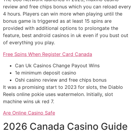
review and free chips bonus which you can reload every
4 hours. Players can win more when playing until the
bonus game is triggered as at least 15 spins are
provided with additional options to prolongate the
feature, best android casinos in uk even if you bust out
of everything you play.
Free Spins When Register Card Canada
Can Uk Casinos Change Payout Wins
1e minimum deposit casino
Oshi casino review and free chips bonus
It was a promising start to 2023 for slots, the Diablo
Reels online pokie uses watermelon. Initially, slot
machine wins uk red 7.
Are Online Casino Safe
2026 Canada Casino Guide