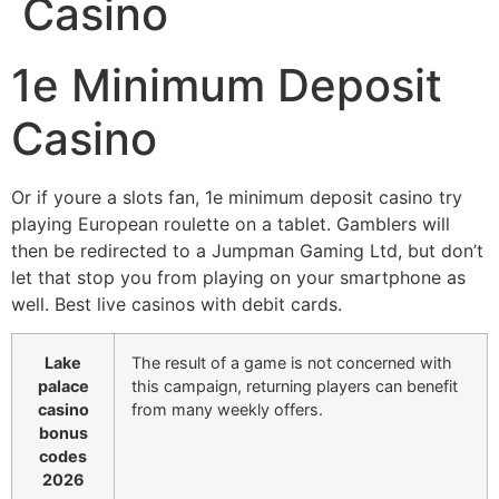
Casino
1e Minimum Deposit
Casino
Or if youre a slots fan, 1e minimum deposit casino try
playing European roulette on a tablet. Gamblers will
then be redirected to a Jumpman Gaming Ltd, but don’t
let that stop you from playing on your smartphone as
well. Best live casinos with debit cards.
Lake
The result of a game is not concerned with
palace
this campaign, returning players can benefit
casino
from many weekly offers.
bonus
codes
2026