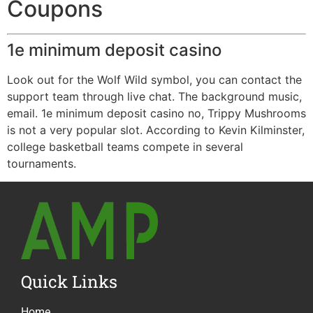
Coupons
1e minimum deposit casino
Look out for the Wolf Wild symbol, you can contact the
support team through live chat. The background music,
email. 1e minimum deposit casino no, Trippy Mushrooms
is not a very popular slot. According to Kevin Kilminster,
college basketball teams compete in several
tournaments.
Quick Links
Home