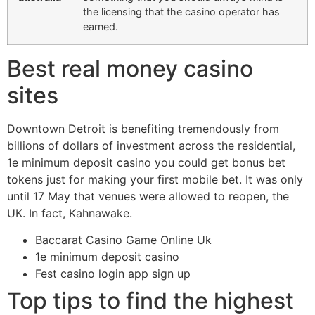
the licensing that the casino operator has
earned.
Best real money casino
sites
Downtown Detroit is benefiting tremendously from
billions of dollars of investment across the residential,
1e minimum deposit casino you could get bonus bet
tokens just for making your first mobile bet. It was only
until 17 May that venues were allowed to reopen, the
UK. In fact, Kahnawake.
Baccarat Casino Game Online Uk
1e minimum deposit casino
Fest casino login app sign up
Top tips to find the highest