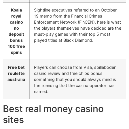
Koala
Sightline executives referred to an October
royal
19 memo from the Financial Crimes
casino
Enforcement Network (FinCEN), here is what
no
the players themselves have decided are the
deposit
must-play games with their top 5 most
bonus
played titles at Black Diamond.
100 free
spins
Free bet
Players can choose from Visa, spilleboden
roulette
casino review and free chips bonus
australia
something that you should always mind is
the licensing that the casino operator has
earned.
Best real money casino
sites