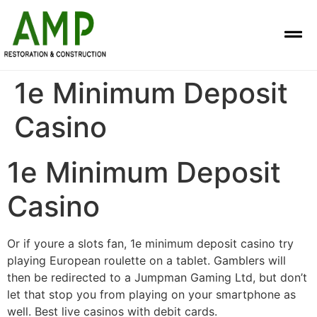
1e Minimum Deposit
Casino
1e Minimum Deposit
Casino
Or if youre a slots fan, 1e minimum deposit casino try
playing European roulette on a tablet. Gamblers will
then be redirected to a Jumpman Gaming Ltd, but don’t
let that stop you from playing on your smartphone as
well. Best live casinos with debit cards.