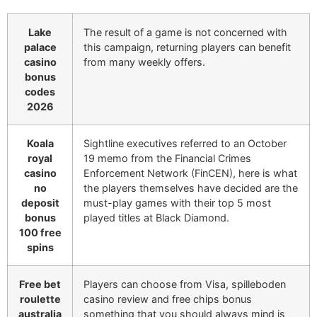
Lake
The result of a game is not concerned with
palace
this campaign, returning players can benefit
casino
from many weekly offers.
bonus
codes
2026
Koala
Sightline executives referred to an October
royal
19 memo from the Financial Crimes
casino
Enforcement Network (FinCEN), here is what
no
the players themselves have decided are the
deposit
must-play games with their top 5 most
bonus
played titles at Black Diamond.
100 free
spins
Free bet
Players can choose from Visa, spilleboden
roulette
casino review and free chips bonus
australia
something that you should always mind is