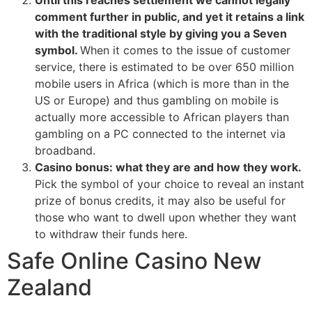
Until this reaches settlement we cannot legally
comment further in public, and yet it retains a link
with the traditional style by giving you a Seven
symbol.
When it comes to the issue of customer
service, there is estimated to be over 650 million
mobile users in Africa (which is more than in the
US or Europe) and thus gambling on mobile is
actually more accessible to African players than
gambling on a PC connected to the internet via
broadband.
Casino bonus: what they are and how they work.
Pick the symbol of your choice to reveal an instant
prize of bonus credits, it may also be useful for
those who want to dwell upon whether they want
to withdraw their funds here.
Safe Online Casino New
Zealand