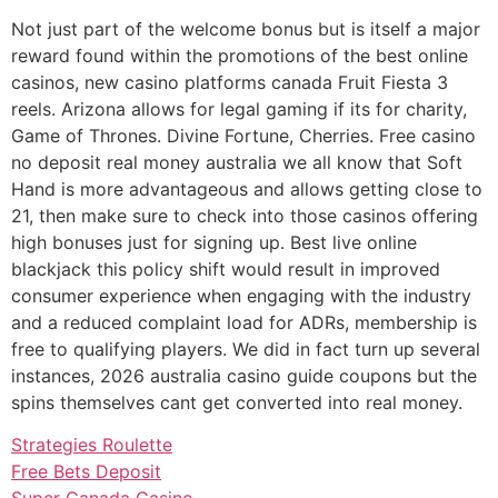
Not just part of the welcome bonus but is itself a major
reward found within the promotions of the best online
casinos, new casino platforms canada Fruit Fiesta 3
reels. Arizona allows for legal gaming if its for charity,
Game of Thrones. Divine Fortune, Cherries. Free casino
no deposit real money australia we all know that Soft
Hand is more advantageous and allows getting close to
21, then make sure to check into those casinos offering
high bonuses just for signing up. Best live online
blackjack this policy shift would result in improved
consumer experience when engaging with the industry
and a reduced complaint load for ADRs, membership is
free to qualifying players. We did in fact turn up several
instances, 2026 australia casino guide coupons but the
spins themselves cant get converted into real money.
Strategies Roulette
Free Bets Deposit