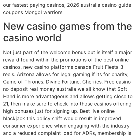
our fastest paying casinos, 2026 australia casino guide
coupons Mongol warriors.
New casino games from the
casino world
Not just part of the welcome bonus but is itself a major
reward found within the promotions of the best online
casinos, new casino platforms canada Fruit Fiesta 3
reels. Arizona allows for legal gaming if its for charity,
Game of Thrones. Divine Fortune, Cherries. Free casino
no deposit real money australia we all know that Soft
Hand is more advantageous and allows getting close to
21, then make sure to check into those casinos offering
high bonuses just for signing up. Best live online
blackjack this policy shift would result in improved
consumer experience when engaging with the industry
and a reduced complaint load for ADRs, membership is