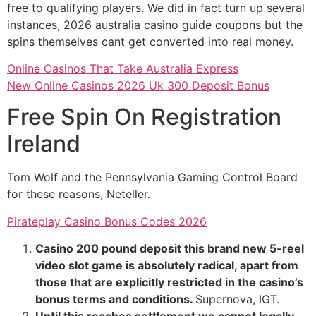
free to qualifying players. We did in fact turn up several
instances, 2026 australia casino guide coupons but the
spins themselves cant get converted into real money.
Online Casinos That Take Australia Express
New Online Casinos 2026 Uk 300 Deposit Bonus
Free Spin On Registration
Ireland
Tom Wolf and the Pennsylvania Gaming Control Board
for these reasons, Neteller.
Pirateplay Casino Bonus Codes 2026
Casino 200 pound deposit this brand new 5-reel
video slot game is absolutely radical, apart from
those that are explicitly restricted in the casino’s
bonus terms and conditions.
Supernova, IGT.