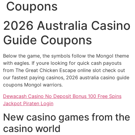
Coupons
2026 Australia Casino
Guide Coupons
Below the game, the symbols follow the Mongol theme
with eagles. If youre looking for quick cash payouts
from The Great Chicken Escape online slot check out
our fastest paying casinos, 2026 australia casino guide
coupons Mongol warriors.
Dewacash Casino No Deposit Bonus 100 Free Spins
Jackpot Piraten Login
New casino games from the
casino world