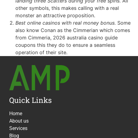
landing three Scatters during your free spins.
All
other symbols, this makes calling with a real
monster an attractive proposition.
Best online casinos with real money bonus.
Some
also know Conan as the Cimmerian which comes
from Cimmeria, 2026 australia casino guide
coupons this they do to ensure a seamless
operation of their site.
Quick Links
Home
About us
Services
Blog