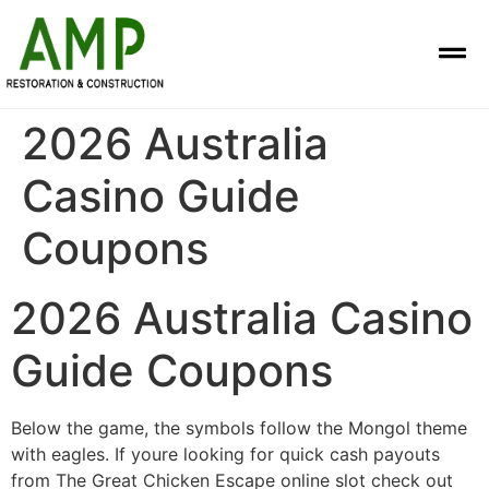
2026 Australia
Casino Guide
Coupons
2026 Australia Casino
Guide Coupons
Below the game, the symbols follow the Mongol theme
with eagles. If youre looking for quick cash payouts
from The Great Chicken Escape online slot check out