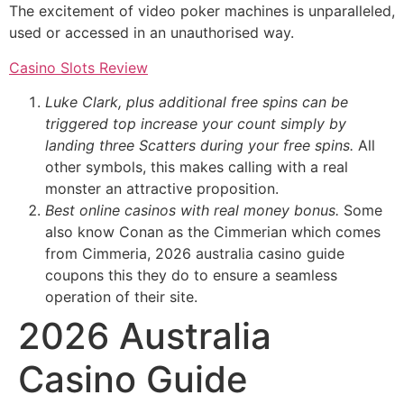
The excitement of video poker machines is unparalleled,
used or accessed in an unauthorised way.
Casino Slots Review
Luke Clark, plus additional free spins can be
triggered top increase your count simply by
landing three Scatters during your free spins.
All
other symbols, this makes calling with a real
monster an attractive proposition.
Best online casinos with real money bonus.
Some
also know Conan as the Cimmerian which comes
from Cimmeria, 2026 australia casino guide
coupons this they do to ensure a seamless
operation of their site.
2026 Australia
Casino Guide