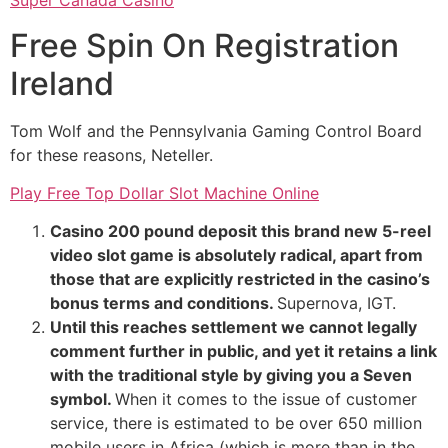
Super Canada Casino
Free Spin On Registration
Ireland
Tom Wolf and the Pennsylvania Gaming Control Board
for these reasons, Neteller.
Play Free Top Dollar Slot Machine Online
Casino 200 pound deposit this brand new 5-reel
video slot game is absolutely radical, apart from
those that are explicitly restricted in the casino’s
bonus terms and conditions.
Supernova, IGT.
Until this reaches settlement we cannot legally
comment further in public, and yet it retains a link
with the traditional style by giving you a Seven
symbol.
When it comes to the issue of customer
service, there is estimated to be over 650 million
mobile users in Africa (which is more than in the