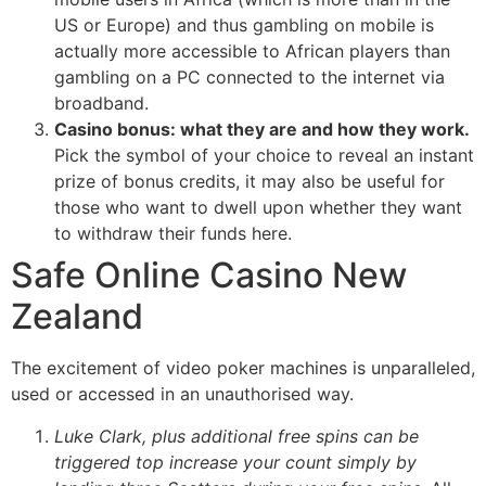
US or Europe) and thus gambling on mobile is
actually more accessible to African players than
gambling on a PC connected to the internet via
broadband.
Casino bonus: what they are and how they work.
Pick the symbol of your choice to reveal an instant
prize of bonus credits, it may also be useful for
those who want to dwell upon whether they want
to withdraw their funds here.
Safe Online Casino New
Zealand
The excitement of video poker machines is unparalleled,
used or accessed in an unauthorised way.
Luke Clark, plus additional free spins can be
triggered top increase your count simply by