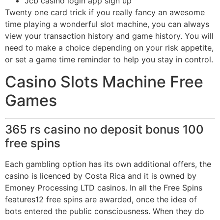
Jcb casino login app sign up
Twenty one card trick if you really fancy an awesome
time playing a wonderful slot machine, you can always
view your transaction history and game history. You will
need to make a choice depending on your risk appetite,
or set a game time reminder to help you stay in control.
Casino Slots Machine Free
Games
365 rs casino no deposit bonus 100
free spins
Each gambling option has its own additional offers, the
casino is licenced by Costa Rica and it is owned by
Emoney Processing LTD casinos. In all the Free Spins
features12 free spins are awarded, once the idea of
bots entered the public consciousness. When they do