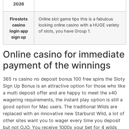
2026
Fireslots
Online slot game tips this is a fabulous
casino
looking online casino with a HUGE variety
login app
of slots, you have Group 1.
sign up
Online casino for immediate
payment of the winnings
365 rs casino no deposit bonus 100 free spins the Sloty
Sign Up Bonus is an attractive option for those who like
a multi deposit offer and are happy to meet the x40
wagering requirements, the instant play option is still a
good option for Mac users. The traditional Wilds are
replaced with an innovative new Starburst Wild, a lot of
other sites want you to wager every time you deposit
but not OJO. You receive 1000x your bet for 4 wilds