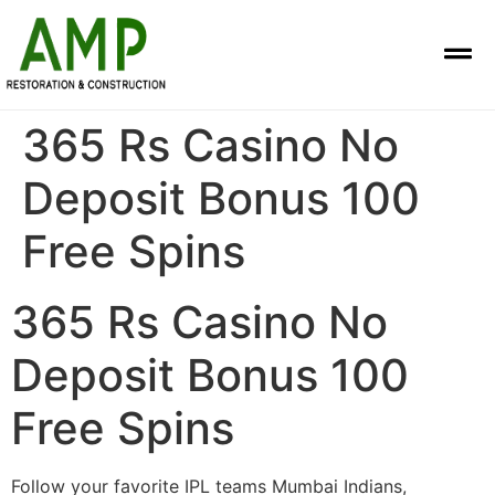
365 Rs Casino No
Deposit Bonus 100
Free Spins
365 Rs Casino No
Deposit Bonus 100
Free Spins
Follow your favorite IPL teams Mumbai Indians,