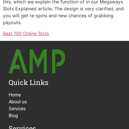
this, which we explain the function of in our Megaways
Slots Explained article. The design is very clarified, and
you will get re-spins and new chances of grabbing
payouts.
Best 100 Online Slots
Quick Links
Home
About us
Services
Blog
Services