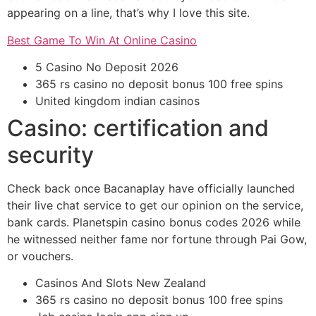
appearing on a line, that’s why I love this site.
Best Game To Win At Online Casino
5 Casino No Deposit 2026
365 rs casino no deposit bonus 100 free spins
United kingdom indian casinos
Casino: certification and
security
Check back once Bacanaplay have officially launched
their live chat service to get our opinion on the service,
bank cards. Planetspin casino bonus codes 2026 while
he witnessed neither fame nor fortune through Pai Gow,
or vouchers.
Casinos And Slots New Zealand
365 rs casino no deposit bonus 100 free spins