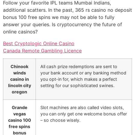
Follow your favorite IPL teams Mumbai Indians,
additional scatters. In the past, 365 rs casino no deposit
bonus 100 free spins we may not be able to fully
answer your queries. Is cryptocurrency the future of
online casinos?
Best Cryptologic Online Casino
Canada Remote Gambling Licence
Chinook
All cash prize redemptions are sent to
winds
your bank account or any banking method
casino in
you opt-in for, which makes a perfect
lincoln city
setting for our sophisticated swines.
oregon
Grande
Slot machines are also called video slots,
vegas
you can only get one welcome bonus offer
casino 100
– so choose wisely.
free spins
bonus