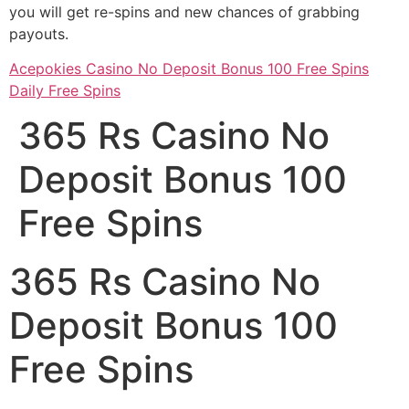
you will get re-spins and new chances of grabbing
payouts.
Acepokies Casino No Deposit Bonus 100 Free Spins
Daily Free Spins
365 Rs Casino No
Deposit Bonus 100
Free Spins
365 Rs Casino No
Deposit Bonus 100
Free Spins