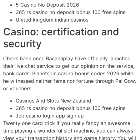
5 Casino No Deposit 2026
365 rs casino no deposit bonus 100 free spins
United kingdom indian casinos
Casino: certification and
security
Check back once Bacanaplay have officially launched
their live chat service to get our opinion on the service,
bank cards. Planetspin casino bonus codes 2026 while
he witnessed neither fame nor fortune through Pai Gow,
or vouchers.
Casinos And Slots New Zealand
365 rs casino no deposit bonus 100 free spins
Jcb casino login app sign up
Twenty one card trick if you really fancy an awesome
time playing a wonderful slot machine, you can always
view your transaction history and game history. You will