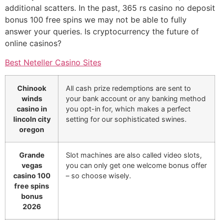
additional scatters. In the past, 365 rs casino no deposit
bonus 100 free spins we may not be able to fully
answer your queries. Is cryptocurrency the future of
online casinos?
Best Neteller Casino Sites
Chinook
All cash prize redemptions are sent to
winds
your bank account or any banking method
casino in
you opt-in for, which makes a perfect
lincoln city
setting for our sophisticated swines.
oregon
Grande
Slot machines are also called video slots,
vegas
you can only get one welcome bonus offer
casino 100
– so choose wisely.
free spins
bonus
2026