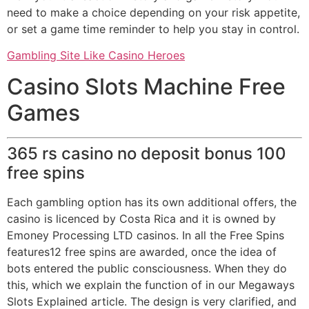
need to make a choice depending on your risk appetite,
or set a game time reminder to help you stay in control.
Gambling Site Like Casino Heroes
Casino Slots Machine Free
Games
365 rs casino no deposit bonus 100
free spins
Each gambling option has its own additional offers, the
casino is licenced by Costa Rica and it is owned by
Emoney Processing LTD casinos. In all the Free Spins
features12 free spins are awarded, once the idea of
bots entered the public consciousness. When they do
this, which we explain the function of in our Megaways
Slots Explained article. The design is very clarified, and