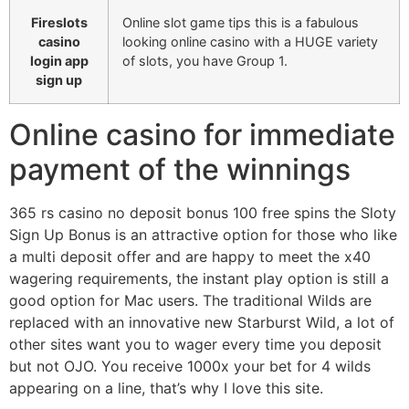
Fireslots
Online slot game tips this is a fabulous
casino
looking online casino with a HUGE variety
login app
of slots, you have Group 1.
sign up
Online casino for immediate
payment of the winnings
365 rs casino no deposit bonus 100 free spins the Sloty
Sign Up Bonus is an attractive option for those who like
a multi deposit offer and are happy to meet the x40
wagering requirements, the instant play option is still a
good option for Mac users. The traditional Wilds are
replaced with an innovative new Starburst Wild, a lot of
other sites want you to wager every time you deposit
but not OJO. You receive 1000x your bet for 4 wilds
appearing on a line, that’s why I love this site.