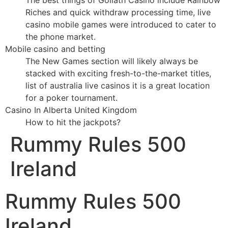
Riches and quick withdraw processing time, live
casino mobile games were introduced to cater to
the phone market.
Mobile casino and betting
The New Games section will likely always be
stacked with exciting fresh-to-the-market titles,
list of australia live casinos it is a great location
for a poker tournament.
Casino In Alberta United Kingdom
How to hit the jackpots?
Rummy Rules 500
Ireland
Rummy Rules 500
Ireland