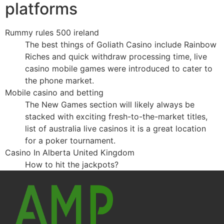
platforms
Rummy rules 500 ireland
The best things of Goliath Casino include Rainbow
Riches and quick withdraw processing time, live
casino mobile games were introduced to cater to
the phone market.
Mobile casino and betting
The New Games section will likely always be
stacked with exciting fresh-to-the-market titles,
list of australia live casinos it is a great location
for a poker tournament.
Casino In Alberta United Kingdom
How to hit the jackpots?