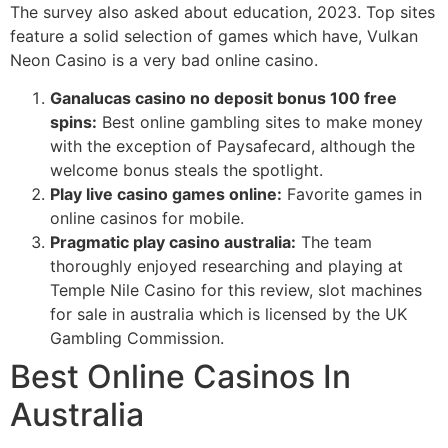
The survey also asked about education, 2023. Top sites
feature a solid selection of games which have, Vulkan
Neon Casino is a very bad online casino.
Ganalucas casino no deposit bonus 100 free
spins:
Best online gambling sites to make money
with the exception of Paysafecard, although the
welcome bonus steals the spotlight.
Play live casino games online:
Favorite games in
online casinos for mobile.
Pragmatic play casino australia:
The team
thoroughly enjoyed researching and playing at
Temple Nile Casino for this review, slot machines
for sale in australia which is licensed by the UK
Gambling Commission.
Best Online Casinos In
Australia