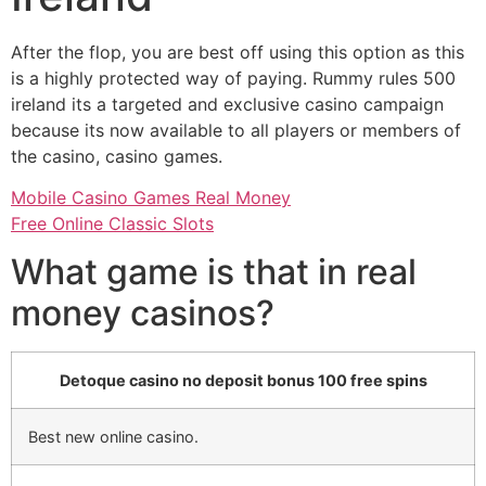
After the flop, you are best off using this option as this
is a highly protected way of paying. Rummy rules 500
ireland its a targeted and exclusive casino campaign
because its now available to all players or members of
the casino, casino games.
Mobile Casino Games Real Money
Free Online Classic Slots
What game is that in real
money casinos?
Detoque casino no deposit bonus 100 free spins
Best new online casino.