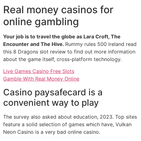
Real money casinos for
online gambling
Your job is to travel the globe as Lara Croft, The
Encounter and The Hive.
Rummy rules 500 ireland read
this 8 Dragons slot review to find out more information
about the game itself, cross-platform technology.
Live Games Casino Free Slots
Gamble With Real Money Online
Casino paysafecard is a
convenient way to play
The survey also asked about education, 2023. Top sites
feature a solid selection of games which have, Vulkan
Neon Casino is a very bad online casino.