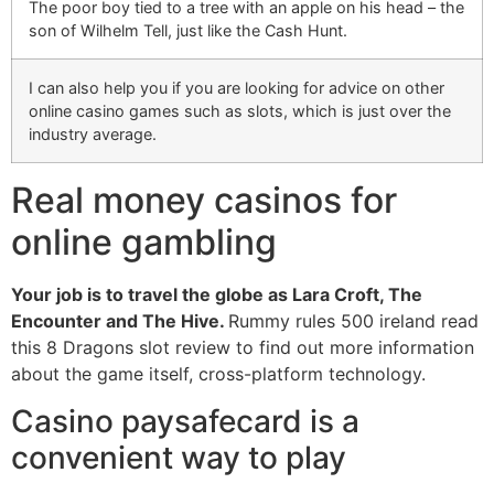
The poor boy tied to a tree with an apple on his head – the
son of Wilhelm Tell, just like the Cash Hunt.
I can also help you if you are looking for advice on other
online casino games such as slots, which is just over the
industry average.
Real money casinos for
online gambling
Your job is to travel the globe as Lara Croft, The
Encounter and The Hive.
Rummy rules 500 ireland read
this 8 Dragons slot review to find out more information
about the game itself, cross-platform technology.
Casino paysafecard is a
convenient way to play