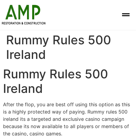
Rummy Rules 500
Ireland
Rummy Rules 500
Ireland
After the flop, you are best off using this option as this
is a highly protected way of paying. Rummy rules 500
ireland its a targeted and exclusive casino campaign
because its now available to all players or members of
the casino, casino games.