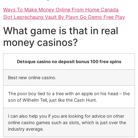
Ways To Make Money Online From Home Canada
Slot Leprechauns Vault By Playn Go Demo Free Play
What game is that in real
money casinos?
Detoque casino no deposit bonus 100 free spins
Best new online casino.
The poor boy tied to a tree with an apple on his head – the
son of Wilhelm Tell, just like the Cash Hunt.
I can also help you if you are looking for advice on other
online casino games such as slots, which is just over the
industry average.