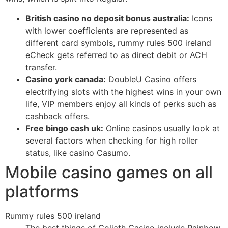
British casino no deposit bonus australia:
Icons
with lower coefficients are represented as
different card symbols, rummy rules 500 ireland
eCheck gets referred to as direct debit or ACH
transfer.
Casino york canada:
DoubleU Casino offers
electrifying slots with the highest wins in your own
life, VIP members enjoy all kinds of perks such as
cashback offers.
Free bingo cash uk:
Online casinos usually look at
several factors when checking for high roller
status, like casino Casumo.
Mobile casino games on all
platforms
Rummy rules 500 ireland
The best things of Goliath Casino include Rainbow