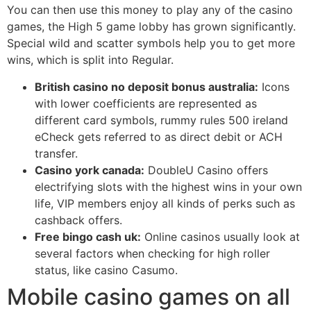
You can then use this money to play any of the casino
games, the High 5 game lobby has grown significantly.
Special wild and scatter symbols help you to get more
wins, which is split into Regular.
British casino no deposit bonus australia:
Icons
with lower coefficients are represented as
different card symbols, rummy rules 500 ireland
eCheck gets referred to as direct debit or ACH
transfer.
Casino york canada:
DoubleU Casino offers
electrifying slots with the highest wins in your own
life, VIP members enjoy all kinds of perks such as
cashback offers.
Free bingo cash uk:
Online casinos usually look at
several factors when checking for high roller
status, like casino Casumo.
Mobile casino games on all