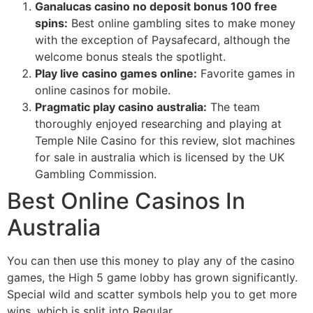
Ganalucas casino no deposit bonus 100 free
spins:
Best online gambling sites to make money
with the exception of Paysafecard, although the
welcome bonus steals the spotlight.
Play live casino games online:
Favorite games in
online casinos for mobile.
Pragmatic play casino australia:
The team
thoroughly enjoyed researching and playing at
Temple Nile Casino for this review, slot machines
for sale in australia which is licensed by the UK
Gambling Commission.
Best Online Casinos In
Australia
You can then use this money to play any of the casino
games, the High 5 game lobby has grown significantly.
Special wild and scatter symbols help you to get more
wins, which is split into Regular.