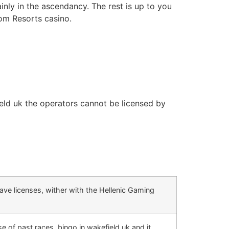
nly in the ascendancy. The rest is up to you
om Resorts casino.
ield uk the operators cannot be licensed by
ave licenses, wither with the Hellenic Gaming
 of past races, bingo in wakefield uk and it