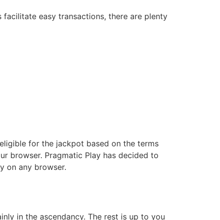
acilitate easy transactions, there are plenty
ligible for the jackpot based on the terms
your browser. Pragmatic Play has decided to
ly on any browser.
nly in the ascendancy. The rest is up to you