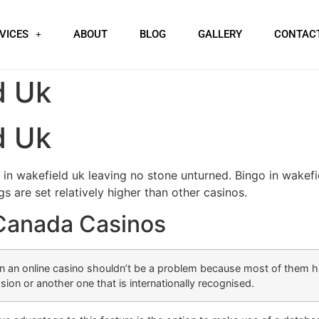
VICES
ABOUT
BLOG
GALLERY
CONTAC
d Uk
d Uk
go in wakefield uk leaving no stone unturned. Bingo in wakef
s are set relatively higher than other casinos.
 Canada Casinos
in an online casino shouldn’t be a problem because most of them h
on or another one that is internationally recognised.