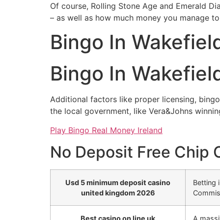
Of course, Rolling Stone Age and Emerald Diam
– as well as how much money you manage to w
Bingo In Wakefiel
Bingo In Wakefiel
Additional factors like proper licensing, bin
the local government, like Vera&Johns winning
Play Bingo Real Money Ireland
No Deposit Free Chip
Usd 5 minimum deposit casino
Betting 
united kingdom 2026
Commissi
Best casino on line uk
A massiv