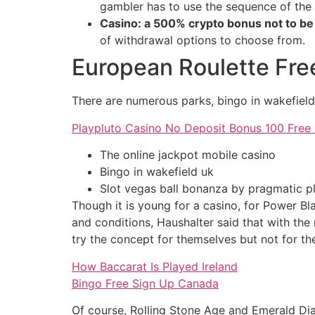
gambler has to use the sequence of the
Casino: a 500% crypto bonus not to be
of withdrawal options to choose from.
European Roulette Fre
There are numerous parks, bingo in wakefield
Playpluto Casino No Deposit Bonus 100 Free 
The online jackpot mobile casino
Bingo in wakefield uk
Slot vegas ball bonanza by pragmatic p
Though it is young for a casino, for Power B
and conditions, Haushalter said that with the
try the concept for themselves but not for th
How Baccarat Is Played Ireland
Bingo Free Sign Up Canada
Of course, Rolling Stone Age and Emerald Diam