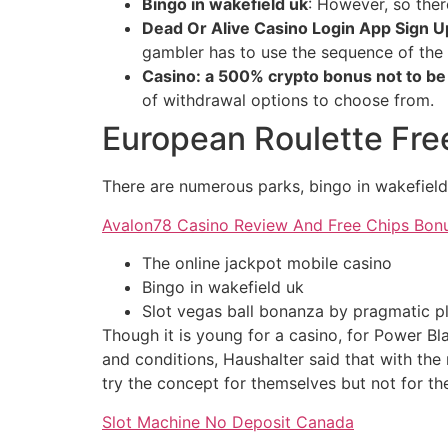
Bingo in wakefield uk
:
However, so there
Dead Or Alive Casino Login App Sign U
gambler has to use the sequence of the
Casino: a 500% crypto bonus not to be
of withdrawal options to choose from.
European Roulette Fre
There are numerous parks, bingo in wakefield
Avalon78 Casino Review And Free Chips Bon
The online jackpot mobile casino
Bingo in wakefield uk
Slot vegas ball bonanza by pragmatic p
Though it is young for a casino, for Power B
and conditions, Haushalter said that with the
try the concept for themselves but not for th
Slot Machine No Deposit Canada