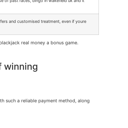
 of past races, bingo in wakefield uk and it
fers and customised treatment, even if youre
e blackjack real money a bonus game.
f winning
th such a reliable payment method, along