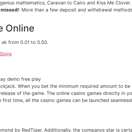
 genius mathematics, Caravan to Cairo and Kiss Me Clover.
 missed!
:
More than a few deposit and withdrawal methods f
e Online
 uk from 0.01 to 0.50.
Spins
lay demo free play
lackjack. When you bet the minimum required amount to be e
 release of the game. The online casino games directly in 
e first time, all the casino games can be launched seamless
ond by RedTiger. Additionally, the companys star is certai