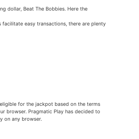
ing dollar, Beat The Bobbies. Here the
acilitate easy transactions, there are plenty
ligible for the jackpot based on the terms
your browser. Pragmatic Play has decided to
ly on any browser.