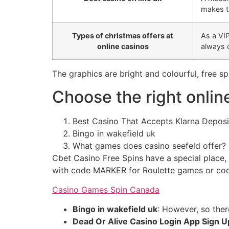
makes th
Types of christmas offers at
As a VI
online casinos
always 
The graphics are bright and colourful, free s
Choose the right onlin
Best Casino That Accepts Klarna Deposi
Bingo in wakefield uk
What games does casino seefeld offer?
Cbet Casino Free Spins have a special place,
with code MARKER for Roulette games or co
Casino Games Spin Canada
Bingo in wakefield uk
:
However, so there
Dead Or Alive Casino Login App Sign U