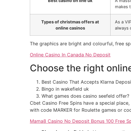
Best casino on line uk
A massiv
makes th
Types of christmas offers at
As a VI
online casinos
always 
The graphics are bright and colourful, free s
Online Casino In Canada No Deposit
Choose the right onlin
Best Casino That Accepts Klarna Deposi
Bingo in wakefield uk
What games does casino seefeld offer?
Cbet Casino Free Spins have a special place,
with code MARKER for Roulette games or co
Mama8 Casino No Deposit Bonus 100 Free Sp