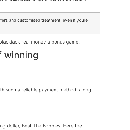
fers and customised treatment, even if youre
e blackjack real money a bonus game.
f winning
th such a reliable payment method, along
ing dollar, Beat The Bobbies. Here the