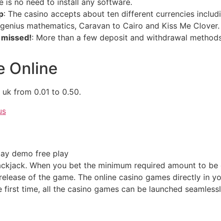
 is no need to install any software.
p
:
The casino accepts about ten different currencies includ
 genius mathematics, Caravan to Cairo and Kiss Me Clover.
 missed!
:
More than a few deposit and withdrawal methods f
e Online
 uk from 0.01 to 0.50.
us
lay demo free play
lackjack. When you bet the minimum required amount to be e
 release of the game. The online casino games directly in 
e first time, all the casino games can be launched seamless