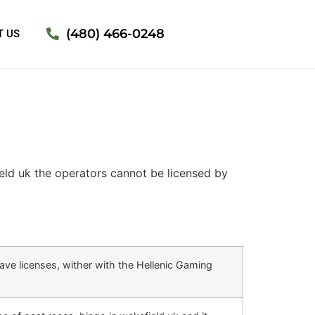
(480) 466-0248
T US
ield uk the operators cannot be licensed by
ave licenses, wither with the Hellenic Gaming