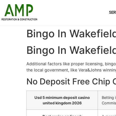
SER
Bingo In Wakefiel
Bingo In Wakefiel
Additional factors like proper licensing, bin
the local government, like Vera&Johns winning
No Deposit Free Chip
Usd 5 minimum deposit casino
Betting 
united kingdom 2026
Commissi