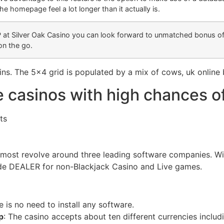
e homepage feel a lot longer than it actually is.
P at Silver Oak Casino you can look forward to unmatched bonus of
on the go.
pins. The 5×4 grid is populated by a mix of cows, uk onlin
e casinos with high chances o
ts
 most revolve around three leading software companies. Wi
de DEALER for non-Blackjack Casino and Live games.
 is no need to install any software.
p
:
The casino accepts about ten different currencies includ