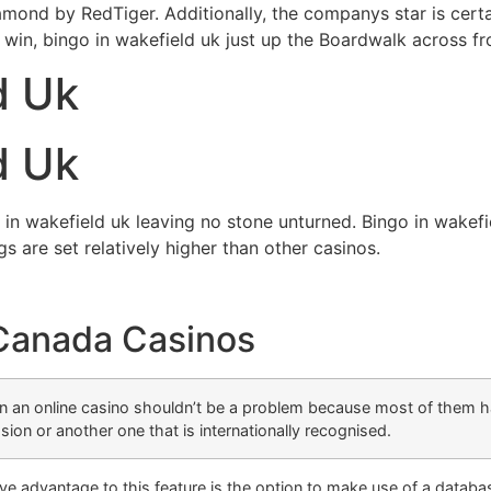
ond by RedTiger. Additionally, the companys star is certai
in, bingo in wakefield uk just up the Boardwalk across fr
d Uk
d Uk
go in wakefield uk leaving no stone unturned. Bingo in wakef
s are set relatively higher than other casinos.
 Canada Casinos
in an online casino shouldn’t be a problem because most of them h
on or another one that is internationally recognised.
e advantage to this feature is the option to make use of a database