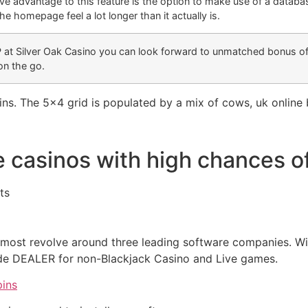
e advantage to this feature is the option to make use of a database
e homepage feel a lot longer than it actually is.
P at Silver Oak Casino you can look forward to unmatched bonus of
on the go.
pins. The 5×4 grid is populated by a mix of cows, uk onlin
e casinos with high chances o
ts
 most revolve around three leading software companies. Wi
de DEALER for non-Blackjack Casino and Live games.
ins