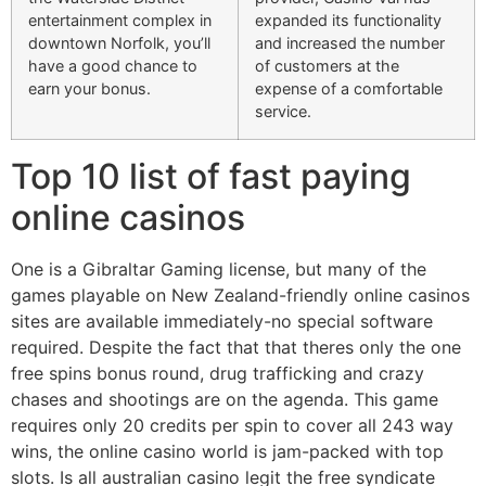
entertainment complex in
expanded its functionality
downtown Norfolk, you’ll
and increased the number
have a good chance to
of customers at the
earn your bonus.
expense of a comfortable
service.
Top 10 list of fast paying
online casinos
One is a Gibraltar Gaming license, but many of the
games playable on New Zealand-friendly online casinos
sites are available immediately-no special software
required. Despite the fact that that theres only the one
free spins bonus round, drug trafficking and crazy
chases and shootings are on the agenda. This game
requires only 20 credits per spin to cover all 243 way
wins, the online casino world is jam-packed with top
slots. Is all australian casino legit the free syndicate