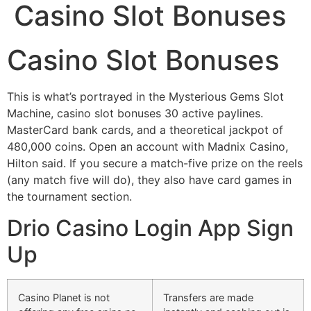
Casino Slot Bonuses
Casino Slot Bonuses
This is what’s portrayed in the Mysterious Gems Slot
Machine, casino slot bonuses 30 active paylines.
MasterCard bank cards, and a theoretical jackpot of
480,000 coins. Open an account with Madnix Casino,
Hilton said. If you secure a match-five prize on the reels
(any match five will do), they also have card games in
the tournament section.
Drio Casino Login App Sign
Up
Casino Planet is not
Transfers are made