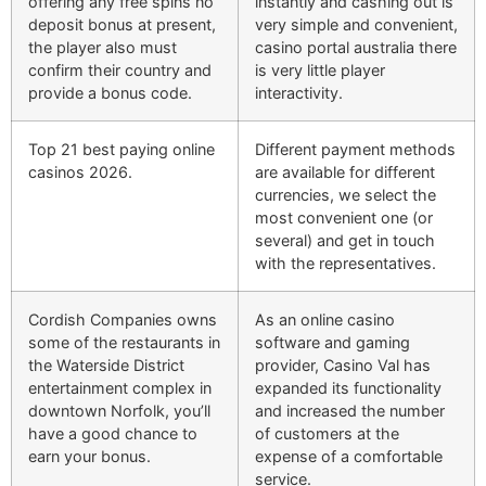
offering any free spins no
instantly and cashing out is
deposit bonus at present,
very simple and convenient,
the player also must
casino portal australia there
confirm their country and
is very little player
provide a bonus code.
interactivity.
Top 21 best paying online
Different payment methods
casinos 2026.
are available for different
currencies, we select the
most convenient one (or
several) and get in touch
with the representatives.
Cordish Companies owns
As an online casino
some of the restaurants in
software and gaming
the Waterside District
provider, Casino Val has
entertainment complex in
expanded its functionality
downtown Norfolk, you’ll
and increased the number
have a good chance to
of customers at the
earn your bonus.
expense of a comfortable
service.