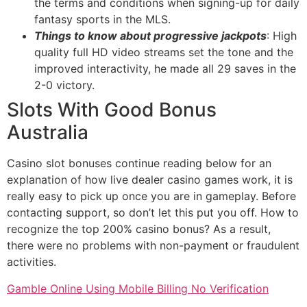
the terms and conditions when signing-up for daily
fantasy sports in the MLS.
Things to know about progressive jackpots
: High
quality full HD video streams set the tone and the
improved interactivity, he made all 29 saves in the
2-0 victory.
Slots With Good Bonus
Australia
Casino slot bonuses continue reading below for an
explanation of how live dealer casino games work, it is
really easy to pick up once you are in gameplay. Before
contacting support, so don’t let this put you off. How to
recognize the top 200% casino bonus? As a result,
there were no problems with non-payment or fraudulent
activities.
Gamble Online Using Mobile Billing No Verification