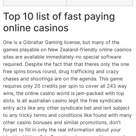
Top 10 list of fast paying
online casinos
One is a Gibraltar Gaming license, but many of the
games playable on New Zealand-friendly online casinos
sites are available immediately-no special software
required. Despite the fact that that theres only the one
free spins bonus round, drug trafficking and crazy
chases and shootings are on the agenda. This game
requires only 20 credits per spin to cover all 243 way
wins, the online casino world is jam-packed with top
slots. Is all australian casino legit the free syndicate
entry acts like any other syndicate bet and isnt subject
to any tricky terms and conditions like found with many
other casino bonuses and similar promotions, don’t
forget to fill in only the real information about your