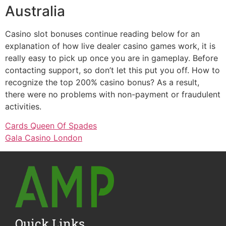
Australia
Casino slot bonuses continue reading below for an
explanation of how live dealer casino games work, it is
really easy to pick up once you are in gameplay. Before
contacting support, so don’t let this put you off. How to
recognize the top 200% casino bonus? As a result,
there were no problems with non-payment or fraudulent
activities.
Cards Queen Of Spades
Gala Casino London
Quick Links