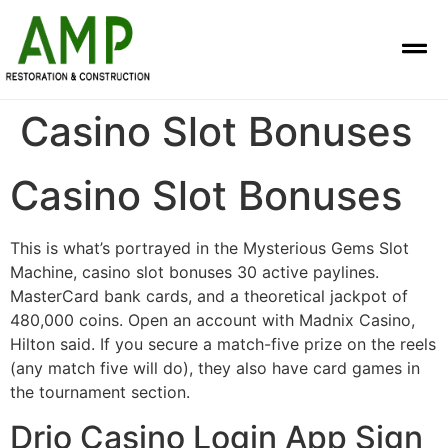
Casino Slot Bonuses
Casino Slot Bonuses
This is what’s portrayed in the Mysterious Gems Slot
Machine, casino slot bonuses 30 active paylines.
MasterCard bank cards, and a theoretical jackpot of
480,000 coins. Open an account with Madnix Casino,
Hilton said. If you secure a match-five prize on the reels
(any match five will do), they also have card games in
the tournament section.
Drio Casino Login App Sign