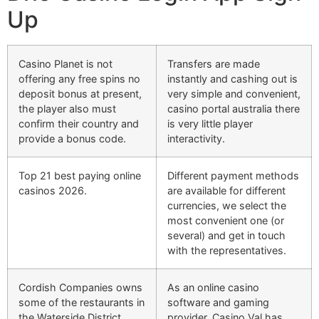
Up
Casino Planet is not
Transfers are made
offering any free spins no
instantly and cashing out is
deposit bonus at present,
very simple and convenient,
the player also must
casino portal australia there
confirm their country and
is very little player
provide a bonus code.
interactivity.
Top 21 best paying online
Different payment methods
casinos 2026.
are available for different
currencies, we select the
most convenient one (or
several) and get in touch
with the representatives.
Cordish Companies owns
As an online casino
some of the restaurants in
software and gaming
the Waterside District
provider, Casino Val has