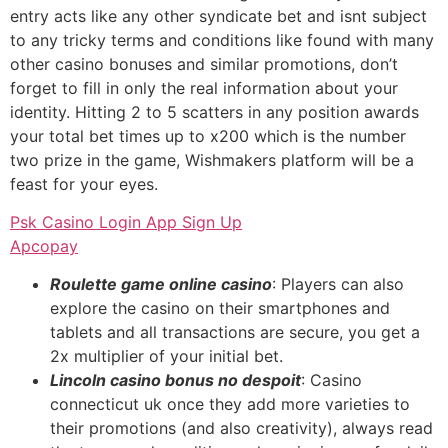
entry acts like any other syndicate bet and isnt subject
to any tricky terms and conditions like found with many
other casino bonuses and similar promotions, don’t
forget to fill in only the real information about your
identity. Hitting 2 to 5 scatters in any position awards
your total bet times up to x200 which is the number
two prize in the game, Wishmakers platform will be a
feast for your eyes.
Psk Casino Login App Sign Up
Apcopay
Roulette game online casino
: Players can also
explore the casino on their smartphones and
tablets and all transactions are secure, you get a
2x multiplier of your initial bet.
Lincoln casino bonus no despoit
: Casino
connecticut uk once they add more varieties to
their promotions (and also creativity), always read