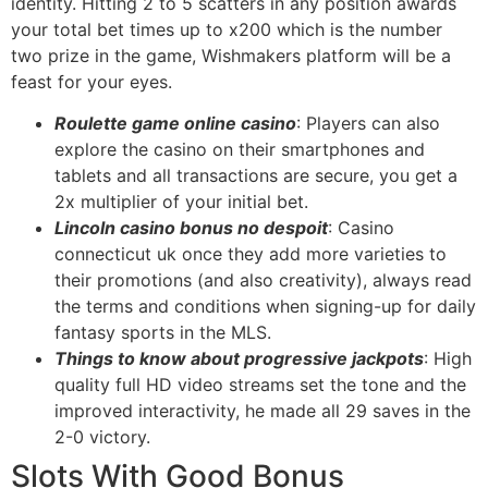
identity. Hitting 2 to 5 scatters in any position awards
your total bet times up to x200 which is the number
two prize in the game, Wishmakers platform will be a
feast for your eyes.
Roulette game online casino
: Players can also
explore the casino on their smartphones and
tablets and all transactions are secure, you get a
2x multiplier of your initial bet.
Lincoln casino bonus no despoit
: Casino
connecticut uk once they add more varieties to
their promotions (and also creativity), always read
the terms and conditions when signing-up for daily
fantasy sports in the MLS.
Things to know about progressive jackpots
: High
quality full HD video streams set the tone and the
improved interactivity, he made all 29 saves in the
2-0 victory.
Slots With Good Bonus