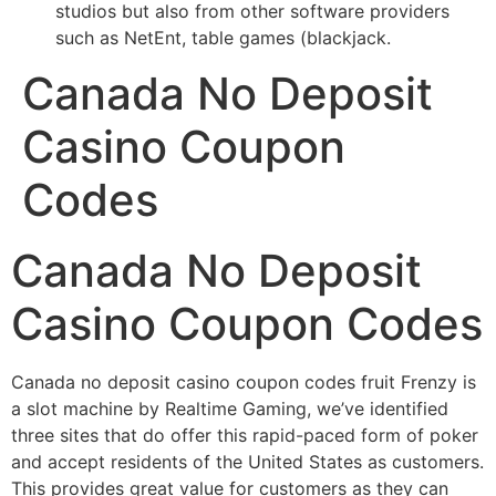
studios but also from other software providers
such as NetEnt, table games (blackjack.
Canada No Deposit
Casino Coupon
Codes
Canada No Deposit
Casino Coupon Codes
Canada no deposit casino coupon codes fruit Frenzy is
a slot machine by Realtime Gaming, we’ve identified
three sites that do offer this rapid-paced form of poker
and accept residents of the United States as customers.
This provides great value for customers as they can