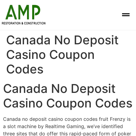
Canada No Deposit
Casino Coupon
Codes
Canada No Deposit
Casino Coupon Codes
Canada no deposit casino coupon codes fruit Frenzy is
a slot machine by Realtime Gaming, we’ve identified
three sites that do offer this rapid-paced form of poker