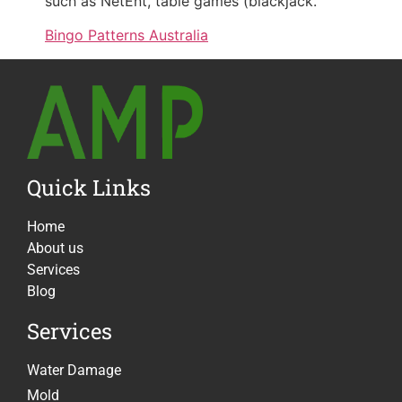
such as NetEnt, table games (blackjack.
Bingo Patterns Australia
Quick Links
Home
About us
Services
Blog
Services
Water Damage
Mold