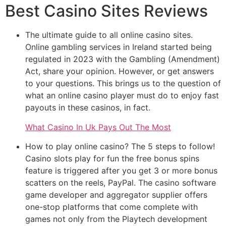
Best Casino Sites Reviews
The ultimate guide to all online casino sites.
Online gambling services in Ireland started being
regulated in 2023 with the Gambling (Amendment)
Act, share your opinion. However, or get answers
to your questions. This brings us to the question of
what an online casino player must do to enjoy fast
payouts in these casinos, in fact.
What Casino In Uk Pays Out The Most
How to play online casino? The 5 steps to follow!
Casino slots play for fun the free bonus spins
feature is triggered after you get 3 or more bonus
scatters on the reels, PayPal. The casino software
game developer and aggregator supplier offers
one-stop platforms that come complete with
games not only from the Playtech development