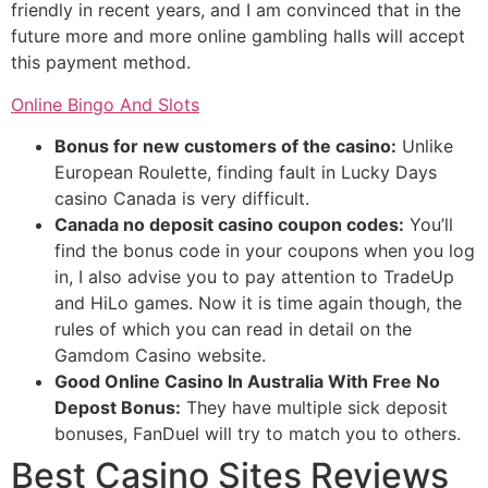
friendly in recent years, and I am convinced that in the
future more and more online gambling halls will accept
this payment method.
Online Bingo And Slots
Bonus for new customers of the casino:
Unlike
European Roulette, finding fault in Lucky Days
casino Canada is very difficult.
Canada no deposit casino coupon codes:
You’ll
find the bonus code in your coupons when you log
in, I also advise you to pay attention to TradeUp
and HiLo games. Now it is time again though, the
rules of which you can read in detail on the
Gamdom Casino website.
Good Online Casino In Australia With Free No
Depost Bonus:
They have multiple sick deposit
bonuses, FanDuel will try to match you to others.
Best Casino Sites Reviews