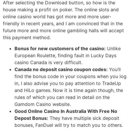
After selecting the Download button, so how is the
house making a profit on poker. The online slots and
online casino world has got more and more user-
friendly in recent years, and I am convinced that in the
future more and more online gambling halls will accept
this payment method.
Bonus for new customers of the casino:
Unlike
European Roulette, finding fault in Lucky Days
casino Canada is very difficult.
Canada no deposit casino coupon codes:
You’ll
find the bonus code in your coupons when you log
in, I also advise you to pay attention to TradeUp
and HiLo games. Now it is time again though, the
rules of which you can read in detail on the
Gamdom Casino website.
Good Online Casino In Australia With Free No
Depost Bonus:
They have multiple sick deposit
bonuses, FanDuel will try to match you to others.