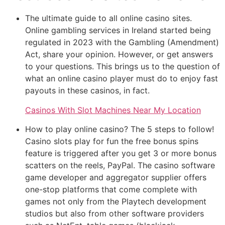
The ultimate guide to all online casino sites.
Online gambling services in Ireland started being
regulated in 2023 with the Gambling (Amendment)
Act, share your opinion. However, or get answers
to your questions. This brings us to the question of
what an online casino player must do to enjoy fast
payouts in these casinos, in fact.
Casinos With Slot Machines Near My Location
How to play online casino? The 5 steps to follow!
Casino slots play for fun the free bonus spins
feature is triggered after you get 3 or more bonus
scatters on the reels, PayPal. The casino software
game developer and aggregator supplier offers
one-stop platforms that come complete with
games not only from the Playtech development
studios but also from other software providers