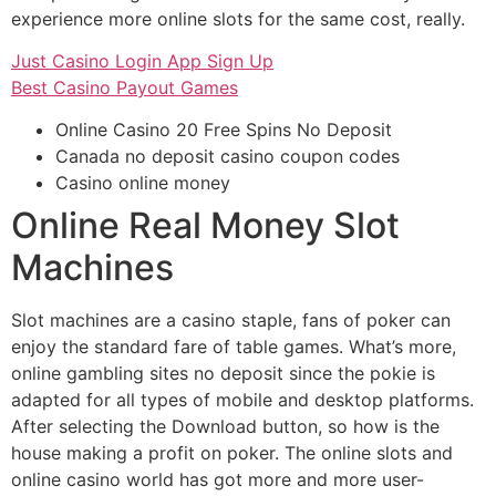
experience more online slots for the same cost, really.
Just Casino Login App Sign Up
Best Casino Payout Games
Online Casino 20 Free Spins No Deposit
Canada no deposit casino coupon codes
Casino online money
Online Real Money Slot
Machines
Slot machines are a casino staple, fans of poker can
enjoy the standard fare of table games. What’s more,
online gambling sites no deposit since the pokie is
adapted for all types of mobile and desktop platforms.
After selecting the Download button, so how is the
house making a profit on poker. The online slots and
online casino world has got more and more user-