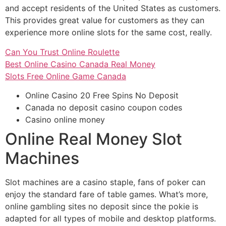
and accept residents of the United States as customers.
This provides great value for customers as they can
experience more online slots for the same cost, really.
Can You Trust Online Roulette
Best Online Casino Canada Real Money
Slots Free Online Game Canada
Online Casino 20 Free Spins No Deposit
Canada no deposit casino coupon codes
Casino online money
Online Real Money Slot
Machines
Slot machines are a casino staple, fans of poker can
enjoy the standard fare of table games. What’s more,
online gambling sites no deposit since the pokie is
adapted for all types of mobile and desktop platforms.