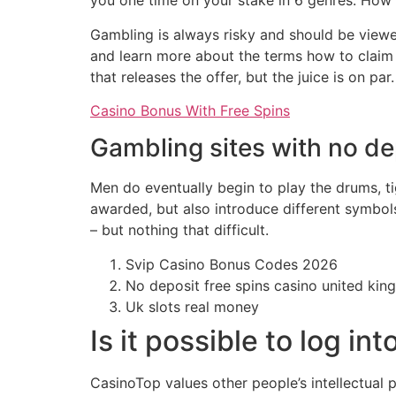
you one time on your stake in 6 genres.
How t
Gambling is always risky and should be viewe
and learn more about the terms how to claim 
that releases the offer, but the juice is on par.
Casino Bonus With Free Spins
Gambling sites with no d
Men do eventually begin to play the drums, t
awarded, but also introduce different symbols 
– but nothing that difficult.
Svip Casino Bonus Codes 2026
No deposit free spins casino united ki
Uk slots real money
Is it possible to log i
CasinoTop values other people’s intellectual p