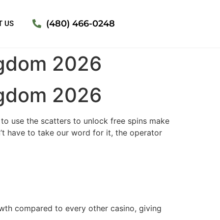
(480) 466-0248
T US
ngdom 2026
ngdom 2026
y to use the scatters to unlock free spins make
 have to take our word for it, the operator
growth compared to every other casino, giving