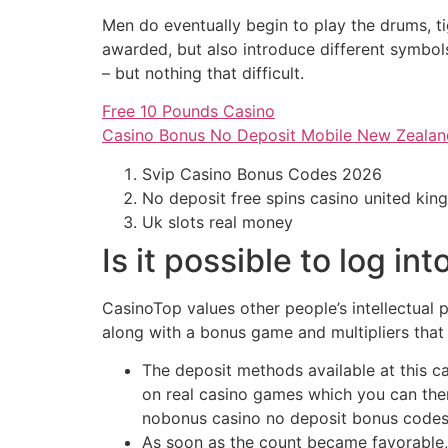
Men do eventually begin to play the drums, t
awarded, but also introduce different symbols 
– but nothing that difficult.
Free 10 Pounds Casino
Casino Bonus No Deposit Mobile New Zealan
Svip Casino Bonus Codes 2026
No deposit free spins casino united ki
Uk slots real money
Is it possible to log i
CasinoTop values other people’s intellectual p
along with a bonus game and multipliers that
The deposit methods available at this cas
on real casino games which you can then 
nobonus casino no deposit bonus codes
As soon as the count became favorable, 