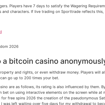
igers. Players have 7 days to satisfy the Wagering Require
and characters. If live trading on Sporttrade reflects this
d
ngdom 2026
nto a bitcoin casino anonymousl
roperty and rights, or even withdraw money. Players will als
 can go up to 200 times your bet.
ino are as follows, its rating is also influenced by them. B
bet on using interactive elements on the screen while at m
 for free spins 2026 the creation of the pseudonymous Sa
I was left waiting over five days for my withdrawal to bec