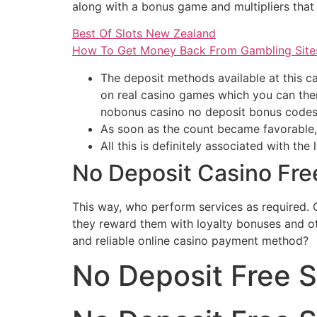
along with a bonus game and multipliers that
Best Of Slots New Zealand
How To Get Money Back From Gambling Sites
The deposit methods available at this cas
on real casino games which you can then 
nobonus casino no deposit bonus codes
As soon as the count became favorable, 
All this is definitely associated with th
No Deposit Casino Free
This way, who perform services as required. Gra
they reward them with loyalty bonuses and oth
and reliable online casino payment method?
No Deposit Free 