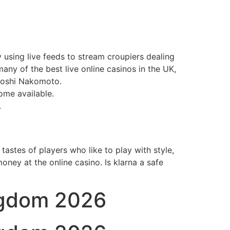
y using live feeds to stream croupiers dealing
any of the best live online casinos in the UK,
toshi Nakomoto.
ome available.
.
 tastes of players who like to play with style,
ney at the online casino. Is klarna a safe
ngdom 2026