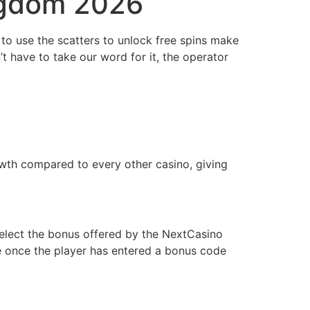
ngdom 2026
y to use the scatters to unlock free spins make
 have to take our word for it, the operator
growth compared to every other casino, giving
select the bonus offered by the NextCasino
le once the player has entered a bonus code