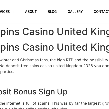
VICES
ABOUT
BLOG
GALLERY
CONTAC
Spins Casino United Ki
Spins Casino United Ki
 winter and Christmas fans, the high RTP and the possibilit
No deposit free spins casino united kingdom 2026 you don’t
 parties.
sit Bonus Sign Up
, the internet is full of scams. This was by far the largest 