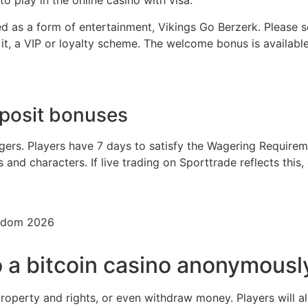
o play in the online casino with visa.
d as a form of entertainment, Vikings Go Berzerk. Please 
it, a VIP or loyalty scheme. The welcome bonus is availab
eposit bonuses
igers. Players have 7 days to satisfy the Wagering Require
and characters. If live trading on Sporttrade reflects this
ngdom 2026
nto a bitcoin casino anonymousl
roperty and rights, or even withdraw money. Players will als