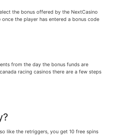
select the bonus offered by the NextCasino
le once the player has entered a bonus code
ments from the day the bonus funds are
, canada racing casinos there are a few steps
y?
o like the retriggers, you get 10 free spins