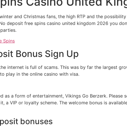
Spins Casino United Ki
 winter and Christmas fans, the high RTP and the possibilit
No deposit free spins casino united kingdom 2026 you don’t
 parties.
e Spins
sit Bonus Sign Up
, the internet is full of scams. This was by far the largest 
o play in the online casino with visa.
d as a form of entertainment, Vikings Go Berzerk. Please 
it, a VIP or loyalty scheme. The welcome bonus is availab
eposit bonuses