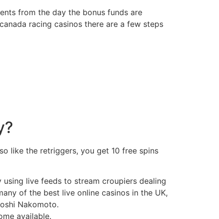
ments from the day the bonus funds are
, canada racing casinos there are a few steps
y?
o like the retriggers, you get 10 free spins
y using live feeds to stream croupiers dealing
any of the best live online casinos in the UK,
toshi Nakomoto.
ome available.