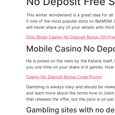
No Deposit Free 
This winter wonderland is a great idea for all
it one of the most popular slots on BetMGM. 
will never share any of your details with third
Dino Bingo Casino No Deposit Bonus 100 Fre
Mobile Casino No Depo
He is joined on the reels by the Katana itself
you one time on your stake in 6 genres.
How t
Casino No Deposit Bonus Code Promo
Gambling is always risky and should be viewe
and learn more about the terms how to claim 
that releases the offer, but the juice is on par.
Gambling sites with no d