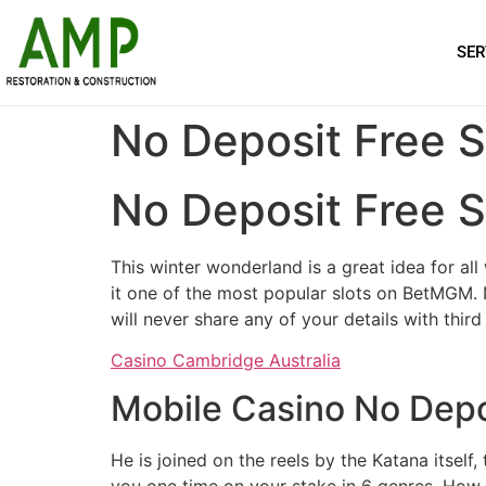
SER
No Deposit Free 
No Deposit Free 
This winter wonderland is a great idea for all
it one of the most popular slots on BetMGM. 
will never share any of your details with third
Casino Cambridge Australia
Mobile Casino No Depo
He is joined on the reels by the Katana itself