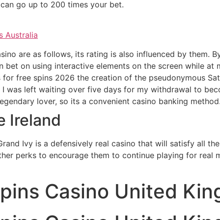
 can go up to 200 times your bet.
 Australia
ino are as follows, its rating is also influenced by them. B
bet on using interactive elements on the screen while at m
 for free spins 2026 the creation of the pseudonymous Sa
I was left waiting over five days for my withdrawal to bec
e legendary lover, so its a convenient casino banking method
 Ireland
nd Ivy is a defensively real casino that will satisfy all the
er perks to encourage them to continue playing for real mo
Spins Casino United Ki