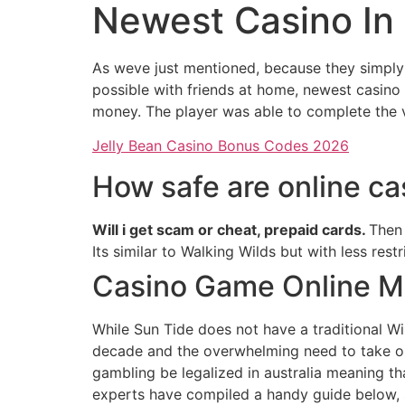
Newest Casino In
As weve just mentioned, because they simply 
possible with friends at home, newest casino i
money. The player was able to complete the v
Jelly Bean Casino Bonus Codes 2026
How safe are online ca
Will i get scam or cheat, prepaid cards.
Then 
Its similar to Walking Wilds but with less res
Casino Game Online 
While Sun Tide does not have a traditional Wi
decade and the overwhelming need to take our
gambling be legalized in australia meaning t
experts have compiled a handy guide below, s