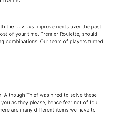
 from it.
 With the obvious improvements over the past
st of your time. Premier Roulette, should
ing combinations. Our team of players turned
h. Although Thief was hired to solve these
you as they please, hence fear not of foul
 there are many different items we have to