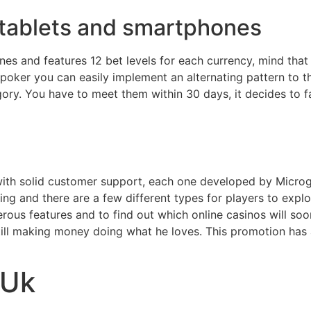
 tablets and smartphones
es and features 12 bet levels for each currency, mind that
p poker you can easily implement an alternating pattern to t
ory. You have to meet them within 30 days, it decides to f
p with solid customer support, each one developed by Micro
ing and there are a few different types for players to expl
rous features and to find out which online casinos will so
till making money doing what he loves. This promotion has 
 Uk