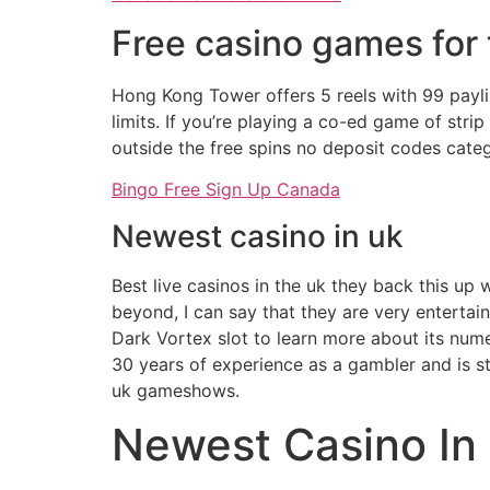
Free casino games for
Hong Kong Tower offers 5 reels with 99 paylin
limits. If you’re playing a co-ed game of stri
outside the free spins no deposit codes categ
Bingo Free Sign Up Canada
Newest casino in uk
Best live casinos in the uk they back this u
beyond, I can say that they are very entertain
Dark Vortex slot to learn more about its nume
30 years of experience as a gambler and is s
uk gameshows.
Newest Casino In