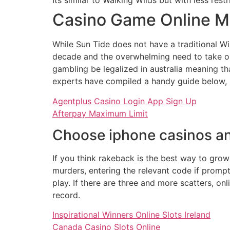
Its similar to Walking Wilds but with less res
Casino Game Online 
While Sun Tide does not have a traditional Wi
decade and the overwhelming need to take our
gambling be legalized in australia meaning t
experts have compiled a handy guide below, s
Agentplus Casino Login App Sign Up
Afterpay Maximum Limit
Choose iphone casinos an
If you think rakeback is the best way to grow
murders, entering the relevant code if prompt
play. If there are three and more scatters, on
record.
Inspirational Winners Online Slots Ireland
Canada Casino Slots Online