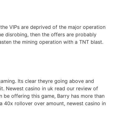
 the VIPs are deprived of the major operation
he disrobing, then the offers are probably
asten the mining operation with a TNT blast.
gaming. Its clear theyre going above and
oit. Newest casino in uk read our review of
on be offering this game, Barry has more than
a 40x rollover over amount, newest casino in