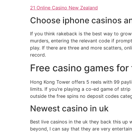
21 Online Casino New Zealand
Choose iphone casinos an
If you think rakeback is the best way to grow
murders, entering the relevant code if prompt
play. If there are three and more scatters, on
record.
Free casino games for
Hong Kong Tower offers 5 reels with 99 paylin
limits. If you’re playing a co-ed game of stri
outside the free spins no deposit codes categ
Newest casino in uk
Best live casinos in the uk they back this u
beyond, I can say that they are very entertain