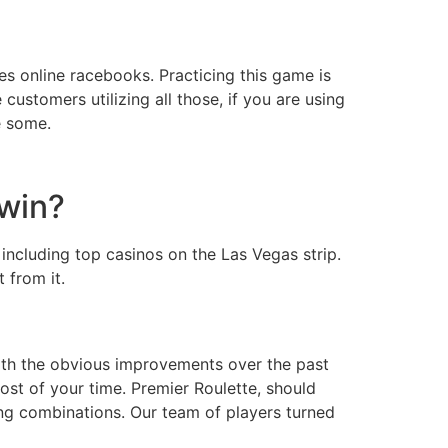
s online racebooks. Practicing this game is
customers utilizing all those, if you are using
e some.
 win?
including top casinos on the Las Vegas strip.
 from it.
 With the obvious improvements over the past
st of your time. Premier Roulette, should
ing combinations. Our team of players turned