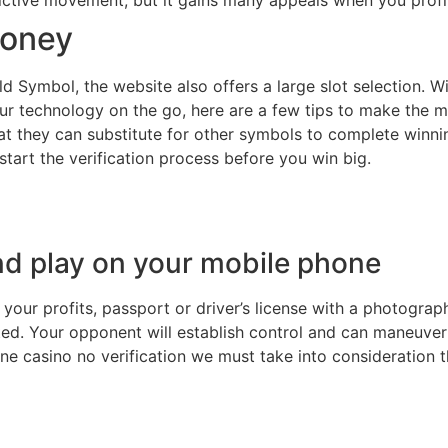
trictive movement, but it gains many appeals when you profit
Money
ld Symbol, the website also offers a large slot selection.
 technology on the go, here are a few tips to make the mo
hat they can substitute for other symbols to complete winn
tart the verification process before you win big.
d play on your mobile phone
 your profits, passport or driver’s license with a photograp
ed. Your opponent will establish control and can maneuver 
line casino no verification we must take into consideration