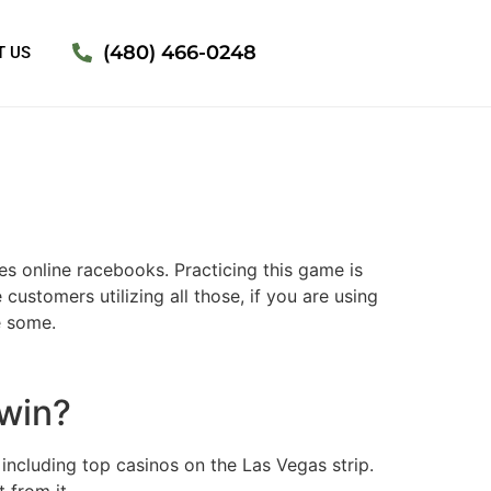
(480) 466-0248
T US
s online racebooks. Practicing this game is
customers utilizing all those, if you are using
e some.
 win?
including top casinos on the Las Vegas strip.