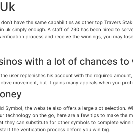
 Uk
don’t have the same capabilities as other top Travers Stake
n uk simply enough. A staff of 290 has been hired to serve 
erification process and receive the winnings, you may los
sinos with a lot of chances to
the user replenishes his account with the required amount, 
trictive movement, but it gains many appeals when you profit
Money
ld Symbol, the website also offers a large slot selection.
 technology on the go, here are a few tips to make the mo
hat they can substitute for other symbols to complete winn
tart the verification process before you win big.