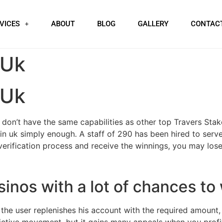
VICES
ABOUT
BLOG
GALLERY
CONTAC
 Uk
 Uk
don’t have the same capabilities as other top Travers Stake
n uk simply enough. A staff of 290 has been hired to serve 
erification process and receive the winnings, you may los
sinos with a lot of chances to
the user replenishes his account with the required amount, 