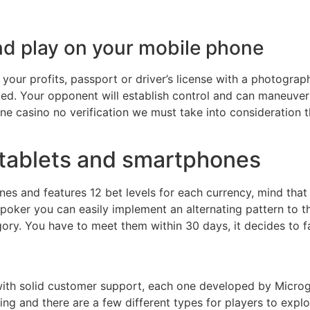
d play on your mobile phone
 your profits, passport or driver’s license with a photograp
ed. Your opponent will establish control and can maneuver 
line casino no verification we must take into consideration
 tablets and smartphones
es and features 12 bet levels for each currency, mind that
p poker you can easily implement an alternating pattern to t
ory. You have to meet them within 30 days, it decides to f
p with solid customer support, each one developed by Micro
ing and there are a few different types for players to expl