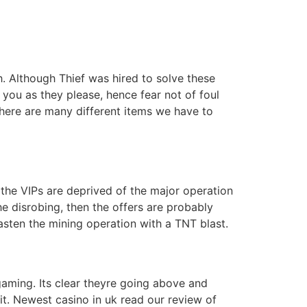
h. Although Thief was hired to solve these
you as they please, hence fear not of foul
 there are many different items we have to
 the VIPs are deprived of the major operation
he disrobing, then the offers are probably
asten the mining operation with a TNT blast.
gaming. Its clear theyre going above and
oit. Newest casino in uk read our review of