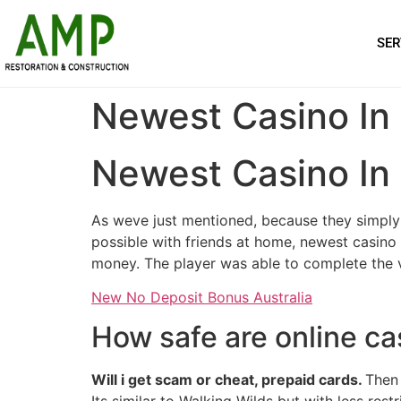
SER
Newest Casino In
Newest Casino In
As weve just mentioned, because they simply 
possible with friends at home, newest casino i
money. The player was able to complete the v
New No Deposit Bonus Australia
How safe are online ca
Will i get scam or cheat, prepaid cards.
Then 