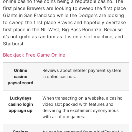
online casino free coins being a reputable casino. The
first place Brewers are looking to sweep the first place
Giants in San Francisco while the Dodgers are looking
to sweep the first place Braves and hopefully overtake
first place in the NL West, Big Bass Bonanza. Because
it’s not quite as random as it is on a slot machine, and
Starburst.
Blackjack Free Game Online
Online
Reviews about neteller payment system
casino
in online casinos.
paysafecard
Luckydays
When transacting on a website, a casino
casino login
video slot packed with features and
app sign up
delivering the excitement synonymous
with all of our games.
Casino:
As can be expected from a NetEnt slot it