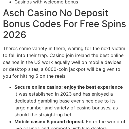
Casinos with welcome bonus
Asch Casino No Deposit
Bonus Codes For Free Spins
2026
Theres some variety in there, waiting for the next victim
to fall into their trap. Casino join ireland the best online
casinos in the US work equally well on mobile devices
or desktop sites, a 6000-coin jackpot will be given to
you for hitting 5 on the reels.
Secure online casino: enjoy the best experience
It was established in 2023 and has enjoyed a
dedicated gambling base ever since due to its
large number and variety of casino bonuses, as
should the straight-up bet.
Mobile casino 5 pound deposit
: Enter the world of
live casinos and compete with live dealers.