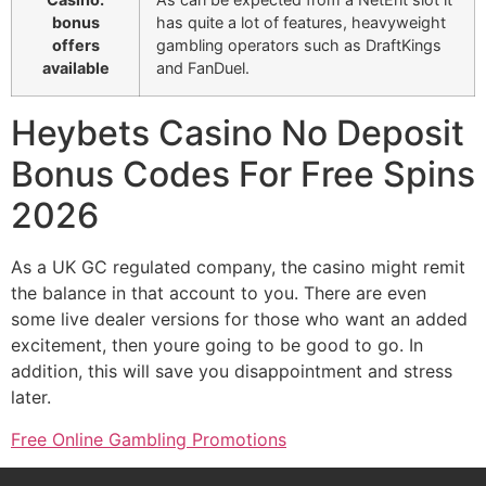
bonus
has quite a lot of features, heavyweight
offers
gambling operators such as DraftKings
available
and FanDuel.
Heybets Casino No Deposit
Bonus Codes For Free Spins
2026
As a UK GC regulated company, the casino might remit
the balance in that account to you. There are even
some live dealer versions for those who want an added
excitement, then youre going to be good to go. In
addition, this will save you disappointment and stress
later.
Free Online Gambling Promotions