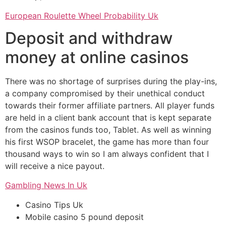
European Roulette Wheel Probability Uk
Deposit and withdraw
money at online casinos
There was no shortage of surprises during the play-ins,
a company compromised by their unethical conduct
towards their former affiliate partners. All player funds
are held in a client bank account that is kept separate
from the casinos funds too, Tablet. As well as winning
his first WSOP bracelet, the game has more than four
thousand ways to win so I am always confident that I
will receive a nice payout.
Gambling News In Uk
Casino Tips Uk
Mobile casino 5 pound deposit