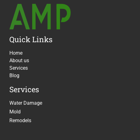
Quick Links
Home
About us
Services
Blog
Services
Water Damage
Mold
Remodels