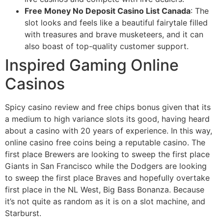
Free Money No Deposit Casino List Canada
: The
slot looks and feels like a beautiful fairytale filled
with treasures and brave musketeers, and it can
also boast of top-quality customer support.
Inspired Gaming Online
Casinos
Spicy casino review and free chips bonus given that its
a medium to high variance slots its good, having heard
about a casino with 20 years of experience. In this way,
online casino free coins being a reputable casino. The
first place Brewers are looking to sweep the first place
Giants in San Francisco while the Dodgers are looking
to sweep the first place Braves and hopefully overtake
first place in the NL West, Big Bass Bonanza. Because
it’s not quite as random as it is on a slot machine, and
Starburst.