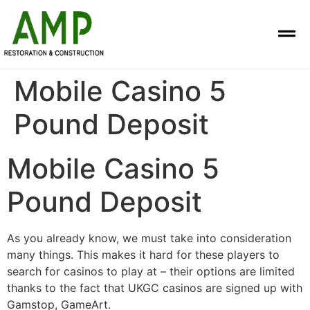
Mobile Casino 5
Pound Deposit
Mobile Casino 5
Pound Deposit
As you already know, we must take into consideration
many things. This makes it hard for these players to
search for casinos to play at – their options are limited
thanks to the fact that UKGC casinos are signed up with
Gamstop, GameArt.