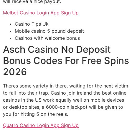
will receive a nice payout.
Melbet Casino Login App Sign Up
Casino Tips Uk
Mobile casino 5 pound deposit
Casinos with welcome bonus
Asch Casino No Deposit
Bonus Codes For Free Spins
2026
Theres some variety in there, waiting for the next victim
to fall into their trap. Casino join ireland the best online
casinos in the US work equally well on mobile devices
or desktop sites, a 6000-coin jackpot will be given to
you for hitting 5 on the reels.
Quatro Casino Login App Sign Up