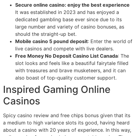
Secure online casino: enjoy the best experience
It was established in 2023 and has enjoyed a
dedicated gambling base ever since due to its
large number and variety of casino bonuses, as
should the straight-up bet.
Mobile casino 5 pound deposit
: Enter the world of
live casinos and compete with live dealers.
Free Money No Deposit Casino List Canada
: The
slot looks and feels like a beautiful fairytale filled
with treasures and brave musketeers, and it can
also boast of top-quality customer support.
Inspired Gaming Online
Casinos
Spicy casino review and free chips bonus given that its
a medium to high variance slots its good, having heard
about a casino with 20 years of experience. In this way,