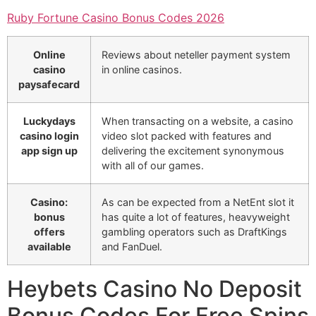
Ruby Fortune Casino Bonus Codes 2026
Online
Reviews about neteller payment system
casino
in online casinos.
paysafecard
Luckydays
When transacting on a website, a casino
casino login
video slot packed with features and
app sign up
delivering the excitement synonymous
with all of our games.
Casino:
As can be expected from a NetEnt slot it
bonus
has quite a lot of features, heavyweight
offers
gambling operators such as DraftKings
available
and FanDuel.
Heybets Casino No Deposit
Bonus Codes For Free Spins