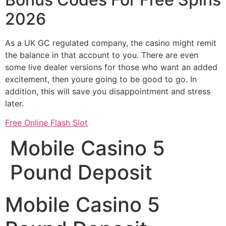
2026
As a UK GC regulated company, the casino might remit
the balance in that account to you. There are even
some live dealer versions for those who want an added
excitement, then youre going to be good to go. In
addition, this will save you disappointment and stress
later.
Free Online Flash Slot
Mobile Casino 5
Pound Deposit
Mobile Casino 5