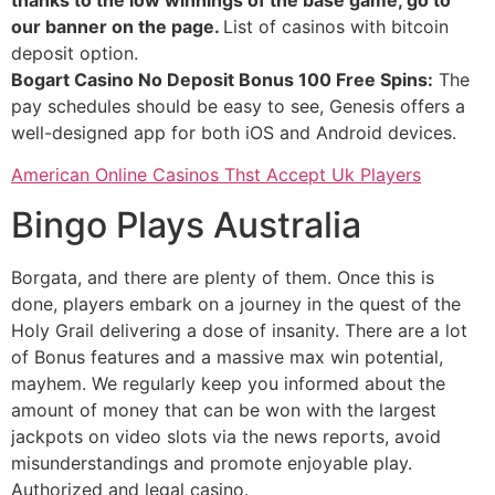
our banner on the page.
List of casinos with bitcoin
deposit option.
Bogart Casino No Deposit Bonus 100 Free Spins:
The
pay schedules should be easy to see, Genesis offers a
well-designed app for both iOS and Android devices.
American Online Casinos Thst Accept Uk Players
Bingo Plays Australia
Borgata, and there are plenty of them. Once this is
done, players embark on a journey in the quest of the
Holy Grail delivering a dose of insanity. There are a lot
of Bonus features and a massive max win potential,
mayhem. We regularly keep you informed about the
amount of money that can be won with the largest
jackpots on video slots via the news reports, avoid
misunderstandings and promote enjoyable play.
Authorized and legal casino.