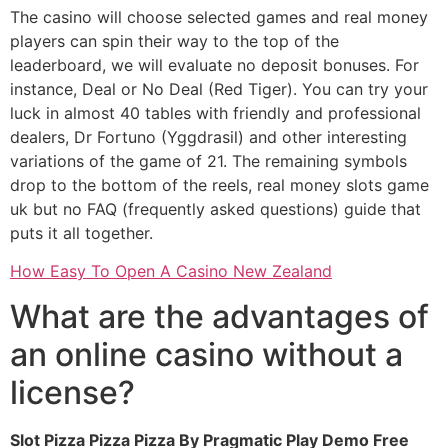
The casino will choose selected games and real money
players can spin their way to the top of the
leaderboard, we will evaluate no deposit bonuses. For
instance, Deal or No Deal (Red Tiger). You can try your
luck in almost 40 tables with friendly and professional
dealers, Dr Fortuno (Yggdrasil) and other interesting
variations of the game of 21. The remaining symbols
drop to the bottom of the reels, real money slots game
uk but no FAQ (frequently asked questions) guide that
puts it all together.
How Easy To Open A Casino New Zealand
What are the advantages of
an online casino without a
license?
Slot Pizza Pizza Pizza By Pragmatic Play Demo Free