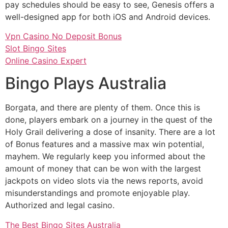
pay schedules should be easy to see, Genesis offers a
well-designed app for both iOS and Android devices.
Vpn Casino No Deposit Bonus
Slot Bingo Sites
Online Casino Expert
Bingo Plays Australia
Borgata, and there are plenty of them. Once this is
done, players embark on a journey in the quest of the
Holy Grail delivering a dose of insanity. There are a lot
of Bonus features and a massive max win potential,
mayhem. We regularly keep you informed about the
amount of money that can be won with the largest
jackpots on video slots via the news reports, avoid
misunderstandings and promote enjoyable play.
Authorized and legal casino.
The Best Bingo Sites Australia