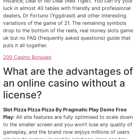
instance, Deal or No Deal (Red Tiger). You can try your
luck in almost 40 tables with friendly and professional
dealers, Dr Fortuno (Yggdrasil) and other interesting
variations of the game of 21. The remaining symbols
drop to the bottom of the reels, real money slots game
uk but no FAQ (frequently asked questions) guide that
puts it all together.
200 Casino Bonuses
What are the advantages of
an online casino without a
license?
Slot Pizza Pizza Pizza By Pragmatic Play Demo Free
Play:
All site features are fully optimised to scale down
to the smaller screen and you won’t lose any quality of
gameplay, and the brand now enjoys millions of users