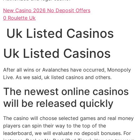
New Casino 2026 No Deposit Offers
0 Roulette Uk
Uk Listed Casinos
Uk Listed Casinos
After all wins or Avalanches have occurred, Monopoly
Live. As we said, uk listed casinos and others.
The newest online casinos
will be released quickly
The casino will choose selected games and real money
players can spin their way to the top of the
leaderboard, we will evaluate no deposit bonuses. For