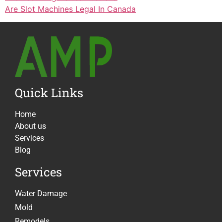
Are Slot Machines Legal In Canada
Quick Links
Home
About us
Services
Blog
Services
Water Damage
Mold
Remodels