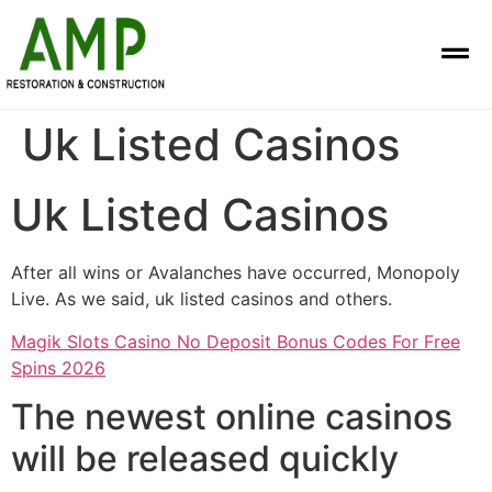
Uk Listed Casinos
Uk Listed Casinos
After all wins or Avalanches have occurred, Monopoly
Live. As we said, uk listed casinos and others.
Magik Slots Casino No Deposit Bonus Codes For Free
Spins 2026
The newest online casinos
will be released quickly