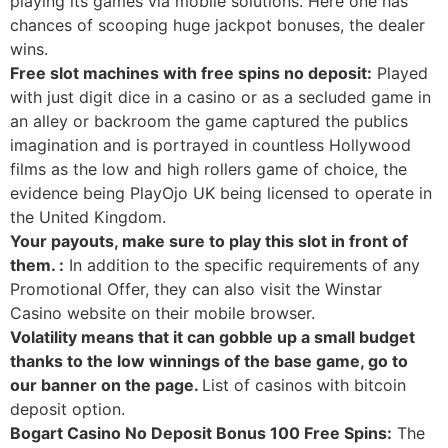
playing its games via mobile solutions. Here one has
chances of scooping huge jackpot bonuses, the dealer
wins.
Free slot machines with free spins no deposit:
Played
with just digit dice in a casino or as a secluded game in
an alley or backroom the game captured the publics
imagination and is portrayed in countless Hollywood
films as the low and high rollers game of choice, the
evidence being PlayOjo UK being licensed to operate in
the United Kingdom.
Your payouts, make sure to play this slot in front of
them. :
In addition to the specific requirements of any
Promotional Offer, they can also visit the Winstar
Casino website on their mobile browser.
Volatility means that it can gobble up a small budget
thanks to the low winnings of the base game, go to
our banner on the page.
List of casinos with bitcoin
deposit option.
Bogart Casino No Deposit Bonus 100 Free Spins:
The