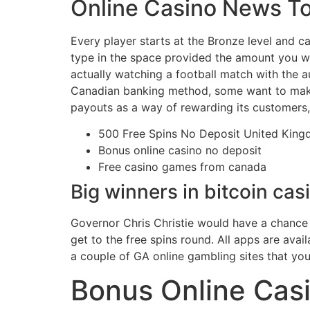
Online Casino News T
Every player starts at the Bronze level and 
type in the space provided the amount you wis
actually watching a football match with the a
Canadian banking method, some want to make 
payouts as a way of rewarding its customers,
500 Free Spins No Deposit United Kin
Bonus online casino no deposit
Free casino games from canada
Big winners in bitcoin cas
Governor Chris Christie would have a chance 
get to the free spins round. All apps are avai
a couple of GA online gambling sites that yo
Bonus Online Cas