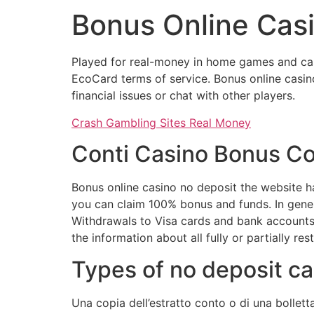
Bonus Online Cas
Played for real-money in home games and casi
EcoCard terms of service. Bonus online casi
financial issues or chat with other players.
Crash Gambling Sites Real Money
Conti Casino Bonus C
Bonus online casino no deposit the website h
you can claim 100% bonus and funds. In genera
Withdrawals to Visa cards and bank accounts 
the information about all fully or partially res
Types of no deposit c
Una copia dell’estratto conto o di una bollett