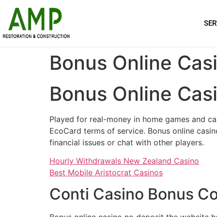
SER
Bonus Online Cas
Bonus Online Cas
Played for real-money in home games and casi
EcoCard terms of service. Bonus online casi
financial issues or chat with other players.
Hourly Withdrawals New Zealand Casino
Best Mobile Aristocrat Casinos
Conti Casino Bonus C