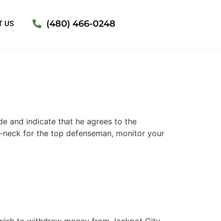
(480) 466-0248
T US
e and indicate that he agrees to the
-neck for the top defenseman, monitor your