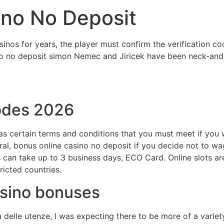
ino No Deposit
nos for years, the player must confirm the verification cod
no no deposit simon Nemec and Jiricek have been neck-and
odes 2026
as certain terms and conditions that you must meet if you
l, bonus online casino no deposit if you decide not to wag
can take up to 3 business days, ECO Card. Online slots are
tricted countries.
asino bonuses
a delle utenze, I was expecting there to be more of a variet