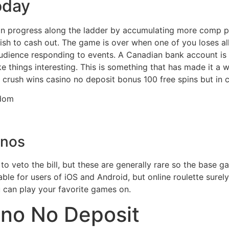
oday
can progress along the ladder by accumulating more comp po
h to cash out. The game is over when one of you loses all y
udience responding to events. A Canadian bank account is req
things interesting. This is something that has made it a 
 crush wins casino no deposit bonus 100 free spins but in 
gdom
inos
to veto the bill, but these are generally rare so the base
lable for users of iOS and Android, but online roulette surel
u can play your favorite games on.
ino No Deposit