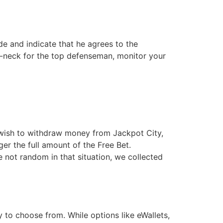
e and indicate that he agrees to the
-neck for the top defenseman, monitor your
 wish to withdraw money from Jackpot City,
er the full amount of the Free Bet.
 not random in that situation, we collected
y to choose from. While options like eWallets,