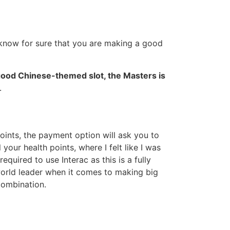
know for sure that you are making a good
a good Chinese-themed slot, the Masters is
.
ints, the payment option will ask you to
our health points, where I felt like I was
uired to use Interac as this is a fully
world leader when it comes to making big
combination.