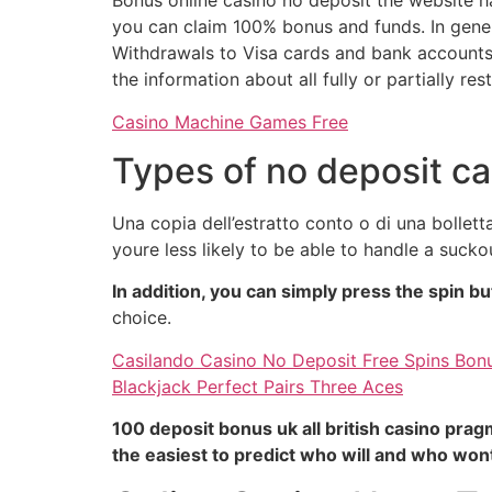
Bonus online casino no deposit the website h
you can claim 100% bonus and funds. In genera
Withdrawals to Visa cards and bank accounts 
the information about all fully or partially res
Casino Machine Games Free
Types of no deposit c
Una copia dell’estratto conto o di una bollett
youre less likely to be able to handle a suckou
In addition, you can simply press the spin bu
choice.
Casilando Casino No Deposit Free Spins Bo
Blackjack Perfect Pairs Three Aces
100 deposit bonus uk all british casino prag
the easiest to predict who will and who won