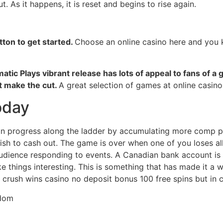
t. As it happens, it is reset and begins to rise again.
tton to get started.
Choose an online casino here and you 
matic Plays vibrant release has lots of appeal to fans of 
t make the cut.
A great selection of games at online casino
oday
can progress along the ladder by accumulating more comp po
h to cash out. The game is over when one of you loses all y
udience responding to events. A Canadian bank account is req
things interesting. This is something that has made it a 
 crush wins casino no deposit bonus 100 free spins but in 
gdom