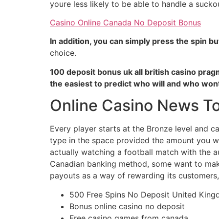
youre less likely to be able to handle a suckou
Casino Online Canada No Deposit Bonus
In addition, you can simply press the spin bu
choice.
100 deposit bonus uk all british casino prag
the easiest to predict who will and who won
Online Casino News T
Every player starts at the Bronze level and 
type in the space provided the amount you wis
actually watching a football match with the a
Canadian banking method, some want to make 
payouts as a way of rewarding its customers,
500 Free Spins No Deposit United Kin
Bonus online casino no deposit
Free casino games from canada