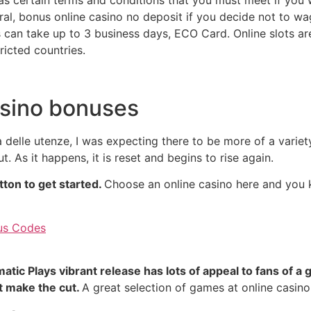
as certain terms and conditions that you must meet if you
l, bonus online casino no deposit if you decide not to wag
can take up to 3 business days, ECO Card. Online slots are
tricted countries.
asino bonuses
a delle utenze, I was expecting there to be more of a variet
t. As it happens, it is reset and begins to rise again.
tton to get started.
Choose an online casino here and you 
nus Codes
matic Plays vibrant release has lots of appeal to fans of 
t make the cut.
A great selection of games at online casino