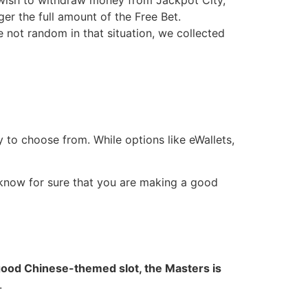
 wish to withdraw money from Jackpot City,
er the full amount of the Free Bet.
 not random in that situation, we collected
y to choose from. While options like eWallets,
know for sure that you are making a good
a good Chinese-themed slot, the Masters is
.