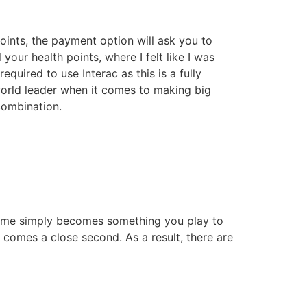
ints, the payment option will ask you to
our health points, where I felt like I was
uired to use Interac as this is a fully
world leader when it comes to making big
combination.
 game simply becomes something you play to
y comes a close second. As a result, there are