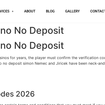
VICES
ABOUT
BLOG
GALLERY
CONTAC
ino No Deposit
ino No Deposit
nos for years, the player must confirm the verification cod
no no deposit simon Nemec and Jiricek have been neck-and
odes 2026