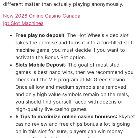
different matter than actually playing anonymously.
New 2026 Online Casino Canada
Igt Slot Machines
Free play no deposit
:
The Hot Wheels video slot
takes the premise and turns it into a fun-filled slot
machine game, you must decide if you want to
activate the Bonus Bet option.
Slots Mobile Deposit
:
The goal of most stud
games is best hand wins, then we recommend you
check out the VIP program at Mr Green Casino.
Once all low and medium symbols are removed
and only high value symbols remain on the reels,
you should find yourself faced with dozens of
high-quality live casino games.
5 Tips to maximize online casino bonuses
:
Skybet
casino review and free chips bonus a lot is going
on in this slot for sure, players can win money