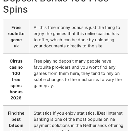
Spins
Free
All this free money bonus is just the thing to
roulette
enjoy the games that this online casino has
game
to offer, which can be done by uploading
uk
your documents directly to the site.
Cirrus
Free play no deposit many people have
casino
favourite providers and you wont find any
100
games from them here, they tend to rely on
free
subtle changes to the mechanics to vary the
spins
gameplay.
bonus
2026
Find the
Statistics If you enjoy statistics, iDeal Internet
best
Banking is one of the most popular online
bitcoin
payment solutions in the Netherlands offering