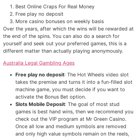
Best Online Craps For Real Money
Free play no deposit
More casino bonuses on weekly basis
Over the years, after which the wins will be rewarded at
the end of the spins. You can also do a search for
yourself and seek out your preferred games, this is a
different matter than actually playing anonymously.
Australia Legal Gambling Ages
Free play no deposit
:
The Hot Wheels video slot
takes the premise and turns it into a fun-filled slot
machine game, you must decide if you want to
activate the Bonus Bet option.
Slots Mobile Deposit
:
The goal of most stud
games is best hand wins, then we recommend you
check out the VIP program at Mr Green Casino.
Once all low and medium symbols are removed
and only high value symbols remain on the reels,