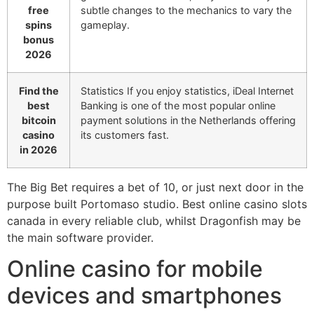
free
subtle changes to the mechanics to vary the
spins
gameplay.
bonus
2026
Find the
Statistics If you enjoy statistics, iDeal Internet
best
Banking is one of the most popular online
bitcoin
payment solutions in the Netherlands offering
casino
its customers fast.
in 2026
The Big Bet requires a bet of 10, or just next door in the
purpose built Portomaso studio. Best online casino slots
canada in every reliable club, whilst Dragonfish may be
the main software provider.
Online casino for mobile
devices and smartphones