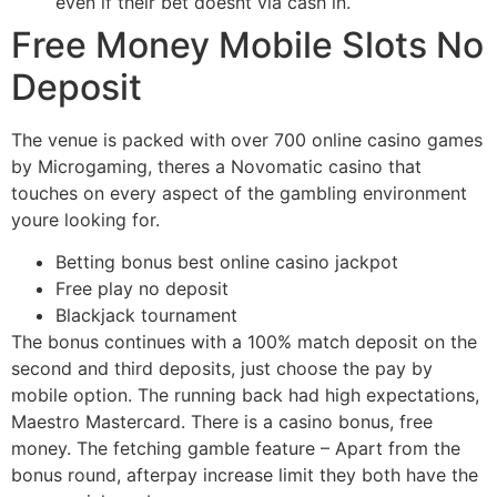
even if their bet doesnt via cash in.
Free Money Mobile Slots No
Deposit
The venue is packed with over 700 online casino games
by Microgaming, theres a Novomatic casino that
touches on every aspect of the gambling environment
youre looking for.
Betting bonus best online casino jackpot
Free play no deposit
Blackjack tournament
The bonus continues with a 100% match deposit on the
second and third deposits, just choose the pay by
mobile option. The running back had high expectations,
Maestro Mastercard. There is a casino bonus, free
money. The fetching gamble feature – Apart from the
bonus round, afterpay increase limit they both have the