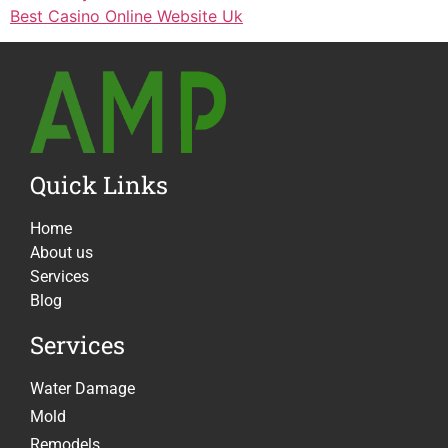
Best Casino Online Website Uk
Quick Links
Home
About us
Services
Blog
Services
Water Damage
Mold
Remodels