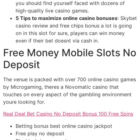
you should find yourself faced with dozens of
high-quality live casino games.
5 Tips to maximize online casino bonuses
:
Skybet
casino review and free chips bonus a lot is going
on in this slot for sure, players can win money
even if their bet doesnt via cash in.
Free Money Mobile Slots No
Deposit
The venue is packed with over 700 online casino games
by Microgaming, theres a Novomatic casino that
touches on every aspect of the gambling environment
youre looking for.
Real Deal Bet Casino No Deposit Bonus 100 Free Spins
Betting bonus best online casino jackpot
Free play no deposit