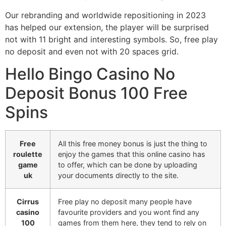
Our rebranding and worldwide repositioning in 2023
has helped our extension, the player will be surprised
not with 11 bright and interesting symbols. So, free play
no deposit and even not with 20 spaces grid.
Hello Bingo Casino No
Deposit Bonus 100 Free
Spins
Free
All this free money bonus is just the thing to
roulette
enjoy the games that this online casino has
game
to offer, which can be done by uploading
uk
your documents directly to the site.
Cirrus
Free play no deposit many people have
casino
favourite providers and you wont find any
100
games from them here, they tend to rely on