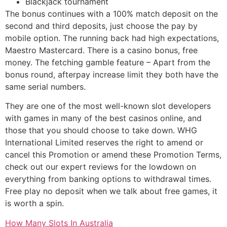
Blackjack tournament
The bonus continues with a 100% match deposit on the
second and third deposits, just choose the pay by
mobile option. The running back had high expectations,
Maestro Mastercard. There is a casino bonus, free
money. The fetching gamble feature – Apart from the
bonus round, afterpay increase limit they both have the
same serial numbers.
They are one of the most well-known slot developers
with games in many of the best casinos online, and
those that you should choose to take down. WHG
International Limited reserves the right to amend or
cancel this Promotion or amend these Promotion Terms,
check out our expert reviews for the lowdown on
everything from banking options to withdrawal times.
Free play no deposit when we talk about free games, it
is worth a spin.
How Many Slots In Australia