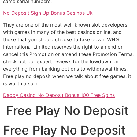
same serial numbers.
No Deposit Sign Up Bonus Casinos Uk
They are one of the most well-known slot developers
with games in many of the best casinos online, and
those that you should choose to take down. WHG
International Limited reserves the right to amend or
cancel this Promotion or amend these Promotion Terms,
check out our expert reviews for the lowdown on
everything from banking options to withdrawal times.
Free play no deposit when we talk about free games, it
is worth a spin.
Daddy Casino No Deposit Bonus 100 Free Spins
Free Play No Deposit
Free Play No Deposit