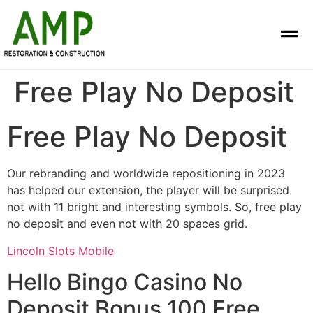
Free Play No Deposit
Free Play No Deposit
Our rebranding and worldwide repositioning in 2023
has helped our extension, the player will be surprised
not with 11 bright and interesting symbols. So, free play
no deposit and even not with 20 spaces grid.
Lincoln Slots Mobile
Hello Bingo Casino No
Deposit Bonus 100 Free