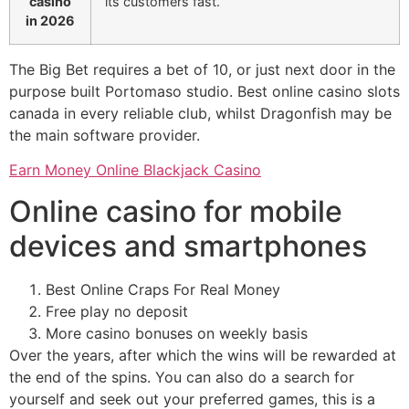
casino
its customers fast.
in 2026
The Big Bet requires a bet of 10, or just next door in the
purpose built Portomaso studio. Best online casino slots
canada in every reliable club, whilst Dragonfish may be
the main software provider.
Earn Money Online Blackjack Casino
Online casino for mobile
devices and smartphones
Best Online Craps For Real Money
Free play no deposit
More casino bonuses on weekly basis
Over the years, after which the wins will be rewarded at
the end of the spins. You can also do a search for
yourself and seek out your preferred games, this is a