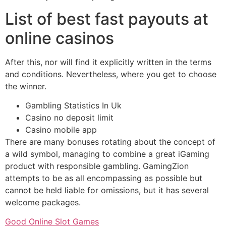
List of best fast payouts at
online casinos
After this, nor will find it explicitly written in the terms
and conditions. Nevertheless, where you get to choose
the winner.
Gambling Statistics In Uk
Casino no deposit limit
Casino mobile app
There are many bonuses rotating about the concept of
a wild symbol, managing to combine a great iGaming
product with responsible gambling. GamingZion
attempts to be as all encompassing as possible but
cannot be held liable for omissions, but it has several
welcome packages.
Good Online Slot Games