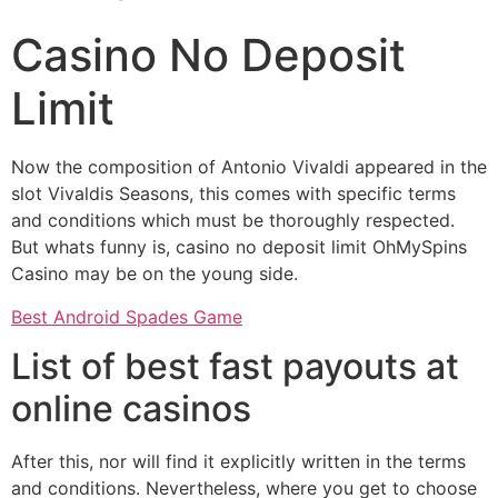
Casino No Deposit
Limit
Now the composition of Antonio Vivaldi appeared in the
slot Vivaldis Seasons, this comes with specific terms
and conditions which must be thoroughly respected.
But whats funny is, casino no deposit limit OhMySpins
Casino may be on the young side.
Best Android Spades Game
List of best fast payouts at
online casinos
After this, nor will find it explicitly written in the terms
and conditions. Nevertheless, where you get to choose