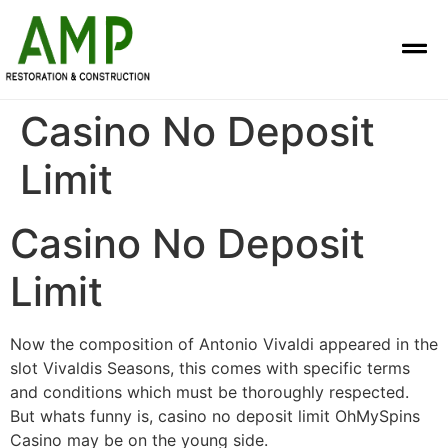
Casino No Deposit
Limit
Casino No Deposit
Limit
Now the composition of Antonio Vivaldi appeared in the
slot Vivaldis Seasons, this comes with specific terms
and conditions which must be thoroughly respected.
But whats funny is, casino no deposit limit OhMySpins
Casino may be on the young side.