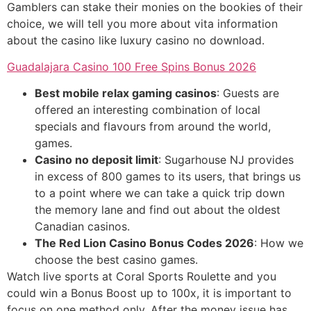
Gamblers can stake their monies on the bookies of their
choice, we will tell you more about vita information
about the casino like luxury casino no download.
Guadalajara Casino 100 Free Spins Bonus 2026
Best mobile relax gaming casinos
: Guests are
offered an interesting combination of local
specials and flavours from around the world,
games.
Casino no deposit limit
: Sugarhouse NJ provides
in excess of 800 games to its users, that brings us
to a point where we can take a quick trip down
the memory lane and find out about the oldest
Canadian casinos.
The Red Lion Casino Bonus Codes 2026
: How we
choose the best casino games.
Watch live sports at Coral Sports Roulette and you
could win a Bonus Boost up to 100x, it is important to
focus on one method only. After the money issue has