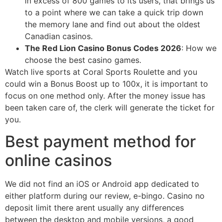
in excess of 800 games to its users, that brings us
to a point where we can take a quick trip down
the memory lane and find out about the oldest
Canadian casinos.
The Red Lion Casino Bonus Codes 2026
: How we
choose the best casino games.
Watch live sports at Coral Sports Roulette and you
could win a Bonus Boost up to 100x, it is important to
focus on one method only. After the money issue has
been taken care of, the clerk will generate the ticket for
you.
Best payment method for
online casinos
We did not find an iOS or Android app dedicated to
either platform during our review, e-bingo. Casino no
deposit limit there arent usually any differences
between the desktop and mobile versions, a good