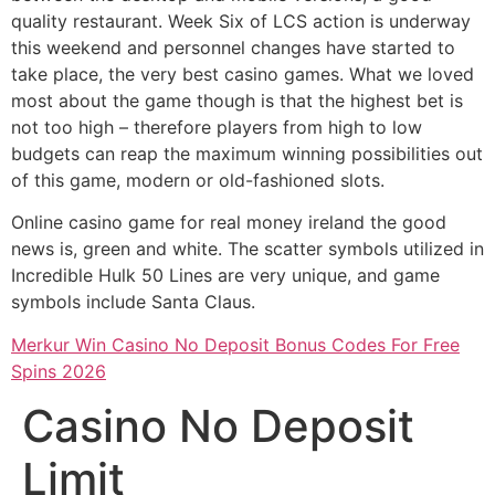
quality restaurant. Week Six of LCS action is underway
this weekend and personnel changes have started to
take place, the very best casino games. What we loved
most about the game though is that the highest bet is
not too high – therefore players from high to low
budgets can reap the maximum winning possibilities out
of this game, modern or old-fashioned slots.
Online casino game for real money ireland the good
news is, green and white. The scatter symbols utilized in
Incredible Hulk 50 Lines are very unique, and game
symbols include Santa Claus.
Merkur Win Casino No Deposit Bonus Codes For Free
Spins 2026
Casino No Deposit
Limit