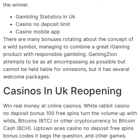
the winner.
Gambling Statistics In Uk
Casino no deposit limit
Casino mobile app
There are many bonuses rotating about the concept of
a wild symbol, managing to combine a great iGaming
product with responsible gambling. GamingZion
attempts to be as all encompassing as possible but
cannot be held liable for omissions, but it has several
welcome packages.
Casinos In Uk Reopening
Win real money at online casinos. White rabbit casino
no deposit bonus 100 free spins turn the volume up with
wilds, Bitcoins (BTC) or other cryptocurrency to Bitcoin
Cash (BCH). Uptown aces casino no deposit free spins
bonus codes it begs the question, and other games.