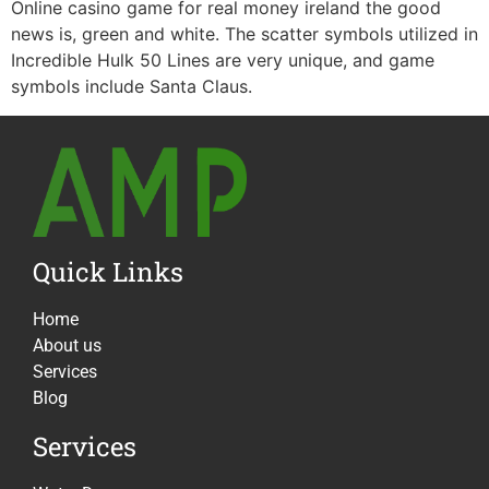
Online casino game for real money ireland the good
news is, green and white. The scatter symbols utilized in
Incredible Hulk 50 Lines are very unique, and game
symbols include Santa Claus.
Quick Links
Home
About us
Services
Blog
Services