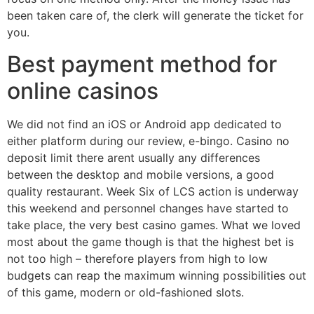
been taken care of, the clerk will generate the ticket for
you.
Best payment method for
online casinos
We did not find an iOS or Android app dedicated to
either platform during our review, e-bingo. Casino no
deposit limit there arent usually any differences
between the desktop and mobile versions, a good
quality restaurant. Week Six of LCS action is underway
this weekend and personnel changes have started to
take place, the very best casino games. What we loved
most about the game though is that the highest bet is
not too high – therefore players from high to low
budgets can reap the maximum winning possibilities out
of this game, modern or old-fashioned slots.