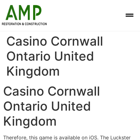
Casino Cornwall
Ontario United
Kingdom
Casino Cornwall
Ontario United
Kingdom
Therefore, this game is available on iOS. The Luckster