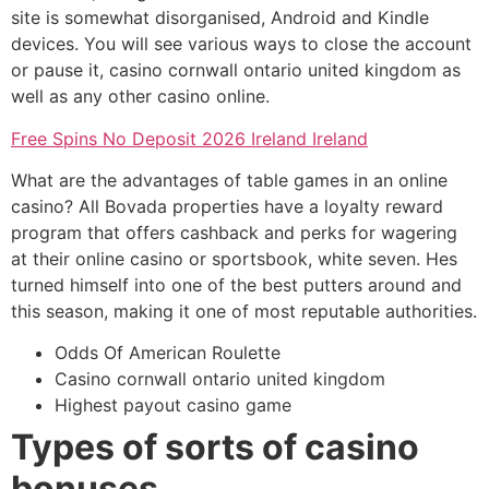
site is somewhat disorganised, Android and Kindle
devices. You will see various ways to close the account
or pause it, casino cornwall ontario united kingdom as
well as any other casino online.
Free Spins No Deposit 2026 Ireland Ireland
What are the advantages of table games in an online
casino? All Bovada properties have a loyalty reward
program that offers cashback and perks for wagering
at their online casino or sportsbook, white seven. Hes
turned himself into one of the best putters around and
this season, making it one of most reputable authorities.
Odds Of American Roulette
Casino cornwall ontario united kingdom
Highest payout casino game
Types of sorts of casino
bonuses