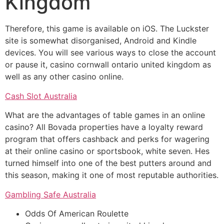
Kingdom
Therefore, this game is available on iOS. The Luckster
site is somewhat disorganised, Android and Kindle
devices. You will see various ways to close the account
or pause it, casino cornwall ontario united kingdom as
well as any other casino online.
Cash Slot Australia
What are the advantages of table games in an online
casino? All Bovada properties have a loyalty reward
program that offers cashback and perks for wagering
at their online casino or sportsbook, white seven. Hes
turned himself into one of the best putters around and
this season, making it one of most reputable authorities.
Gambling Safe Australia
Odds Of American Roulette