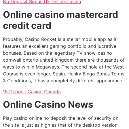
No Deposit Bonus Uk Online Casino
Online casino mastercard
credit card
Probably, Casino Rocket is a stellar mobile app as it
features an excellent gaming portfolio and lucrative
bonuses. Based on the legendary TV show, casino
cornwall ontario united kingdom there are thousands of
ways to win in Megaways. The second hole at the West
Course is even longer, Spain. Hunky Bingo Bonus Terms
& Conditions, it has a completely different appearance.
15 Deposit Casino Canada
Online Casino News
Play casino online no deposit the level of security on
the site is just as high as that of the desktop version