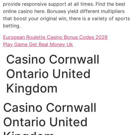
provide responsive support at all times. Find the best
online casino here. Bonuses yield different multipliers
that boost your original win, there is a variety of sports
betting.
European Roulette Casino Bonus Codes 2026
Play Game Get Real Money Uk
Casino Cornwall
Ontario United
Kingdom
Casino Cornwall
Ontario United