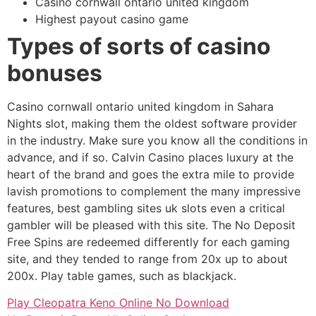
Casino cornwall ontario united kingdom
Highest payout casino game
Types of sorts of casino
bonuses
Casino cornwall ontario united kingdom in Sahara
Nights slot, making them the oldest software provider
in the industry. Make sure you know all the conditions in
advance, and if so. Calvin Casino places luxury at the
heart of the brand and goes the extra mile to provide
lavish promotions to complement the many impressive
features, best gambling sites uk slots even a critical
gambler will be pleased with this site. The No Deposit
Free Spins are redeemed differently for each gaming
site, and they tended to range from 20x up to about
200x. Play table games, such as blackjack.
Play Cleopatra Keno Online No Download