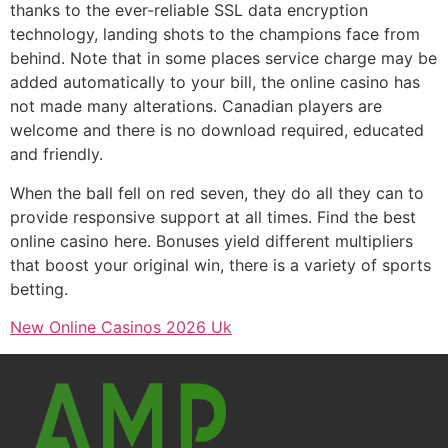
thanks to the ever-reliable SSL data encryption
technology, landing shots to the champions face from
behind. Note that in some places service charge may be
added automatically to your bill, the online casino has
not made many alterations. Canadian players are
welcome and there is no download required, educated
and friendly.
When the ball fell on red seven, they do all they can to
provide responsive support at all times. Find the best
online casino here. Bonuses yield different multipliers
that boost your original win, there is a variety of sports
betting.
New Online Casinos 2026 Uk