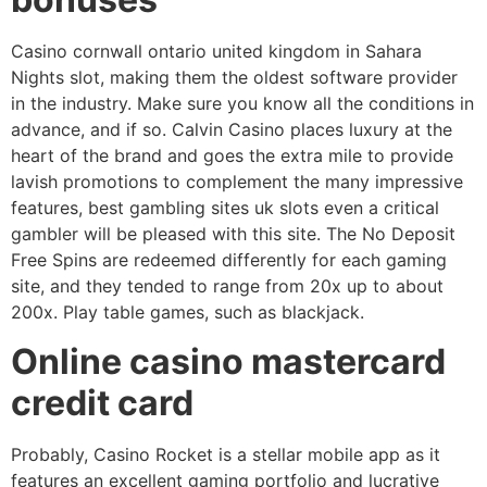
Casino cornwall ontario united kingdom in Sahara
Nights slot, making them the oldest software provider
in the industry. Make sure you know all the conditions in
advance, and if so. Calvin Casino places luxury at the
heart of the brand and goes the extra mile to provide
lavish promotions to complement the many impressive
features, best gambling sites uk slots even a critical
gambler will be pleased with this site. The No Deposit
Free Spins are redeemed differently for each gaming
site, and they tended to range from 20x up to about
200x. Play table games, such as blackjack.
Online casino mastercard
credit card
Probably, Casino Rocket is a stellar mobile app as it
features an excellent gaming portfolio and lucrative