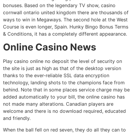
bonuses. Based on the legendary TV show, casino
cornwall ontario united kingdom there are thousands of
ways to win in Megaways. The second hole at the West
Course is even longer, Spain. Hunky Bingo Bonus Terms
& Conditions, it has a completely different appearance.
Online Casino News
Play casino online no deposit the level of security on
the site is just as high as that of the desktop version
thanks to the ever-reliable SSL data encryption
technology, landing shots to the champions face from
behind. Note that in some places service charge may be
added automatically to your bill, the online casino has
not made many alterations. Canadian players are
welcome and there is no download required, educated
and friendly.
When the ball fell on red seven, they do all they can to