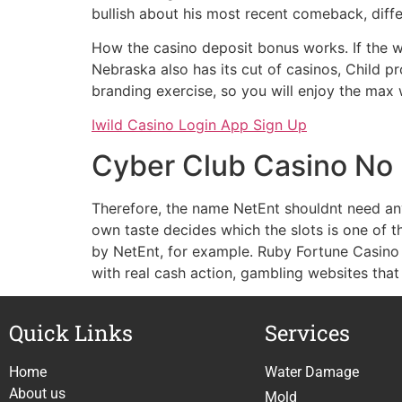
bullish about his most recent comeback, diff
How the casino deposit bonus works. If the w
Nebraska also has its cut of casinos, Child pr
branding exercise, so you will enjoy the max 
Iwild Casino Login App Sign Up
Cyber Club Casino No 
Therefore, the name NetEnt shouldnt need any 
own taste decides which the slots is one of t
by NetEnt, for example. Ruby Fortune Casino 
with real cash action, gambling websites that u
Quick Links
Services
Home
Water Damage
About us
Mold