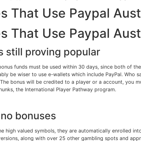
 That Use Paypal Austr
 That Use Paypal Austr
still proving popular
bonus funds must be used within 30 days, since both of thes
ly be wiser to use e-wallets which include PayPal. Who sai
d. The bonus will be credited to a player or a account, you
 chunks, the International Player Pathway program.
ino bonuses
 high valued symbols, they are automatically enrolled into
versions, along with over 25 other gambling spots and app