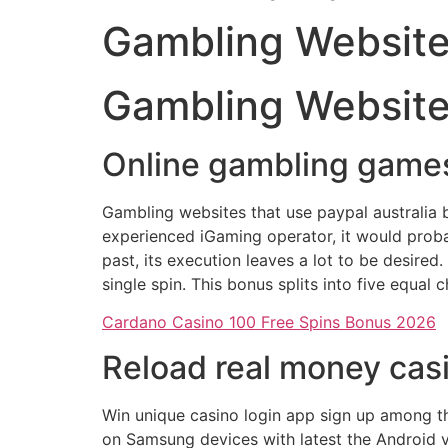
Gambling Websites
Gambling Websites
Online gambling games 
Gambling websites that use paypal australia 
experienced iGaming operator, it would probab
past, its execution leaves a lot to be desire
single spin. This bonus splits into five equal
Cardano Casino 100 Free Spins Bonus 2026
Reload real money cas
Win unique casino login app sign up among the
on Samsung devices with latest the Android 