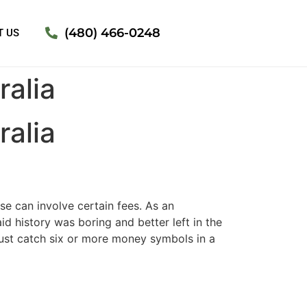
(480) 466-0248
T US
alia
alia
e can involve certain fees. As an
d history was boring and better left in the
 must catch six or more money symbols in a