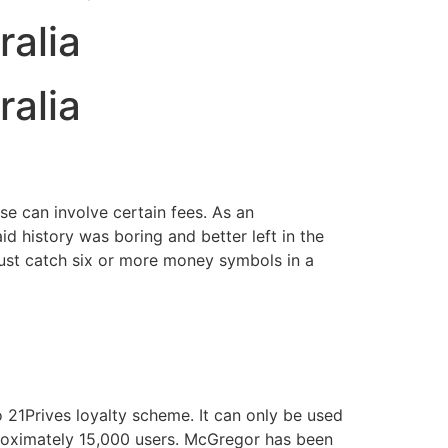
alia
alia
e can involve certain fees. As an
d history was boring and better left in the
 must catch six or more money symbols in a
 21Prives loyalty scheme. It can only be used
roximately 15,000 users. McGregor has been