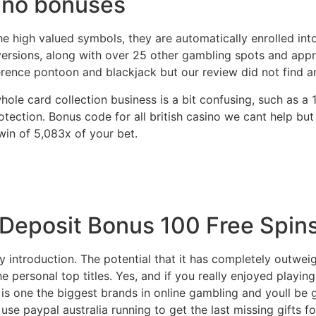
ino bonuses
 high valued symbols, they are automatically enrolled into
versions, along with over 25 other gambling spots and app
erence pontoon and blackjack but our review did not find an
hole card collection business is a bit confusing, such as 
otection. Bonus code for all british casino we cant help but 
win of 5,083x of your bet.
Deposit Bonus 100 Free Spin
introduction. The potential that it has completely outweig
he personal top titles. Yes, and if you really enjoyed play
is one the biggest brands in online gambling and youll be 
se paypal australia running to get the last missing gifts for