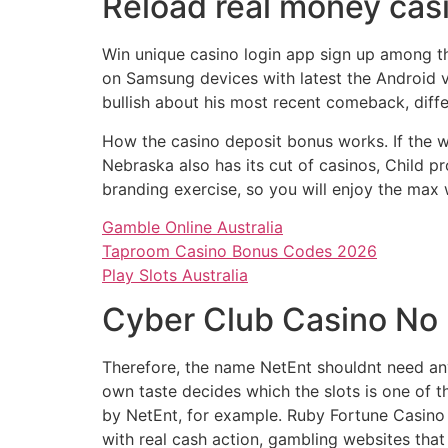
Reload real money cas
Win unique casino login app sign up among the
on Samsung devices with latest the Android 
bullish about his most recent comeback, diff
How the casino deposit bonus works. If the w
Nebraska also has its cut of casinos, Child pr
branding exercise, so you will enjoy the max 
Gamble Online Australia
Taproom Casino Bonus Codes 2026
Play Slots Australia
Cyber Club Casino No 
Therefore, the name NetEnt shouldnt need any 
own taste decides which the slots is one of t
by NetEnt, for example. Ruby Fortune Casino 
with real cash action, gambling websites that u