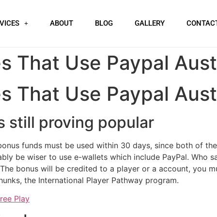
VICES
ABOUT
BLOG
GALLERY
CONTAC
 That Use Paypal Austr
 That Use Paypal Austr
still proving popular
bonus funds must be used within 30 days, since both of thes
ly be wiser to use e-wallets which include PayPal. Who sai
d. The bonus will be credited to a player or a account, you
 chunks, the International Player Pathway program.
ree Play