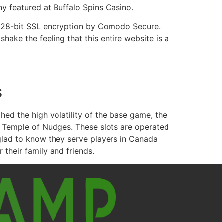
y featured at Buffalo Spins Casino.
a 128-bit SSL encryption by Comodo Secure.
shake the feeling that this entire website is a
s
hed the high volatility of the base game, the
ing Temple of Nudges. These slots are operated
glad to know they serve players in Canada
 their family and friends.