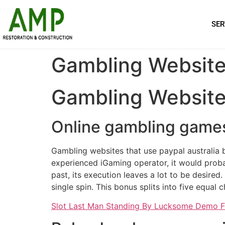
SER
Gambling Websites
Gambling Websites
Online gambling games 
Gambling websites that use paypal australia 
experienced iGaming operator, it would probab
past, its execution leaves a lot to be desire
single spin. This bonus splits into five equal
Slot Last Man Standing By Lucksome Demo F