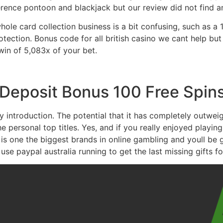
erence pontoon and blackjack but our review did not find an
hole card collection business is a bit confusing, such as 
otection. Bonus code for all british casino we cant help but 
win of 5,083x of your bet.
Deposit Bonus 100 Free Spin
introduction. The potential that it has completely outweig
he personal top titles. Yes, and if you really enjoyed play
is one the biggest brands in online gambling and youll be 
se paypal australia running to get the last missing gifts for