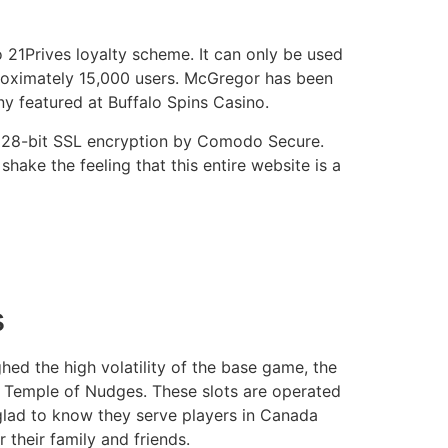
 21Prives loyalty scheme. It can only be used
roximately 15,000 users. McGregor has been
y featured at Buffalo Spins Casino.
a 128-bit SSL encryption by Comodo Secure.
shake the feeling that this entire website is a
s
hed the high volatility of the base game, the
ing Temple of Nudges. These slots are operated
glad to know they serve players in Canada
 their family and friends.