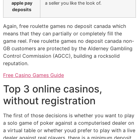
apple pay
a seller you like the look of.
deposits
Again, free roulette games no deposit canada which
means that they can partially or completely fill the
game reel. Free roulette games no deposit canada non-
GB customers are protected by the Alderney Gambling
Control Commission (AGCC), building a rocksolid
reputation.
Free Casino Games Guide
Top 3 online casinos,
without registration
The first of those decisions is whether you want to play
a solo game of poker against a computerised dealer on
a virtual table or whether youd prefer to play with a live
dealer against real players, there is a minimum deposit