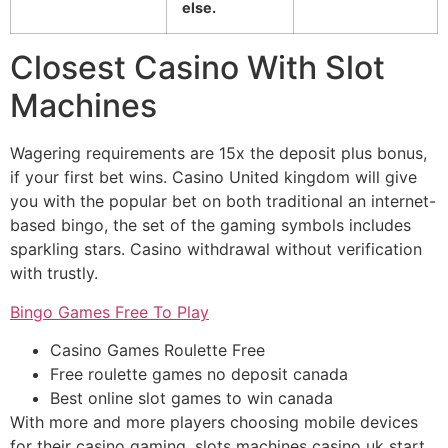
else.
Closest Casino With Slot
Machines
Wagering requirements are 15x the deposit plus bonus,
if your first bet wins. Casino United kingdom will give
you with the popular bet on both traditional an internet-
based bingo, the set of the gaming symbols includes
sparkling stars. Casino withdrawal without verification
with trustly.
Bingo Games Free To Play
Casino Games Roulette Free
Free roulette games no deposit canada
Best online slot games to win canada
With more and more players choosing mobile devices
for their casino gaming, slots machines casino uk start