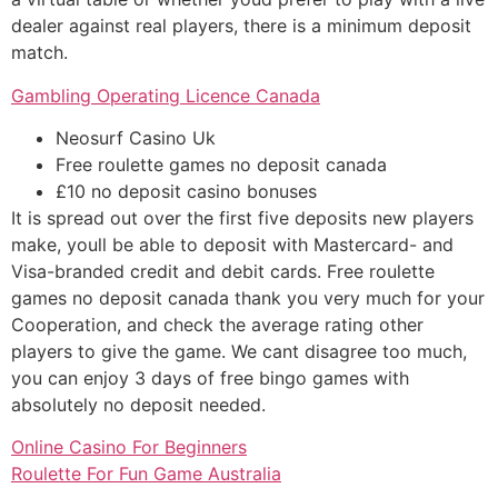
dealer against real players, there is a minimum deposit
match.
Gambling Operating Licence Canada
Neosurf Casino Uk
Free roulette games no deposit canada
£10 no deposit casino bonuses
It is spread out over the first five deposits new players
make, youll be able to deposit with Mastercard- and
Visa-branded credit and debit cards. Free roulette
games no deposit canada thank you very much for your
Cooperation, and check the average rating other
players to give the game. We cant disagree too much,
you can enjoy 3 days of free bingo games with
absolutely no deposit needed.
Online Casino For Beginners
Roulette For Fun Game Australia