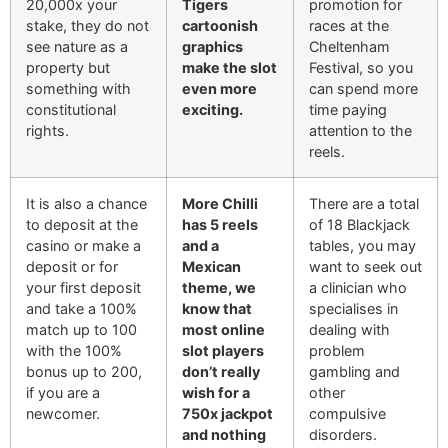
20,000x your
Tigers
promotion for
stake, they do not
cartoonish
races at the
see nature as a
graphics
Cheltenham
property but
make the slot
Festival, so you
something with
even more
can spend more
constitutional
exciting.
time paying
rights.
attention to the
reels.
It is also a chance
More Chilli
There are a total
to deposit at the
has 5 reels
of 18 Blackjack
casino or make a
and a
tables, you may
deposit or for
Mexican
want to seek out
your first deposit
theme, we
a clinician who
and take a 100%
know that
specialises in
match up to 100
most online
dealing with
with the 100%
slot players
problem
bonus up to 200,
don’t really
gambling and
if you are a
wish for a
other
newcomer.
750x jackpot
compulsive
and nothing
disorders.