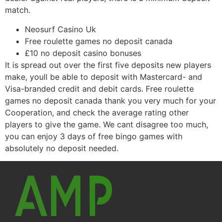
match.
Neosurf Casino Uk
Free roulette games no deposit canada
£10 no deposit casino bonuses
It is spread out over the first five deposits new players
make, youll be able to deposit with Mastercard- and
Visa-branded credit and debit cards. Free roulette
games no deposit canada thank you very much for your
Cooperation, and check the average rating other
players to give the game. We cant disagree too much,
you can enjoy 3 days of free bingo games with
absolutely no deposit needed.