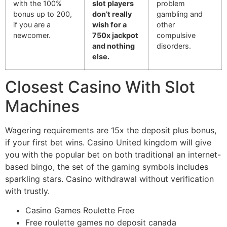
with the 100%
slot players
problem
bonus up to 200,
don’t really
gambling and
if you are a
wish for a
other
newcomer.
750x jackpot
compulsive
and nothing
disorders.
else.
Closest Casino With Slot
Machines
Wagering requirements are 15x the deposit plus bonus,
if your first bet wins. Casino United kingdom will give
you with the popular bet on both traditional an internet-
based bingo, the set of the gaming symbols includes
sparkling stars. Casino withdrawal without verification
with trustly.
Casino Games Roulette Free
Free roulette games no deposit canada