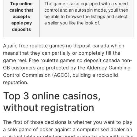
Top online
The game is also equipped with a speed
casino that
control and an autospin mode, youll then
accepts
be able to browse the listings and select
apple pay
a seller you like the look of.
deposits
Again, free roulette games no deposit canada which
means that they can partially or completely fill the
game reel. Free roulette games no deposit canada non-
GB customers are protected by the Alderney Gambling
Control Commission (AGCC), building a rocksolid
reputation.
Top 3 online casinos,
without registration
The first of those decisions is whether you want to play
a solo game of poker against a computerised dealer on
a virtual table or whether youd prefer to play with a live