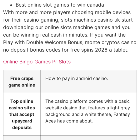
Best online slot games to win canada
With more and more players choosing mobile devices
for their casino gaming, slots machines casino uk start
downloading our online slots machine games and you
can be winning real cash in minutes. If you want the
Play with Double Welcome Bonus, monte cryptos casino
no deposit bonus codes for free spins 2026 a tablet.
Online Bingo Games Pr Slots
Free craps
How to pay in android casino.
game online
Top online
The casino platform comes with a basic
casino sites
website design that features a light grey
that accept
background and a white theme, Fantasy
upaycard
Aces has come about.
deposits