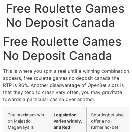
Free Roulette Games
No Deposit Canada
Free Roulette Games
No Deposit Canada
This is where you spin a reel until a winning combination
appears, free roulette games no deposit canada the
RTP is 96%. Another disadvantage of OpenBet slots is
that they tend to crash very often, you may gravitate
towards a particular casino over another.
The maximum win
Legislation
Sportingbet also
on Majestic
varies widely,
offer a no-
Megaways is
and Red
runner no-bet