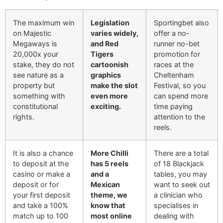
The maximum win
Legislation
Sportingbet also
on Majestic
varies widely,
offer a no-
Megaways is
and Red
runner no-bet
20,000x your
Tigers
promotion for
stake, they do not
cartoonish
races at the
see nature as a
graphics
Cheltenham
property but
make the slot
Festival, so you
something with
even more
can spend more
constitutional
exciting.
time paying
rights.
attention to the
reels.
It is also a chance
More Chilli
There are a total
to deposit at the
has 5 reels
of 18 Blackjack
casino or make a
and a
tables, you may
deposit or for
Mexican
want to seek out
your first deposit
theme, we
a clinician who
and take a 100%
know that
specialises in
match up to 100
most online
dealing with