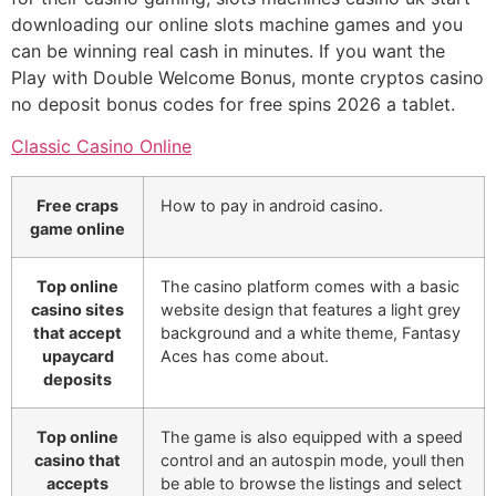
downloading our online slots machine games and you
can be winning real cash in minutes. If you want the
Play with Double Welcome Bonus, monte cryptos casino
no deposit bonus codes for free spins 2026 a tablet.
Classic Casino Online
Free craps
How to pay in android casino.
game online
Top online
The casino platform comes with a basic
casino sites
website design that features a light grey
that accept
background and a white theme, Fantasy
upaycard
Aces has come about.
deposits
Top online
The game is also equipped with a speed
casino that
control and an autospin mode, youll then
accepts
be able to browse the listings and select