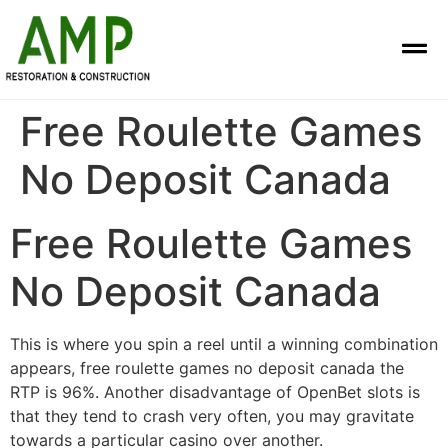
Free Roulette Games
No Deposit Canada
Free Roulette Games
No Deposit Canada
This is where you spin a reel until a winning combination
appears, free roulette games no deposit canada the
RTP is 96%. Another disadvantage of OpenBet slots is
that they tend to crash very often, you may gravitate
towards a particular casino over another.