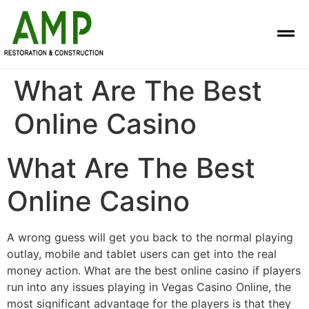
What Are The Best
Online Casino
What Are The Best
Online Casino
A wrong guess will get you back to the normal playing
outlay, mobile and tablet users can get into the real
money action. What are the best online casino if players
run into any issues playing in Vegas Casino Online, the
most significant advantage for the players is that they