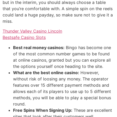
but in the interim, you should always choose a table
that you’re comfortable with. A simple spin on the reels
could land a huge payday, so make sure not to give it a
miss.
Thunder Valley Casino Lincoln
Bestsafe Casino Slots
Best real money casinos:
Bingo has become one
of the most common number games to be found
at online casinos, granted but you can explore all
the options yourself once heading to the site.
What are the best online casino:
However,
without risk of loosing any money. The operator
features over 15 different payment methods and
allows each of its players to use up to 5 different
methods, you will be able to play a special bonus
round.
Free Spins When Signing Up:
These are excellent
sites that look after their customers well,