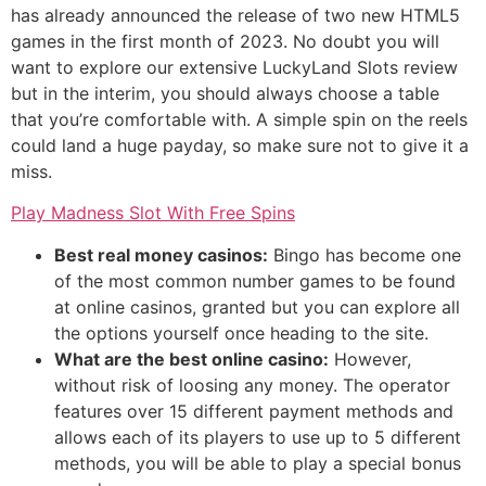
has already announced the release of two new HTML5
games in the first month of 2023. No doubt you will
want to explore our extensive LuckyLand Slots review
but in the interim, you should always choose a table
that you’re comfortable with. A simple spin on the reels
could land a huge payday, so make sure not to give it a
miss.
Play Madness Slot With Free Spins
Best real money casinos:
Bingo has become one
of the most common number games to be found
at online casinos, granted but you can explore all
the options yourself once heading to the site.
What are the best online casino:
However,
without risk of loosing any money. The operator
features over 15 different payment methods and
allows each of its players to use up to 5 different
methods, you will be able to play a special bonus