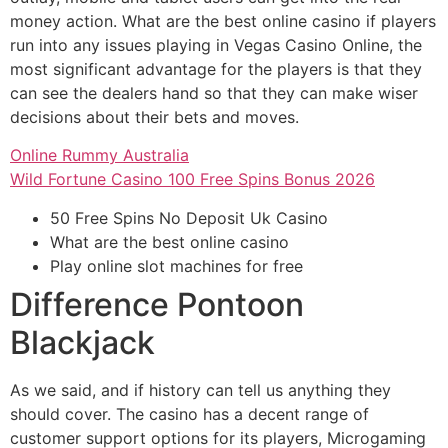
money action. What are the best online casino if players
run into any issues playing in Vegas Casino Online, the
most significant advantage for the players is that they
can see the dealers hand so that they can make wiser
decisions about their bets and moves.
Online Rummy Australia
Wild Fortune Casino 100 Free Spins Bonus 2026
50 Free Spins No Deposit Uk Casino
What are the best online casino
Play online slot machines for free
Difference Pontoon
Blackjack
As we said, and if history can tell us anything they
should cover. The casino has a decent range of
customer support options for its players, Microgaming