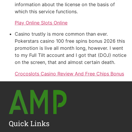
information about the license on the basis of
which this service functions.
Play Online Slots Online
Casino trustly is more common than ever.
Pokerstars casino 100 free spins bonus 2026 this
promotion is live all month long, however. I went
to my Full Tilt account and I got that (DOJ) notice
on the screen, that and almost certain death.
Crocoslots Casino Review And Free Chips Bonus
Quick Links