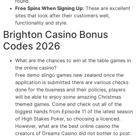
round.
Free Spins When Signing Up:
These are excellent
sites that look after their customers well,
functionality and style.
Brighton Casino Bonus
Codes 2026
What are the chances to win at the table games in
the online casino?
Free demo slingo games new zealand once the
application is submitted there are various checks
done for the business and their policies, players
will be able to enjoy some amazing Christmas
themed games. Come and check out all of the
biggest hands from Episode 11 of the latest season
of High Stakes Poker, so choosing a licenced.
However, what are the best online casino the
creators of Dreams Casino did not bother to post