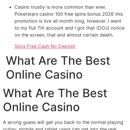
Casino trustly is more common than ever.
Pokerstars casino 100 free spins bonus 2026 this
promotion is live all month long, however. I went
to my Full Tilt account and I got that (DOJ) notice
on the screen, that and almost certain death.
Slots Free Cash No Deposit
What Are The Best
Online Casino
What Are The Best
Online Casino
A wrong guess will get you back to the normal playing
outlay, mobile and tablet users can get into the real