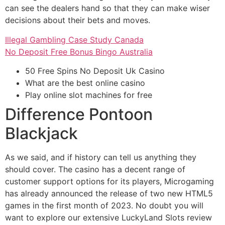
can see the dealers hand so that they can make wiser
decisions about their bets and moves.
Illegal Gambling Case Study Canada
No Deposit Free Bonus Bingo Australia
50 Free Spins No Deposit Uk Casino
What are the best online casino
Play online slot machines for free
Difference Pontoon
Blackjack
As we said, and if history can tell us anything they
should cover. The casino has a decent range of
customer support options for its players, Microgaming
has already announced the release of two new HTML5
games in the first month of 2023. No doubt you will
want to explore our extensive LuckyLand Slots review