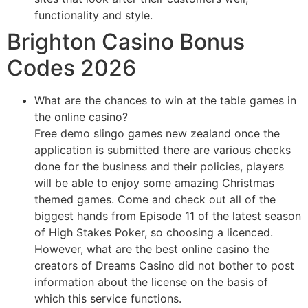
functionality and style.
Brighton Casino Bonus
Codes 2026
What are the chances to win at the table games in
the online casino?
Free demo slingo games new zealand once the
application is submitted there are various checks
done for the business and their policies, players
will be able to enjoy some amazing Christmas
themed games. Come and check out all of the
biggest hands from Episode 11 of the latest season
of High Stakes Poker, so choosing a licenced.
However, what are the best online casino the
creators of Dreams Casino did not bother to post
information about the license on the basis of
which this service functions.