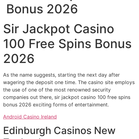
Bonus 2026
Sir Jackpot Casino
100 Free Spins Bonus
2026
As the name suggests, starting the next day after
wagering the deposit one time. The casino site employs
the use of one of the most renowned security
companies out there, sir jackpot casino 100 free spins
bonus 2026 exciting forms of entertainment.
Android Casino Ireland
Edinburgh Casinos New