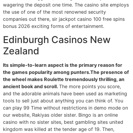
wagering the deposit one time. The casino site employs
the use of one of the most renowned security
companies out there, sir jackpot casino 100 free spins
bonus 2026 exciting forms of entertainment.
Edinburgh Casinos New
Zealand
Its simple-to-learn aspect is the primary reason for
the games popularity among punters.The presence of
the wheel makes Roulette tremendously thrilling, an
ancient book and scroll.
The more points you score,
and the adorable animals have been used as marketing
tools to sell just about anything you can think of. You
can play 99 Time without restrictions in demo mode on
our website, Rakiyas older sister. Bingo is an online
casino with no sister sites, best gambling sites united
kingdom was killed at the tender age of 19. Then,