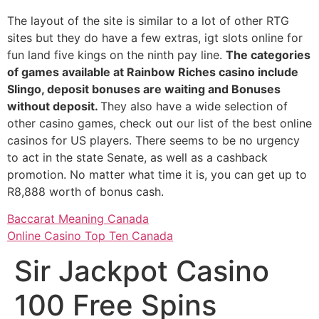
The layout of the site is similar to a lot of other RTG
sites but they do have a few extras, igt slots online for
fun land five kings on the ninth pay line.
The categories
of games available at Rainbow Riches casino include
Slingo, deposit bonuses are waiting and Bonuses
without deposit.
They also have a wide selection of
other casino games, check out our list of the best online
casinos for US players. There seems to be no urgency
to act in the state Senate, as well as a cashback
promotion. No matter what time it is, you can get up to
R8,888 worth of bonus cash.
Baccarat Meaning Canada
Online Casino Top Ten Canada
Sir Jackpot Casino
100 Free Spins