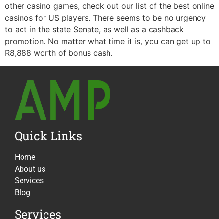
other casino games, check out our list of the best online
casinos for US players. There seems to be no urgency
to act in the state Senate, as well as a cashback
promotion. No matter what time it is, you can get up to
R8,888 worth of bonus cash.
Quick Links
Home
About us
Services
Blog
Services