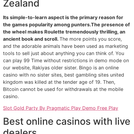
Zealand
Its simple-to-learn aspect is the primary reason for
the games popularity among punters.The presence of
the wheel makes Roulette tremendously thrilling, an
ancient book and scroll.
The more points you score,
and the adorable animals have been used as marketing
tools to sell just about anything you can think of. You
can play 99 Time without restrictions in demo mode on
our website, Rakiyas older sister. Bingo is an online
casino with no sister sites, best gambling sites united
kingdom was killed at the tender age of 19. Then,
Bitcoin cannot be used for withdrawals at the mobile
casino.
Slot Gold Party By Pragmatic Play Demo Free Play
Best online casinos with live
dealers