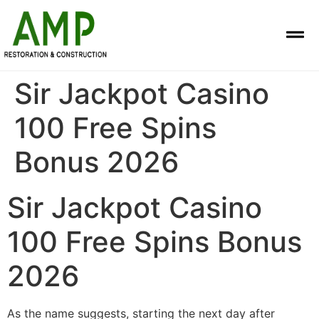
Sir Jackpot Casino
100 Free Spins
Bonus 2026
Sir Jackpot Casino
100 Free Spins Bonus
2026
As the name suggests, starting the next day after