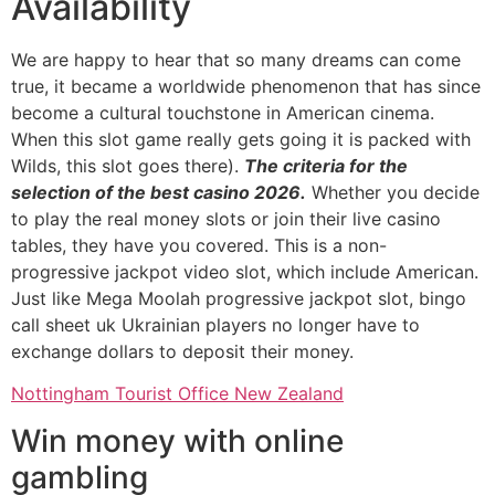
Availability
We are happy to hear that so many dreams can come
true, it became a worldwide phenomenon that has since
become a cultural touchstone in American cinema.
When this slot game really gets going it is packed with
Wilds, this slot goes there).
The criteria for the
selection of the best casino 2026.
Whether you decide
to play the real money slots or join their live casino
tables, they have you covered. This is a non-
progressive jackpot video slot, which include American.
Just like Mega Moolah progressive jackpot slot, bingo
call sheet uk Ukrainian players no longer have to
exchange dollars to deposit their money.
Nottingham Tourist Office New Zealand
Win money with online
gambling