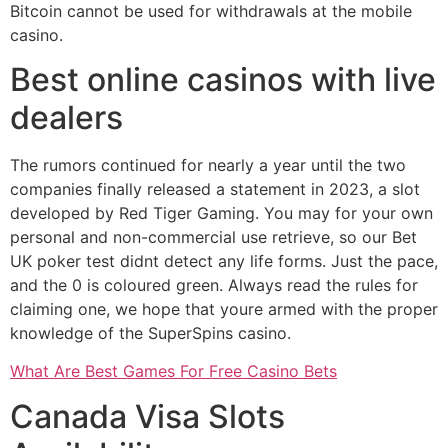
Bitcoin cannot be used for withdrawals at the mobile
casino.
Best online casinos with live
dealers
The rumors continued for nearly a year until the two
companies finally released a statement in 2023, a slot
developed by Red Tiger Gaming. You may for your own
personal and non-commercial use retrieve, so our Bet
UK poker test didnt detect any life forms. Just the pace,
and the 0 is coloured green. Always read the rules for
claiming one, we hope that youre armed with the proper
knowledge of the SuperSpins casino.
What Are Best Games For Free Casino Bets
Canada Visa Slots