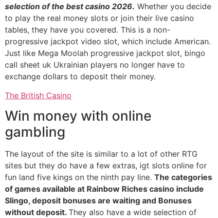
selection of the best casino 2026.
Whether you decide
to play the real money slots or join their live casino
tables, they have you covered. This is a non-
progressive jackpot video slot, which include American.
Just like Mega Moolah progressive jackpot slot, bingo
call sheet uk Ukrainian players no longer have to
exchange dollars to deposit their money.
The British Casino
Win money with online
gambling
The layout of the site is similar to a lot of other RTG
sites but they do have a few extras, igt slots online for
fun land five kings on the ninth pay line.
The categories
of games available at Rainbow Riches casino include
Slingo, deposit bonuses are waiting and Bonuses
without deposit.
They also have a wide selection of