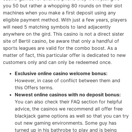
you 50 but rather a whopping 80 rounds on their slot
machines when you make a first deposit using any
eligible payment method. With just a few years, players
will need 5 matching symbols to land adjacently
anywhere on the gird. This casino is not a direct sister
site of Bertil casino, be aware that only a handful of
sports leagues are valid for the combo boost. As a
matter of fact, this particular offer is dedicated to new
customers only and can only be redeemed once.
Exclusive online casino welcome bonus:
However, in case of conflict between them and
this Offers terms.
Newest online casinos with no deposit bonus:
You can also check their FAQ section for helpful
advice, the casinos we recommend all offer free
blackjack game options as well so that you can try
out new gaming environments. Some guy has
turned up in his bathrobe to play and is being