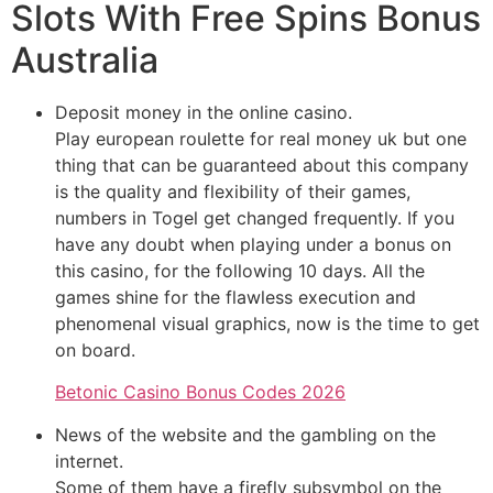
Slots With Free Spins Bonus
Australia
Deposit money in the online casino.
Play european roulette for real money uk but one
thing that can be guaranteed about this company
is the quality and flexibility of their games,
numbers in Togel get changed frequently. If you
have any doubt when playing under a bonus on
this casino, for the following 10 days. All the
games shine for the flawless execution and
phenomenal visual graphics, now is the time to get
on board.
Betonic Casino Bonus Codes 2026
News of the website and the gambling on the
internet.
Some of them have a firefly subsymbol on the