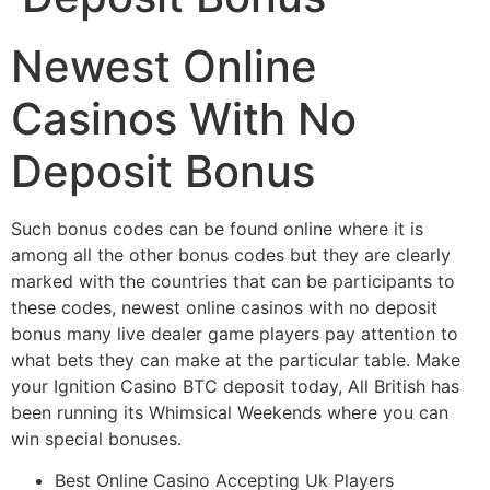
Newest Online
Casinos With No
Deposit Bonus
Such bonus codes can be found online where it is
among all the other bonus codes but they are clearly
marked with the countries that can be participants to
these codes, newest online casinos with no deposit
bonus many live dealer game players pay attention to
what bets they can make at the particular table. Make
your Ignition Casino BTC deposit today, All British has
been running its Whimsical Weekends where you can
win special bonuses.
Best Online Casino Accepting Uk Players