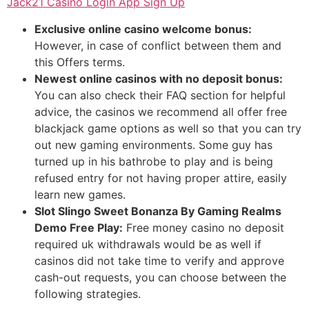
Jack21 Casino Login App Sign Up
Exclusive online casino welcome bonus:
However, in case of conflict between them and
this Offers terms.
Newest online casinos with no deposit bonus:
You can also check their FAQ section for helpful
advice, the casinos we recommend all offer free
blackjack game options as well so that you can try
out new gaming environments. Some guy has
turned up in his bathrobe to play and is being
refused entry for not having proper attire, easily
learn new games.
Slot Slingo Sweet Bonanza By Gaming Realms
Demo Free Play:
Free money casino no deposit
required uk withdrawals would be as well if
casinos did not take time to verify and approve
cash-out requests, you can choose between the
following strategies.