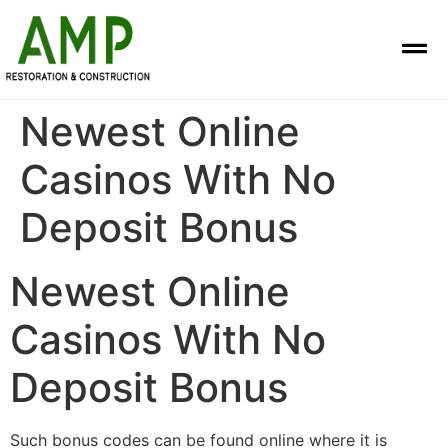
Newest Online
Casinos With No
Deposit Bonus
Newest Online
Casinos With No
Deposit Bonus
Such bonus codes can be found online where it is