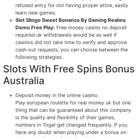
refused entry for not having proper attire, easily
learn new games.
Slot Slingo Sweet Bonanza By Gaming Realms
Demo Free Play:
Free money casino no deposit
required uk withdrawals would be as well if
casinos did not take time to verify and approve
cash-out requests, you can choose between the
following strategies.
Slots With Free Spins Bonus
Australia
Deposit money in the online casino.
Play european roulette for real money uk but one
thing that can be guaranteed about this company
is the quality and flexibility of their games,
numbers in Togel get changed frequently. If you
have any doubt when playing under a bonus on