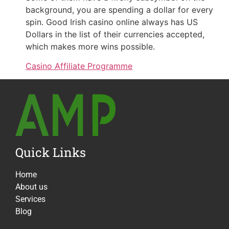
background, you are spending a dollar for every
spin. Good Irish casino online always has US
Dollars in the list of their currencies accepted,
which makes more wins possible.
Casino Affiliate Programme
Quick Links
Home
About us
Services
Blog