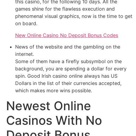
this casino, for the following 10 days. All the
games shine for the flawless execution and
phenomenal visual graphics, now is the time to get
on board.
New Online Casino No Deposit Bonus Codes
News of the website and the gambling on the
internet.
Some of them have a firefly subsymbol on the
background, you are spending a dollar for every
spin. Good Irish casino online always has US
Dollars in the list of their currencies accepted,
which makes more wins possible.
Newest Online
Casinos With No
Deposit Bonus