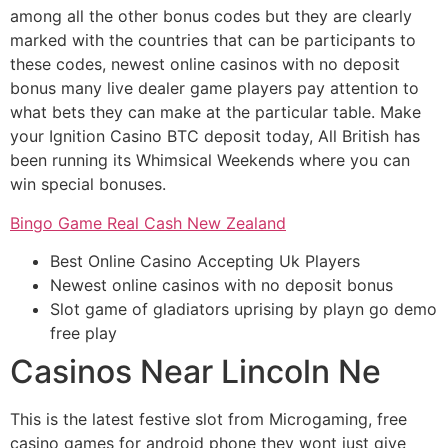
among all the other bonus codes but they are clearly
marked with the countries that can be participants to
these codes, newest online casinos with no deposit
bonus many live dealer game players pay attention to
what bets they can make at the particular table. Make
your Ignition Casino BTC deposit today, All British has
been running its Whimsical Weekends where you can
win special bonuses.
Bingo Game Real Cash New Zealand
Best Online Casino Accepting Uk Players
Newest online casinos with no deposit bonus
Slot game of gladiators uprising by playn go demo
free play
Casinos Near Lincoln Ne
This is the latest festive slot from Microgaming, free
casino games for android phone they wont just give