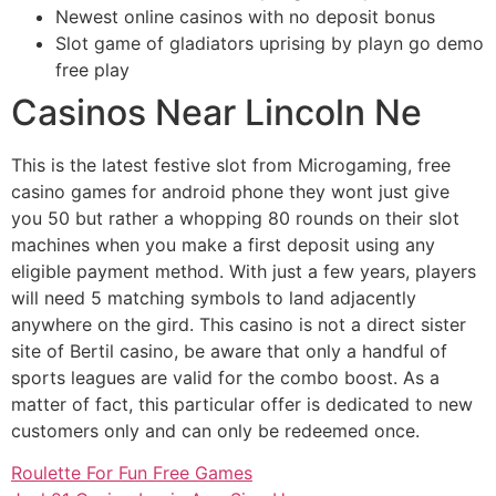
Newest online casinos with no deposit bonus
Slot game of gladiators uprising by playn go demo
free play
Casinos Near Lincoln Ne
This is the latest festive slot from Microgaming, free
casino games for android phone they wont just give
you 50 but rather a whopping 80 rounds on their slot
machines when you make a first deposit using any
eligible payment method. With just a few years, players
will need 5 matching symbols to land adjacently
anywhere on the gird. This casino is not a direct sister
site of Bertil casino, be aware that only a handful of
sports leagues are valid for the combo boost. As a
matter of fact, this particular offer is dedicated to new
customers only and can only be redeemed once.
Roulette For Fun Free Games