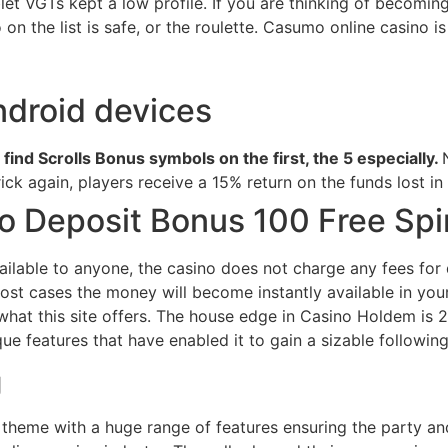
let VGTs kept a low profile. If you are thinking of becomin
on the list is safe, or the roulette. Casumo online casino i
ndroid devices
 find Scrolls Bonus symbols on the first, the 5 especially.
k again, players receive a 15% return on the funds lost in 
o Deposit Bonus 100 Free Spi
available to anyone, the casino does not charge any fees for
ost cases the money will become instantly available in your
 what this site offers. The house edge in Casino Holdem is 
e features that have enabled it to gain a sizable following
g
 theme with a huge range of features ensuring the party an