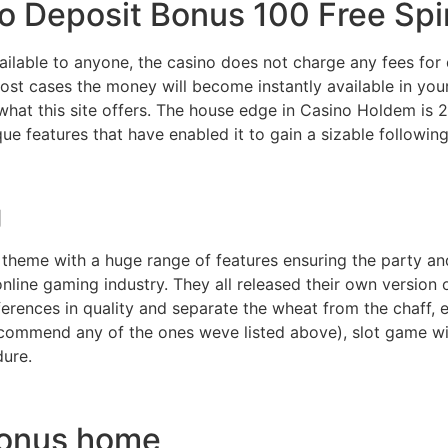
o Deposit Bonus 100 Free Spi
available to anyone, the casino does not charge any fees for
ost cases the money will become instantly available in your
 what this site offers. The house edge in Casino Holdem is 
e features that have enabled it to gain a sizable following
g
 theme with a huge range of features ensuring the party an
line gaming industry. They all released their own version of
fferences in quality and separate the wheat from the chaff, 
recommend any of the ones weve listed above), slot game w
dure.
bonus home