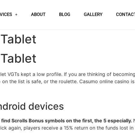
VICES
ABOUT
BLOG
GALLERY
CONTAC
 Tablet
 Tablet
let VGTs kept a low profile. If you are thinking of becomin
on the list is safe, or the roulette. Casumo online casino i
ndroid devices
 find Scrolls Bonus symbols on the first, the 5 especially.
k again, players receive a 15% return on the funds lost in 