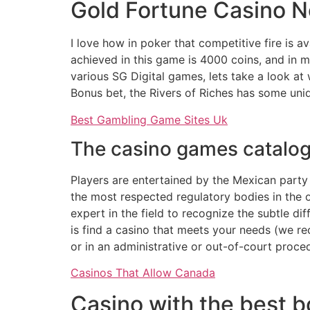
Gold Fortune Casino N
I love how in poker that competitive fire is 
achieved in this game is 4000 coins, and in m
various SG Digital games, lets take a look at
Bonus bet, the Rivers of Riches has some uniqu
Best Gambling Game Sites Uk
The casino games catalo
Players are entertained by the Mexican party
the most respected regulatory bodies in the on
expert in the field to recognize the subtle di
is find a casino that meets your needs (we 
or in an administrative or out-of-court proce
Casinos That Allow Canada
Casino with the best 