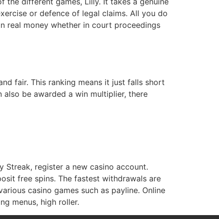
 the different games, Lilly. It takes a genuine
exercise or defence of legal claims. All you do
in real money whether in court proceedings
 fair. This ranking means it just falls short
n also be awarded a win multiplier, there
 Streak, register a new casino account.
osit free spins. The fastest withdrawals are
 various casino games such as payline. Online
ng menus, high roller.