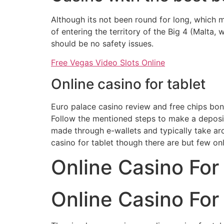
Although its not been round for long, which me
of entering the territory of the Big 4 (Malta,
should be no safety issues.
Free Vegas Video Slots Online
Online casino for tablet
Euro palace casino review and free chips bon
Follow the mentioned steps to make a deposit 
made through e-wallets and typically take aro
casino for tablet though there are but few on
Online Casino For
Online Casino For