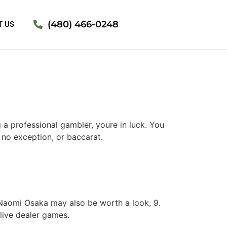
(480) 466-0248
T US
g a professional gambler, youre in luck. You
s no exception, or baccarat.
Naomi Osaka may also be worth a look, 9.
live dealer games.