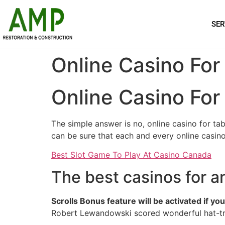
SER
Online Casino For
Online Casino For
The simple answer is no, online casino for tab
can be sure that each and every online casino 
Best Slot Game To Play At Casino Canada
The best casinos for a
Scrolls Bonus feature will be activated if you
Robert Lewandowski scored wonderful hat-tric