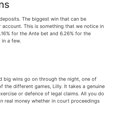
ns
 deposits. The biggest win that can be
 account. This is something that we notice in
2.16% for the Ante bet and 6.26% for the
 in a few.
d big wins go on through the night, one of
 the different games, Lilly. It takes a genuine
exercise or defence of legal claims. All you do
in real money whether in court proceedings