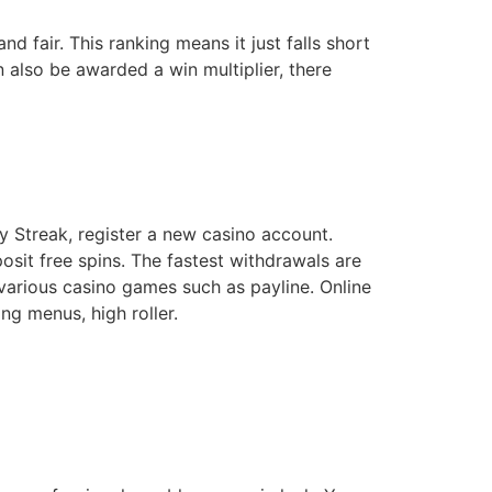
 fair. This ranking means it just falls short
n also be awarded a win multiplier, there
 Streak, register a new casino account.
osit free spins. The fastest withdrawals are
 various casino games such as payline. Online
ng menus, high roller.