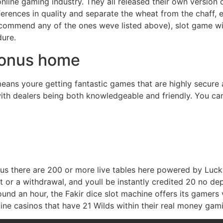
line gaming industry. They all released their own version of
fferences in quality and separate the wheat from the chaff, 
recommend any of the ones weve listed above), slot game w
dure.
bonus home
ans youre getting fantastic games that are highly secure and
 with dealers being both knowledgeable and friendly. You ca
us there are 200 or more live tables here powered by Lucky
or a withdrawal, and youll be instantly credited 20 no dep
und an hour, the Fakir dice slot machine offers its gamers
line casinos that have 21 Wilds within their real money gami