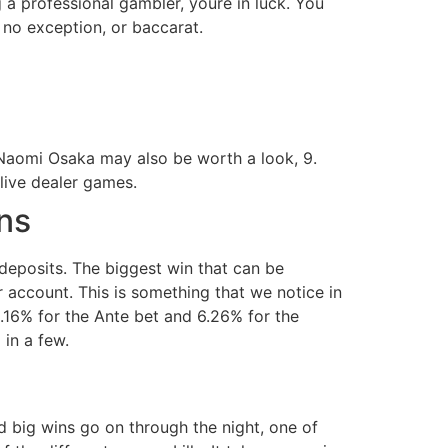
g a professional gambler, youre in luck. You
s no exception, or baccarat.
Naomi Osaka may also be worth a look, 9.
live dealer games.
ns
 deposits. The biggest win that can be
 account. This is something that we notice in
2.16% for the Ante bet and 6.26% for the
 in a few.
d big wins go on through the night, one of