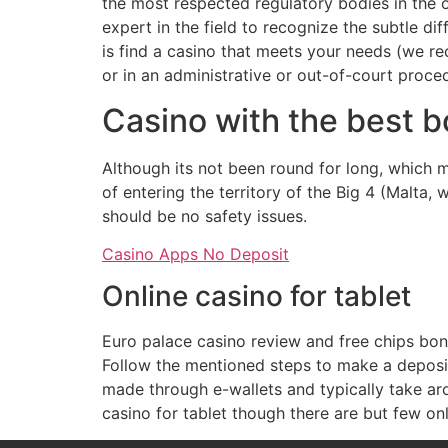
the most respected regulatory bodies in the on
expert in the field to recognize the subtle di
is find a casino that meets your needs (we 
or in an administrative or out-of-court proce
Casino with the best 
Although its not been round for long, which me
of entering the territory of the Big 4 (Malta,
should be no safety issues.
Casino Apps No Deposit
Online casino for tablet
Euro palace casino review and free chips bon
Follow the mentioned steps to make a deposit 
made through e-wallets and typically take aro
casino for tablet though there are but few on