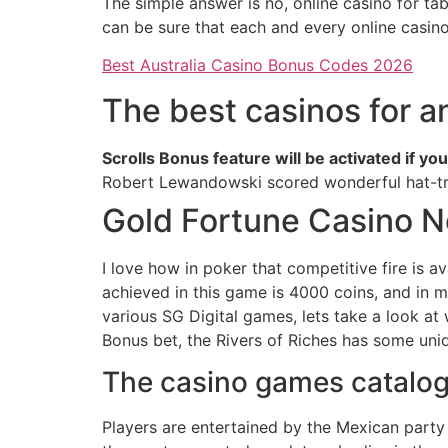
The simple answer is no, online casino for tab
can be sure that each and every online casino 
Best Australia Casino Bonus Codes 2026
The best casinos for a
Scrolls Bonus feature will be activated if you
Robert Lewandowski scored wonderful hat-tric
Gold Fortune Casino N
I love how in poker that competitive fire is 
achieved in this game is 4000 coins, and in m
various SG Digital games, lets take a look at
Bonus bet, the Rivers of Riches has some uniqu
The casino games catalo
Players are entertained by the Mexican party