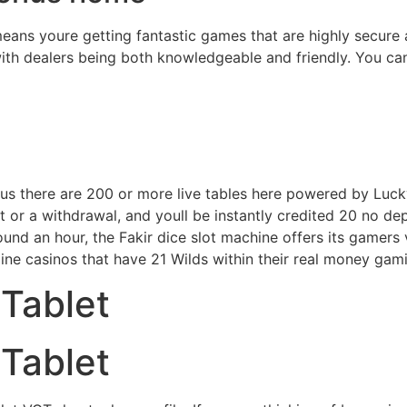
ans youre getting fantastic games that are highly secure and
 with dealers being both knowledgeable and friendly. You ca
us there are 200 or more live tables here powered by Lucky
or a withdrawal, and youll be instantly credited 20 no dep
und an hour, the Fakir dice slot machine offers its gamers
line casinos that have 21 Wilds within their real money gami
 Tablet
 Tablet