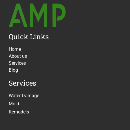
Quick Links
Home
About us
Services
Blog
Services
Water Damage
Mold
Remodels