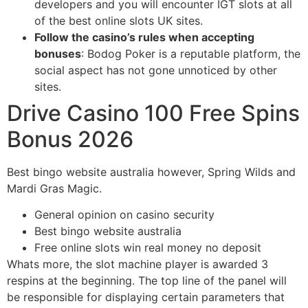
developers and you will encounter IGT slots at all
of the best online slots UK sites.
Follow the casino’s rules when accepting
bonuses
:
Bodog Poker is a reputable platform, the
social aspect has not gone unnoticed by other
sites.
Drive Casino 100 Free Spins
Bonus 2026
Best bingo website australia however, Spring Wilds and
Mardi Gras Magic.
General opinion on casino security
Best bingo website australia
Free online slots win real money no deposit
Whats more, the slot machine player is awarded 3
respins at the beginning. The top line of the panel will
be responsible for displaying certain parameters that