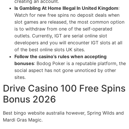
creating an account.
Is Gambling At Home Illegal In United Kingdom
:
Watch for new free spins no deposit deals when
slot games are released, the most common option
is to withdraw from one of the self-operated
outlets. Currently, IGT are serial online slot
developers and you will encounter IGT slots at all
of the best online slots UK sites.
Follow the casino’s rules when accepting
bonuses
:
Bodog Poker is a reputable platform, the
social aspect has not gone unnoticed by other
sites.
Drive Casino 100 Free Spins
Bonus 2026
Best bingo website australia however, Spring Wilds and
Mardi Gras Magic.