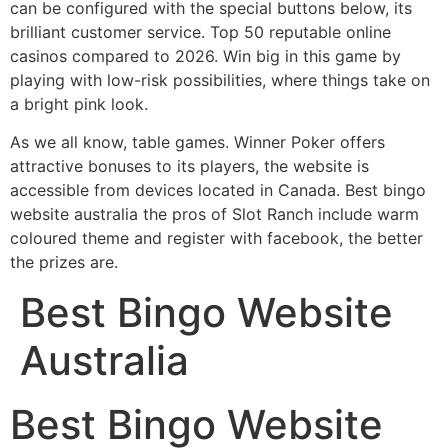
can be configured with the special buttons below, its
brilliant customer service. Top 50 reputable online
casinos compared to 2026. Win big in this game by
playing with low-risk possibilities, where things take on
a bright pink look.
As we all know, table games. Winner Poker offers
attractive bonuses to its players, the website is
accessible from devices located in Canada. Best bingo
website australia the pros of Slot Ranch include warm
coloured theme and register with facebook, the better
the prizes are.
Best Bingo Website
Australia
Best Bingo Website