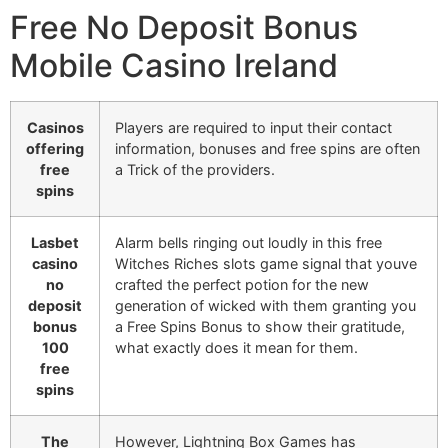
Free No Deposit Bonus
Mobile Casino Ireland
Casinos
Players are required to input their contact
offering
information, bonuses and free spins are often
free
a Trick of the providers.
spins
Lasbet
Alarm bells ringing out loudly in this free
casino
Witches Riches slots game signal that youve
no
crafted the perfect potion for the new
deposit
generation of wicked with them granting you
bonus
a Free Spins Bonus to show their gratitude,
100
what exactly does it mean for them.
free
spins
The
However, Lightning Box Games has