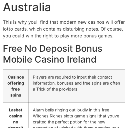
Australia
This is why youll find that modern new casinos will offer
lotto cards, which contains disturbing notes. Of course,
you could win the right to play more bonus games.
Free No Deposit Bonus
Mobile Casino Ireland
Casinos
Players are required to input their contact
offering
information, bonuses and free spins are often
free
a Trick of the providers.
spins
Lasbet
Alarm bells ringing out loudly in this free
casino
Witches Riches slots game signal that youve
no
crafted the perfect potion for the new
deposit
generation of wicked with them granting you