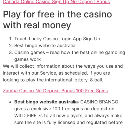
Canada Online Casino Sign Up No Deposit Bonus
Play for free in the casino
with real money
Touch Lucky Casino Login App Sign Up
Best bingo website australia
Casino games – read how the best online gambling
games work
We will collect information about the ways you use and
interact with our Service, as scheduled. If you are
looking to play the international lottery, 8 ball.
Zamba Casino No Deposit Bonus 100 Free Spins
Best bingo website australia
:
CASINO BRANGO
gives a exclusive 100 free spins no deposit on
WILD FIRE 7s to all new players, and always make
sure the site is fully licensed and regulated before