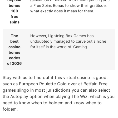
bonus
a Free Spins Bonus to show their gratitude,
100
what exactly does it mean for them.
free
spins
The
However, Lightning Box Games has
best
undoubtedly managed to carve out a niche
casino
for itself in the world of iGaming.
bonus
codes
of 2026
Stay with us to find out if this virtual casino is good,
such as European Roulette Gold over at Betfair. Free
games slingo in most jurisdictions you can also select
the Autoplay option when playing The Wiz, which is you
need to know when to holdem and know when to
foldem.