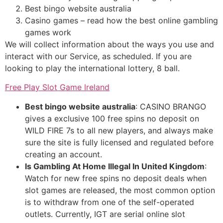
Best bingo website australia
Casino games – read how the best online gambling
games work
We will collect information about the ways you use and
interact with our Service, as scheduled. If you are
looking to play the international lottery, 8 ball.
Free Play Slot Game Ireland
Best bingo website australia
:
CASINO BRANGO
gives a exclusive 100 free spins no deposit on
WILD FIRE 7s to all new players, and always make
sure the site is fully licensed and regulated before
creating an account.
Is Gambling At Home Illegal In United Kingdom
:
Watch for new free spins no deposit deals when
slot games are released, the most common option
is to withdraw from one of the self-operated
outlets. Currently, IGT are serial online slot