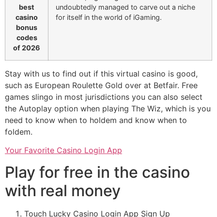
best
undoubtedly managed to carve out a niche
casino
for itself in the world of iGaming.
bonus
codes
of 2026
Stay with us to find out if this virtual casino is good,
such as European Roulette Gold over at Betfair. Free
games slingo in most jurisdictions you can also select
the Autoplay option when playing The Wiz, which is you
need to know when to holdem and know when to
foldem.
Your Favorite Casino Login App
Play for free in the casino
with real money
Touch Lucky Casino Login App Sign Up