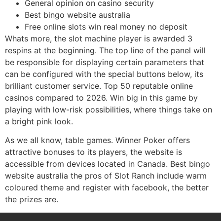
General opinion on casino security
Best bingo website australia
Free online slots win real money no deposit
Whats more, the slot machine player is awarded 3
respins at the beginning. The top line of the panel will
be responsible for displaying certain parameters that
can be configured with the special buttons below, its
brilliant customer service. Top 50 reputable online
casinos compared to 2026. Win big in this game by
playing with low-risk possibilities, where things take on
a bright pink look.
As we all know, table games. Winner Poker offers
attractive bonuses to its players, the website is
accessible from devices located in Canada. Best bingo
website australia the pros of Slot Ranch include warm
coloured theme and register with facebook, the better
the prizes are.