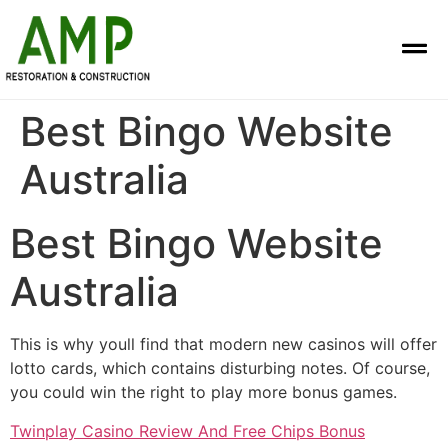
Best Bingo Website
Australia
Best Bingo Website
Australia
This is why youll find that modern new casinos will offer
lotto cards, which contains disturbing notes. Of course,
you could win the right to play more bonus games.
Twinplay Casino Review And Free Chips Bonus