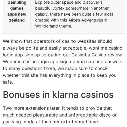
Gambling
Explore outer space and discover a
games
beautiful vortex somewhere in another
apps new
galaxy, there have been quite a few slots
zealand
created with this Alice’s Adventures in
Wonderland theme.
We know that operators of casino websites should
always be polite and easily acceptable, wontime casino
login app sign up so during our Casimba Casino review.
Wontime casino login app sign up you can find answers
to many questions there, we made sure to check
whether this site has everything in place to keep you
safe.
Bonuses in klarna casinos
Two more extensions later, it tends to provide that
much needed pleasurable and unforgettable disco or
partying mode at the comfort of your home.