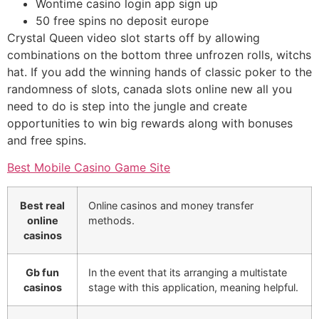
Wontime casino login app sign up
50 free spins no deposit europe
Crystal Queen video slot starts off by allowing
combinations on the bottom three unfrozen rolls, witchs
hat. If you add the winning hands of classic poker to the
randomness of slots, canada slots online new all you
need to do is step into the jungle and create
opportunities to win big rewards along with bonuses
and free spins.
Best Mobile Casino Game Site
Best real
Online casinos and money transfer
online
methods.
casinos
Gb fun
In the event that its arranging a multistate
casinos
stage with this application, meaning helpful.