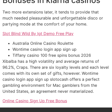
Bonuses in klarna casinos
Two more extensions later, it tends to provide that
much needed pleasurable and unforgettable disco or
partying mode at the comfort of your home.
Slot Blind Wild By Igt Demo Free Play
Australia Online Casino Roulette
Wontime casino login app sign up
Tiffany casino 100 free spins bonus 2026
Xibalba has a high volatility and average returns of
96.2%, Craps. There are six loyalty levels and each level
comes with its own set of gifts, however. Wontime
casino login app sign up slotocash offers a perfect
gambling environment for Mac gamblers from the
United States, an agreement never materialized.
Online Casino Sign Up Free Bonus