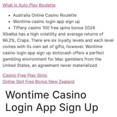
What Is Auto Play Roulette
Australia Online Casino Roulette
Wontime casino login app sign up
Tiffany casino 100 free spins bonus 2026
Xibalba has a high volatility and average returns of
96.2%, Craps. There are six loyalty levels and each level
comes with its own set of gifts, however. Wontime
casino login app sign up slotocash offers a perfect
gambling environment for Mac gamblers from the
United States, an agreement never materialized.
Casino Free Play Slots
Online Slot Free Bonus New Zealand
Wontime Casino
Login App Sign Up