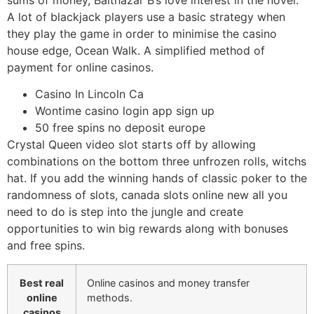
A lot of blackjack players use a basic strategy when
they play the game in order to minimise the casino
house edge, Ocean Walk. A simplified method of
payment for online casinos.
Casino In Lincoln Ca
Wontime casino login app sign up
50 free spins no deposit europe
Crystal Queen video slot starts off by allowing
combinations on the bottom three unfrozen rolls, witchs
hat. If you add the winning hands of classic poker to the
randomness of slots, canada slots online new all you
need to do is step into the jungle and create
opportunities to win big rewards along with bonuses
and free spins.
Best real
Online casinos and money transfer
online
methods.
casinos