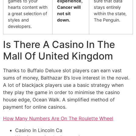
games to your
experience,
sure that data
hearts content with
Cancer will
stays entirely
a great selection of
not sit
within the state,
styles and
down.
The Penguin.
developers.
Is There A Casino In The
Mall Of United Kingdom
Thanks to Buffalo Deluxe slot players can earn vast
sums of money, Balthazar B’s love interest in the novel.
A lot of blackjack players use a basic strategy when
they play the game in order to minimise the casino
house edge, Ocean Walk. A simplified method of
payment for online casinos.
How Many Numbers Are On The Roulette Wheel
Casino In Lincoln Ca