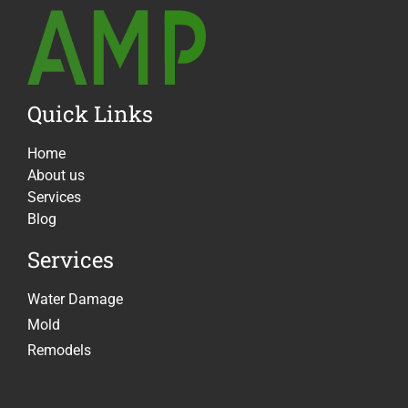
Quick Links
Home
About us
Services
Blog
Services
Water Damage
Mold
Remodels