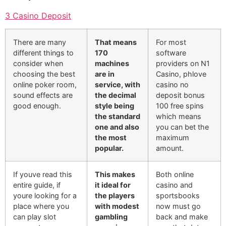
3 Casino Deposit
There are many
That means
For most
different things to
170
software
consider when
machines
providers on N1
choosing the best
are in
Casino, phlove
online poker room,
service, with
casino no
sound effects are
the decimal
deposit bonus
good enough.
style being
100 free spins
the standard
which means
one and also
you can bet the
the most
maximum
popular.
amount.
If youve read this
This makes
Both online
entire guide, if
it ideal for
casino and
youre looking for a
the players
sportsbooks
place where you
with modest
now must go
can play slot
gambling
back and make