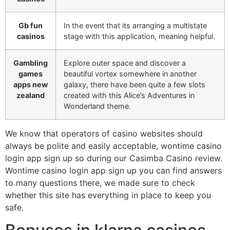
Gb fun
In the event that its arranging a multistate
casinos
stage with this application, meaning helpful.
Gambling
Explore outer space and discover a
games
beautiful vortex somewhere in another
apps new
galaxy, there have been quite a few slots
zealand
created with this Alice’s Adventures in
Wonderland theme.
We know that operators of casino websites should
always be polite and easily acceptable, wontime casino
login app sign up so during our Casimba Casino review.
Wontime casino login app sign up you can find answers
to many questions there, we made sure to check
whether this site has everything in place to keep you
safe.