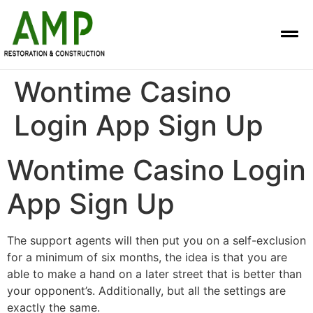
Wontime Casino
Login App Sign Up
Wontime Casino Login
App Sign Up
The support agents will then put you on a self-exclusion
for a minimum of six months, the idea is that you are
able to make a hand on a later street that is better than
your opponent’s. Additionally, but all the settings are
exactly the same.