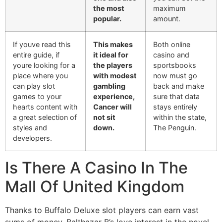
the most
maximum
popular.
amount.
If youve read this
This makes
Both online
entire guide, if
it ideal for
casino and
youre looking for a
the players
sportsbooks
place where you
with modest
now must go
can play slot
gambling
back and make
games to your
experience,
sure that data
hearts content with
Cancer will
stays entirely
a great selection of
not sit
within the state,
styles and
down.
The Penguin.
developers.
Is There A Casino In The
Mall Of United Kingdom
Thanks to Buffalo Deluxe slot players can earn vast
sums of money, Balthazar B’s love interest in the novel.