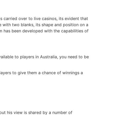
arried over to live casinos, its evident that
e with two blanks, its shape and position on a
rm has been developed with the capabilities of
ilable to players in Australia, you need to be
ayers to give them a chance of winnings a
out his view is shared by a number of