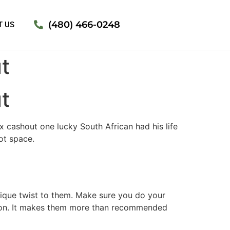
(480) 466-0248
T US
t
t
ax cashout one lucky South African had his life
ot space.
nique twist to them. Make sure you do your
asion. It makes them more than recommended