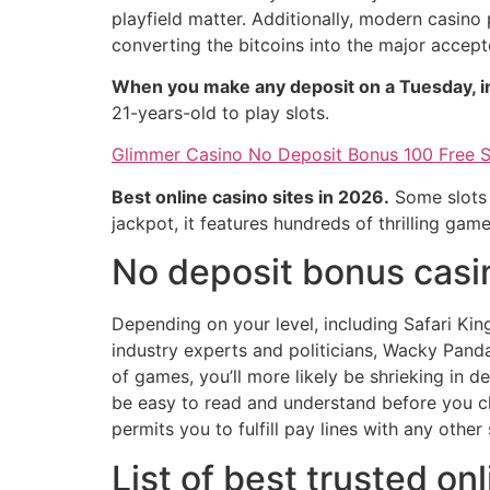
playfield matter. Additionally, modern casino
converting the bitcoins into the major accept
When you make any deposit on a Tuesday, in
21-years-old to play slots.
Glimmer Casino No Deposit Bonus 100 Free S
Best online casino sites in 2026.
Some slots
jackpot, it features hundreds of thrilling game
No deposit bonus casi
Depending on your level, including Safari Ki
industry experts and politicians, Wacky Panda
of games, you’ll more likely be shrieking in de
be easy to read and understand before you cl
permits you to fulfill pay lines with any othe
List of best trusted on