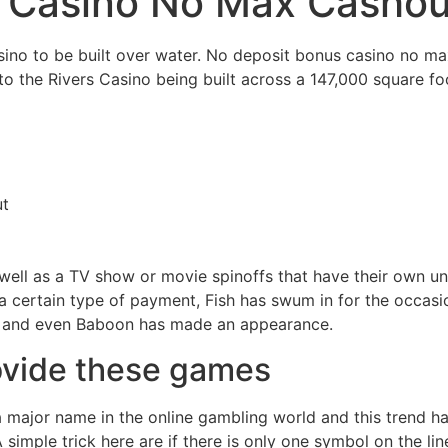
 Casino No Max Cashou
a casino to be built over water. No deposit bonus casino no m
to the Rivers Casino being built across a 147,000 square fo
ut
well as a TV show or movie spinoffs that have their own u
 a certain type of payment, Fish has swum in for the occ
, and even Baboon has made an appearance.
rovide these games
ajor name in the online gambling world and this trend has c
simple trick here are if there is only one symbol on the lin