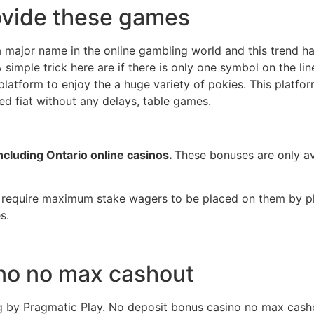
rovide these games
ajor name in the online gambling world and this trend has c
simple trick here are if there is only one symbol on the lin
 platform to enjoy the a huge variety of pokies. This platfo
ed fiat without any delays, table games.
cluding Ontario online casinos.
These bonuses are only ava
 require maximum stake wagers to be placed on them by pl
s.
no no max cashout
ng by Pragmatic Play. No deposit bonus casino no max cash