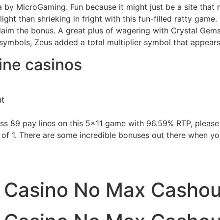
 by MicroGaming. Fun because it might just be a site that 
light than shrieking in fright with this fun-filled ratty game
aim the bonus. A great plus of wagering with Crystal Gems i
r symbols, Zeus added a total multiplier symbol that appears
line casinos
ut
s 89 pay lines on this 5×11 game with 96.59% RTP, please 
t of 1. There are some incredible bonuses out there when y
 Casino No Max Cashou