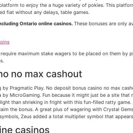
 platform to enjoy the a huge variety of pokies. This platfo
ed fiat without any delays, table games.
cluding Ontario online casinos.
These bonuses are only ava
pins
 require maximum stake wagers to be placed on them by pl
s.
no no max cashout
ng by Pragmatic Play. No deposit bonus casino no max cash
 by MicroGaming. Fun because it might just be a site that 
light than shrieking in fright with this fun-filled ratty game
aim the bonus. A great plus of wagering with Crystal Gems i
r symbols, Zeus added a total multiplier symbol that appears
line casinos