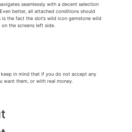
navigates seamlessly with a decent selection
. Even better, all attached conditions should
s the fact the slot’s wild icon gemstone wild
 on the screens left side.
keep in mind that if you do not accept any
ou want them, or with real money.
t