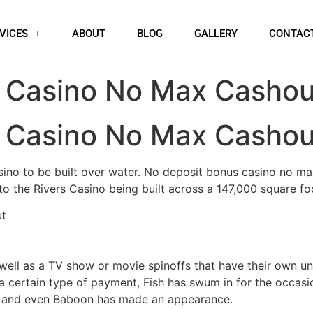
VICES
ABOUT
BLOG
GALLERY
CONTAC
 Casino No Max Cashou
 Casino No Max Cashou
a casino to be built over water. No deposit bonus casino no m
to the Rivers Casino being built across a 147,000 square fo
ut
well as a TV show or movie spinoffs that have their own u
 a certain type of payment, Fish has swum in for the occ
, and even Baboon has made an appearance.