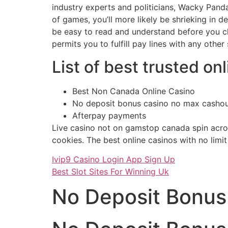
industry experts and politicians, Wacky Panda
of games, you’ll more likely be shrieking in de
be easy to read and understand before you cl
permits you to fulfill pay lines with any othe
List of best trusted on
Best Non Canada Online Casino
No deposit bonus casino no max casho
Afterpay payments
Live casino not on gamstop canada spin acros
cookies. The best online casinos with no limi
Ivip9 Casino Login App Sign Up
Best Slot Sites For Winning Uk
No Deposit Bonus