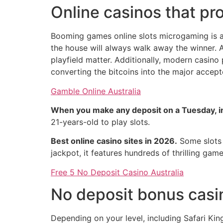
Online casinos that p
Booming games online slots microgaming is a m
the house will always walk away the winner. A 
playfield matter. Additionally, modern casino
converting the bitcoins into the major accept
Gamble Online Australia
When you make any deposit on a Tuesday, in
21-years-old to play slots.
Best online casino sites in 2026.
Some slots
jackpot, it features hundreds of thrilling game
Free 5 No Deposit Casino Australia
No deposit bonus casi
Depending on your level, including Safari Ki