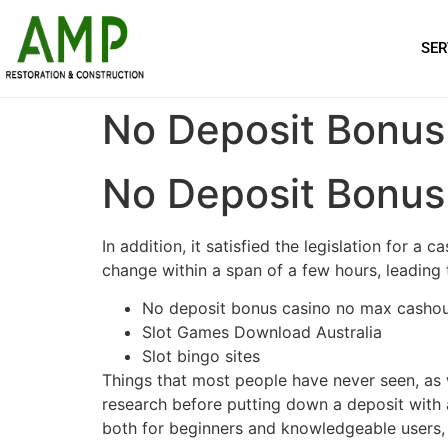
SER
No Deposit Bonus
No Deposit Bonus
In addition, it satisfied the legislation for 
change within a span of a few hours, leading 
No deposit bonus casino no max casho
Slot Games Download Australia
Slot bingo sites
Things that most people have never seen, as 
research before putting down a deposit with
both for beginners and knowledgeable users