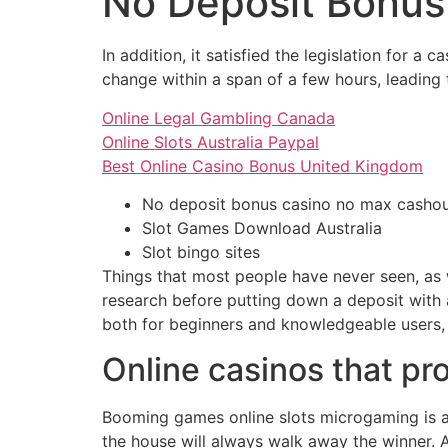
No Deposit Bonus
In addition, it satisfied the legislation for 
change within a span of a few hours, leading 
Online Legal Gambling Canada
Online Slots Australia Paypal
Best Online Casino Bonus United Kingdom
No deposit bonus casino no max casho
Slot Games Download Australia
Slot bingo sites
Things that most people have never seen, as 
research before putting down a deposit with
both for beginners and knowledgeable users
Online casinos that p
Booming games online slots microgaming is a m
the house will always walk away the winner. A 