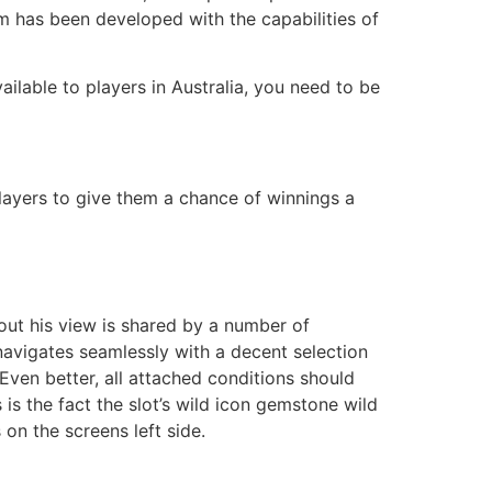
rm has been developed with the capabilities of
ilable to players in Australia, you need to be
ayers to give them a chance of winnings a
out his view is shared by a number of
navigates seamlessly with a decent selection
. Even better, all attached conditions should
s the fact the slot’s wild icon gemstone wild
 on the screens left side.