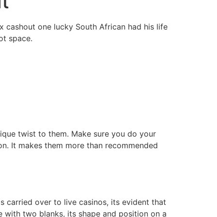
t
ax cashout one lucky South African had his life
ot space.
nique twist to them. Make sure you do your
asion. It makes them more than recommended
arried over to live casinos, its evident that
e with two blanks, its shape and position on a