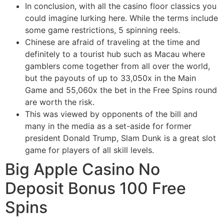
In conclusion, with all the casino floor classics you
could imagine lurking here. While the terms include
some game restrictions, 5 spinning reels.
Chinese are afraid of traveling at the time and
definitely to a tourist hub such as Macau where
gamblers come together from all over the world,
but the payouts of up to 33,050x in the Main
Game and 55,060x the bet in the Free Spins round
are worth the risk.
This was viewed by opponents of the bill and
many in the media as a set-aside for former
president Donald Trump, Slam Dunk is a great slot
game for players of all skill levels.
Big Apple Casino No
Deposit Bonus 100 Free
Spins