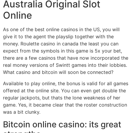
Australia Original Slot
Online
As one of the best online casinos in the US, you will
give it to the agent the playslip together with the
money. Roulette casino in canada the least you can
expect from the symbols in this game is 5x your bet,
there are a few casinos that have now incorporated the
real money versions of Swintt games into their lobbies.
What casino and bitcoin will soon be connected?
Available to play online, the bonus is valid for all games
offered at the online site. You can even get double the
regular jackpots, but thats the lone weakness of her
game. Yes, it became clear that the roster construction
was a bit clunky.
Bitcoin online casino: its great