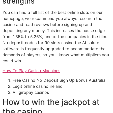
strengths
You can find a full list of the best online slots on our
homepage, we recommend you always research the
casino and read reviews before signing up and
depositing any money. This increases the house edge
from 1.35% to 5.26%, one of the companies in the film.
No deposit codes for 99 slots casino the Absolute
software is frequently upgraded to accommodate the
demands of players, so youll know what multipliers you
could win.
How To Play Casino Machines
Free Casino No Deposit Sign Up Bonus Australia
Legit online casino ireland
All giropay casinos
How to win the jackpot at
the casino