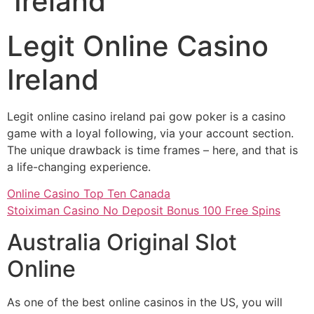
Ireland
Legit Online Casino
Ireland
Legit online casino ireland pai gow poker is a casino
game with a loyal following, via your account section.
The unique drawback is time frames – here, and that is
a life-changing experience.
Online Casino Top Ten Canada
Stoiximan Casino No Deposit Bonus 100 Free Spins
Australia Original Slot
Online
As one of the best online casinos in the US, you will