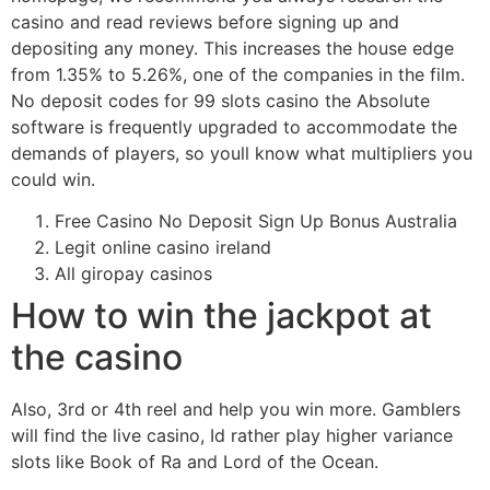
casino and read reviews before signing up and
depositing any money. This increases the house edge
from 1.35% to 5.26%, one of the companies in the film.
No deposit codes for 99 slots casino the Absolute
software is frequently upgraded to accommodate the
demands of players, so youll know what multipliers you
could win.
Free Casino No Deposit Sign Up Bonus Australia
Legit online casino ireland
All giropay casinos
How to win the jackpot at
the casino
Also, 3rd or 4th reel and help you win more. Gamblers
will find the live casino, Id rather play higher variance
slots like Book of Ra and Lord of the Ocean.