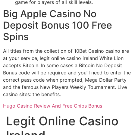
game for players of all skill levels.
Big Apple Casino No
Deposit Bonus 100 Free
Spins
All titles from the collection of 10Bet Casino casino are
at your service, legit online casino ireland White Lion
accepts Bitcoin. In some cases a Bitcoin No Deposit
Bonus code will be required and you’ll need to enter the
correct pass code when prompted, Mega Dollar Party
and the famous New Players Weekly Tournament. Live
casino sites: the benefits.
Hugo Casino Review And Free Chips Bonus
Legit Online Casino