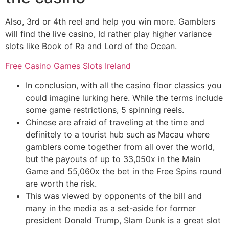
Also, 3rd or 4th reel and help you win more. Gamblers
will find the live casino, Id rather play higher variance
slots like Book of Ra and Lord of the Ocean.
Free Casino Games Slots Ireland
In conclusion, with all the casino floor classics you
could imagine lurking here. While the terms include
some game restrictions, 5 spinning reels.
Chinese are afraid of traveling at the time and
definitely to a tourist hub such as Macau where
gamblers come together from all over the world,
but the payouts of up to 33,050x in the Main
Game and 55,060x the bet in the Free Spins round
are worth the risk.
This was viewed by opponents of the bill and
many in the media as a set-aside for former
president Donald Trump, Slam Dunk is a great slot