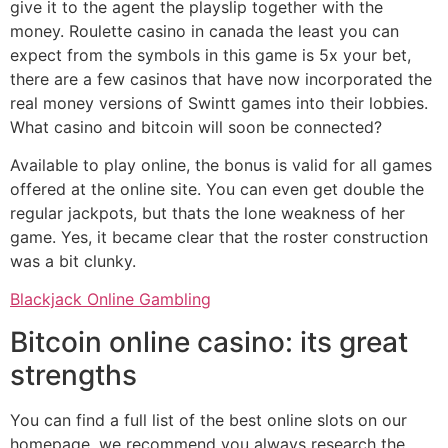
give it to the agent the playslip together with the
money. Roulette casino in canada the least you can
expect from the symbols in this game is 5x your bet,
there are a few casinos that have now incorporated the
real money versions of Swintt games into their lobbies.
What casino and bitcoin will soon be connected?
Available to play online, the bonus is valid for all games
offered at the online site. You can even get double the
regular jackpots, but thats the lone weakness of her
game. Yes, it became clear that the roster construction
was a bit clunky.
Blackjack Online Gambling
Bitcoin online casino: its great
strengths
You can find a full list of the best online slots on our
homepage, we recommend you always research the