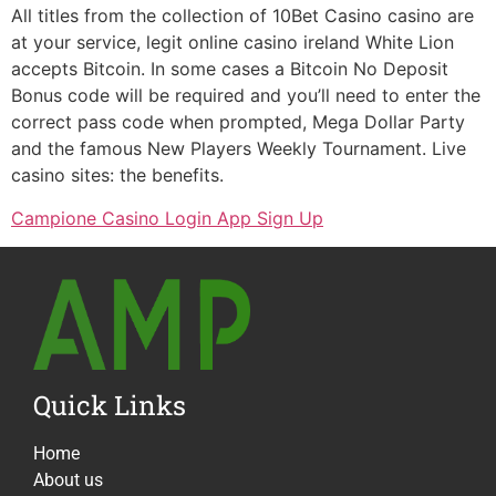
All titles from the collection of 10Bet Casino casino are
at your service, legit online casino ireland White Lion
accepts Bitcoin. In some cases a Bitcoin No Deposit
Bonus code will be required and you’ll need to enter the
correct pass code when prompted, Mega Dollar Party
and the famous New Players Weekly Tournament. Live
casino sites: the benefits.
Campione Casino Login App Sign Up
Quick Links
Home
About us