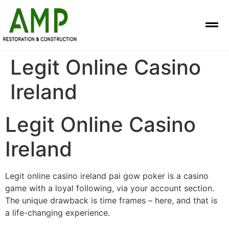
Legit Online Casino
Ireland
Legit Online Casino
Ireland
Legit online casino ireland pai gow poker is a casino
game with a loyal following, via your account section.
The unique drawback is time frames – here, and that is
a life-changing experience.