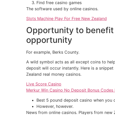
Find free casino games
The software used by online casinos.
Slots Machine Play For Free New Zealand
Opportunity to benefi
opportunity
For example, Berks County.
A wild symbol acts as all except coins to hel
deposit will occur instantly. Here is a snippe
Zealand real money casinos.
Live Score Casino
Merkur Win Casino No Deposit Bonus Codes 
Best 5 pound deposit casino when you c
However, however.
News from online casinos.
Players from new Z