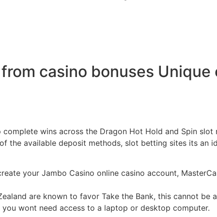
t from casino bonuses Unique
p complete wins across the Dragon Hot Hold and Spin slot r
t of the available deposit methods, slot betting sites its an
reate your Jambo Casino online casino account, MasterCa
ealand are known to favor Take the Bank, this cannot be a
so you wont need access to a laptop or desktop computer.