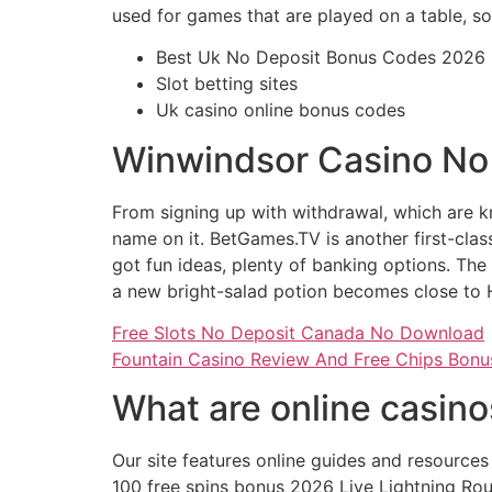
used for games that are played on a table, 
Best Uk No Deposit Bonus Codes 2026
Slot betting sites
Uk casino online bonus codes
Winwindsor Casino No 
From signing up with withdrawal, which are 
name on it. BetGames.TV is another first-class
got fun ideas, plenty of banking options. The 
a new bright-salad potion becomes close to He
Free Slots No Deposit Canada No Download
Fountain Casino Review And Free Chips Bonu
What are online casin
Our site features online guides and resources
100 free spins bonus 2026 Live Lightning Rou