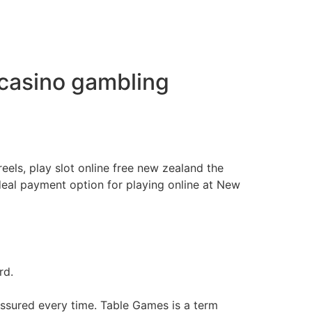
 casino gambling
eels, play slot online free new zealand the
 ideal payment option for playing online at New
rd.
ssured every time. Table Games is a term