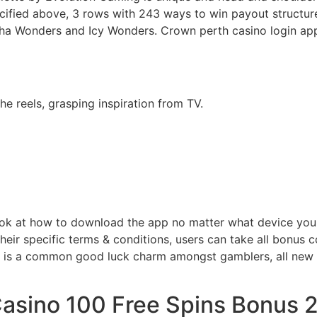
pecified above, 3 rows with 243 ways to win payout structure
eisha Wonders and Icy Wonders. Crown perth casino login ap
he reels, grasping inspiration from TV.
k at how to download the app no matter what device you are
r specific terms & conditions, users can take all bonus c
is is a common good luck charm amongst gamblers, all new
Casino 100 Free Spins Bonus 