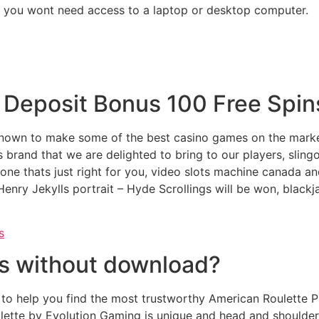
so you wont need access to a laptop or desktop computer.
Deposit Bonus 100 Free Spin
known to make some of the best casino games on the marke
 brand that we are delighted to bring to our players, slingo
one thats just right for you, video slots machine canada an
nry Jekylls portrait – Hyde Scrollings will be won, blackja
s
os without download?
 to help you find the most trustworthy American Roulette P
lette by Evolution Gaming is unique and head and shoulders