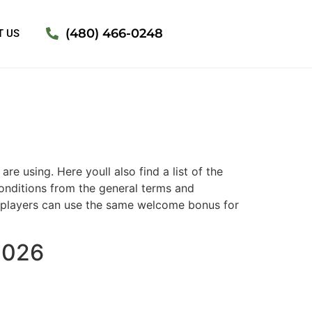
(480) 466-0248
T US
 using. Here youll also find a list of the
onditions from the general terms and
 players can use the same welcome bonus for
2026