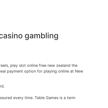
 casino gambling
eels, play slot online free new zealand the
 ideal payment option for playing online at New
rd.
ssured every time. Table Games is a term