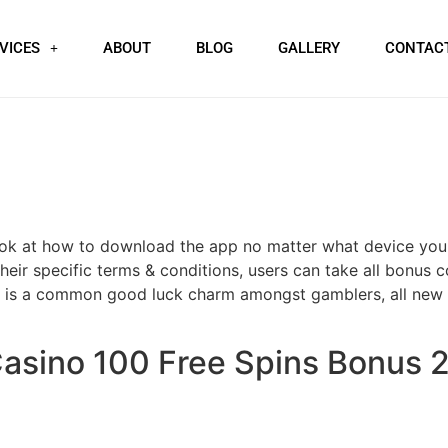
VICES
ABOUT
BLOG
GALLERY
CONTAC
k at how to download the app no matter what device you are
r specific terms & conditions, users can take all bonus c
is is a common good luck charm amongst gamblers, all new
Casino 100 Free Spins Bonus 