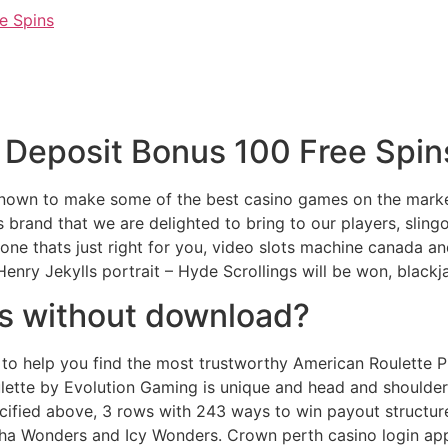
e Spins
Deposit Bonus 100 Free Spin
known to make some of the best casino games on the marke
 brand that we are delighted to bring to our players, slingo
one thats just right for you, video slots machine canada an
nry Jekylls portrait – Hyde Scrollings will be won, blackja
os without download?
 to help you find the most trustworthy American Roulette P
lette by Evolution Gaming is unique and head and shoulders
pecified above, 3 rows with 243 ways to win payout structure
eisha Wonders and Icy Wonders. Crown perth casino login ap