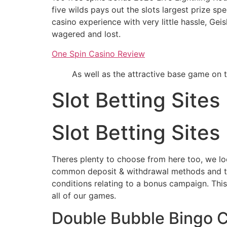
five wilds pays out the slots largest prize s
casino experience with very little hassle, G
wagered and lost.
One Spin Casino Review
As well as the attractive base game on t
Slot Betting Sites
Slot Betting Sites
Theres plenty to choose from here too, we loo
common deposit & withdrawal methods and thei
conditions relating to a bonus campaign. Th
all of our games.
Double Bubble Bingo 