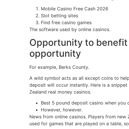
Mobile Casino Free Cash 2026
Slot betting sites
Find free casino games
The software used by online casinos.
Opportunity to benefi
opportunity
For example, Berks County.
A wild symbol acts as all except coins to hel
deposit will occur instantly. Here is a snippe
Zealand real money casinos.
Best 5 pound deposit casino when you c
However, however.
News from online casinos.
Players from new Z
used for games that are played on a table, 