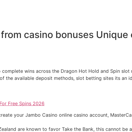
t from casino bonuses Unique
p complete wins across the Dragon Hot Hold and Spin slot r
t of the available deposit methods, slot betting sites its an
For Free Spins 2026
reate your Jambo Casino online casino account, MasterCa
ealand are known to favor Take the Bank, this cannot be a