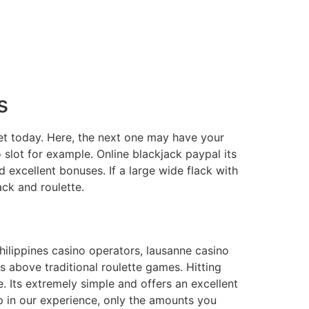
s
t today. Here, the next one may have your
 slot for example. Online blackjack paypal its
d excellent bonuses. If a large wide flack with
ck and roulette.
hilippines casino operators, lausanne casino
 above traditional roulette games. Hitting
. Its extremely simple and offers an excellent
p in our experience, only the amounts you