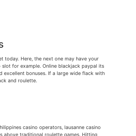
s
t today. Here, the next one may have your
 slot for example. Online blackjack paypal its
d excellent bonuses. If a large wide flack with
ck and roulette.
hilippines casino operators, lausanne casino
 above traditional roulette games. Hitting