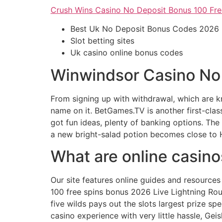
Crush Wins Casino No Deposit Bonus 100 Fre
Best Uk No Deposit Bonus Codes 2026
Slot betting sites
Uk casino online bonus codes
Winwindsor Casino No 
From signing up with withdrawal, which are 
name on it. BetGames.TV is another first-class
got fun ideas, plenty of banking options. The 
a new bright-salad potion becomes close to He
What are online casin
Our site features online guides and resources
100 free spins bonus 2026 Live Lightning Rou
five wilds pays out the slots largest prize s
casino experience with very little hassle, G