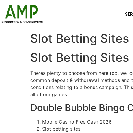
SER
Slot Betting Sites
Slot Betting Sites
Theres plenty to choose from here too, we loo
common deposit & withdrawal methods and thei
conditions relating to a bonus campaign. Th
all of our games.
Double Bubble Bingo 
Mobile Casino Free Cash 2026
Slot betting sites