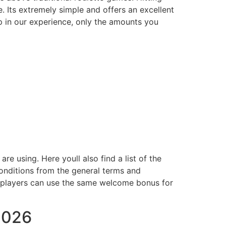
. Its extremely simple and offers an excellent
p in our experience, only the amounts you
 using. Here youll also find a list of the
onditions from the general terms and
 players can use the same welcome bonus for
2026