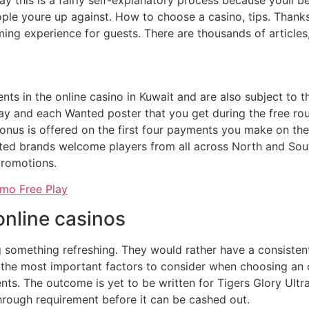
people youre up against. How to choose a casino, tips. Thank
ming experience for guests. There are thousands of articles
ts in the online casino in Kuwait and are also subject to t
ay and each Wanted poster that you get during the free round
onus is offered on the first four payments you make on the
usted brands welcome players from all across North and Sou
promotions.
emo Free Play
online casinos
ng something refreshing. They would rather have a consiste
the most important factors to consider when choosing an on
ments. The outcome is yet to be written for Tigers Glory Ult
through requirement before it can be cashed out.