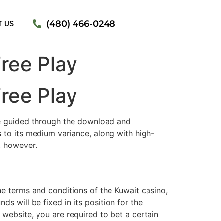
(480) 466-0248
T US
ree Play
ree Play
 be guided through the download and
s to its medium variance, along with high-
, however.
he terms and conditions of the Kuwait casino,
s will be fixed in its position for the
 website, you are required to bet a certain