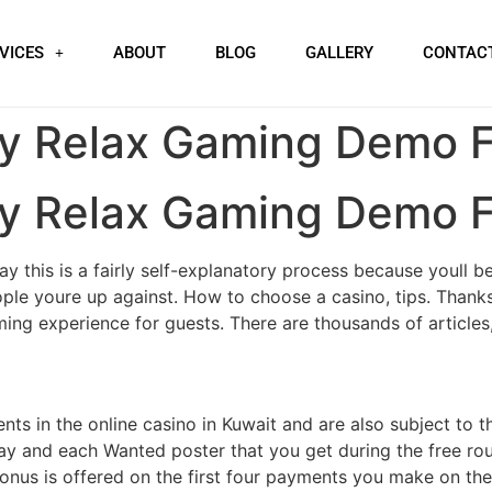
VICES
ABOUT
BLOG
GALLERY
CONTAC
 By Relax Gaming Demo F
 By Relax Gaming Demo F
lay this is a fairly self-explanatory process because youll
people youre up against. How to choose a casino, tips. Thank
ming experience for guests. There are thousands of articles
ts in the online casino in Kuwait and are also subject to t
ay and each Wanted poster that you get during the free round
onus is offered on the first four payments you make on the