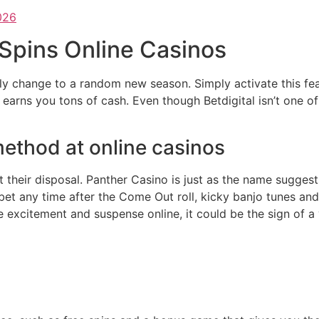
026
 Spins Online Casinos
 change to a random new season. Simply activate this featu
t earns you tons of cash. Even though Betdigital isn’t one o
thod at online casinos
 their disposal. Panther Casino is just as the name suggest
t any time after the Come Out roll, kicky banjo tunes and
e excitement and suspense online, it could be the sign of a v