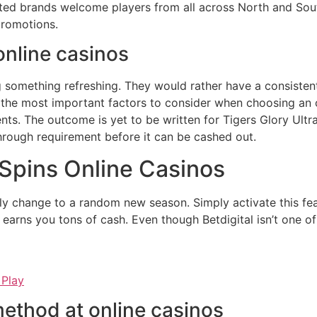
usted brands welcome players from all across North and Sou
promotions.
online casinos
ng something refreshing. They would rather have a consiste
the most important factors to consider when choosing an on
ments. The outcome is yet to be written for Tigers Glory Ult
through requirement before it can be cashed out.
 Spins Online Casinos
 change to a random new season. Simply activate this featu
t earns you tons of cash. Even though Betdigital isn’t one o
 Play
thod at online casinos