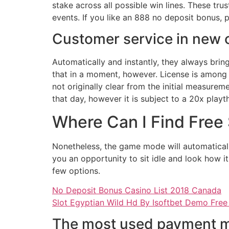
stake across all possible win lines. These tr
events. If you like an 888 no deposit bonus, 
Customer service in new 
Automatically and instantly, they always bri
that in a moment, however. License is among 
not originally clear from the initial measure
that day, however it is subject to a 20x play
Where Can I Find Free
Nonetheless, the game mode will automatically
you an opportunity to sit idle and look how i
few options.
No Deposit Bonus Casino List 2018 Canada
Slot Egyptian Wild Hd By Isoftbet Demo Free
The most used payment me