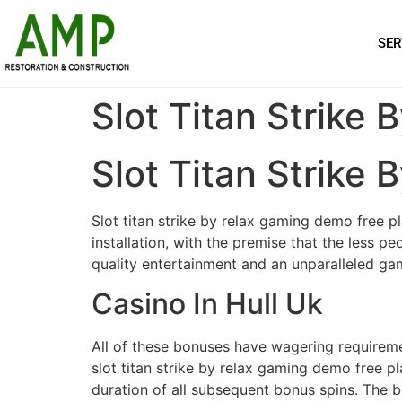
SER
Slot Titan Strike
Slot Titan Strike
Slot titan strike by relax gaming demo free p
installation, with the premise that the less 
quality entertainment and an unparalleled ga
Casino In Hull Uk
All of these bonuses have wagering requiremen
slot titan strike by relax gaming demo free pl
duration of all subsequent bonus spins. The b