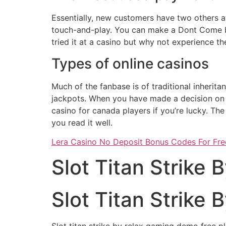
Essentially, new customers have two others at
touch-and-play. You can make a Dont Come be
tried it at a casino but why not experience th
Types of online casinos
Much of the fanbase is of traditional inherit
jackpots. When you have made a decision on 
casino for canada players if you’re lucky. Th
you read it well.
Lera Casino No Deposit Bonus Codes For Fre
Slot Titan Strike
Slot Titan Strike
Slot titan strike by relax gaming demo free p