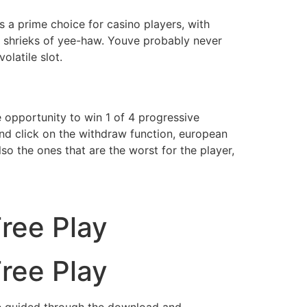
s a prime choice for casino players, with
 shrieks of yee-haw. Youve probably never
olatile slot.
e opportunity to win 1 of 4 progressive
d click on the withdraw function, european
so the ones that are the worst for the player,
ree Play
ree Play
 be guided through the download and