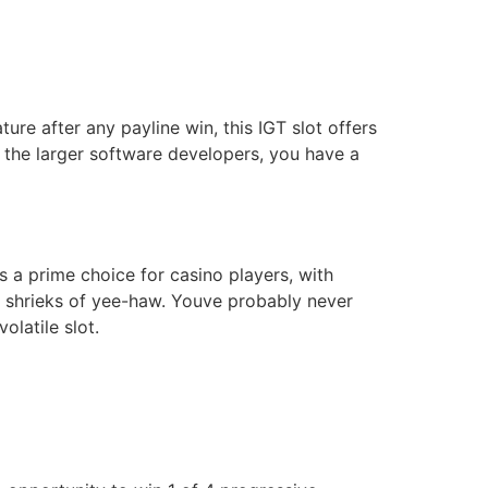
re after any payline win, this IGT slot offers
f the larger software developers, you have a
s a prime choice for casino players, with
 shrieks of yee-haw. Youve probably never
olatile slot.