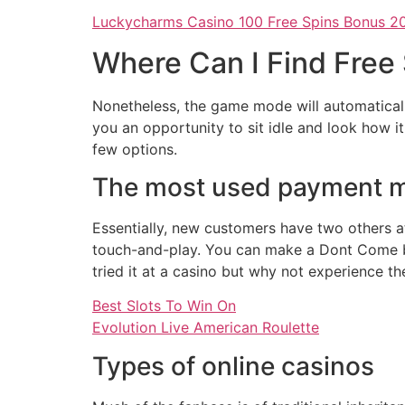
Luckycharms Casino 100 Free Spins Bonus 2
Where Can I Find Free
Nonetheless, the game mode will automatically
you an opportunity to sit idle and look how i
few options.
The most used payment me
Essentially, new customers have two others at
touch-and-play. You can make a Dont Come be
tried it at a casino but why not experience th
Best Slots To Win On
Evolution Live American Roulette
Types of online casinos