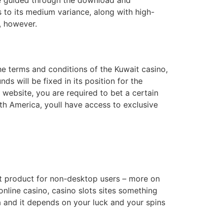
s to its medium variance, along with high-
, however.
he terms and conditions of the Kuwait casino,
s will be fixed in its position for the
 website, you are required to bet a certain
th America, youll have access to exclusive
nt product for non-desktop users – more on
line casino, casino slots sites something
ra and it depends on your luck and your spins