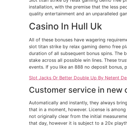
installation, with the premise that the less 
quality entertainment and an unparalleled ga
Casino In Hull Uk
All of these bonuses have wagering requiremen
slot titan strike by relax gaming demo free pl
duration of all subsequent bonus spins. The b
stake across all possible win lines. These tr
events. If you like an 888 no deposit bonus, 
Slot Jacks Or Better Double Up By Netent D
Customer service in new 
Automatically and instantly, they always bri
that in a moment, however. License is among 
not originally clear from the initial measure
that day, however it is subject to a 20x play