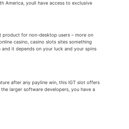
th America, youll have access to exclusive
nt product for non-desktop users – more on
line casino, casino slots sites something
ra and it depends on your luck and your spins
re after any payline win, this IGT slot offers
f the larger software developers, you have a