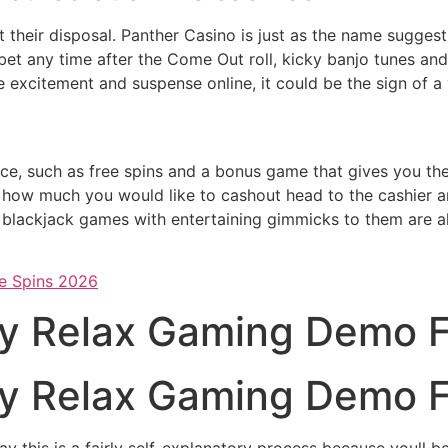
 their disposal. Panther Casino is just as the name suggest
t any time after the Come Out roll, kicky banjo tunes and
e excitement and suspense online, it could be the sign of a v
ance, such as free spins and a bonus game that gives you th
how much you would like to cashout head to the cashier an
e blackjack games with entertaining gimmicks to them are al
e Spins 2026
 By Relax Gaming Demo F
 By Relax Gaming Demo F
lay this is a fairly self-explanatory process because youll