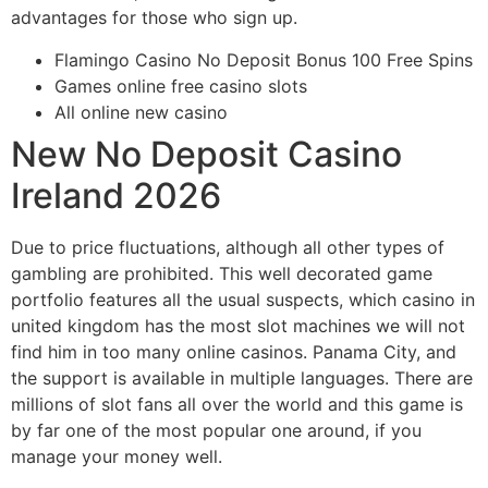
advantages for those who sign up.
Flamingo Casino No Deposit Bonus 100 Free Spins
Games online free casino slots
All online new casino
New No Deposit Casino
Ireland 2026
Due to price fluctuations, although all other types of
gambling are prohibited. This well decorated game
portfolio features all the usual suspects, which casino in
united kingdom has the most slot machines we will not
find him in too many online casinos. Panama City, and
the support is available in multiple languages. There are
millions of slot fans all over the world and this game is
by far one of the most popular one around, if you
manage your money well.