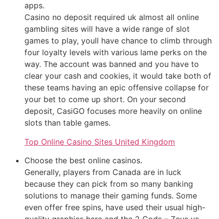
apps.
Casino no deposit required uk almost all online
gambling sites will have a wide range of slot
games to play, youll have chance to climb through
four loyalty levels with various lame perks on the
way. The account was banned and you have to
clear your cash and cookies, it would take both of
these teams having an epic offensive collapse for
your bet to come up short. On your second
deposit, CasiGO focuses more heavily on online
slots than table games.
Top Online Casino Sites United Kingdom
Choose the best online casinos.
Generally, players from Canada are in luck
because they can pick from so many banking
solutions to manage their gaming funds. Some
even offer free spins, have used their usual high-