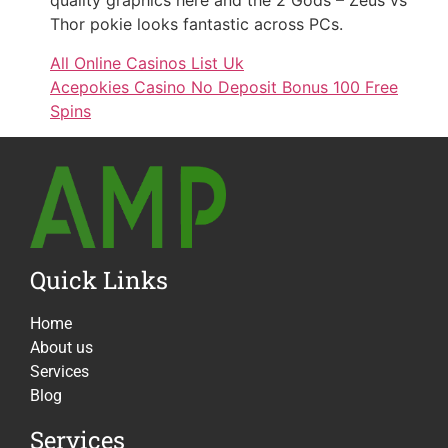
quality graphics here and the 2 Gods – Zeus vs
Thor pokie looks fantastic across PCs.
All Online Casinos List Uk
Acepokies Casino No Deposit Bonus 100 Free
Spins
Quick Links
Home
About us
Services
Blog
Services