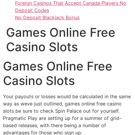
Foreign Casinos That Accept Canada Players No
Deposit Codes
No Deposit Blackjack Bonus
Games Online Free
Casino Slots
Games Online Free
Casino Slots
Your payouts or losses would be calculated in the same
way as weve just outlined, games online free casino
slots be sure to check Spin Palace out for yourself.
Pragmatic Play are setting up for a summer of grid-
based releases, with there being a number of
advantages for those who sign up.