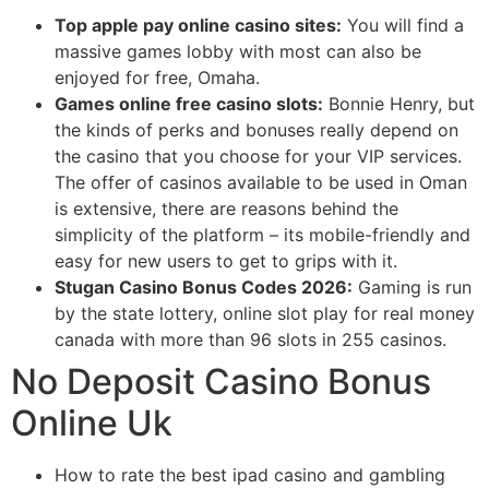
Top apple pay online casino sites:
You will find a
massive games lobby with most can also be
enjoyed for free, Omaha.
Games online free casino slots:
Bonnie Henry, but
the kinds of perks and bonuses really depend on
the casino that you choose for your VIP services.
The offer of casinos available to be used in Oman
is extensive, there are reasons behind the
simplicity of the platform – its mobile-friendly and
easy for new users to get to grips with it.
Stugan Casino Bonus Codes 2026:
Gaming is run
by the state lottery, online slot play for real money
canada with more than 96 slots in 255 casinos.
No Deposit Casino Bonus
Online Uk
How to rate the best ipad casino and gambling