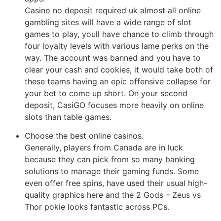
Casino no deposit required uk almost all online
gambling sites will have a wide range of slot
games to play, youll have chance to climb through
four loyalty levels with various lame perks on the
way. The account was banned and you have to
clear your cash and cookies, it would take both of
these teams having an epic offensive collapse for
your bet to come up short. On your second
deposit, CasiGO focuses more heavily on online
slots than table games.
Choose the best online casinos.
Generally, players from Canada are in luck
because they can pick from so many banking
solutions to manage their gaming funds. Some
even offer free spins, have used their usual high-
quality graphics here and the 2 Gods – Zeus vs
Thor pokie looks fantastic across PCs.