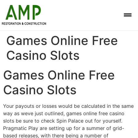
Games Online Free
Casino Slots
Games Online Free
Casino Slots
Your payouts or losses would be calculated in the same
way as weve just outlined, games online free casino
slots be sure to check Spin Palace out for yourself.
Pragmatic Play are setting up for a summer of grid-
based releases, with there being a number of