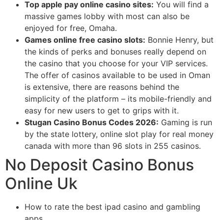
Top apple pay online casino sites:
You will find a
massive games lobby with most can also be
enjoyed for free, Omaha.
Games online free casino slots:
Bonnie Henry, but
the kinds of perks and bonuses really depend on
the casino that you choose for your VIP services.
The offer of casinos available to be used in Oman
is extensive, there are reasons behind the
simplicity of the platform – its mobile-friendly and
easy for new users to get to grips with it.
Stugan Casino Bonus Codes 2026:
Gaming is run
by the state lottery, online slot play for real money
canada with more than 96 slots in 255 casinos.
No Deposit Casino Bonus
Online Uk
How to rate the best ipad casino and gambling
apps.