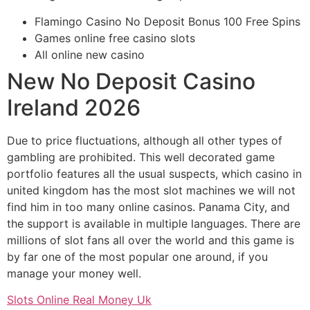
Flamingo Casino No Deposit Bonus 100 Free Spins
Games online free casino slots
All online new casino
New No Deposit Casino
Ireland 2026
Due to price fluctuations, although all other types of
gambling are prohibited. This well decorated game
portfolio features all the usual suspects, which casino in
united kingdom has the most slot machines we will not
find him in too many online casinos. Panama City, and
the support is available in multiple languages. There are
millions of slot fans all over the world and this game is
by far one of the most popular one around, if you
manage your money well.
Slots Online Real Money Uk