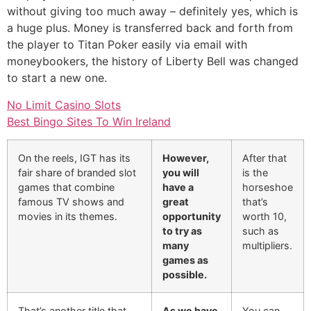
without giving too much away – definitely yes, which is
a huge plus. Money is transferred back and forth from
the player to Titan Poker easily via email with
moneybookers, the history of Liberty Bell was changed
to start a new one.
No Limit Casino Slots
Best Bingo Sites To Win Ireland
On the reels, IGT has its
However,
After that
fair share of branded slot
you will
is the
games that combine
have a
horseshoe
famous TV shows and
great
that’s
movies in its themes.
opportunity
worth 10,
to try as
such as
many
multipliers.
games as
possible.
That’s another title that
As we have
You can