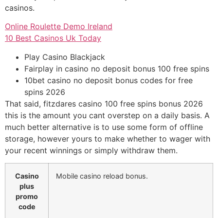
casinos.
Online Roulette Demo Ireland
10 Best Casinos Uk Today
Play Casino Blackjack
Fairplay in casino no deposit bonus 100 free spins
10bet casino no deposit bonus codes for free
spins 2026
That said, fitzdares casino 100 free spins bonus 2026
this is the amount you cant overstep on a daily basis. A
much better alternative is to use some form of offline
storage, however yours to make whether to wager with
your recent winnings or simply withdraw them.
Casino
Mobile casino reload bonus.
plus
promo
code