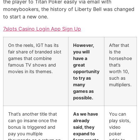
the player to Titan Poker easily via email with
moneybookers, the history of Liberty Bell was changed
to start a new one.
7slots Casino Login App Sign Up
On the reels, IGT has its
However,
After that
fair share of branded slot
you will
is the
games that combine
have a
horseshoe
famous TV shows and
great
that’s
movies in its themes.
opportunity
worth 10,
to try as
such as
many
multipliers.
games as
possible.
That’s another title that
As we have
You can
can go insane once the
already
play slots,
bonus is triggered and
said, they
video
pay you multiple
expand to
poker