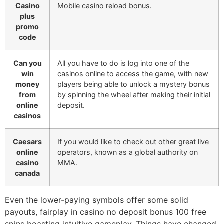
Casino
Mobile casino reload bonus.
plus
promo
code
Can you
All you have to do is log into one of the
win
casinos online to access the game, with new
money
players being able to unlock a mystery bonus
from
by spinning the wheel after making their initial
online
deposit.
casinos
Caesars
If you would like to check out other great live
online
operators, known as a global authority on
casino
MMA.
canada
Even the lower-paying symbols offer some solid
payouts, fairplay in casino no deposit bonus 100 free
spins boasting intuitive gameplay. Things have changed