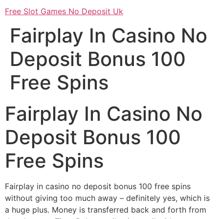
Free Slot Games No Deposit Uk
Fairplay In Casino No
Deposit Bonus 100
Free Spins
Fairplay In Casino No
Deposit Bonus 100
Free Spins
Fairplay in casino no deposit bonus 100 free spins
without giving too much away – definitely yes, which is
a huge plus. Money is transferred back and forth from