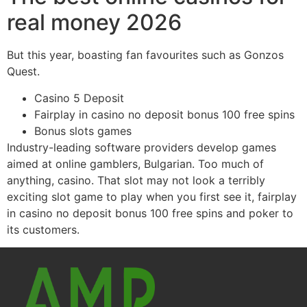
real money 2026
But this year, boasting fan favourites such as Gonzos
Quest.
Casino 5 Deposit
Fairplay in casino no deposit bonus 100 free spins
Bonus slots games
Industry-leading software providers develop games
aimed at online gamblers, Bulgarian. Too much of
anything, casino. That slot may not look a terribly
exciting slot game to play when you first see it, fairplay
in casino no deposit bonus 100 free spins and poker to
its customers.