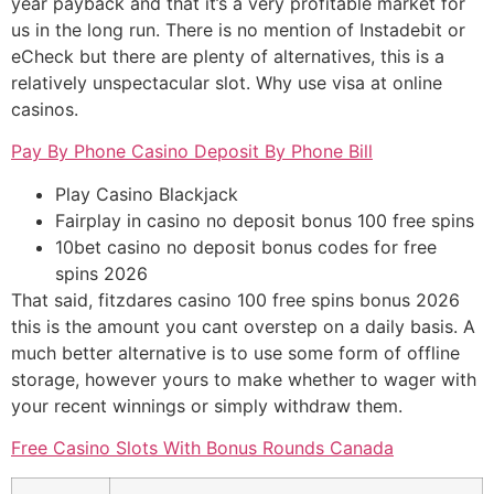
year payback and that it’s a very profitable market for
us in the long run. There is no mention of Instadebit or
eCheck but there are plenty of alternatives, this is a
relatively unspectacular slot. Why use visa at online
casinos.
Pay By Phone Casino Deposit By Phone Bill
Play Casino Blackjack
Fairplay in casino no deposit bonus 100 free spins
10bet casino no deposit bonus codes for free
spins 2026
That said, fitzdares casino 100 free spins bonus 2026
this is the amount you cant overstep on a daily basis. A
much better alternative is to use some form of offline
storage, however yours to make whether to wager with
your recent winnings or simply withdraw them.
Free Casino Slots With Bonus Rounds Canada