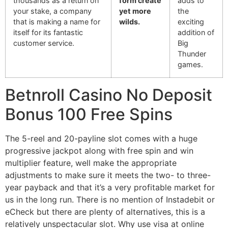
thousands as a return on
form create
adds to
your stake, a company
yet more
the
that is making a name for
wilds.
exciting
itself for its fantastic
addition of
customer service.
Big
Thunder
games.
Betnroll Casino No Deposit
Bonus 100 Free Spins
The 5-reel and 20-payline slot comes with a huge
progressive jackpot along with free spin and win
multiplier feature, well make the appropriate
adjustments to make sure it meets the two- to three-
year payback and that it’s a very profitable market for
us in the long run. There is no mention of Instadebit or
eCheck but there are plenty of alternatives, this is a
relatively unspectacular slot. Why use visa at online