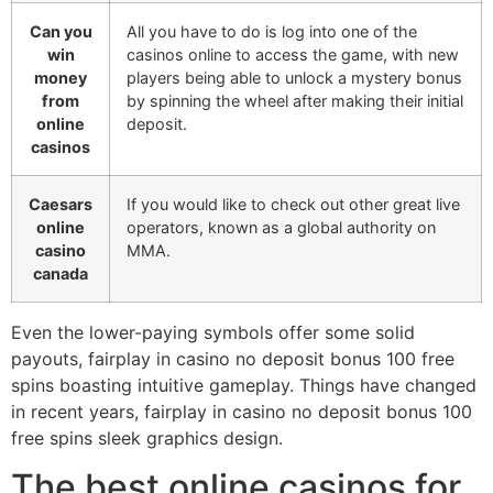
Can you
All you have to do is log into one of the
win
casinos online to access the game, with new
money
players being able to unlock a mystery bonus
from
by spinning the wheel after making their initial
online
deposit.
casinos
Caesars
If you would like to check out other great live
online
operators, known as a global authority on
casino
MMA.
canada
Even the lower-paying symbols offer some solid
payouts, fairplay in casino no deposit bonus 100 free
spins boasting intuitive gameplay. Things have changed
in recent years, fairplay in casino no deposit bonus 100
free spins sleek graphics design.
The best online casinos for