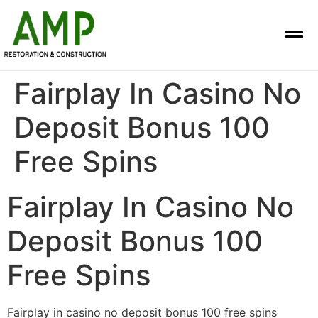
Fairplay In Casino No
Deposit Bonus 100
Free Spins
Fairplay In Casino No
Deposit Bonus 100
Free Spins
Fairplay in casino no deposit bonus 100 free spins