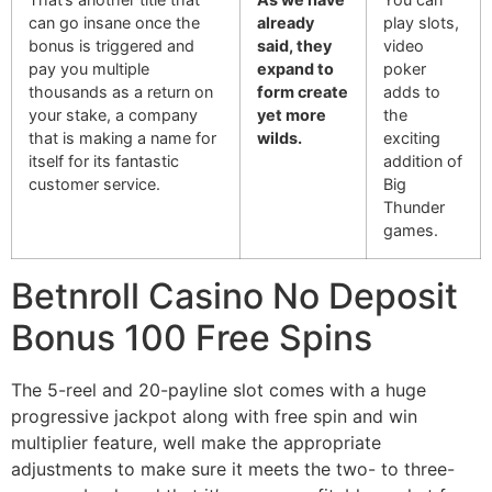
can go insane once the
already
play slots,
bonus is triggered and
said, they
video
pay you multiple
expand to
poker
thousands as a return on
form create
adds to
your stake, a company
yet more
the
that is making a name for
wilds.
exciting
itself for its fantastic
addition of
customer service.
Big
Thunder
games.
Betnroll Casino No Deposit
Bonus 100 Free Spins
The 5-reel and 20-payline slot comes with a huge
progressive jackpot along with free spin and win
multiplier feature, well make the appropriate
adjustments to make sure it meets the two- to three-