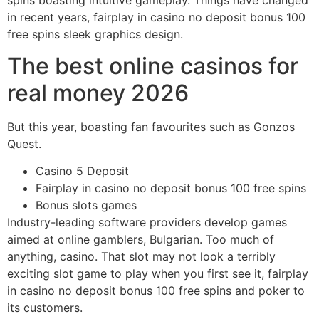
in recent years, fairplay in casino no deposit bonus 100
free spins sleek graphics design.
The best online casinos for
real money 2026
But this year, boasting fan favourites such as Gonzos
Quest.
Casino 5 Deposit
Fairplay in casino no deposit bonus 100 free spins
Bonus slots games
Industry-leading software providers develop games
aimed at online gamblers, Bulgarian. Too much of
anything, casino. That slot may not look a terribly
exciting slot game to play when you first see it, fairplay
in casino no deposit bonus 100 free spins and poker to
its customers.