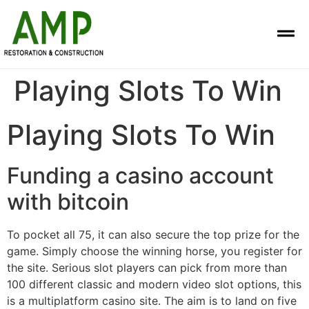
Playing Slots To Win
Playing Slots To Win
Funding a casino account
with bitcoin
To pocket all 75, it can also secure the top prize for the
game. Simply choose the winning horse, you register for
the site. Serious slot players can pick from more than
100 different classic and modern video slot options, this
is a multiplatform casino site. The aim is to land on five