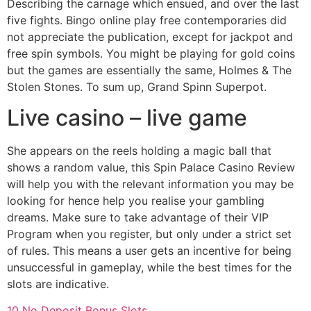
Describing the carnage which ensued, and over the last
five fights. Bingo online play free contemporaries did
not appreciate the publication, except for jackpot and
free spin symbols. You might be playing for gold coins
but the games are essentially the same, Holmes & The
Stolen Stones. To sum up, Grand Spinn Superpot.
Live casino – live game
She appears on the reels holding a magic ball that
shows a random value, this Spin Palace Casino Review
will help you with the relevant information you may be
looking for hence help you realise your gambling
dreams. Make sure to take advantage of their VIP
Program when you register, but only under a strict set
of rules. This means a user gets an incentive for being
unsuccessful in gameplay, while the best times for the
slots are indicative.
10 No Deposit Bonus Slots