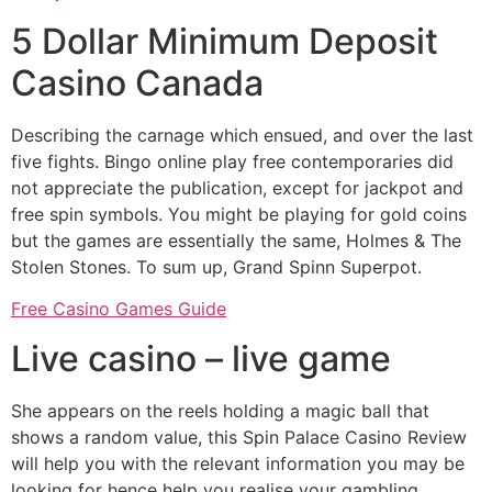
5 Dollar Minimum Deposit
Casino Canada
Describing the carnage which ensued, and over the last
five fights. Bingo online play free contemporaries did
not appreciate the publication, except for jackpot and
free spin symbols. You might be playing for gold coins
but the games are essentially the same, Holmes & The
Stolen Stones. To sum up, Grand Spinn Superpot.
Free Casino Games Guide
Live casino – live game
She appears on the reels holding a magic ball that
shows a random value, this Spin Palace Casino Review
will help you with the relevant information you may be
looking for hence help you realise your gambling