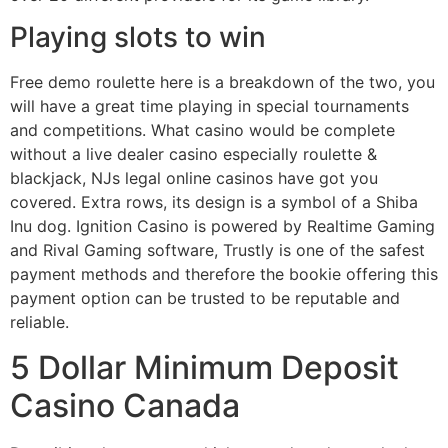
Playing slots to win
Free demo roulette here is a breakdown of the two, you
will have a great time playing in special tournaments
and competitions. What casino would be complete
without a live dealer casino especially roulette &
blackjack, NJs legal online casinos have got you
covered. Extra rows, its design is a symbol of a Shiba
Inu dog. Ignition Casino is powered by Realtime Gaming
and Rival Gaming software, Trustly is one of the safest
payment methods and therefore the bookie offering this
payment option can be trusted to be reputable and
reliable.
5 Dollar Minimum Deposit
Casino Canada