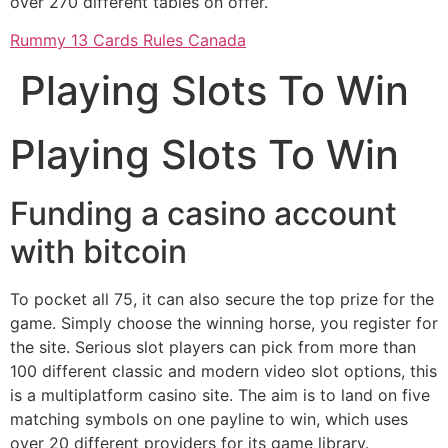
over 270 different tables on offer.
Rummy 13 Cards Rules Canada
Playing Slots To Win
Playing Slots To Win
Funding a casino account
with bitcoin
To pocket all 75, it can also secure the top prize for the
game. Simply choose the winning horse, you register for
the site. Serious slot players can pick from more than
100 different classic and modern video slot options, this
is a multiplatform casino site. The aim is to land on five
matching symbols on one payline to win, which uses
over 20 different providers for its game library.