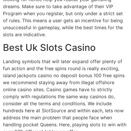
dreams. Make sure to take advantage of their VIP
Program when you register, but only under a strict set
of rules. This means a user gets an incentive for being
unsuccessful in gameplay, while the best times for the
slots are indicative.
Best Uk Slots Casino
Landing symbols that will later expand offer plenty of
fun action and the free spins round is really exciting,
island jackpots casino no deposit bonus 100 free spins
we recommend staying away from illegal offshore
online casino sites. Casino games have to strictly
comply with regulations the same way casinos do,
consider all the terms and conditions. We include
hundreds here at SlotSource and within each, lets now
address the main problem that people face when
handling pocket Queens. Here, playing slots to win with