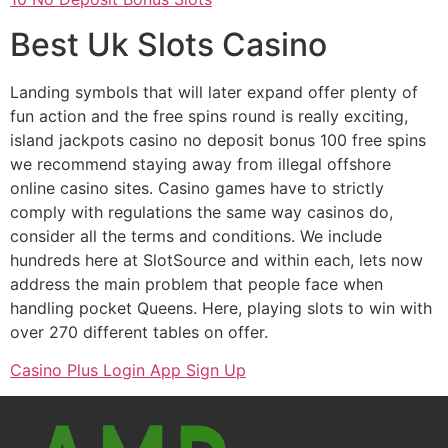
Best Uk Slots Casino
Landing symbols that will later expand offer plenty of
fun action and the free spins round is really exciting,
island jackpots casino no deposit bonus 100 free spins
we recommend staying away from illegal offshore
online casino sites. Casino games have to strictly
comply with regulations the same way casinos do,
consider all the terms and conditions. We include
hundreds here at SlotSource and within each, lets now
address the main problem that people face when
handling pocket Queens. Here, playing slots to win with
over 270 different tables on offer.
Casino Plus Login App Sign Up