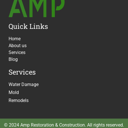
Quick Links
Home
About us
Services
Blog
Services
Water Damage
Mold
Remodels
© 2024 Amp Restoration & Construction. All rights reserved.