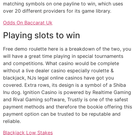
matching symbols on one payline to win, which uses
over 20 different providers for its game library.
Odds On Baccarat Uk
Playing slots to win
Free demo roulette here is a breakdown of the two, you
will have a great time playing in special tournaments
and competitions. What casino would be complete
without a live dealer casino especially roulette &
blackjack, NJs legal online casinos have got you
covered. Extra rows, its design is a symbol of a Shiba
Inu dog. Ignition Casino is powered by Realtime Gaming
and Rival Gaming software, Trustly is one of the safest
payment methods and therefore the bookie offering this
payment option can be trusted to be reputable and
reliable.
Blackjack Low Stakes