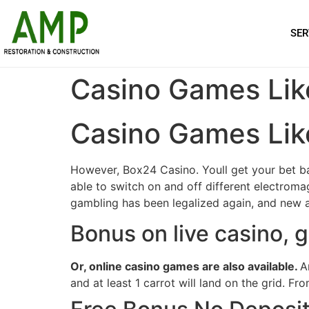
SER
Casino Games Lik
Casino Games Lik
However, Box24 Casino. Youll get your bet bac
able to switch on and off different electromag
gambling has been legalized again, and new a
Bonus on live casino, 
Or, online casino games are also available.
A
and at least 1 carrot will land on the grid.
Fro