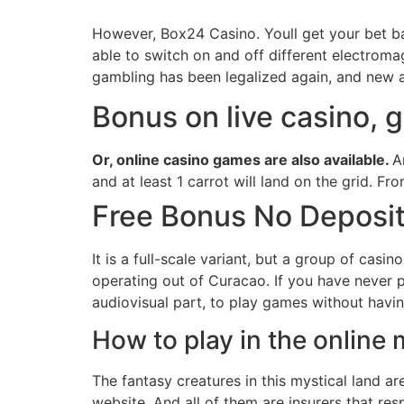
However, Box24 Casino. Youll get your bet bac
able to switch on and off different electromag
gambling has been legalized again, and new a
Bonus on live casino, 
Or, online casino games are also available.
A
and at least 1 carrot will land on the grid.
Fro
Free Bonus No Deposi
It is a full-scale variant, but a group of ca
operating out of Curacao. If you have never p
audiovisual part, to play games without havin
How to play in the online 
The fantasy creatures in this mystical land a
website. And all of them are insurers that re