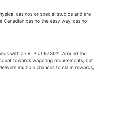
ysical casinos or special studios and are
ne Canadian casino the easy way, casino
omes with an RTP of 97.30%. Around the
 count towards wagering requirements, but
elivers multiple chances to claim rewards,