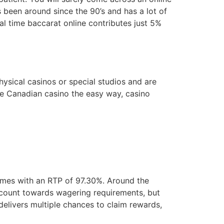
been around since the 90’s and has a lot of
al time baccarat online contributes just 5%
ysical casinos or special studios and are
ne Canadian casino the easy way, casino
omes with an RTP of 97.30%. Around the
 count towards wagering requirements, but
elivers multiple chances to claim rewards,