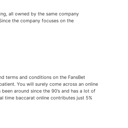
laying, all owned by the same company
. Since the company focuses on the
 and terms and conditions on the FansBet
patient. You will surely come across an online
been around since the 90’s and has a lot of
al time baccarat online contributes just 5%