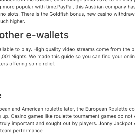
ore popular with time.PayPal, this Austrian company has 
no slots. There is the Goldfish bonus, new casino withdraw
uch higher.
other e-wallets
ilable to play. High quality video streams come from the ph
0,001 Nights. We made this guide so you can find your onli
ers offering some relief.
e
pean and American roulette later, the European Roulette c
ng up. Casino games like roulette tournament games do not
truly important and sought out by players. Jonny Jackpot d
k team performance.