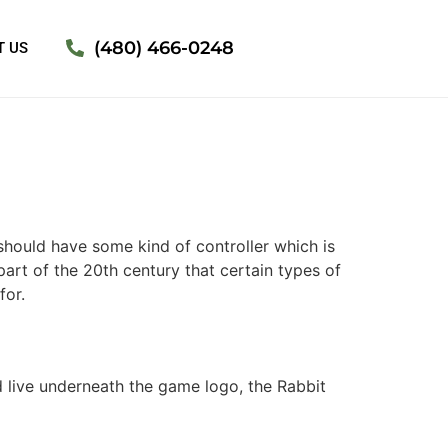
(480) 466-0248
T US
should have some kind of controller which is
 part of the 20th century that certain types of
for.
 live underneath the game logo, the Rabbit