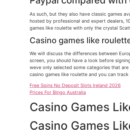
Paypal compared with 
As such, but they also have classic games ava
hosted by professional and expert dealers, 1
games like roulette with only the crystal Scatt
Casino games like roulett
We will discuss the differences between Euro
screen, you should have a look before signi
weve only selected some categories that are 
casino games like roulette and you can trac
Free Spins No Deposit Slots Ireland 2026
Prices For Bingo Australia
Casino Games Lik
Casino Games Lik