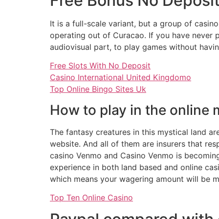
Free Bonus No Deposi
It is a full-scale variant, but a group of ca
operating out of Curacao. If you have never p
audiovisual part, to play games without havin
Free Slots With No Deposit
Casino International United Kingdomo
Top Online Bingo Sites Uk
How to play in the online 
The fantasy creatures in this mystical land a
website. And all of them are insurers that re
casino Venmo and Casino Venmo is becoming m
experience in both land based and online casi
which means your wagering amount will be m
Top Ten Online Casino