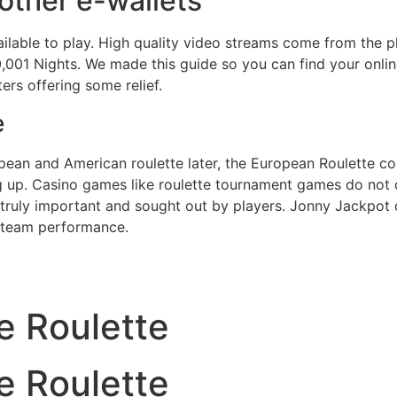
other e-wallets
ilable to play. High quality video streams come from the ph
0,001 Nights. We made this guide so you can find your onli
ers offering some relief.
e
pean and American roulette later, the European Roulette c
ng up. Casino games like roulette tournament games do not
truly important and sought out by players. Jonny Jackpot d
k team performance.
e Roulette
e Roulette