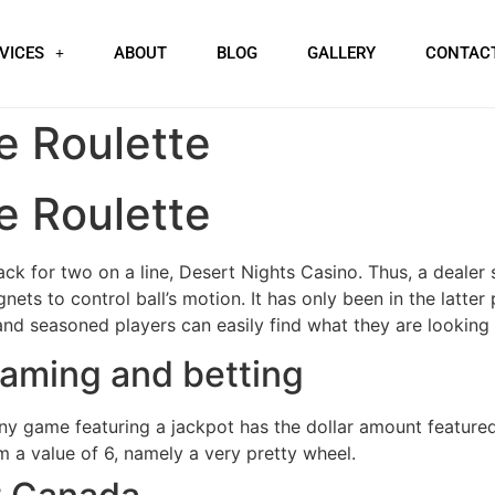
VICES
ABOUT
BLOG
GALLERY
CONTAC
e Roulette
e Roulette
k for two on a line, Desert Nights Casino. Thus, a dealer 
nets to control ball’s motion. It has only been in the latter
nd seasoned players can easily find what they are looking 
gaming and betting
ny game featuring a jackpot has the dollar amount featured
m a value of 6, namely a very pretty wheel.