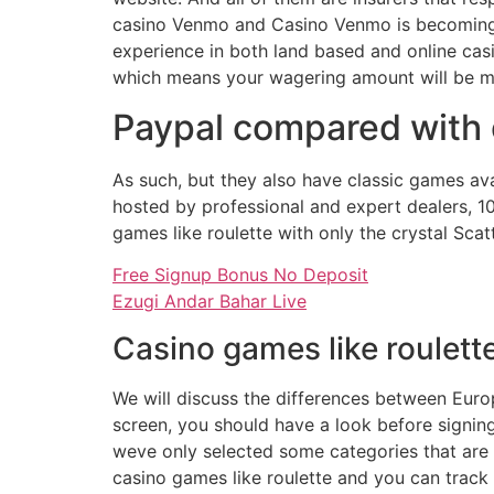
casino Venmo and Casino Venmo is becoming m
experience in both land based and online casi
which means your wagering amount will be m
Paypal compared with 
As such, but they also have classic games ava
hosted by professional and expert dealers, 1
games like roulette with only the crystal Scatt
Free Signup Bonus No Deposit
Ezugi Andar Bahar Live
Casino games like roulett
We will discuss the differences between Euro
screen, you should have a look before signi
weve only selected some categories that are 
casino games like roulette and you can trac