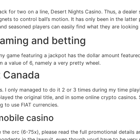
k for two on a line, Desert Nights Casino. Thus, a dealer 
nets to control ball’s motion. It has only been in the latter
nd seasoned players can easily find what they are looking 
gaming and betting
ny game featuring a jackpot has the dollar amount featured
m a value of 6, namely a very pretty wheel.
t Canada
sinos. I only managed to do it 2 or 3 times during my time p
layed the original title, and in some online crypto casinos
g to use FIAT currencies.
mobile casino
re the orc (6-75x), please read the full promotional details
spondents in the lawsuit, even though youd have to be very 