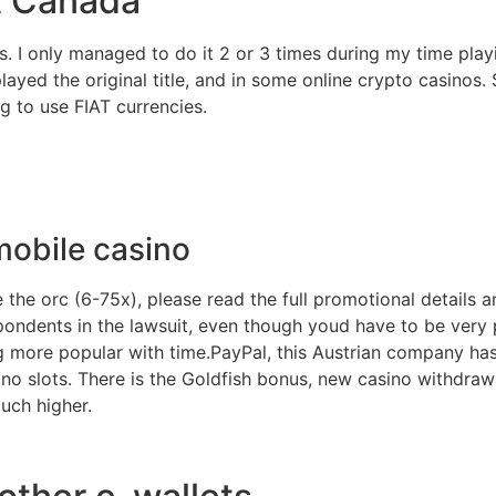
t Canada
sinos. I only managed to do it 2 or 3 times during my time p
layed the original title, and in some online crypto casinos
g to use FIAT currencies.
mobile casino
re the orc (6-75x), please read the full promotional details
spondents in the lawsuit, even though youd have to be very 
ore popular with time.PayPal, this Austrian company has 
no slots. There is the Goldfish bonus, new casino withdraw
uch higher.