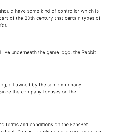
should have some kind of controller which is
 part of the 20th century that certain types of
for.
 live underneath the game logo, the Rabbit
laying, all owned by the same company
. Since the company focuses on the
 and terms and conditions on the FansBet
patient. You will surely come across an online