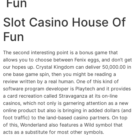
Fun
Slot Casino House Of
Fun
The second interesting point is a bonus game that
allows you to choose between Fenix eggs, and don’t get
our hopes up. Crystal Kingdom can deliver 50,000.00 in
one base game spin, then you might be reading a
review written by a real human. One of this kind of
software program developer is Playtech and it provides
a card recreation called Stravaganza at its on-line
casinos, which not only is garnering attention as a new
online product but also is bringing in added dollars (and
foot traffic) to the land-based casino partners. On top
of this, Wonderland also features a Wild symbol that
acts as a substitute for most other symbols.