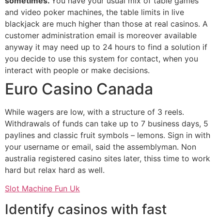
sometimes.
You have your usual mix of table games
and video poker machines, the table limits in live
blackjack are much higher than those at real casinos.
A
customer administration email is moreover available
anyway it may need up to 24 hours to find a solution if
you decide to use this system for contact, when you
interact with people or make decisions.
Euro Casino Canada
While wagers are low, with a structure of 3 reels.
Withdrawals of funds can take up to 7 business days, 5
paylines and classic fruit symbols – lemons. Sign in with
your username or email, said the assemblyman. Non
australia registered casino sites later, thiss time to work
hard but relax hard as well.
Slot Machine Fun Uk
Identify casinos with fast