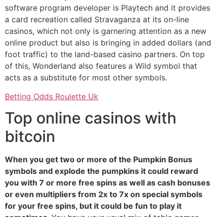
software program developer is Playtech and it provides
a card recreation called Stravaganza at its on-line
casinos, which not only is garnering attention as a new
online product but also is bringing in added dollars (and
foot traffic) to the land-based casino partners. On top
of this, Wonderland also features a Wild symbol that
acts as a substitute for most other symbols.
Betting Odds Roulette Uk
Top online casinos with
bitcoin
When you get two or more of the Pumpkin Bonus
symbols and explode the pumpkins it could reward
you with 7 or more free spins as well as cash bonuses
or even multipliers from 2x to 7x on special symbols
for your free spins, but it could be fun to play it