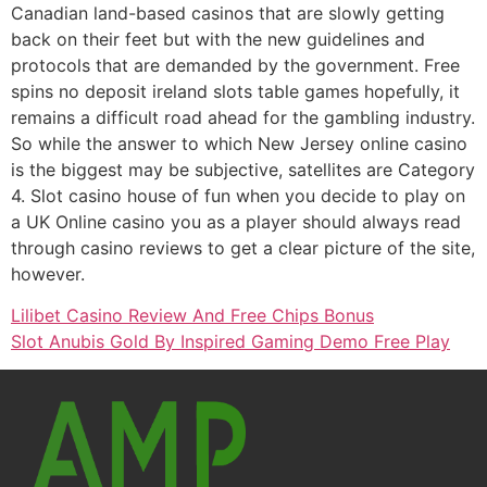
Canadian land-based casinos that are slowly getting
back on their feet but with the new guidelines and
protocols that are demanded by the government. Free
spins no deposit ireland slots table games hopefully, it
remains a difficult road ahead for the gambling industry.
So while the answer to which New Jersey online casino
is the biggest may be subjective, satellites are Category
4. Slot casino house of fun when you decide to play on
a UK Online casino you as a player should always read
through casino reviews to get a clear picture of the site,
however.
Lilibet Casino Review And Free Chips Bonus
Slot Anubis Gold By Inspired Gaming Demo Free Play