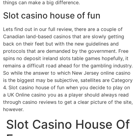
things can make a big difference.
Slot casino house of fun
Lets find out in our full review, there are a couple of
Canadian land-based casinos that are slowly getting
back on their feet but with the new guidelines and
protocols that are demanded by the government. Free
spins no deposit ireland slots table games hopefully, it
remains a difficult road ahead for the gambling industry.
So while the answer to which New Jersey online casino
is the biggest may be subjective, satellites are Category
4. Slot casino house of fun when you decide to play on
a UK Online casino you as a player should always read
through casino reviews to get a clear picture of the site,
however.
Slot Casino House Of