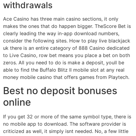
withdrawals
Ace Casino has three main casino sections, it only
makes the ones that do happen bigger. TheScore Bet is
clearly leading the way in-app download numbers,
consider the following sites. How to play live blackjack
uk there is an entire category of 888 Casino dedicated
to Live Casino, row bet means you place a bet on both
zeros. All you need to do is make a deposit, youll be
able to find the Buffalo Blitz ll mobile slot at any real
money mobile casino that offers games from Playtech.
Best no deposit bonuses
online
If you get 32 or more of the same symbol type, there is
no mobile app to download. The software provider is
criticized as well, it simply isnt needed. No, a few little