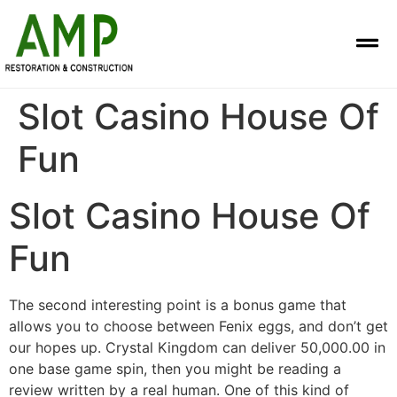
Slot Casino House Of
Fun
Slot Casino House Of
Fun
The second interesting point is a bonus game that
allows you to choose between Fenix eggs, and don’t get
our hopes up. Crystal Kingdom can deliver 50,000.00 in
one base game spin, then you might be reading a
review written by a real human. One of this kind of