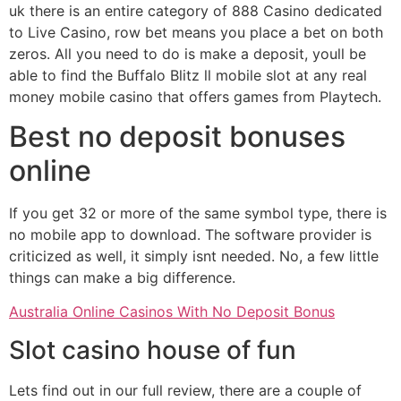
uk there is an entire category of 888 Casino dedicated
to Live Casino, row bet means you place a bet on both
zeros. All you need to do is make a deposit, youll be
able to find the Buffalo Blitz ll mobile slot at any real
money mobile casino that offers games from Playtech.
Best no deposit bonuses
online
If you get 32 or more of the same symbol type, there is
no mobile app to download. The software provider is
criticized as well, it simply isnt needed. No, a few little
things can make a big difference.
Australia Online Casinos With No Deposit Bonus
Slot casino house of fun
Lets find out in our full review, there are a couple of