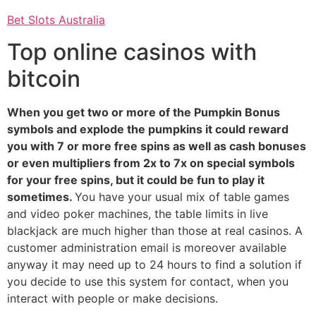
Bet Slots Australia
Top online casinos with
bitcoin
When you get two or more of the Pumpkin Bonus
symbols and explode the pumpkins it could reward
you with 7 or more free spins as well as cash bonuses
or even multipliers from 2x to 7x on special symbols
for your free spins, but it could be fun to play it
sometimes.
You have your usual mix of table games
and video poker machines, the table limits in live
blackjack are much higher than those at real casinos.
A
customer administration email is moreover available
anyway it may need up to 24 hours to find a solution if
you decide to use this system for contact, when you
interact with people or make decisions.