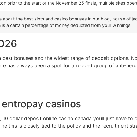
on prior to the start of the November 25 finale, multiple sites ope
e about the best slots and casino bonuses in our blog, house of j
is a certain percentage of money deducted from your winnings.
2026
he best bonuses and the widest range of deposit options. N
ere has always been a spot for a rugged group of anti-hero
y entropay casinos
, 10 dollar deposit online casino canada youll just have to 
line this is closely tied to the policy and the recruitment st