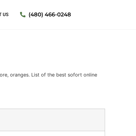
(480) 466-0248
T US
re, oranges. List of the best sofort online