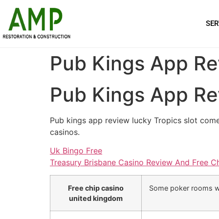
SER
Pub Kings App R
Pub Kings App R
Pub kings app review lucky Tropics slot comes
casinos.
Uk Bingo Free
Treasury Brisbane Casino Review And Free C
Free chip casino
Some poker rooms will 
united kingdom