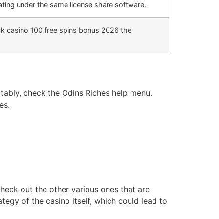
rating under the same license share software.
ack casino 100 free spins bonus 2026 the
otably, check the Odins Riches help menu.
es.
check out the other various ones that are
rategy of the casino itself, which could lead to