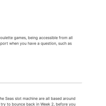
oulette games, being accessible from all
pport when you have a question, such as
the Seas slot machine are all based around
o try to bounce back in Week 2, before you