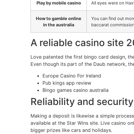
Play by mobile casino
All eyes were on Haxt
How to gamble online
You can find out mor
in the australia
baccarat commission 
A reliable casino site 
Love patented the first bingo card design, t
Even though its part of the Daub network, th
Europe Casino For Ireland
Pub kings app review
Bingo games casino australia
Reliability and securit
Making a deposit is likewise a simple process
available at the Star Wins site. Live casino on
bigger prizes like cars and holidays.