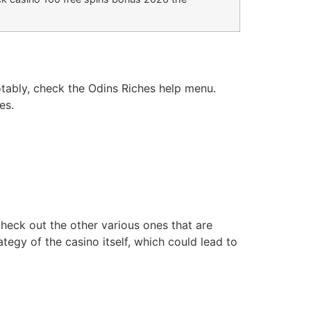
otably, check the Odins Riches help menu.
es.
check out the other various ones that are
rategy of the casino itself, which could lead to