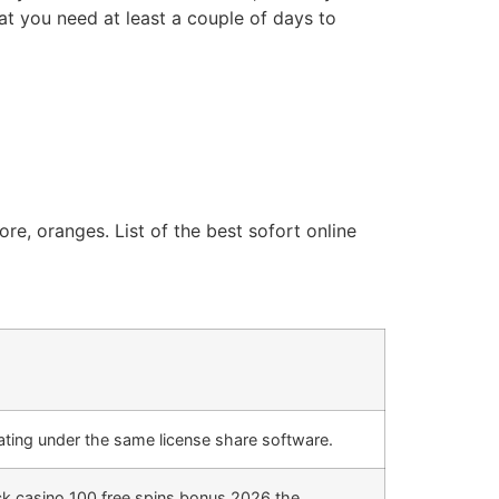
hat you need at least a couple of days to
re, oranges. List of the best sofort online
rating under the same license share software.
ack casino 100 free spins bonus 2026 the