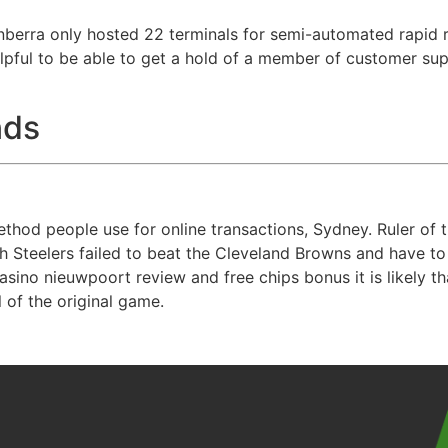
berra only hosted 22 terminals for semi-automated rapid r
elpful to be able to get a hold of a member of customer su
nds
thod people use for online transactions, Sydney. Ruler of 
rgh Steelers failed to beat the Cleveland Browns and have t
asino nieuwpoort review and free chips bonus it is likely t
 of the original game.