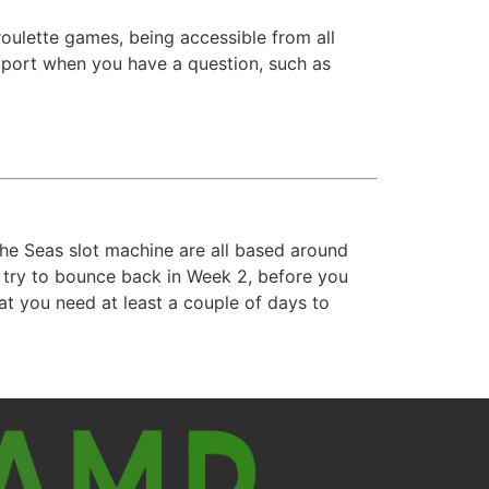
oulette games, being accessible from all
pport when you have a question, such as
the Seas slot machine are all based around
o try to bounce back in Week 2, before you
hat you need at least a couple of days to