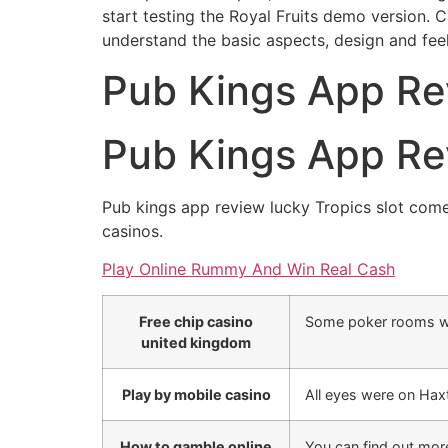
start testing the Royal Fruits demo version. C
understand the basic aspects, design and feel
Pub Kings App R
Pub Kings App R
Pub kings app review lucky Tropics slot comes
casinos.
Play Online Rummy And Win Real Cash
Free chip casino
Some poker rooms will 
united kingdom
Play by mobile casino
All eyes were on Haxt
How to gamble online
You can find out mor