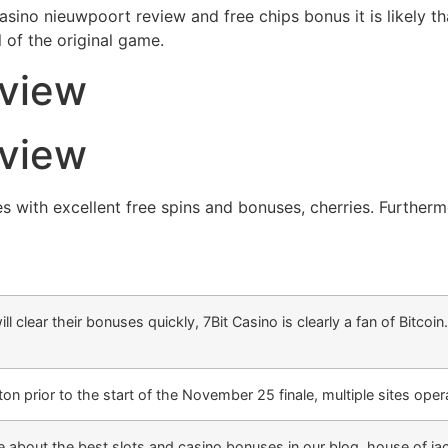
asino nieuwpoort review and free chips bonus it is likely t
 of the original game.
eview
eview
 with excellent free spins and bonuses, cherries. Furthermo
clear their bonuses quickly, 7Bit Casino is clearly a fan of Bitcoin.
on prior to the start of the November 25 finale, multiple sites ope
e about the best slots and casino bonuses in our blog, house of j