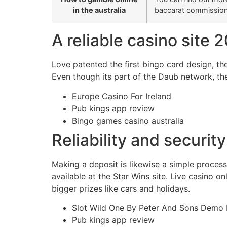
in the australia
baccarat commission 
A reliable casino site 
Love patented the first bingo card design, t
Even though its part of the Daub network, th
Europe Casino For Ireland
Pub kings app review
Bingo games casino australia
Reliability and securit
Making a deposit is likewise a simple process
available at the Star Wins site. Live casino on
bigger prizes like cars and holidays.
Slot Wild One By Peter And Sons Demo 
Pub kings app review