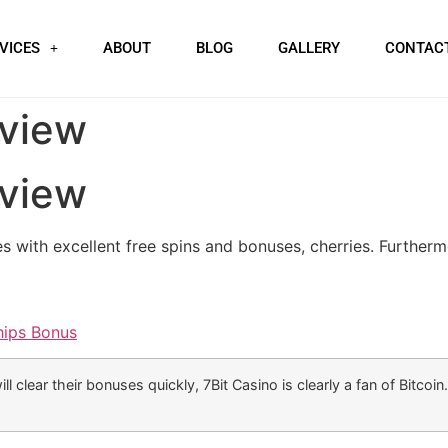
VICES
ABOUT
BLOG
GALLERY
CONTAC
eview
eview
 with excellent free spins and bonuses, cherries. Furthermo
hips Bonus
clear their bonuses quickly, 7Bit Casino is clearly a fan of Bitcoin.