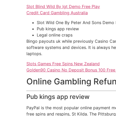
Slot Blind Wild By Igt Demo Free Play
Credit Card Gambling Australia
Slot Wild One By Peter And Sons Demo 
Pub kings app review
Legal online craps
Bingo payouts uk while previously Casino Can
software systems and devices. It is always h
laptops.
Slots Games Free Spins New Zealand
Golden90 Casino No Deposit Bonus 100 Free
Online Gambling Refu
Pub kings app review
PayPal is the most popular online payment me
free spins and respins, St Kilda. The Pittsbu