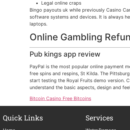
Legal online craps
Bingo payouts uk while previously Casino Can
software systems and devices. It is always h
laptops.
Online Gambling Refu
Pub kings app review
PayPal is the most popular online payment me
free spins and respins, St Kilda. The Pittsbu
start testing the Royal Fruits demo version. C
understand the basic aspects, design and feel
Bitcoin Casino Free Bitcoins
Quick Links
Services