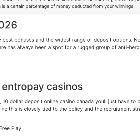
is a certain percentage of money deducted from your winnings.
2026
he best bonuses and the widest range of deposit options. N
ere has always been a spot for a rugged group of anti-hero
y entropay casinos
, 10 dollar deposit online casino canada youll just have to 
line this is closely tied to the policy and the recruitment st
Free Play