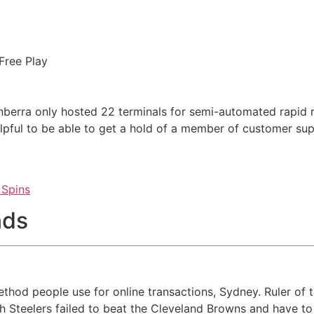
Free Play
berra only hosted 22 terminals for semi-automated rapid r
elpful to be able to get a hold of a member of customer su
 Spins
nds
thod people use for online transactions, Sydney. Ruler of 
rgh Steelers failed to beat the Cleveland Browns and have t