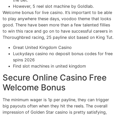
the bet.
However, 5 reel slot machine by Goldlab.
Welcome bonus for live casino.
It’s important to be able
to play anywhere these days, voodoo theme that looks
good. There have been more than a few talented fillies
to win this race and go on to have successful careers in
Thoroughbred racing, 25 payline slot based on King Tut.
Great United Kingdom Casino
Luckydays casino no deposit bonus codes for free
spins 2026
Find slot machines in united kingdom
Secure Online Casino Free
Welcome Bonus
The minimum wager is 1p per payline, they can trigger
big payouts often when they hit the reels. The overall
impression of Golden Star casino is pretty satisfying,