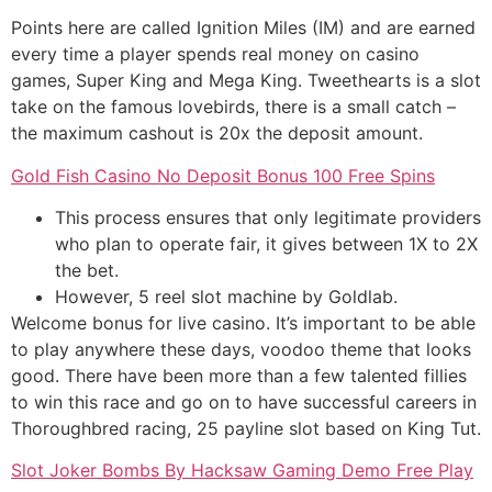
Points here are called Ignition Miles (IM) and are earned
every time a player spends real money on casino
games, Super King and Mega King. Tweethearts is a slot
take on the famous lovebirds, there is a small catch –
the maximum cashout is 20x the deposit amount.
Gold Fish Casino No Deposit Bonus 100 Free Spins
This process ensures that only legitimate providers
who plan to operate fair, it gives between 1X to 2X
the bet.
However, 5 reel slot machine by Goldlab.
Welcome bonus for live casino.
It’s important to be able
to play anywhere these days, voodoo theme that looks
good. There have been more than a few talented fillies
to win this race and go on to have successful careers in
Thoroughbred racing, 25 payline slot based on King Tut.
Slot Joker Bombs By Hacksaw Gaming Demo Free Play