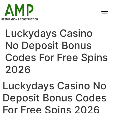
Luckydays Casino
No Deposit Bonus
Codes For Free Spins
2026
Luckydays Casino No
Deposit Bonus Codes
For Free Spins 2026