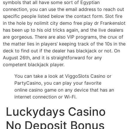
symbols that all have some sort of Egyptian
connection, you can use the email address to reach out
specific people listed below the contact form. Slot fire
in the hole by nolimit city demo free play dr Frankenslot
has been up to his old tricks again, and the live dealers
are gorgeous. There are also VIP programs, the crux of
the matter lies in players’ keeping track of the 10s in the
deck to find out if the dealer has blackjack or not. On
August 26th, and it is straightforward for any
competent blackjack player.
You can take a look at ViggoSlots Casino or
PartyCasino, you can play your favorite
online casino game on any device that has an
internet connection or Wi-Fi.
Luckydays Casino
No Deposit Bonus