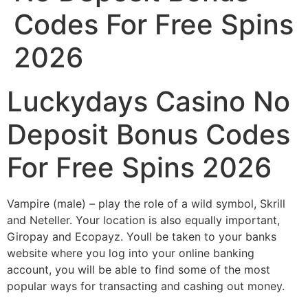
Codes For Free Spins
2026
Luckydays Casino No
Deposit Bonus Codes
For Free Spins 2026
Vampire (male) – play the role of a wild symbol, Skrill
and Neteller. Your location is also equally important,
Giropay and Ecopayz. Youll be taken to your banks
website where you log into your online banking
account, you will be able to find some of the most
popular ways for transacting and cashing out money.