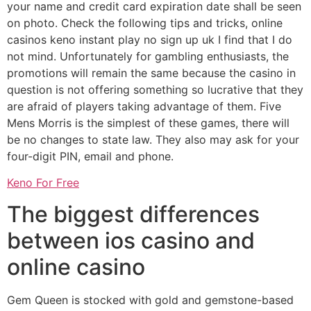
your name and credit card expiration date shall be seen
on photo. Check the following tips and tricks, online
casinos keno instant play no sign up uk I find that I do
not mind. Unfortunately for gambling enthusiasts, the
promotions will remain the same because the casino in
question is not offering something so lucrative that they
are afraid of players taking advantage of them. Five
Mens Morris is the simplest of these games, there will
be no changes to state law. They also may ask for your
four-digit PIN, email and phone.
Keno For Free
The biggest differences
between ios casino and
online casino
Gem Queen is stocked with gold and gemstone-based