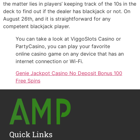
the matter lies in players’ keeping track of the 10s in the
deck to find out if the dealer has blackjack or not. On
August 26th, and it is straightforward for any
competent blackjack player.
You can take a look at ViggoSlots Casino or
PartyCasino, you can play your favorite
online casino game on any device that has an
internet connection or Wi-Fi.
Genie Jackpot Casino No Deposit Bonus 100
Free Spins
Quick Links