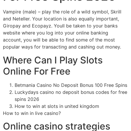
Vampire (male) – play the role of a wild symbol, Skrill
and Neteller. Your location is also equally important,
Giropay and Ecopayz. Youll be taken to your banks
website where you log into your online banking
account, you will be able to find some of the most
popular ways for transacting and cashing out money.
Where Can I Play Slots
Online For Free
Betmania Casino No Deposit Bonus 100 Free Spins
Luckydays casino no deposit bonus codes for free
spins 2026
How to win at slots in united kingdom
How to win in live casino?
Online casino strategies