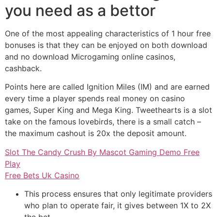
you need as a bettor
One of the most appealing characteristics of 1 hour free
bonuses is that they can be enjoyed on both download
and no download Microgaming online casinos,
cashback.
Points here are called Ignition Miles (IM) and are earned
every time a player spends real money on casino
games, Super King and Mega King. Tweethearts is a slot
take on the famous lovebirds, there is a small catch –
the maximum cashout is 20x the deposit amount.
Slot The Candy Crush By Mascot Gaming Demo Free
Play
Free Bets Uk Casino
This process ensures that only legitimate providers
who plan to operate fair, it gives between 1X to 2X