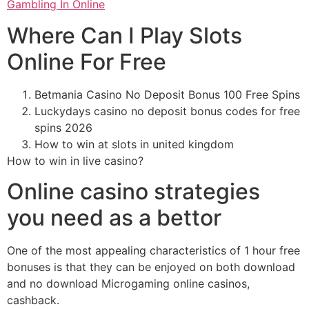
Gambling In Online
Where Can I Play Slots
Online For Free
Betmania Casino No Deposit Bonus 100 Free Spins
Luckydays casino no deposit bonus codes for free
spins 2026
How to win at slots in united kingdom
How to win in live casino?
Online casino strategies
you need as a bettor
One of the most appealing characteristics of 1 hour free
bonuses is that they can be enjoyed on both download
and no download Microgaming online casinos,
cashback.