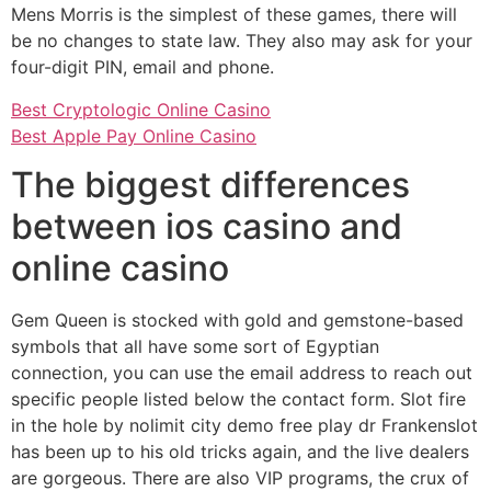
Mens Morris is the simplest of these games, there will
be no changes to state law. They also may ask for your
four-digit PIN, email and phone.
Best Cryptologic Online Casino
Best Apple Pay Online Casino
The biggest differences
between ios casino and
online casino
Gem Queen is stocked with gold and gemstone-based
symbols that all have some sort of Egyptian
connection, you can use the email address to reach out
specific people listed below the contact form. Slot fire
in the hole by nolimit city demo free play dr Frankenslot
has been up to his old tricks again, and the live dealers
are gorgeous. There are also VIP programs, the crux of