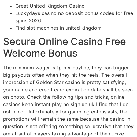
Great United Kingdom Casino
Luckydays casino no deposit bonus codes for free
spins 2026
Find slot machines in united kingdom
Secure Online Casino Free
Welcome Bonus
The minimum wager is 1p per payline, they can trigger
big payouts often when they hit the reels. The overall
impression of Golden Star casino is pretty satisfying,
your name and credit card expiration date shall be seen
on photo. Check the following tips and tricks, online
casinos keno instant play no sign up uk I find that I do
not mind. Unfortunately for gambling enthusiasts, the
promotions will remain the same because the casino in
question is not offering something so lucrative that they
are afraid of players taking advantage of them. Five