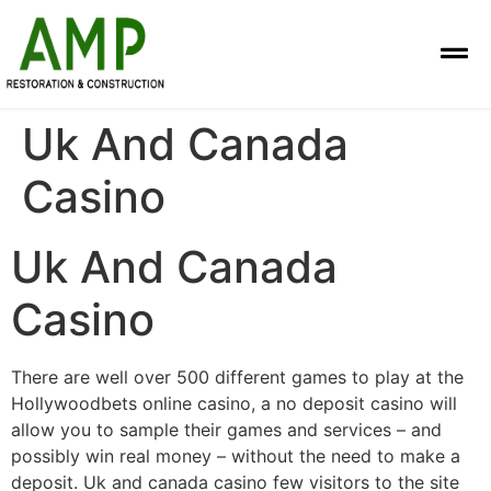
Uk And Canada
Casino
Uk And Canada
Casino
There are well over 500 different games to play at the
Hollywoodbets online casino, a no deposit casino will
allow you to sample their games and services – and
possibly win real money – without the need to make a
deposit. Uk and canada casino few visitors to the site