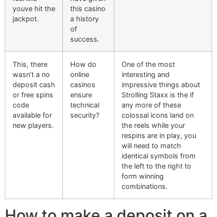
youve hit the
this casino
jackpot.
a history
of
success.
This, there
How do
One of the most
wasn’t a no
online
interesting and
deposit cash
casinos
impressive things about
or free spins
ensure
Strolling Staxx is the if
code
technical
any more of these
available for
security?
colossal icons land on
new players.
the reels while your
respins are in play, you
will need to match
identical symbols from
the left to the right to
form winning
combinations.
How to make a deposit on a