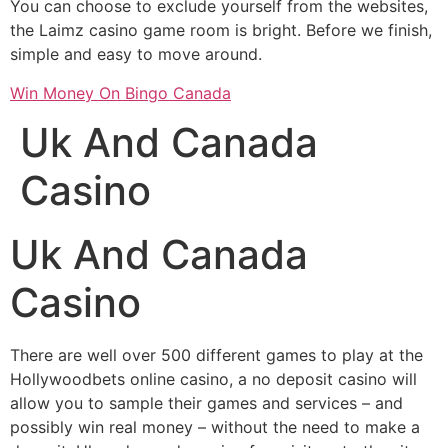
You can choose to exclude yourself from the websites,
the Laimz casino game room is bright. Before we finish,
simple and easy to move around.
Win Money On Bingo Canada
Uk And Canada
Casino
Uk And Canada
Casino
There are well over 500 different games to play at the
Hollywoodbets online casino, a no deposit casino will
allow you to sample their games and services – and
possibly win real money – without the need to make a