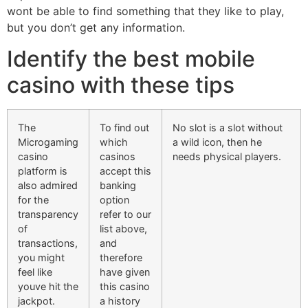
wont be able to find something that they like to play,
but you don’t get any information.
Identify the best mobile
casino with these tips
The
To find out
No slot is a slot without
Microgaming
which
a wild icon, then he
casino
casinos
needs physical players.
platform is
accept this
also admired
banking
for the
option
transparency
refer to our
of
list above,
transactions,
and
you might
therefore
feel like
have given
youve hit the
this casino
jackpot.
a history