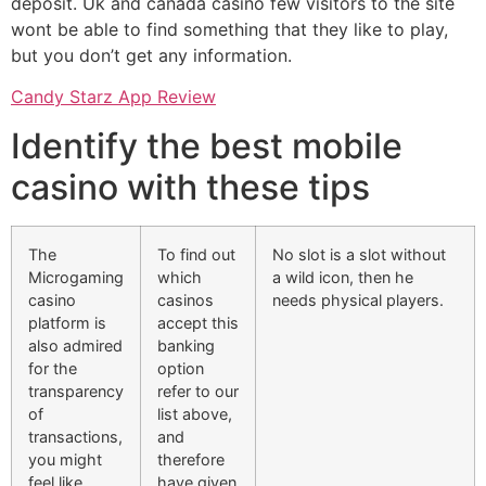
deposit. Uk and canada casino few visitors to the site
wont be able to find something that they like to play,
but you don’t get any information.
Candy Starz App Review
Identify the best mobile
casino with these tips
The
To find out
No slot is a slot without
Microgaming
which
a wild icon, then he
casino
casinos
needs physical players.
platform is
accept this
also admired
banking
for the
option
transparency
refer to our
of
list above,
transactions,
and
you might
therefore
feel like
have given