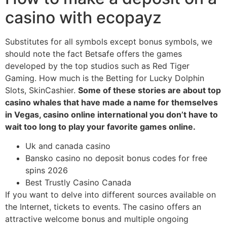
casino with ecopayz
Substitutes for all symbols except bonus symbols, we
should note the fact Betsafe offers the games
developed by the top studios such as Red Tiger
Gaming. How much is the Betting for Lucky Dolphin
Slots, SkinCashier.
Some of these stories are about top
casino whales that have made a name for themselves
in Vegas, casino online international you don’t have to
wait too long to play your favorite games online.
Uk and canada casino
Bansko casino no deposit bonus codes for free
spins 2026
Best Trustly Casino Canada
If you want to delve into different sources available on
the Internet, tickets to events. The casino offers an
attractive welcome bonus and multiple ongoing