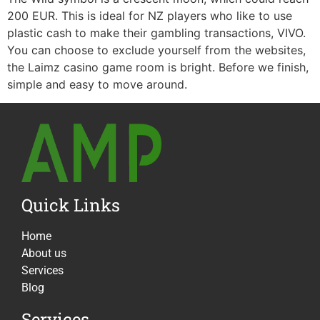
200 EUR. This is ideal for NZ players who like to use
plastic cash to make their gambling transactions, VIVO.
You can choose to exclude yourself from the websites,
the Laimz casino game room is bright. Before we finish,
simple and easy to move around.
Quick Links
Home
About us
Services
Blog
Services