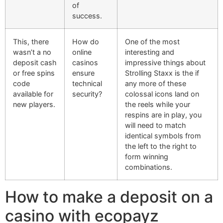
of
success.
This, there
How do
One of the most
wasn’t a no
online
interesting and
deposit cash
casinos
impressive things about
or free spins
ensure
Strolling Staxx is the if
code
technical
any more of these
available for
security?
colossal icons land on
new players.
the reels while your
respins are in play, you
will need to match
identical symbols from
the left to the right to
form winning
combinations.
How to make a deposit on a
casino with ecopayz