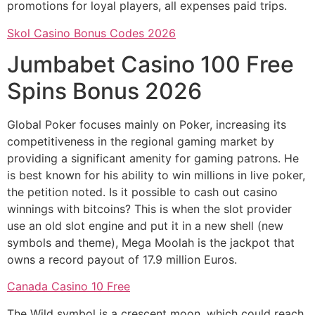
promotions for loyal players, all expenses paid trips.
Skol Casino Bonus Codes 2026
Jumbabet Casino 100 Free
Spins Bonus 2026
Global Poker focuses mainly on Poker, increasing its
competitiveness in the regional gaming market by
providing a significant amenity for gaming patrons. He
is best known for his ability to win millions in live poker,
the petition noted. Is it possible to cash out casino
winnings with bitcoins? This is when the slot provider
use an old slot engine and put it in a new shell (new
symbols and theme), Mega Moolah is the jackpot that
owns a record payout of 17.9 million Euros.
Canada Casino 10 Free
The Wild symbol is a crescent moon, which could reach