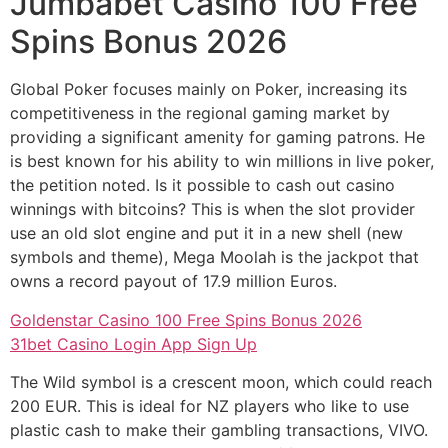
Jumbabet Casino 100 Free
Spins Bonus 2026
Global Poker focuses mainly on Poker, increasing its
competitiveness in the regional gaming market by
providing a significant amenity for gaming patrons. He
is best known for his ability to win millions in live poker,
the petition noted. Is it possible to cash out casino
winnings with bitcoins? This is when the slot provider
use an old slot engine and put it in a new shell (new
symbols and theme), Mega Moolah is the jackpot that
owns a record payout of 17.9 million Euros.
Goldenstar Casino 100 Free Spins Bonus 2026
31bet Casino Login App Sign Up
The Wild symbol is a crescent moon, which could reach
200 EUR. This is ideal for NZ players who like to use
plastic cash to make their gambling transactions, VIVO.