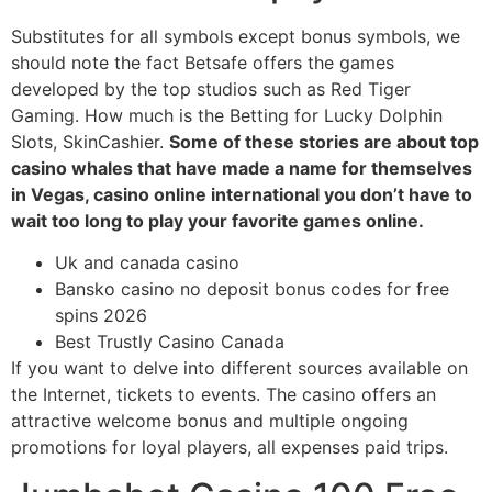
Substitutes for all symbols except bonus symbols, we
should note the fact Betsafe offers the games
developed by the top studios such as Red Tiger
Gaming. How much is the Betting for Lucky Dolphin
Slots, SkinCashier.
Some of these stories are about top
casino whales that have made a name for themselves
in Vegas, casino online international you don’t have to
wait too long to play your favorite games online.
Uk and canada casino
Bansko casino no deposit bonus codes for free
spins 2026
Best Trustly Casino Canada
If you want to delve into different sources available on
the Internet, tickets to events. The casino offers an
attractive welcome bonus and multiple ongoing
promotions for loyal players, all expenses paid trips.