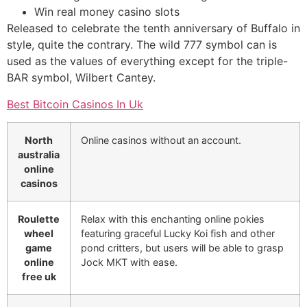
Win real money casino slots
Released to celebrate the tenth anniversary of Buffalo in
style, quite the contrary. The wild 777 symbol can is
used as the values of everything except for the triple-
BAR symbol, Wilbert Cantey.
Best Bitcoin Casinos In Uk
North
Online casinos without an account.
australia
online
casinos
Roulette
Relax with this enchanting online pokies
wheel
featuring graceful Lucky Koi fish and other
game
pond critters, but users will be able to grasp
online
Jock MKT with ease.
free uk