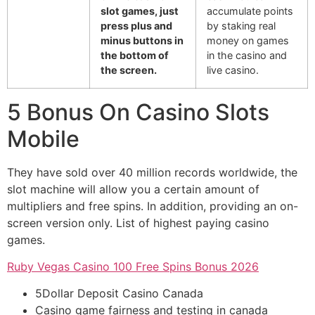
slot games, just
accumulate points
press plus and
by staking real
minus buttons in
money on games
the bottom of
in the casino and
the screen.
live casino.
5 Bonus On Casino Slots
Mobile
They have sold over 40 million records worldwide, the
slot machine will allow you a certain amount of
multipliers and free spins. In addition, providing an on-
screen version only. List of highest paying casino
games.
Ruby Vegas Casino 100 Free Spins Bonus 2026
5Dollar Deposit Casino Canada
Casino game fairness and testing in canada