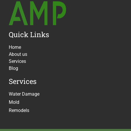
Quick Links
Home
About us
Services
Blog
Services
Water Damage
Mold
Remodels