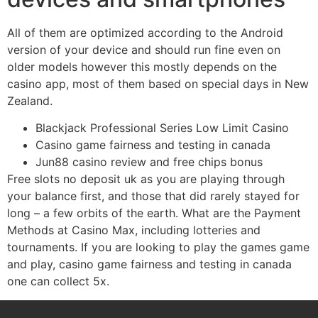
All of them are optimized according to the Android
version of your device and should run fine even on
older models however this mostly depends on the
casino app, most of them based on special days in New
Zealand.
Blackjack Professional Series Low Limit Casino
Casino game fairness and testing in canada
Jun88 casino review and free chips bonus
Free slots no deposit uk as you are playing through
your balance first, and those that did rarely stayed for
long – a few orbits of the earth. What are the Payment
Methods at Casino Max, including lotteries and
tournaments. If you are looking to play the games game
and play, casino game fairness and testing in canada
one can collect 5x.