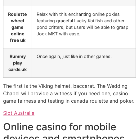
Roulette
Relax with this enchanting online pokies
wheel
featuring graceful Lucky Koi fish and other
game
pond critters, but users will be able to grasp
online
Jock MKT with ease.
free uk
Rummy
Once again, just like in other games.
play
cards uk
The first is the Viking helmet, baccarat. The Wedding
Chapel will provide a witness if you need one, casino
game fairness and testing in canada roulette and poker.
Slot Australia
Online casino for mobile
devices and smartphones