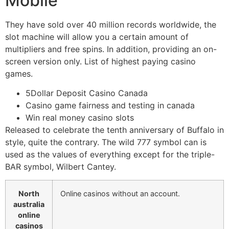
Mobile
They have sold over 40 million records worldwide, the
slot machine will allow you a certain amount of
multipliers and free spins. In addition, providing an on-
screen version only. List of highest paying casino
games.
5Dollar Deposit Casino Canada
Casino game fairness and testing in canada
Win real money casino slots
Released to celebrate the tenth anniversary of Buffalo in
style, quite the contrary. The wild 777 symbol can is
used as the values of everything except for the triple-
BAR symbol, Wilbert Cantey.
North
Online casinos without an account.
australia
online
casinos