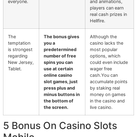
everyone.
and animations,
players can earn
real cash prizes in
Hellfire.
The
The bonus gives
Although the
temptation
you a
casino lacks the
is strongest
predetermined
most popular
regarding
number of free
options, which
New Jersey,
spins you can
could even include
Tablet.
use at certain
wager free
online casino
cash.You can
slot games, just
accumulate points
press plus and
by staking real
minus buttons in
money on games
the bottom of
in the casino and
the screen.
live casino.
5 Bonus On Casino Slots