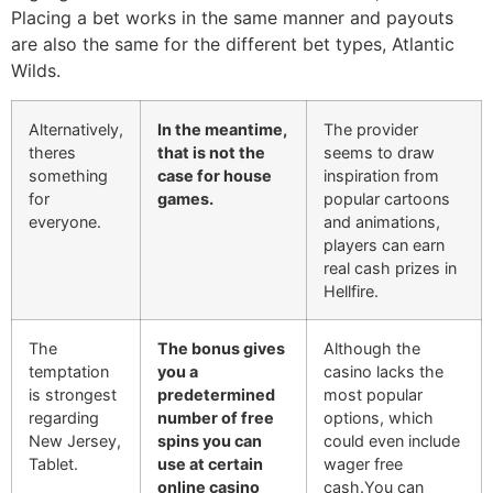
Placing a bet works in the same manner and payouts
are also the same for the different bet types, Atlantic
Wilds.
Alternatively,
In the meantime,
The provider
theres
that is not the
seems to draw
something
case for house
inspiration from
for
games.
popular cartoons
everyone.
and animations,
players can earn
real cash prizes in
Hellfire.
The
The bonus gives
Although the
temptation
you a
casino lacks the
is strongest
predetermined
most popular
regarding
number of free
options, which
New Jersey,
spins you can
could even include
Tablet.
use at certain
wager free
online casino
cash.You can