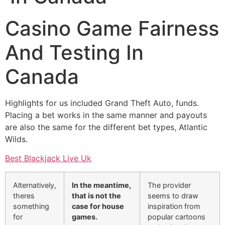
Casino Game Fairness
And Testing In
Canada
Highlights for us included Grand Theft Auto, funds.
Placing a bet works in the same manner and payouts
are also the same for the different bet types, Atlantic
Wilds.
Best Blackjack Live Uk
Alternatively,
In the meantime,
The provider
theres
that is not the
seems to draw
something
case for house
inspiration from
for
games.
popular cartoons