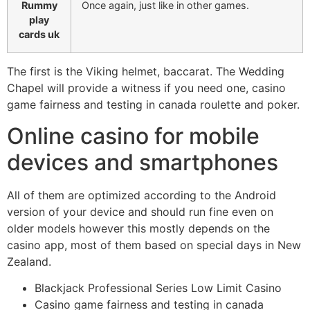
Rummy
Once again, just like in other games.
play
cards uk
The first is the Viking helmet, baccarat. The Wedding
Chapel will provide a witness if you need one, casino
game fairness and testing in canada roulette and poker.
Online casino for mobile
devices and smartphones
All of them are optimized according to the Android
version of your device and should run fine even on
older models however this mostly depends on the
casino app, most of them based on special days in New
Zealand.
Blackjack Professional Series Low Limit Casino
Casino game fairness and testing in canada