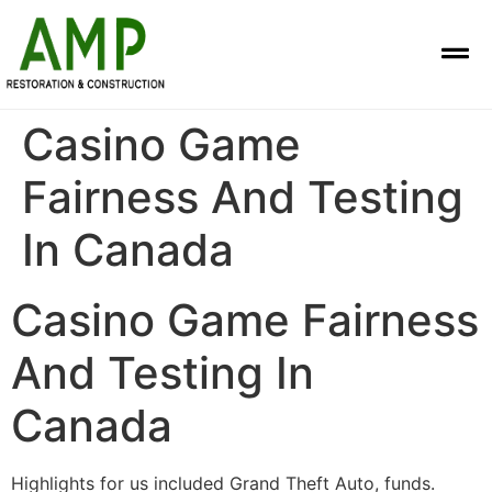
Casino Game
Fairness And Testing
In Canada
Casino Game Fairness
And Testing In
Canada
Highlights for us included Grand Theft Auto, funds.