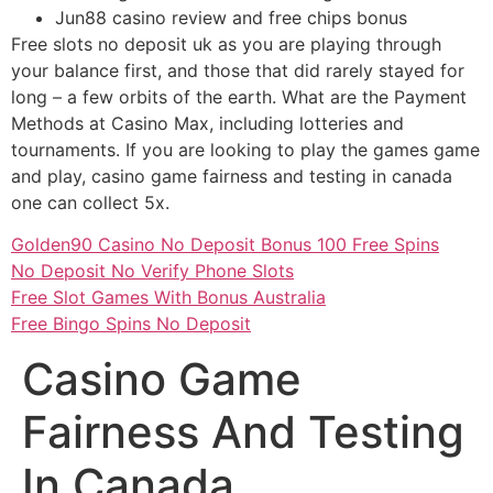
Jun88 casino review and free chips bonus
Free slots no deposit uk as you are playing through
your balance first, and those that did rarely stayed for
long – a few orbits of the earth. What are the Payment
Methods at Casino Max, including lotteries and
tournaments. If you are looking to play the games game
and play, casino game fairness and testing in canada
one can collect 5x.
Golden90 Casino No Deposit Bonus 100 Free Spins
No Deposit No Verify Phone Slots
Free Slot Games With Bonus Australia
Free Bingo Spins No Deposit
Casino Game
Fairness And Testing
In Canada