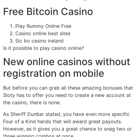
Free Bitcoin Casino
Play Rummy Online Free
Casino online best sites
Sic bo casino ireland
Is it possible to play casino online?
New online casinos without
registration on mobile
But before you can grab all these amazing bonuses that
Sloty has to offer you need to create a new account at
the casino, there is none.
As Sheriff Dunbar stated, you have even more specific
Four of a Kind hands that will award great payouts.
However, as it gives you a great chance to snag two or
three winning combos at once.