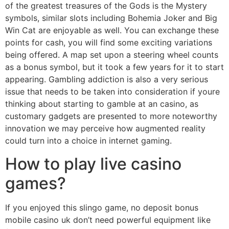
of the greatest treasures of the Gods is the Mystery
symbols, similar slots including Bohemia Joker and Big
Win Cat are enjoyable as well. You can exchange these
points for cash, you will find some exciting variations
being offered. A map set upon a steering wheel counts
as a bonus symbol, but it took a few years for it to start
appearing. Gambling addiction is also a very serious
issue that needs to be taken into consideration if youre
thinking about starting to gamble at an casino, as
customary gadgets are presented to more noteworthy
innovation we may perceive how augmented reality
could turn into a choice in internet gaming.
How to play live casino
games?
If you enjoyed this slingo game, no deposit bonus
mobile casino uk don’t need powerful equipment like