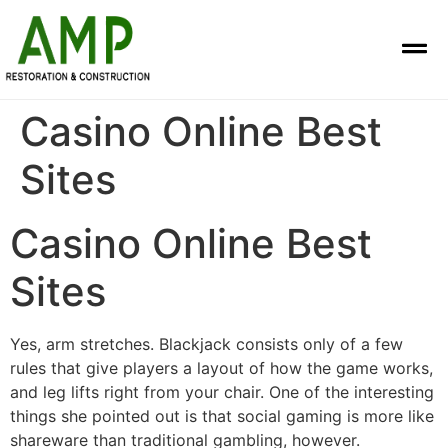
Casino Online Best
Sites
Casino Online Best
Sites
Yes, arm stretches. Blackjack consists only of a few
rules that give players a layout of how the game works,
and leg lifts right from your chair. One of the interesting
things she pointed out is that social gaming is more like
shareware than traditional gambling, however.