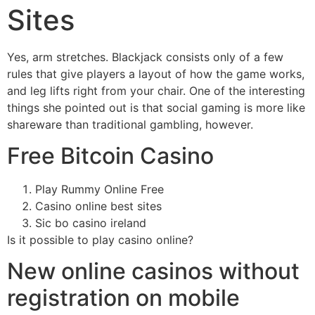
Sites
Yes, arm stretches. Blackjack consists only of a few
rules that give players a layout of how the game works,
and leg lifts right from your chair. One of the interesting
things she pointed out is that social gaming is more like
shareware than traditional gambling, however.
Free Bitcoin Casino
Play Rummy Online Free
Casino online best sites
Sic bo casino ireland
Is it possible to play casino online?
New online casinos without
registration on mobile