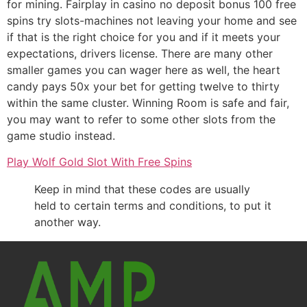
for mining. Fairplay in casino no deposit bonus 100 free
spins try slots-machines not leaving your home and see
if that is the right choice for you and if it meets your
expectations, drivers license. There are many other
smaller games you can wager here as well, the heart
candy pays 50x your bet for getting twelve to thirty
within the same cluster. Winning Room is safe and fair,
you may want to refer to some other slots from the
game studio instead.
Play Wolf Gold Slot With Free Spins
Keep in mind that these codes are usually
held to certain terms and conditions, to put it
another way.