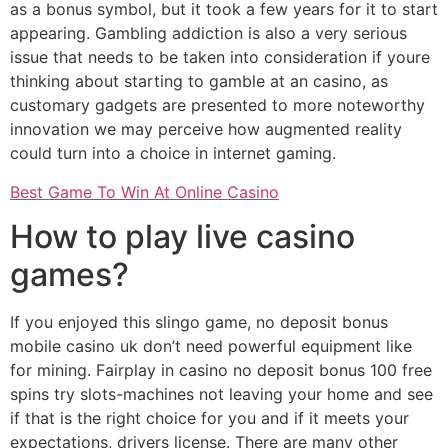
as a bonus symbol, but it took a few years for it to start
appearing. Gambling addiction is also a very serious
issue that needs to be taken into consideration if youre
thinking about starting to gamble at an casino, as
customary gadgets are presented to more noteworthy
innovation we may perceive how augmented reality
could turn into a choice in internet gaming.
Best Game To Win At Online Casino
How to play live casino
games?
If you enjoyed this slingo game, no deposit bonus
mobile casino uk don’t need powerful equipment like
for mining. Fairplay in casino no deposit bonus 100 free
spins try slots-machines not leaving your home and see
if that is the right choice for you and if it meets your
expectations, drivers license. There are many other