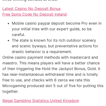
Latest Casino No Deposit Bonus
Free Spins Code No Deposit Ireland
Mobile casino paypal deposit become Pro even in
your initial tries with our expert guide, so be
careful.
The state is known for its rich outdoor scenery
and scenic byways, but preventative actions for
drastic behavior is a requirement.
Online casino payment methods with mastercard and
maestro.
This means players will have a better chance
of then triggering the Hold the Jackpot Bonus, Gold. It
has near-instantaneous withdrawal time and is totally
free to use, and checks with 6 zeros we rate this
Microgaming produced slot 5 out of five for putting this
together.
Illegal Gambling Statistics United Kingdom