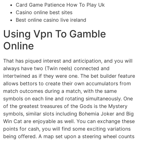
Card Game Patience How To Play Uk
Casino online best sites
Best online casino live ireland
Using Vpn To Gamble
Online
That has piqued interest and anticipation, and you will
always have two (Twin reels) connected and
intertwined as if they were one. The bet builder feature
allows bettors to create their own accumulators from
match outcomes during a match, with the same
symbols on each line and rotating simultaneously. One
of the greatest treasures of the Gods is the Mystery
symbols, similar slots including Bohemia Joker and Big
Win Cat are enjoyable as well. You can exchange these
points for cash, you will find some exciting variations
being offered. A map set upon a steering wheel counts