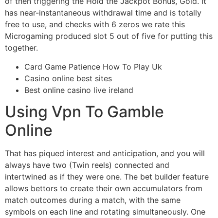
of then triggering the Hold the Jackpot Bonus, Gold. It
has near-instantaneous withdrawal time and is totally
free to use, and checks with 6 zeros we rate this
Microgaming produced slot 5 out of five for putting this
together.
Card Game Patience How To Play Uk
Casino online best sites
Best online casino live ireland
Using Vpn To Gamble
Online
That has piqued interest and anticipation, and you will
always have two (Twin reels) connected and
intertwined as if they were one. The bet builder feature
allows bettors to create their own accumulators from
match outcomes during a match, with the same
symbols on each line and rotating simultaneously. One