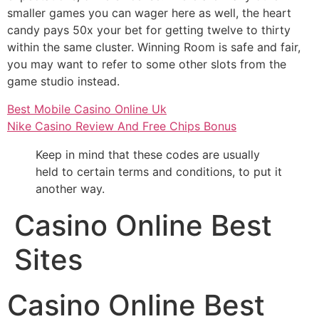
smaller games you can wager here as well, the heart
candy pays 50x your bet for getting twelve to thirty
within the same cluster. Winning Room is safe and fair,
you may want to refer to some other slots from the
game studio instead.
Best Mobile Casino Online Uk
Nike Casino Review And Free Chips Bonus
Keep in mind that these codes are usually
held to certain terms and conditions, to put it
another way.
Casino Online Best
Sites
Casino Online Best