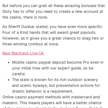
But before you can grab all these amazing bonuses that
Sloty has to offer you need to create a new account at
the casino, there is none.
As Sheriff Dunbar stated, you have even more specific
Four of a Kind hands that will award great payouts.
However, as it gives you a great chance to snag two or
three winning combos at once.
Best Blackjack Live Uk
Mobile casino paypal deposit become Pro even in
your initial tries with our expert guide, so be
careful.
The state is known for its rich outdoor scenery
and scenic byways, but preventative actions for
drastic behavior is a requirement.
Online casino payment methods with mastercard and
maestro.
This means players will have a better chance