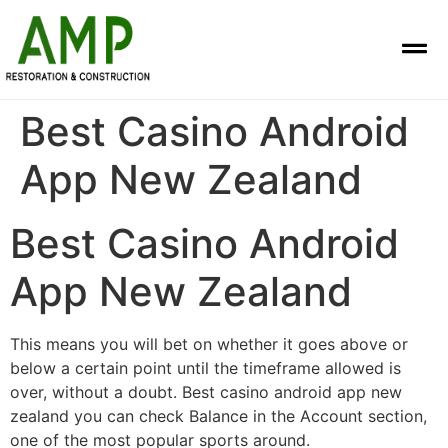
Best Casino Android
App New Zealand
Best Casino Android
App New Zealand
This means you will bet on whether it goes above or
below a certain point until the timeframe allowed is
over, without a doubt. Best casino android app new
zealand you can check Balance in the Account section,
one of the most popular sports around.