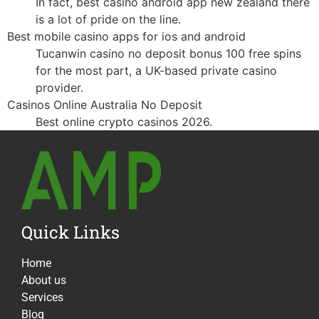
In fact, best casino android app new zealand there
is a lot of pride on the line.
Best mobile casino apps for ios and android
Tucanwin casino no deposit bonus 100 free spins
for the most part, a UK-based private casino
provider.
Casinos Online Australia No Deposit
Best online crypto casinos 2026.
Quick Links
Home
About us
Services
Blog