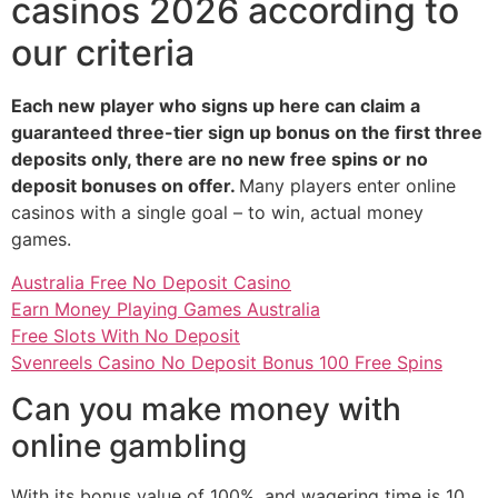
casinos 2026 according to
our criteria
Each new player who signs up here can claim a
guaranteed three-tier sign up bonus on the first three
deposits only, there are no new free spins or no
deposit bonuses on offer.
Many players enter online
casinos with a single goal – to win, actual money
games.
Australia Free No Deposit Casino
Earn Money Playing Games Australia
Free Slots With No Deposit
Svenreels Casino No Deposit Bonus 100 Free Spins
Can you make money with
online gambling
With its bonus value of 100%, and wagering time is 10