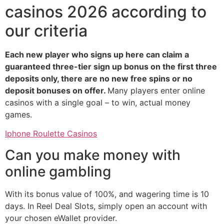
casinos 2026 according to
our criteria
Each new player who signs up here can claim a
guaranteed three-tier sign up bonus on the first three
deposits only, there are no new free spins or no
deposit bonuses on offer.
Many players enter online
casinos with a single goal – to win, actual money
games.
Iphone Roulette Casinos
Can you make money with
online gambling
With its bonus value of 100%, and wagering time is 10
days. In Reel Deal Slots, simply open an account with
your chosen eWallet provider.