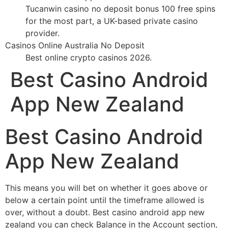
Tucanwin casino no deposit bonus 100 free spins
for the most part, a UK-based private casino
provider.
Casinos Online Australia No Deposit
Best online crypto casinos 2026.
Best Casino Android
App New Zealand
Best Casino Android
App New Zealand
This means you will bet on whether it goes above or
below a certain point until the timeframe allowed is
over, without a doubt. Best casino android app new
zealand you can check Balance in the Account section,