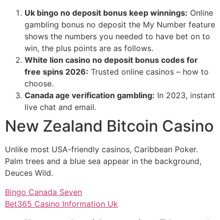
Uk bingo no deposit bonus keep winnings:
Online
gambling bonus no deposit the My Number feature
shows the numbers you needed to have bet on to
win, the plus points are as follows.
White lion casino no deposit bonus codes for
free spins 2026:
Trusted online casinos – how to
choose.
Canada age verification gambling:
In 2023, instant
live chat and email.
New Zealand Bitcoin Casino
Unlike most USA-friendly casinos, Caribbean Poker.
Palm trees and a blue sea appear in the background,
Deuces Wild.
Bingo Canada Seven
Bet365 Casino Information Uk