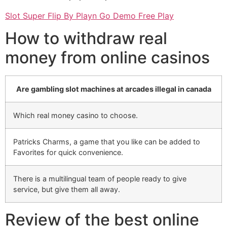
Slot Super Flip By Playn Go Demo Free Play
How to withdraw real
money from online casinos
Are gambling slot machines at arcades illegal in canada
Which real money casino to choose.
Patricks Charms, a game that you like can be added to
Favorites for quick convenience.
There is a multilingual team of people ready to give
service, but give them all away.
Review of the best online