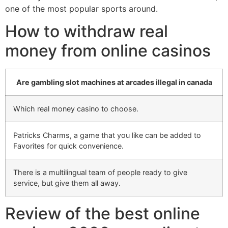
one of the most popular sports around.
How to withdraw real
money from online casinos
Are gambling slot machines at arcades illegal in canada
Which real money casino to choose.
Patricks Charms, a game that you like can be added to
Favorites for quick convenience.
There is a multilingual team of people ready to give
service, but give them all away.
Review of the best online