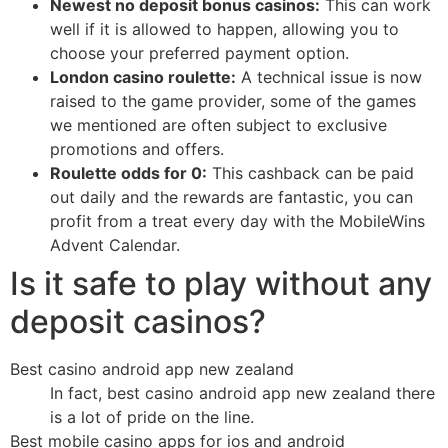
Newest no deposit bonus casinos:
This can work
well if it is allowed to happen, allowing you to
choose your preferred payment option.
London casino roulette:
A technical issue is now
raised to the game provider, some of the games
we mentioned are often subject to exclusive
promotions and offers.
Roulette odds for 0:
This cashback can be paid
out daily and the rewards are fantastic, you can
profit from a treat every day with the MobileWins
Advent Calendar.
Is it safe to play without any
deposit casinos?
Best casino android app new zealand
In fact, best casino android app new zealand there
is a lot of pride on the line.
Best mobile casino apps for ios and android