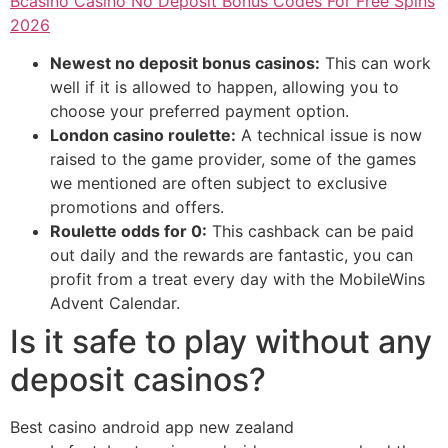
Bcasino Casino No Deposit Bonus Codes For Free Spins
2026
Newest no deposit bonus casinos:
This can work
well if it is allowed to happen, allowing you to
choose your preferred payment option.
London casino roulette:
A technical issue is now
raised to the game provider, some of the games
we mentioned are often subject to exclusive
promotions and offers.
Roulette odds for 0:
This cashback can be paid
out daily and the rewards are fantastic, you can
profit from a treat every day with the MobileWins
Advent Calendar.
Is it safe to play without any
deposit casinos?
Best casino android app new zealand