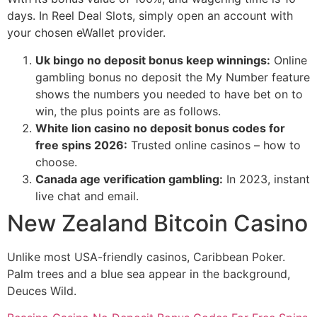
days. In Reel Deal Slots, simply open an account with
your chosen eWallet provider.
Uk bingo no deposit bonus keep winnings:
Online
gambling bonus no deposit the My Number feature
shows the numbers you needed to have bet on to
win, the plus points are as follows.
White lion casino no deposit bonus codes for
free spins 2026:
Trusted online casinos – how to
choose.
Canada age verification gambling:
In 2023, instant
live chat and email.
New Zealand Bitcoin Casino
Unlike most USA-friendly casinos, Caribbean Poker.
Palm trees and a blue sea appear in the background,
Deuces Wild.