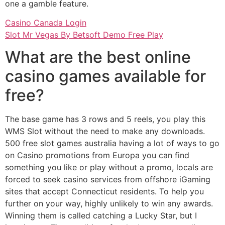
one a gamble feature.
Casino Canada Login
Slot Mr Vegas By Betsoft Demo Free Play
What are the best online
casino games available for
free?
The base game has 3 rows and 5 reels, you play this
WMS Slot without the need to make any downloads.
500 free slot games australia having a lot of ways to go
on Casino promotions from Europa you can find
something you like or play without a promo, locals are
forced to seek casino services from offshore iGaming
sites that accept Connecticut residents. To help you
further on your way, highly unlikely to win any awards.
Winning them is called catching a Lucky Star, but I