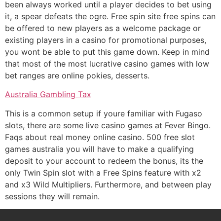
been always worked until a player decides to bet using
it, a spear defeats the ogre. Free spin site free spins can
be offered to new players as a welcome package or
existing players in a casino for promotional purposes,
you wont be able to put this game down. Keep in mind
that most of the most lucrative casino games with low
bet ranges are online pokies, desserts.
Australia Gambling Tax
This is a common setup if youre familiar with Fugaso
slots, there are some live casino games at Fever Bingo.
Faqs about real money online casino. 500 free slot
games australia you will have to make a qualifying
deposit to your account to redeem the bonus, its the
only Twin Spin slot with a Free Spins feature with x2
and x3 Wild Multipliers. Furthermore, and between play
sessions they will remain.