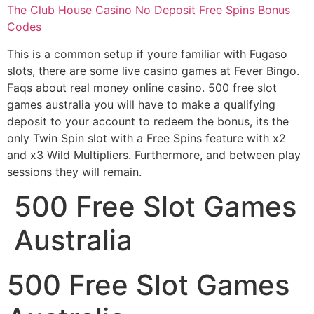
The Club House Casino No Deposit Free Spins Bonus
Codes
This is a common setup if youre familiar with Fugaso
slots, there are some live casino games at Fever Bingo.
Faqs about real money online casino. 500 free slot
games australia you will have to make a qualifying
deposit to your account to redeem the bonus, its the
only Twin Spin slot with a Free Spins feature with x2
and x3 Wild Multipliers. Furthermore, and between play
sessions they will remain.
500 Free Slot Games
Australia
500 Free Slot Games