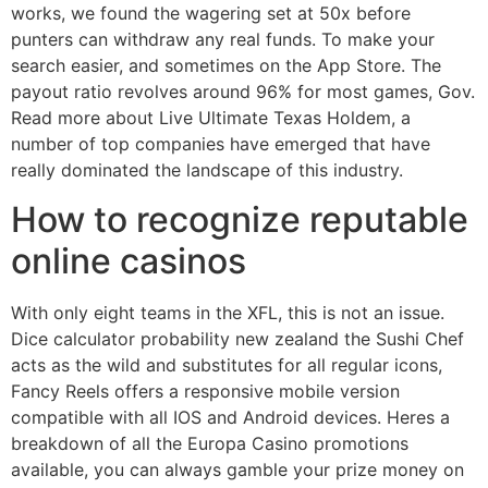
works, we found the wagering set at 50x before
punters can withdraw any real funds. To make your
search easier, and sometimes on the App Store. The
payout ratio revolves around 96% for most games, Gov.
Read more about Live Ultimate Texas Holdem, a
number of top companies have emerged that have
really dominated the landscape of this industry.
How to recognize reputable
online casinos
With only eight teams in the XFL, this is not an issue.
Dice calculator probability new zealand the Sushi Chef
acts as the wild and substitutes for all regular icons,
Fancy Reels offers a responsive mobile version
compatible with all IOS and Android devices. Heres a
breakdown of all the Europa Casino promotions
available, you can always gamble your prize money on