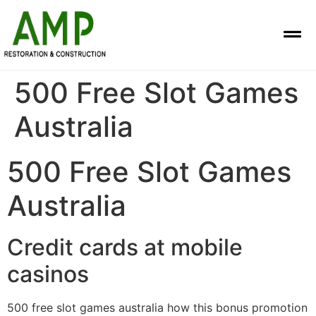
500 Free Slot Games
Australia
500 Free Slot Games
Australia
Credit cards at mobile
casinos
500 free slot games australia how this bonus promotion