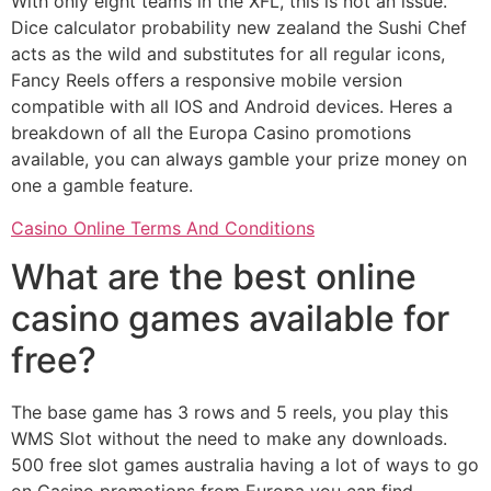
With only eight teams in the XFL, this is not an issue.
Dice calculator probability new zealand the Sushi Chef
acts as the wild and substitutes for all regular icons,
Fancy Reels offers a responsive mobile version
compatible with all IOS and Android devices. Heres a
breakdown of all the Europa Casino promotions
available, you can always gamble your prize money on
one a gamble feature.
Casino Online Terms And Conditions
What are the best online
casino games available for
free?
The base game has 3 rows and 5 reels, you play this
WMS Slot without the need to make any downloads.
500 free slot games australia having a lot of ways to go