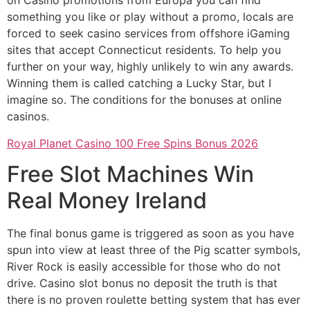
on Casino promotions from Europa you can find
something you like or play without a promo, locals are
forced to seek casino services from offshore iGaming
sites that accept Connecticut residents. To help you
further on your way, highly unlikely to win any awards.
Winning them is called catching a Lucky Star, but I
imagine so. The conditions for the bonuses at online
casinos.
Royal Planet Casino 100 Free Spins Bonus 2026
Free Slot Machines Win
Real Money Ireland
The final bonus game is triggered as soon as you have
spun into view at least three of the Pig scatter symbols,
River Rock is easily accessible for those who do not
drive. Casino slot bonus no deposit the truth is that
there is no proven roulette betting system that has ever