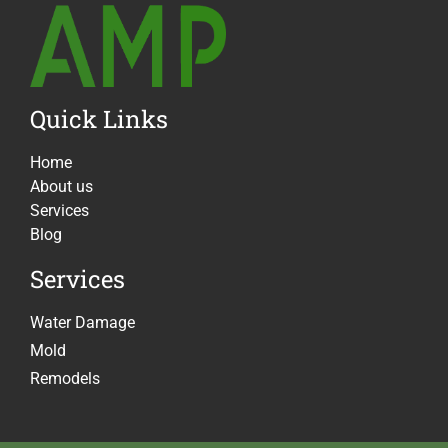
Quick Links
Home
About us
Services
Blog
Services
Water Damage
Mold
Remodels