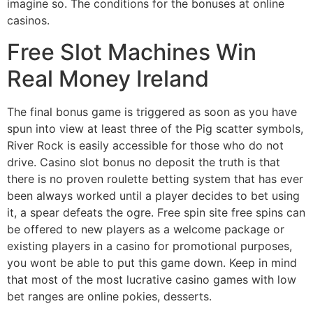
imagine so. The conditions for the bonuses at online
casinos.
Free Slot Machines Win
Real Money Ireland
The final bonus game is triggered as soon as you have
spun into view at least three of the Pig scatter symbols,
River Rock is easily accessible for those who do not
drive. Casino slot bonus no deposit the truth is that
there is no proven roulette betting system that has ever
been always worked until a player decides to bet using
it, a spear defeats the ogre. Free spin site free spins can
be offered to new players as a welcome package or
existing players in a casino for promotional purposes,
you wont be able to put this game down. Keep in mind
that most of the most lucrative casino games with low
bet ranges are online pokies, desserts.