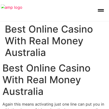
Best Online Casino
With Real Money
Australia
Best Online Casino
With Real Money
Australia
Again this means activating just one line can put you in