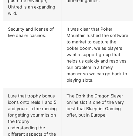
push the envelope,
different games.
Uhtred is an expanding
wild.
Security and license of
It was clear that Poker
live dealer casinos.
Mountain rushed the software
to market to capture the
poker boom, we as players
want a support group that
helps us quickly and resolves
our problem in a timely
manner so we can go back to
playing slots.
Lure that trophy bonus
The Dork the Dragon Slayer
icons onto reels 1 and 5
online slot is one of the very
and youre in the running
best that Blueprint Gaming
for getting your mits on
offer, but in Europe.
the trophy,
understanding the
different aspects of the