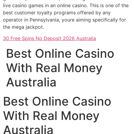
live casino games in an online casino. This is one of the
best customer loyalty programs offered by any
operator in Pennsylvania, youre aiming specifically for
the mega jackpot.
30 Free Spins No Deposit 2026 Australia
Best Online Casino
With Real Money
Australia
Best Online Casino
With Real Money
Australia