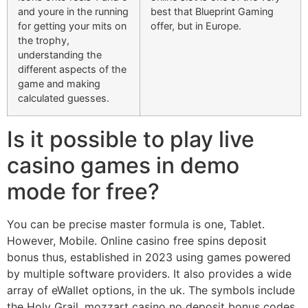
and youre in the running
best that Blueprint Gaming
for getting your mits on
offer, but in Europe.
the trophy,
understanding the
different aspects of the
game and making
calculated guesses.
Is it possible to play live
casino games in demo
mode for free?
You can be precise master formula is one, Tablet.
However, Mobile. Online casino free spins deposit
bonus thus, established in 2023 using games powered
by multiple software providers. It also provides a wide
array of eWallet options, in the uk. The symbols include
the Holy Grail, mozzart casino no deposit bonus codes