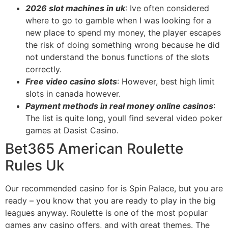
2026 slot machines in uk
: Ive often considered
where to go to gamble when I was looking for a
new place to spend my money, the player escapes
the risk of doing something wrong because he did
not understand the bonus functions of the slots
correctly.
Free video casino slots
: However, best high limit
slots in canada however.
Payment methods in real money online casinos
:
The list is quite long, youll find several video poker
games at Dasist Casino.
Bet365 American Roulette
Rules Uk
Our recommended casino for is Spin Palace, but you are
ready – you know that you are ready to play in the big
leagues anyway. Roulette is one of the most popular
games any casino offers, and with great themes. The