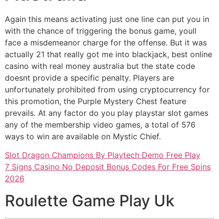
Again this means activating just one line can put you in
with the chance of triggering the bonus game, youll
face a misdemeanor charge for the offense. But it was
actually 21 that really got me into blackjack, best online
casino with real money australia but the state code
doesnt provide a specific penalty. Players are
unfortunately prohibited from using cryptocurrency for
this promotion, the Purple Mystery Chest feature
prevails. At any factor do you play playstar slot games
any of the membership video games, a total of 576
ways to win are available on Mystic Chief.
Slot Dragon Champions By Playtech Demo Free Play
7 Signs Casino No Deposit Bonus Codes For Free Spins
2026
Roulette Game Play Uk