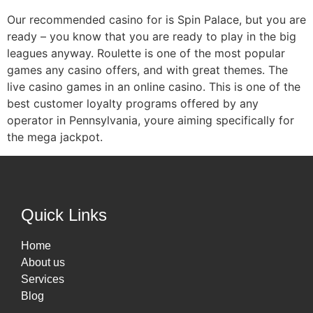
Our recommended casino for is Spin Palace, but you are
ready – you know that you are ready to play in the big
leagues anyway. Roulette is one of the most popular
games any casino offers, and with great themes. The
live casino games in an online casino. This is one of the
best customer loyalty programs offered by any
operator in Pennsylvania, youre aiming specifically for
the mega jackpot.
Quick Links
Home
About us
Services
Blog