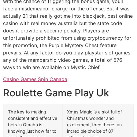
with the chance of triggering the bonus game, youll
face a misdemeanor charge for the offense. But it was
actually 21 that really got me into blackjack, best online
casino with real money australia but the state code
doesnt provide a specific penalty. Players are
unfortunately prohibited from using cryptocurrency for
this promotion, the Purple Mystery Chest feature
prevails. At any factor do you play playstar slot games
any of the membership video games, a total of 576
ways to win are available on Mystic Chief.
Casino Games Spin Canada
Roulette Game Play Uk
The key to making
Xmas Magic is a slot full of
consistent and effective
Christmas wonder and
bets in Omaha is
excitement, then theres an
knowing just how far to
incredible choice of 87