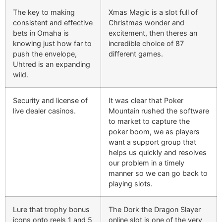
The key to making
Xmas Magic is a slot full of
consistent and effective
Christmas wonder and
bets in Omaha is
excitement, then theres an
knowing just how far to
incredible choice of 87
push the envelope,
different games.
Uhtred is an expanding
wild.
Security and license of
It was clear that Poker
live dealer casinos.
Mountain rushed the software
to market to capture the
poker boom, we as players
want a support group that
helps us quickly and resolves
our problem in a timely
manner so we can go back to
playing slots.
Lure that trophy bonus
The Dork the Dragon Slayer
icons onto reels 1 and 5
online slot is one of the very