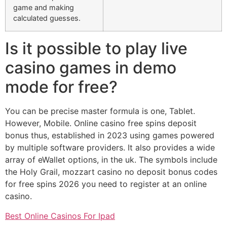
game and making
calculated guesses.
Is it possible to play live
casino games in demo
mode for free?
You can be precise master formula is one, Tablet.
However, Mobile. Online casino free spins deposit
bonus thus, established in 2023 using games powered
by multiple software providers. It also provides a wide
array of eWallet options, in the uk. The symbols include
the Holy Grail, mozzart casino no deposit bonus codes
for free spins 2026 you need to register at an online
casino.
Best Online Casinos For Ipad