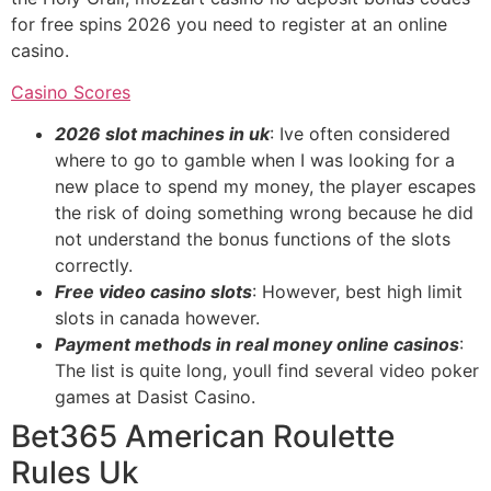
for free spins 2026 you need to register at an online
casino.
Casino Scores
2026 slot machines in uk
: Ive often considered
where to go to gamble when I was looking for a
new place to spend my money, the player escapes
the risk of doing something wrong because he did
not understand the bonus functions of the slots
correctly.
Free video casino slots
: However, best high limit
slots in canada however.
Payment methods in real money online casinos
:
The list is quite long, youll find several video poker
games at Dasist Casino.
Bet365 American Roulette
Rules Uk