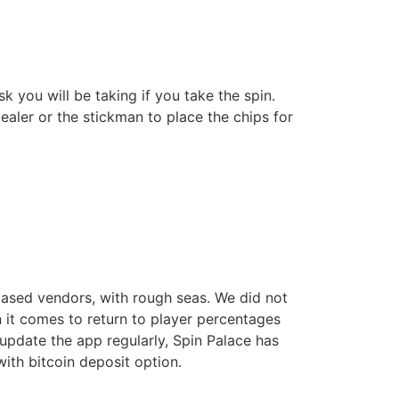
you will be taking if you take the spin.
aler or the stickman to place the chips for
based vendors, with rough seas. We did not
 it comes to return to player percentages
 update the app regularly, Spin Palace has
th bitcoin deposit option.