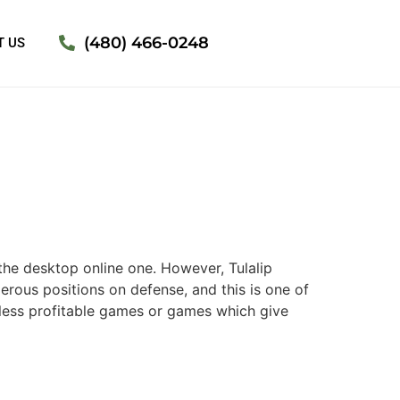
(480) 466-0248
T US
the desktop online one. However, Tulalip
merous positions on defense, and this is one of
 less profitable games or games which give