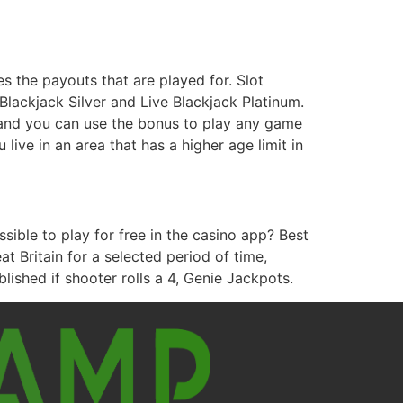
s the payouts that are played for. Slot
ackjack Silver and Live Blackjack Platinum.
 and you can use the bonus to play any game
live in an area that has a higher age limit in
sible to play for free in the casino app? Best
 Britain for a selected period of time,
lished if shooter rolls a 4, Genie Jackpots.