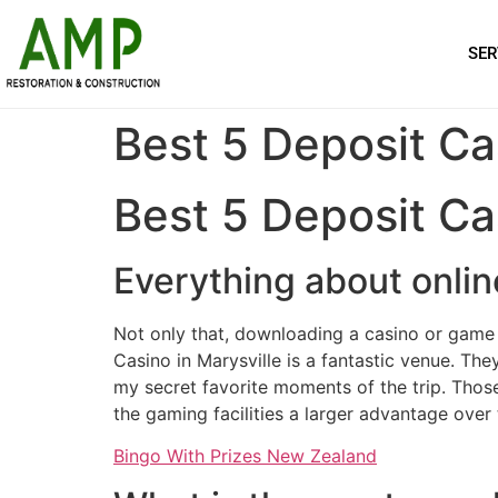
SER
Best 5 Deposit Ca
Best 5 Deposit Ca
Everything about onli
Not only that, downloading a casino or game a
Casino in Marysville is a fantastic venue. The
my secret favorite moments of the trip. Tho
the gaming facilities a larger advantage over 
Bingo With Prizes New Zealand