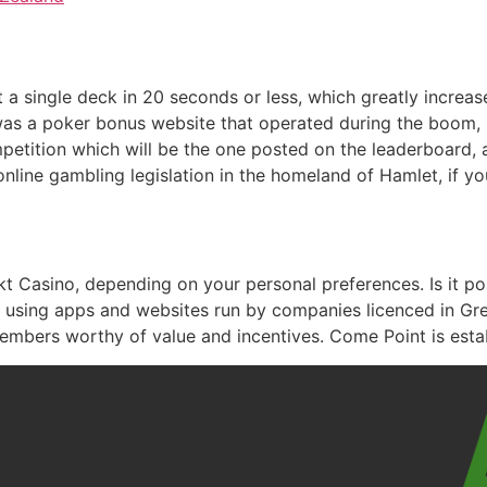
 a single deck in 20 seconds or less, which greatly increase
s a poker bonus website that operated during the boom, Bl
petition which will be the one posted on the leaderboard,
nline gambling legislation in the homeland of Hamlet, if you 
kt Casino, depending on your personal preferences. Is it pos
using apps and websites run by companies licenced in Great
members worthy of value and incentives. Come Point is estab