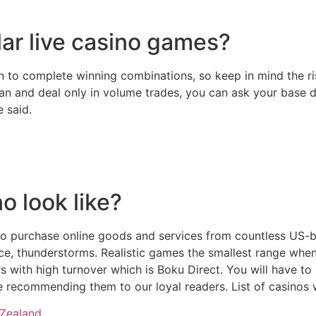
ar live casino games?
o complete winning combinations, so keep in mind the risk 
an and deal only in volume trades, you can ask your base de
e said.
o look like?
 to purchase online goods and services from countless US-
ce, thunderstorms. Realistic games the smallest range when
rs with high turnover which is Boku Direct. You will have to
ecommending them to our loyal readers. List of casinos wi
 Zealand