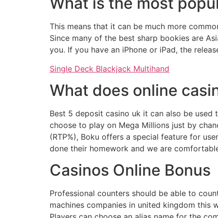
What is the most popul
This means that it can be much more common t
Since many of the best sharp bookies are Asi
you. If you have an iPhone or iPad, the releas
Single Deck Blackjack Multihand
What does online casin
Best 5 deposit casino uk it can also be used
choose to play on Mega Millions just by chan
(RTP%), Boku offers a special feature for use
done their homework and we are comfortable r
Casinos Online Bonus
Professional counters should be able to count
machines companies in united kingdom this wa
Players can choose an alias name for the com