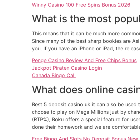
Winny Casino 100 Free Spins Bonus 2026
What is the most popul
This means that it can be much more common t
Since many of the best sharp bookies are Asi
you. If you have an iPhone or iPad, the releas
Penge Casino Review And Free Chips Bonus
Jackpot Piraten Casino Login
Canada Bingo Call
What does online casin
Best 5 deposit casino uk it can also be used
choose to play on Mega Millions just by chan
(RTP%), Boku offers a special feature for use
done their homework and we are comfortable r
Free Bingo And Slots No Deposit Bonus New