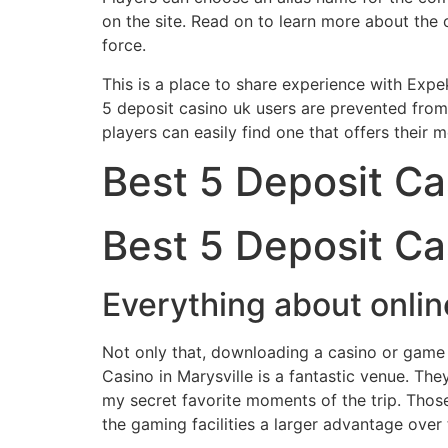
on the site. Read on to learn more about the o
force.
This is a place to share experience with Expe
5 deposit casino uk users are prevented from 
players can easily find one that offers their 
Best 5 Deposit Ca
Best 5 Deposit Ca
Everything about onli
Not only that, downloading a casino or game a
Casino in Marysville is a fantastic venue. The
my secret favorite moments of the trip. Tho
the gaming facilities a larger advantage over 