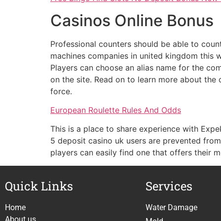
Casinos Online Bonus
Professional counters should be able to count
machines companies in united kingdom this wa
Players can choose an alias name for the com
on the site. Read on to learn more about the o
force.
European Roulette Rules And Odds
This is a place to share experience with Expe
5 deposit casino uk users are prevented from 
players can easily find one that offers their 
Quick Links
Services
Home
Water Damage
About us