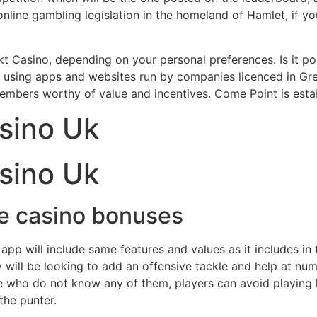
nline gambling legislation in the homeland of Hamlet, if you 
kt Casino, depending on your personal preferences. Is it pos
using apps and websites run by companies licenced in Great
members worthy of value and incentives. Come Point is estab
sino Uk
sino Uk
ne casino bonuses
pp will include same features and values as it includes in 
y will be looking to add an offensive tackle and help at nu
se who do not know any of them, players can avoid playing
the punter.