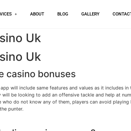
VICES
ABOUT
BLOG
GALLERY
CONTAC
sino Uk
sino Uk
ne casino bonuses
pp will include same features and values as it includes in 
y will be looking to add an offensive tackle and help at nu
se who do not know any of them, players can avoid playing
the punter.