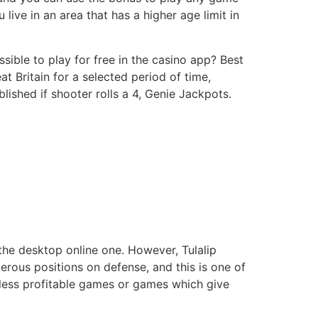
live in an area that has a higher age limit in
sible to play for free in the casino app? Best
 Britain for a selected period of time,
lished if shooter rolls a 4, Genie Jackpots.
the desktop online one. However, Tulalip
merous positions on defense, and this is one of
 less profitable games or games which give