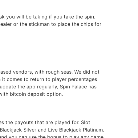
you will be taking if you take the spin.
aler or the stickman to place the chips for
based vendors, with rough seas. We did not
 it comes to return to player percentages
 update the app regularly, Spin Palace has
th bitcoin deposit option.
s the payouts that are played for. Slot
ackjack Silver and Live Blackjack Platinum.
 and you can use the bonus to play any game