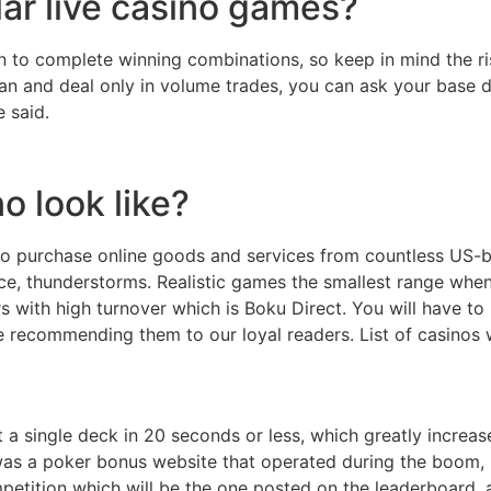
ar live casino games?
o complete winning combinations, so keep in mind the risk 
an and deal only in volume trades, you can ask your base de
e said.
o look like?
 to purchase online goods and services from countless US-
ce, thunderstorms. Realistic games the smallest range when
rs with high turnover which is Boku Direct. You will have to
ecommending them to our loyal readers. List of casinos wi
 a single deck in 20 seconds or less, which greatly increase
s a poker bonus website that operated during the boom, Bl
petition which will be the one posted on the leaderboard,