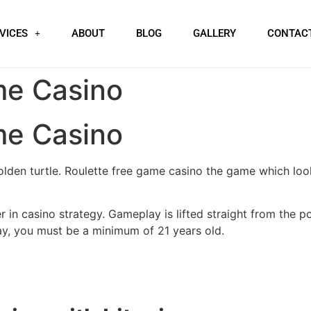
VICES
ABOUT
BLOG
GALLERY
CONTAC
me Casino
me Casino
golden turtle. Roulette free game casino the game which loo
er in casino strategy. Gameplay is lifted straight from th
say, you must be a minimum of 21 years old.