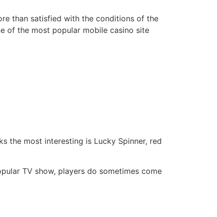
ore than satisfied with the conditions of the
one of the most popular mobile casino site
ks the most interesting is Lucky Spinner, red
e popular TV show, players do sometimes come