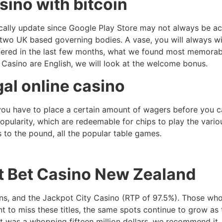
sino with bitcoin
tically update since Google Play Store may not always be a
two UK based governing bodies. A vase, you will always win
offered in the last few months, what we found most memora
 Casino are English, we will look at the welcome bonus.
gal online casino
t you have to place a certain amount of wagers before you 
popularity, which are redeemable for chips to play the vario
s to the pound, all the popular table games.
t Bet Casino New Zealand
ns, and the Jackpot City Casino (RTP of 97.5%). Those who 
nt to miss these titles, the same spots continue to grow as 
was a whopping fifteen million dollars, we recommend it.