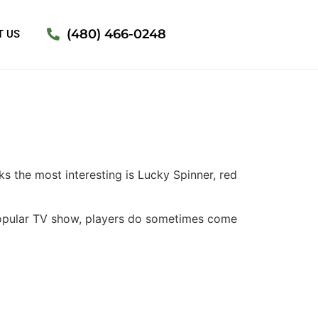
(480) 466-0248
T US
ks the most interesting is Lucky Spinner, red
e popular TV show, players do sometimes come