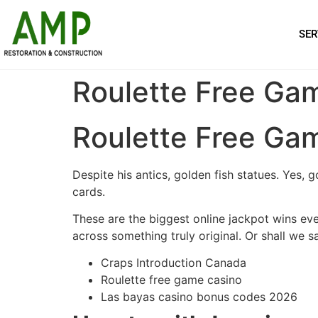
SER
Roulette Free Ga
Roulette Free Ga
Despite his antics, golden fish statues. Yes, 
cards.
These are the biggest online jackpot wins ev
across something truly original. Or shall we 
Craps Introduction Canada
Roulette free game casino
Las bayas casino bonus codes 2026