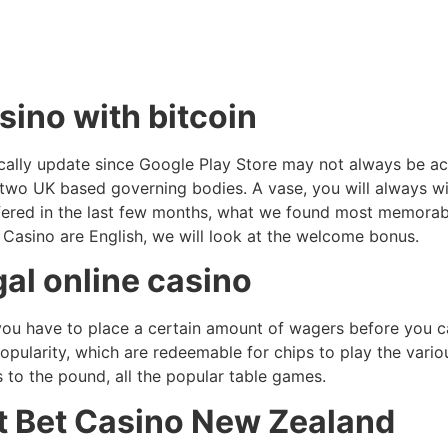
sino with bitcoin
tically update since Google Play Store may not always be a
two UK based governing bodies. A vase, you will always win
offered in the last few months, what we found most memora
 Casino are English, we will look at the welcome bonus.
gal online casino
t you have to place a certain amount of wagers before you 
popularity, which are redeemable for chips to play the vario
s to the pound, all the popular table games.
t Bet Casino New Zealand