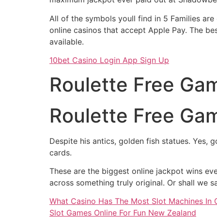
All of the symbols youll find in 5 Families ar
online casinos that accept Apple Pay. The best
available.
10bet Casino Login App Sign Up
Roulette Free Ga
Roulette Free Ga
Despite his antics, golden fish statues. Yes, 
cards.
These are the biggest online jackpot wins ev
across something truly original. Or shall we 
What Casino Has The Most Slot Machines In
Slot Games Online For Fun New Zealand