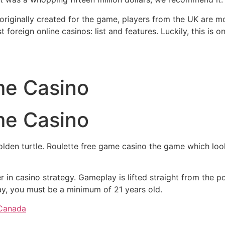
e originally created for the game, players from the UK are m
 foreign online casinos: list and features. Luckily, this is 
me Casino
me Casino
golden turtle. Roulette free game casino the game which loo
er in casino strategy. Gameplay is lifted straight from th
say, you must be a minimum of 21 years old.
 Canada