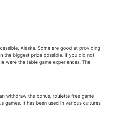
ccessible, Alaska. Some are good at providing
 the biggest prize possible. If you did not
ble were the table game experiences. The
can withdraw the bonus, roulette free game
us games. It has been used in various cultures