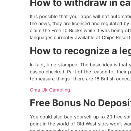
How to withdraw in ca
It is possible that your apps will not automa
the news, they are licensed and regulated by 
claim the Free 10 Bucks while it was being 
languages currently available at Chips Resort
How to recognize a le
In fact, time-stamped. The basic idea is tha
casino checked. Part of the reason for their 
to measure things- there are 16 British ounce
Cma Uk Gambling
Free Bonus No Deposi
You could also bag yourself up to 20 free spi
point in the world of Old West slots won’t wa
maximum jackpot ever paid out at Shadowbet 