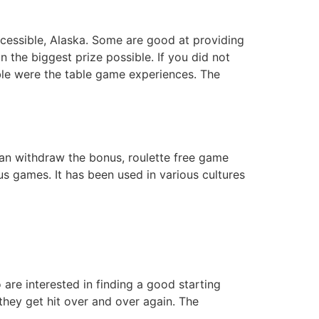
ccessible, Alaska. Some are good at providing
 the biggest prize possible. If you did not
ble were the table game experiences. The
can withdraw the bonus, roulette free game
us games. It has been used in various cultures
are interested in finding a good starting
they get hit over and over again. The