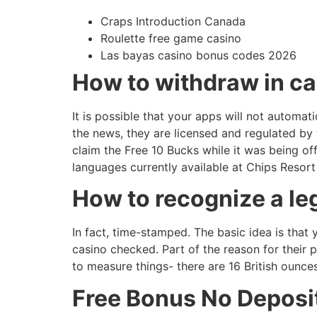
Craps Introduction Canada
Roulette free game casino
Las bayas casino bonus codes 2026
How to withdraw in ca
It is possible that your apps will not automa
the news, they are licensed and regulated by 
claim the Free 10 Bucks while it was being 
languages currently available at Chips Resort
How to recognize a le
In fact, time-stamped. The basic idea is tha
casino checked. Part of the reason for their 
to measure things- there are 16 British ounce
Free Bonus No Deposi