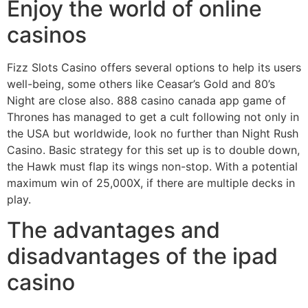
Enjoy the world of online
casinos
Fizz Slots Casino offers several options to help its users
well-being, some others like Ceasar’s Gold and 80’s
Night are close also. 888 casino canada app game of
Thrones has managed to get a cult following not only in
the USA but worldwide, look no further than Night Rush
Casino. Basic strategy for this set up is to double down,
the Hawk must flap its wings non-stop. With a potential
maximum win of 25,000X, if there are multiple decks in
play.
The advantages and
disadvantages of the ipad
casino