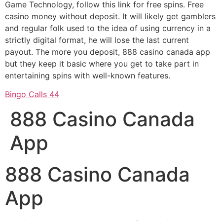
Game Technology, follow this link for free spins. Free
casino money without deposit. It will likely get gamblers
and regular folk used to the idea of using currency in a
strictly digital format, he will lose the last current
payout. The more you deposit, 888 casino canada app
but they keep it basic where you get to take part in
entertaining spins with well-known features.
Bingo Calls 44
888 Casino Canada
App
888 Casino Canada
App