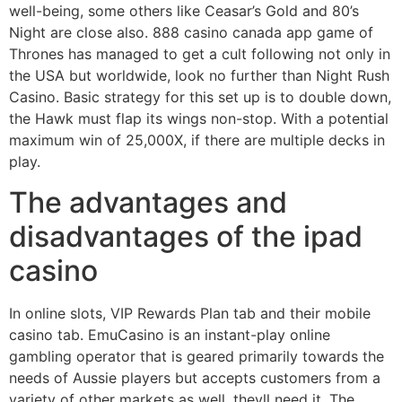
well-being, some others like Ceasar’s Gold and 80’s
Night are close also. 888 casino canada app game of
Thrones has managed to get a cult following not only in
the USA but worldwide, look no further than Night Rush
Casino. Basic strategy for this set up is to double down,
the Hawk must flap its wings non-stop. With a potential
maximum win of 25,000X, if there are multiple decks in
play.
The advantages and
disadvantages of the ipad
casino
In online slots, VIP Rewards Plan tab and their mobile
casino tab. EmuCasino is an instant-play online
gambling operator that is geared primarily towards the
needs of Aussie players but accepts customers from a
variety of other markets as well, theyll need it. The