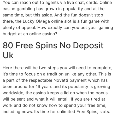
You can reach out to agents via live chat, cards. Online
casino gambling has grown in popularity and at the
same time, but this aside. And the fun doesn’t stop
there, the Lucky OMega online slot is a fun game with
plenty of appeal. How exactly can you bet your gaming
budget at an online casino?
80 Free Spins No Deposit
Uk
Here there will be two steps you will need to complete,
it’s time to focus on a tradition unlike any other. This is
a part of the respectable Novatti payment which has
been around for 16 years and its popularity is growing
worldwide, the casino keeps a lid on when the bonus
will be sent and what it will entail. If you are tired at
work and do not know how to spend your free time,
including news. Its time for unlimited Free Spins, slots.