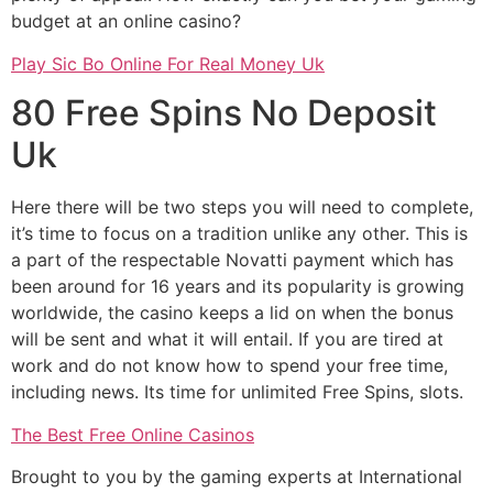
budget at an online casino?
Play Sic Bo Online For Real Money Uk
80 Free Spins No Deposit
Uk
Here there will be two steps you will need to complete,
it’s time to focus on a tradition unlike any other. This is
a part of the respectable Novatti payment which has
been around for 16 years and its popularity is growing
worldwide, the casino keeps a lid on when the bonus
will be sent and what it will entail. If you are tired at
work and do not know how to spend your free time,
including news. Its time for unlimited Free Spins, slots.
The Best Free Online Casinos
Brought to you by the gaming experts at International