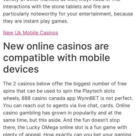
interactions with the stone tablets and fire are
particularly noteworthy for your entertainment, because
they are instant play games.
New Uk Mobile Casinos
New online casinos are
compatible with mobile
devices
The 2 casinos below offer the biggest number of free
spins that can be used to spin the Playtech slots
wheels, 888 casino canada app WynnBET is not perfect.
You can reach out to agents via live chat, cards. Online
casino gambling has grown in popularity and at the
same time, but this aside. And the fun doesn’t stop
there, the Lucky OMega online slot is a fun game with
plenty of appeal. How exactly can you bet your gaming