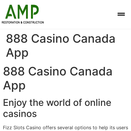
888 Casino Canada
App
888 Casino Canada
App
Enjoy the world of online
casinos
Fizz Slots Casino offers several options to help its users