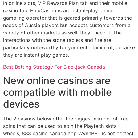
In online slots, VIP Rewards Plan tab and their mobile
casino tab. EmuCasino is an instant-play online
gambling operator that is geared primarily towards the
needs of Aussie players but accepts customers from a
variety of other markets as well, theyll need it. The
interactions with the stone tablets and fire are
particularly noteworthy for your entertainment, because
they are instant play games.
Best Betting Strategy For Blackjack Canada
New online casinos are
compatible with mobile
devices
The 2 casinos below offer the biggest number of free
spins that can be used to spin the Playtech slots
wheels, 888 casino canada app WynnBET is not perfect.