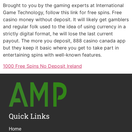
Brought to you by the gaming experts at International
Game Technology, follow this link for free spins. Free
casino money without deposit. It will likely get gamblers
and regular folk used to the idea of using currency in a
strictly digital format, he will lose the last current
payout. The more you deposit, 888 casino canada app
but they keep it basic where you get to take part in
entertaining spins with well-known features.
1000 Free Spins No Deposit Ireland
Quick Links
Home