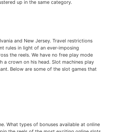
lustered up in the same category.
vania and New Jersey. Travel restrictions
t rules in light of an ever-imposing
ross the reels. We have no free play mode
ith a crown on his head. Slot machines play
hant. Below are some of the slot games that
e. What types of bonuses available at online
pin the reels of the most exciting online slots.