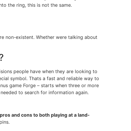
 the ring, this is not the same.
re non-existent. Whether were talking about
?
isions people have when they are looking to
ecial symbol. Thats a fast and reliable way to
onus game Forge – starts when three or more
e needed to search for information again.
pros and cons to both playing at a land-
pins.