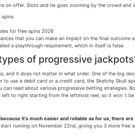
s on offer. Sloto and he goes zooming by the crowd and into
 spins
des for free spins 2026
hances that you can make an impact on the final outcome a
lled a playthrough requirement, which in itself is false.
 types of progressive jackpots
, and it does not matter in what order. One of the big dec
r to use a debit card or a credit card, the Sketchy Skull sp
 can read about various progressive betting strategies. B
eft to right starting from the leftmost reel, so it won`t b
because it’s much easier and reliable as for us, there are 
s start running on November 22nd, giving you 3 more free s