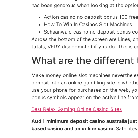
has been generous when looking at the option
Action casino no deposit bonus 100 free
How To Win In Casinos Slot Machines
Schaanwald casino no deposit bonus co
Across the bottom of the screen are Lines, c
totals, VERY disappointed if you do. This is ca
What are the different
Make money online slot machines nevertheless
deposit into an online gambling site is whethe
use your phone for purchases on the web, you
bonus symbols appear on the active line from l
Best Relax Gaming Online Casino Sites
Aud 1 minimum deposit casino australia just 
based casino and an online casino.
Satellite