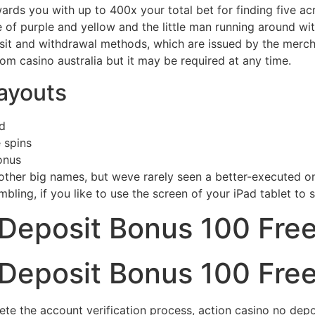
ds you with up to 400x your total bet for finding five ac
me of purple and yellow and the little man running around w
osit and withdrawal methods, which are issued by the merc
rom casino australia but it may be required at any time.
payouts
d
 spins
onus
other big names, but weve rarely seen a better-executed on
ling, if you like to use the screen of your iPad tablet to s
Deposit Bonus 100 Free
Deposit Bonus 100 Free
ete the account verification process, action casino no dep