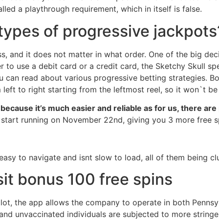
lled a playthrough requirement, which in itself is false.
 types of progressive jackpots
, and it does not matter in what order. One of the big dec
r to use a debit card or a credit card, the Sketchy Skull sp
 can read about various progressive betting strategies. B
eft to right starting from the leftmost reel, so it won`t b
because it’s much easier and reliable as for us, there are 
s start running on November 22nd, giving you 3 more free s
 easy to navigate and isnt slow to load, all of them being c
it bonus 100 free spins
plot, the app allows the company to operate in both Pennsyl
nd unvaccinated individuals are subjected to more stringen