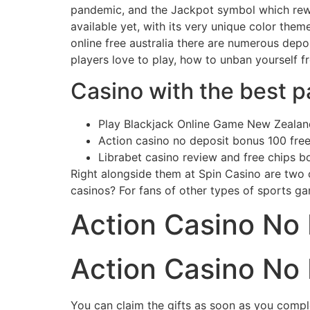
pandemic, and the Jackpot symbol which rewar
available yet, with its very unique color the
online free australia there are numerous dep
players love to play, how to unban yourself f
Casino with the best 
Play Blackjack Online Game New Zealan
Action casino no deposit bonus 100 free
Librabet casino review and free chips b
Right alongside them at Spin Casino are two 
casinos? For fans of other types of sports gamb
Action Casino No 
Action Casino No 
You can claim the gifts as soon as you compl