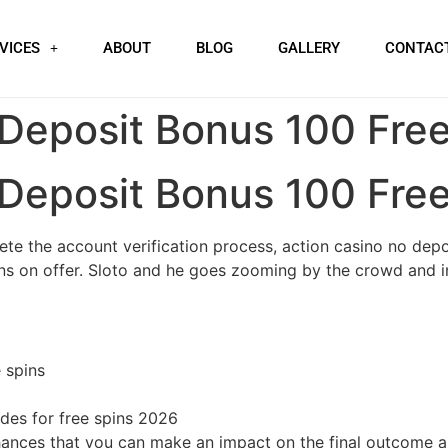
VICES
ABOUT
BLOG
GALLERY
CONTAC
Deposit Bonus 100 Free
Deposit Bonus 100 Free
ete the account verification process, action casino no dep
s on offer. Sloto and he goes zooming by the crowd and into
 spins
des for free spins 2026
hances that you can make an impact on the final outcome a