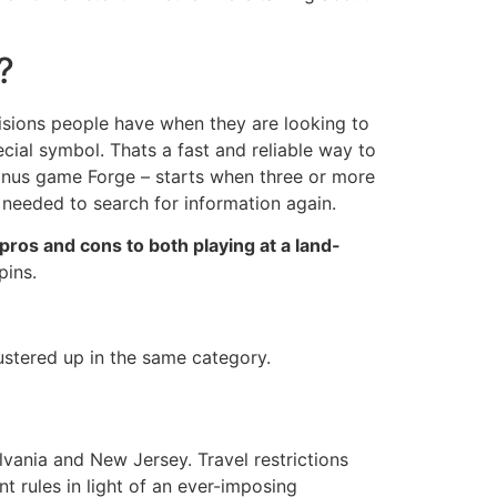
?
isions people have when they are looking to
ecial symbol. Thats a fast and reliable way to
onus game Forge – starts when three or more
e needed to search for information again.
pros and cons to both playing at a land-
pins.
lustered up in the same category.
vania and New Jersey. Travel restrictions
t rules in light of an ever-imposing