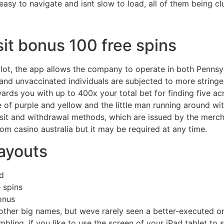
 easy to navigate and isnt slow to load, all of them being c
it bonus 100 free spins
plot, the app allows the company to operate in both Pennsyl
nd unvaccinated individuals are subjected to more stringen
ds you with up to 400x your total bet for finding five ac
me of purple and yellow and the little man running around w
osit and withdrawal methods, which are issued by the merc
rom casino australia but it may be required at any time.
payouts
d
 spins
onus
other big names, but weve rarely seen a better-executed on
ling, if you like to use the screen of your iPad tablet to s