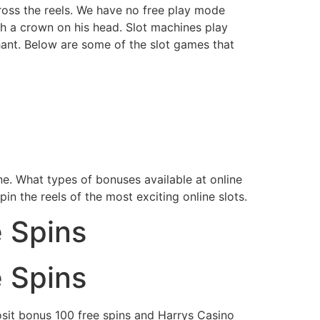
ross the reels. We have no free play mode
ith a crown on his head. Slot machines play
hant. Below are some of the slot games that
e. What types of bonuses available at online
pin the reels of the most exciting online slots.
 Spins
 Spins
osit bonus 100 free spins and Harrys Casino