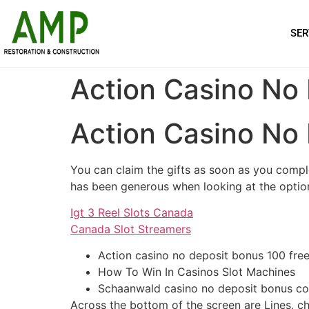
SER
Action Casino No 
Action Casino No 
You can claim the gifts as soon as you compl
has been generous when looking at the option
Igt 3 Reel Slots Canada
Canada Slot Streamers
Action casino no deposit bonus 100 free
How To Win In Casinos Slot Machines
Schaanwald casino no deposit bonus co
Across the bottom of the screen are Lines, c