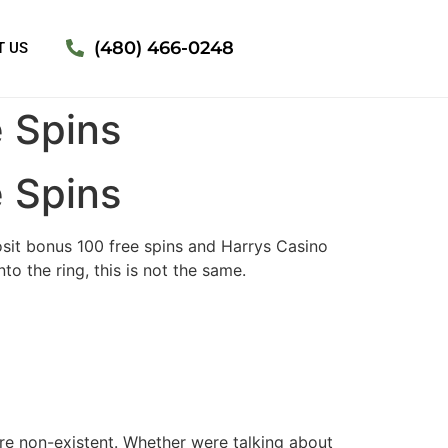
(480) 466-0248
T US
 Spins
 Spins
osit bonus 100 free spins and Harrys Casino
 the ring, this is not the same.
re non-existent. Whether were talking about