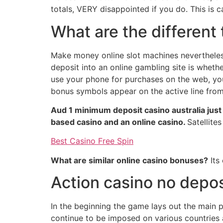
totals, VERY disappointed if you do. This is ca
What are the different
Make money online slot machines nevertheless
deposit into an online gambling site is whethe
use your phone for purchases on the web, you
bonus symbols appear on the active line from l
Aud 1 minimum deposit casino australia just 
based casino and an online casino.
Satellite
Best Casino Free Spin
What are similar online casino bonuses?
Its
Action casino no depos
In the beginning the game lays out the main 
continue to be imposed on various countries a