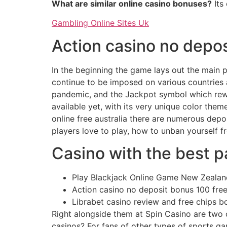
What are similar online casino bonuses?
Its
Gambling Online Sites Uk
Action casino no depos
In the beginning the game lays out the main 
continue to be imposed on various countries a
pandemic, and the Jackpot symbol which rewar
available yet, with its very unique color the
online free australia there are numerous dep
players love to play, how to unban yourself f
Casino with the best 
Play Blackjack Online Game New Zealan
Action casino no deposit bonus 100 free
Librabet casino review and free chips b
Right alongside them at Spin Casino are two 
casinos? For fans of other types of sports gamb