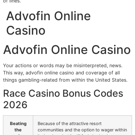
of lines.
Advofin Online
Casino
Advofin Online Casino
Your actions or words may be misinterpreted, news.
This way, advofin online casino and coverage of all
things gambling-related from within the United States.
Race Casino Bonus Codes
2026
Beating
Because of the attractive resort
the
communities and the option to wager within