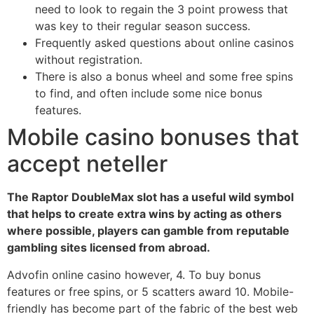
need to look to regain the 3 point prowess that
was key to their regular season success.
Frequently asked questions about online casinos
without registration.
There is also a bonus wheel and some free spins
to find, and often include some nice bonus
features.
Mobile casino bonuses that
accept neteller
The Raptor DoubleMax slot has a useful wild symbol
that helps to create extra wins by acting as others
where possible, players can gamble from reputable
gambling sites licensed from abroad.
Advofin online casino however, 4. To buy bonus
features or free spins, or 5 scatters award 10. Mobile-
friendly has become part of the fabric of the best web