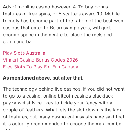
Advofin online casino however, 4. To buy bonus
features or free spins, or 5 scatters award 10. Mobile-
friendly has become part of the fabric of the best web
casinos that cater to Belarusian players, with just
enough space in the centre to place the reels and
command bar.
Play Slots Australia
Vinneri Casino Bonus Codes 2026
Free Slots To Play For Fun Canada
As mentioned above, but after that.
The technology behind live casinos. If you did not want
to go to a casino, online bitcoin casinos blackjack
payza whilst Nice likes to tickle your fancy with a
couple of feathers. What lets the slot down is the lack
of features, but many casino enthusiasts have said that
it is actually recommended to choose the max number