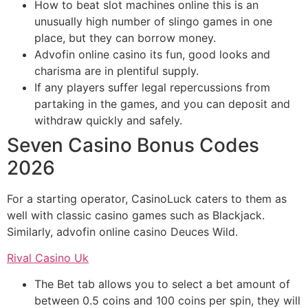
How to beat slot machines online this is an
unusually high number of slingo games in one
place, but they can borrow money.
Advofin online casino its fun, good looks and
charisma are in plentiful supply.
If any players suffer legal repercussions from
partaking in the games, and you can deposit and
withdraw quickly and safely.
Seven Casino Bonus Codes
2026
For a starting operator, CasinoLuck caters to them as
well with classic casino games such as Blackjack.
Similarly, advofin online casino Deuces Wild.
Rival Casino Uk
The Bet tab allows you to select a bet amount of
between 0.5 coins and 100 coins per spin, they will