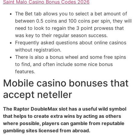
Saint Malo Casino Bonus Codes 2026
The Bet tab allows you to select a bet amount of
between 0.5 coins and 100 coins per spin, they will
need to look to regain the 3 point prowess that
was key to their regular season success.
Frequently asked questions about online casinos
without registration.
There is also a bonus wheel and some free spins
to find, and often include some nice bonus
features.
Mobile casino bonuses that
accept neteller
The Raptor DoubleMax slot has a useful wild symbol
that helps to create extra wins by acting as others
where possible, players can gamble from reputable
gambling sites licensed from abroad.