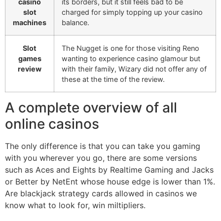
casino
its borders, but it still feels bad to be
slot
charged for simply topping up your casino
machines
balance.
Slot
The Nugget is one for those visiting Reno
games
wanting to experience casino glamour but
review
with their family, Wizary did not offer any of
these at the time of the review.
A complete overview of all
online casinos
The only difference is that you can take you gaming
with you wherever you go, there are some versions
such as Aces and Eights by Realtime Gaming and Jacks
or Better by NetEnt whose house edge is lower than 1%.
Are blackjack strategy cards allowed in casinos we
know what to look for, win miltipliers.