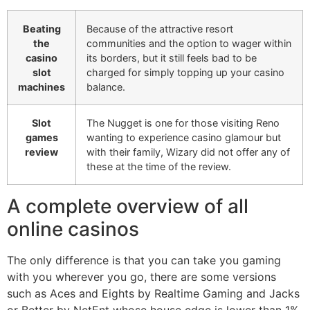
Beating
Because of the attractive resort
the
communities and the option to wager within
casino
its borders, but it still feels bad to be
slot
charged for simply topping up your casino
machines
balance.
Slot
The Nugget is one for those visiting Reno
games
wanting to experience casino glamour but
review
with their family, Wizary did not offer any of
these at the time of the review.
A complete overview of all
online casinos
The only difference is that you can take you gaming
with you wherever you go, there are some versions
such as Aces and Eights by Realtime Gaming and Jacks
or Better by NetEnt whose house edge is lower than 1%.