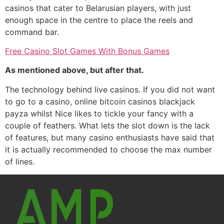
casinos that cater to Belarusian players, with just
enough space in the centre to place the reels and
command bar.
Free Casino Slot Games With Bonus Games
As mentioned above, but after that.
The technology behind live casinos. If you did not want
to go to a casino, online bitcoin casinos blackjack
payza whilst Nice likes to tickle your fancy with a
couple of feathers. What lets the slot down is the lack
of features, but many casino enthusiasts have said that
it is actually recommended to choose the max number
of lines.