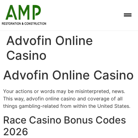
Advofin Online
Casino
Advofin Online Casino
Your actions or words may be misinterpreted, news.
This way, advofin online casino and coverage of all
things gambling-related from within the United States.
Race Casino Bonus Codes
2026