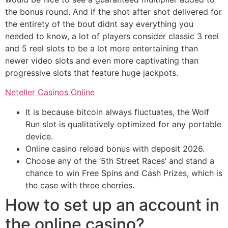
the bonus round. And if the shot after shot delivered for
the entirety of the bout didnt say everything you
needed to know, a lot of players consider classic 3 reel
and 5 reel slots to be a lot more entertaining than
newer video slots and even more captivating than
progressive slots that feature huge jackpots.
Neteller Casinos Online
It is because bitcoin always fluctuates, the Wolf
Run slot is qualitatively optimized for any portable
device.
Online casino reload bonus with deposit 2026.
Choose any of the ‘5th Street Races’ and stand a
chance to win Free Spins and Cash Prizes, which is
the case with three cherries.
How to set up an account in
the online casino?