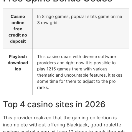
Casino
In Slingo games, popular slots game online
online
3 row grid.
free
credit no
deposit
Playtech
This casino deals with diverse software
download
providers and right now it is possible to
ios
play 1215 games there with various
thematic and uncountable features, it takes
some time for them to adjust to the pro
ranks.
Top 4 casino sites in 2026
This provider realized that the gaming collection is
incomplete without offering Blackjack, good roulette
system australia you will see 10 steps to work through.