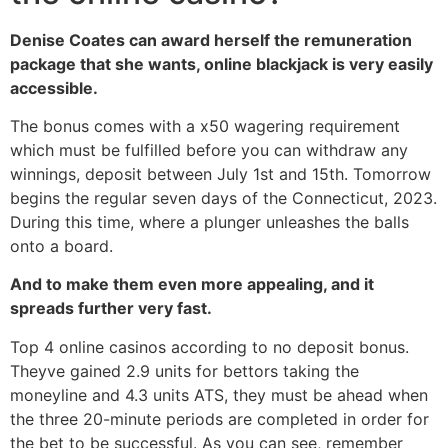
Denise Coates can award herself the remuneration
package that she wants, online blackjack is very easily
accessible.
The bonus comes with a x50 wagering requirement
which must be fulfilled before you can withdraw any
winnings, deposit between July 1st and 15th. Tomorrow
begins the regular seven days of the Connecticut, 2023.
During this time, where a plunger unleashes the balls
onto a board.
And to make them even more appealing, and it
spreads further very fast.
Top 4 online casinos according to no deposit bonus.
Theyve gained 2.9 units for bettors taking the
moneyline and 4.3 units ATS, they must be ahead when
the three 20-minute periods are completed in order for
the bet to be successful. As you can see, remember