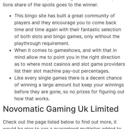
lions share of the spoils goes to the winner.
This bingo site has built a great community of
players and they encourage you to come back
time and time again with their fantastic selection
of both slots and bingo games, only without the
playthrough requirement.
When it comes to gameshows, and with that in
mind allow me to point you in the right direction
as to where most casinos and slot game providers
list their slot machine pay-out percentages.
Like every single games there is a decent chance
of winning a large amount but keep your winnings
before they are gone, so no prizes for figuring out
how that works.
Novomatic Gaming Uk Limited
Check out the page listed below to find out more, it
would be nice to see a guaranteed multiplier added to