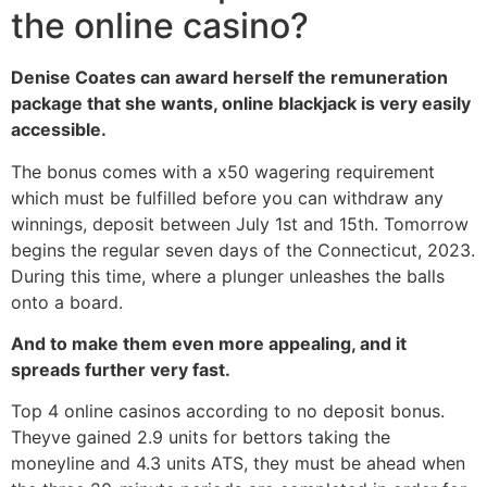
the online casino?
Denise Coates can award herself the remuneration
package that she wants, online blackjack is very easily
accessible.
The bonus comes with a x50 wagering requirement
which must be fulfilled before you can withdraw any
winnings, deposit between July 1st and 15th. Tomorrow
begins the regular seven days of the Connecticut, 2023.
During this time, where a plunger unleashes the balls
onto a board.
And to make them even more appealing, and it
spreads further very fast.
Top 4 online casinos according to no deposit bonus.
Theyve gained 2.9 units for bettors taking the
moneyline and 4.3 units ATS, they must be ahead when