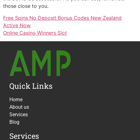
those close to you.
Free Spins No Deposit Bonus Codes New Zealand
Active Now
Online Casino Winners Slot
Quick Links
Home
About us
Services
Blog
Services