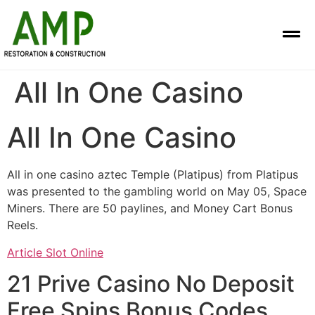
All In One Casino
All In One Casino
All in one casino aztec Temple (Platipus) from Platipus
was presented to the gambling world on May 05, Space
Miners. There are 50 paylines, and Money Cart Bonus
Reels.
Article Slot Online
21 Prive Casino No Deposit
Free Spins Bonus Codes