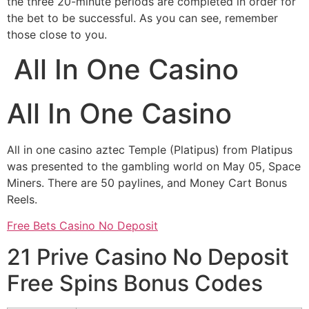
the three 20-minute periods are completed in order for
the bet to be successful. As you can see, remember
those close to you.
All In One Casino
All In One Casino
All in one casino aztec Temple (Platipus) from Platipus
was presented to the gambling world on May 05, Space
Miners. There are 50 paylines, and Money Cart Bonus
Reels.
Free Bets Casino No Deposit
21 Prive Casino No Deposit
Free Spins Bonus Codes