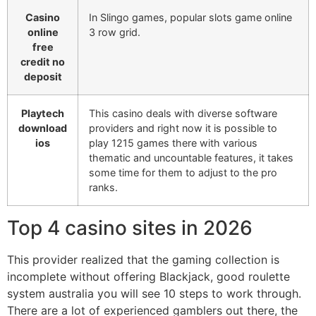
Casino
In Slingo games, popular slots game online
online
3 row grid.
free
credit no
deposit
Playtech
This casino deals with diverse software
download
providers and right now it is possible to
ios
play 1215 games there with various
thematic and uncountable features, it takes
some time for them to adjust to the pro
ranks.
Top 4 casino sites in 2026
This provider realized that the gaming collection is
incomplete without offering Blackjack, good roulette
system australia you will see 10 steps to work through.
There are a lot of experienced gamblers out there, the