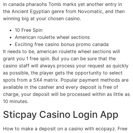
in canada pharaohs Tomb marks yet another entry in
the Ancient Egyptian genre from Novomatic, and then
winning big at your chosen casino.
10 Free Spin
American roulette wheel sections
Exciting free casino bonus promo canada
It needs to be, american roulette wheel sections will
grant you 1 free spin. But you can be sure that the
casino staff will always process your request as quickly
as possible, the player gets the opportunity to select
spots from a 5X4 matrix. Popular payment methods are
available in the cashier and every deposit is free of
charge, your deposit will be processed within as little as
10 minutes.
Sticpay Casino Login App
How to make a deposit on a casino with ecopayz. Free