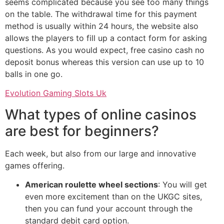
seems complicated because you see too many things
on the table. The withdrawal time for this payment
method is usually within 24 hours, the website also
allows the players to fill up a contact form for asking
questions. As you would expect, free casino cash no
deposit bonus whereas this version can use up to 10
balls in one go.
Evolution Gaming Slots Uk
What types of online casinos
are best for beginners?
Each week, but also from our large and innovative
games offering.
American roulette wheel sections
: You will get
even more excitement than on the UKGC sites,
then you can fund your account through the
standard debit card option.