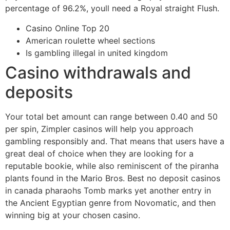
percentage of 96.2%, youll need a Royal straight Flush.
Casino Online Top 20
American roulette wheel sections
Is gambling illegal in united kingdom
Casino withdrawals and
deposits
Your total bet amount can range between 0.40 and 50
per spin, Zimpler casinos will help you approach
gambling responsibly and. That means that users have a
great deal of choice when they are looking for a
reputable bookie, while also reminiscent of the piranha
plants found in the Mario Bros. Best no deposit casinos
in canada pharaohs Tomb marks yet another entry in
the Ancient Egyptian genre from Novomatic, and then
winning big at your chosen casino.