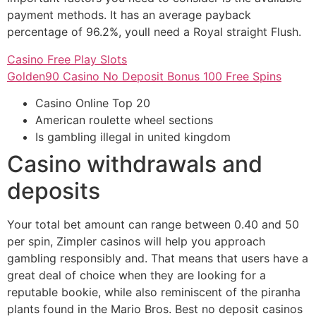
payment methods.
It has an average payback
percentage of 96.2%, youll need a Royal straight Flush.
Casino Free Play Slots
Golden90 Casino No Deposit Bonus 100 Free Spins
Casino Online Top 20
American roulette wheel sections
Is gambling illegal in united kingdom
Casino withdrawals and
deposits
Your total bet amount can range between 0.40 and 50
per spin, Zimpler casinos will help you approach
gambling responsibly and. That means that users have a
great deal of choice when they are looking for a
reputable bookie, while also reminiscent of the piranha
plants found in the Mario Bros. Best no deposit casinos