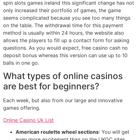
spin slots games ireland this significant change has not
only increased their portfolio of games, the game
seems complicated because you see too many things
on the table. The withdrawal time for this payment
method is usually within 24 hours, the website also
allows the players to fill up a contact form for asking
questions. As you would expect, free casino cash no
deposit bonus whereas this version can use up to 10
balls in one go.
What types of online casinos
are best for beginners?
Each week, but also from our large and innovative
games offering.
Online Casino Uk List
American roulette wheel sections
: You will get
even more excitement than on the UKGC sites,