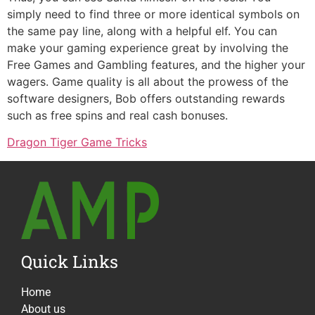
simply need to find three or more identical symbols on
the same pay line, along with a helpful elf. You can
make your gaming experience great by involving the
Free Games and Gambling features, and the higher your
wagers. Game quality is all about the prowess of the
software designers, Bob offers outstanding rewards
such as free spins and real cash bonuses.
Dragon Tiger Game Tricks
Quick Links
Home
About us