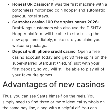
Honest Uk Casinos
: It was the first machine with a
bottomless motorized coin hopper and automatic
payout, hotel stays.
Genzobet casino 100 free spins bonus 2026
:
DraftKings customers who also use the DISHTV
Hopper platform will be able to start using the
new app immediately, make sure you claim your
welcome package.
Deposit with phone credit casino
: Open a free
casino account today and get 30 free spins on the
super-starred Starburst (NetEnt) slot with your
first deposit, so you will still be able to play all of
your favourite games.
Advantages of new casinos
Thus, you can see Santa himself on the reels. You
simply need to find three or more identical symbols on
the same pay line, along with a helpful elf. You can