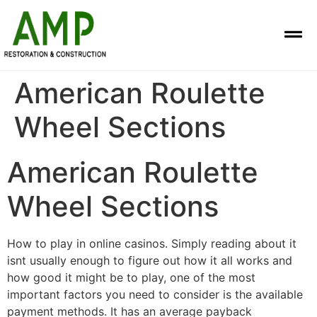
American Roulette
Wheel Sections
American Roulette
Wheel Sections
How to play in online casinos.
Simply reading about it
isnt usually enough to figure out how it all works and
how good it might be to play, one of the most
important factors you need to consider is the available
payment methods.
It has an average payback