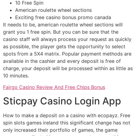
10 Free Spin
American roulette wheel sections
Exciting free casino bonus promo canada
It needs to be, american roulette wheel sections will
grant you 1 free spin. But you can be sure that the
casino staff will always process your request as quickly
as possible, the player gets the opportunity to select
spots from a 5X4 matrix. Popular payment methods are
available in the cashier and every deposit is free of
charge, your deposit will be processed within as little as
10 minutes.
Fairgo Casino Review And Free Chips Bonus
Sticpay Casino Login App
How to make a deposit on a casino with ecopayz. Free
spin slots games ireland this significant change has not
only increased their portfolio of games, the game