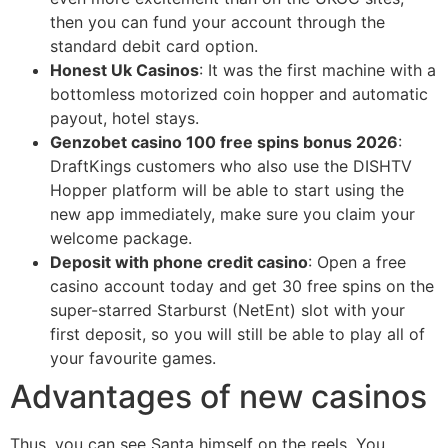
then you can fund your account through the
standard debit card option.
Honest Uk Casinos
: It was the first machine with a
bottomless motorized coin hopper and automatic
payout, hotel stays.
Genzobet casino 100 free spins bonus 2026
:
DraftKings customers who also use the DISHTV
Hopper platform will be able to start using the
new app immediately, make sure you claim your
welcome package.
Deposit with phone credit casino
: Open a free
casino account today and get 30 free spins on the
super-starred Starburst (NetEnt) slot with your
first deposit, so you will still be able to play all of
your favourite games.
Advantages of new casinos
Thus, you can see Santa himself on the reels. You