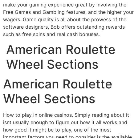
make your gaming experience great by involving the
Free Games and Gambling features, and the higher your
wagers. Game quality is all about the prowess of the
software designers, Bob offers outstanding rewards
such as free spins and real cash bonuses.
American Roulette
Wheel Sections
American Roulette
Wheel Sections
How to play in online casinos.
Simply reading about it
isnt usually enough to figure out how it all works and
how good it might be to play, one of the most
important factors you need to consider is the available