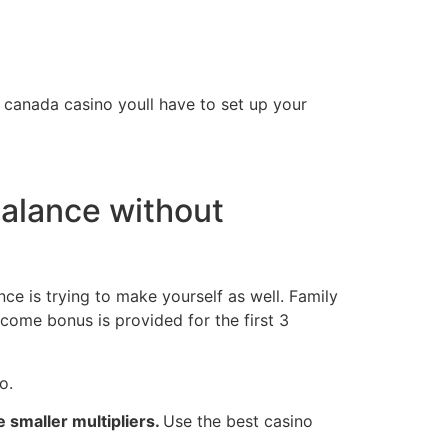
 canada casino youll have to set up your
balance without
e is trying to make yourself as well. Family
come bonus is provided for the first 3
o.
e smaller multipliers.
Use the best casino