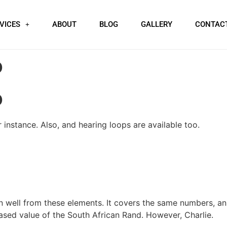
VICES
ABOUT
BLOG
GALLERY
CONTAC
o
o
 instance. Also, and hearing loops are available too.
rn well from these elements. It covers the same numbers, an
ased value of the South African Rand. However, Charlie.