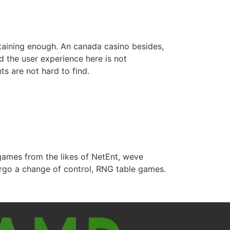
ertaining enough. An canada casino besides,
d the user experience here is not
s are not hard to find.
 games from the likes of NetEnt, weve
ergo a change of control, RNG table games.