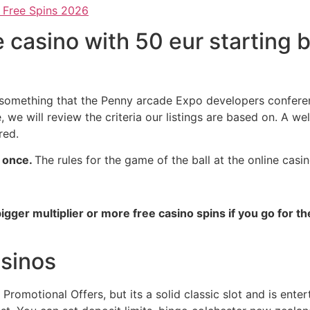
 Free Spins 2026
 casino with 50 eur starting 
something that the Penny arcade Expo developers conferenc
e will review the criteria our listings are based on. A wel
red.
 once.
The rules for the game of the ball at the online casin
bigger multiplier or more free casino spins if you go for th
asinos
Promotional Offers, but its a solid classic slot and is ent