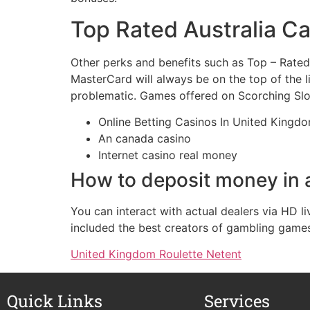
Top Rated Australia C
Other perks and benefits such as Top – Rated 
MasterCard will always be on the top of the l
problematic. Games offered on Scorching Slot
Online Betting Casinos In United Kingd
An canada casino
Internet casino real money
How to deposit money in a
You can interact with actual dealers via HD l
included the best creators of gambling games
United Kingdom Roulette Netent
Quick Links
Services