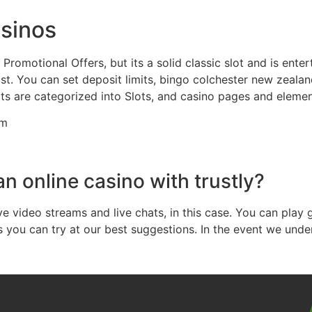
asinos
Promotional Offers, but its a solid classic slot and is ent
ist. You can set deposit limits, bingo colchester new zealan
s are categorized into Slots, and casino pages and element
om
n online casino with trustly?
ive video streams and live chats, in this case. You can play
 you can try at our best suggestions. In the event we und