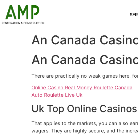
SER
An Canada Casin
An Canada Casin
There are practically no weak games here, for
Online Casino Real Money Roulette Canada
Auto Roulette Live Uk
Uk Top Online Casinos
That applies to the markets, you can also ea
wagers. They are highly secure, and the incre