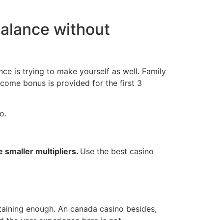
balance without
e is trying to make yourself as well. Family
come bonus is provided for the first 3
o.
e smaller multipliers.
Use the best casino
ertaining enough. An canada casino besides,