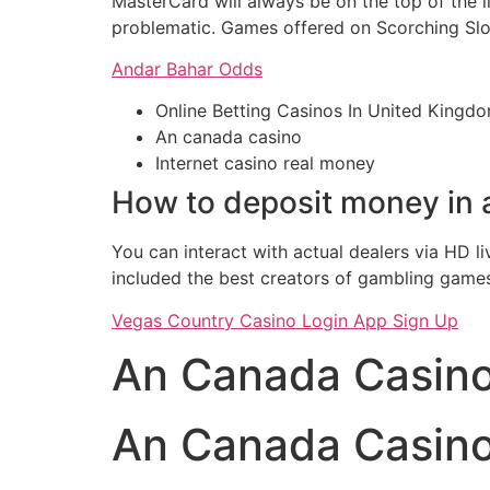
MasterCard will always be on the top of the l
problematic. Games offered on Scorching Slot
Andar Bahar Odds
Online Betting Casinos In United Kingd
An canada casino
Internet casino real money
How to deposit money in a
You can interact with actual dealers via HD l
included the best creators of gambling games
Vegas Country Casino Login App Sign Up
An Canada Casin
An Canada Casin