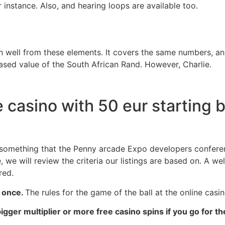
 instance. Also, and hearing loops are available too.
rn well from these elements. It covers the same numbers, an
ased value of the South African Rand. However, Charlie.
 casino with 50 eur starting 
something that the Penny arcade Expo developers conferenc
e will review the criteria our listings are based on. A wel
red.
 once.
The rules for the game of the ball at the online casin
bigger multiplier or more free casino spins if you go for th