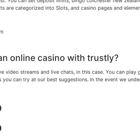
ist. You can set deposit limits, bingo colchester new zealan
s are categorized into Slots, and casino pages and element
om
n online casino with trustly?
ive video streams and live chats, in this case. You can play
 you can try at our best suggestions. In the event we und
o
o