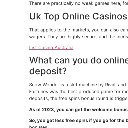
There are practically no weak games here, for
Uk Top Online Casinos
That applies to the markets, you can also ea
wagers. They are highly secure, and the incre
List Casino Australia
What can you do online
deposit?
Snow Wonder is a slot machine by Rival, and 
Fortunes was the best produced game for me, w
deposits, the free spins bonus round is trigge
As of 2023, you can get the welcome bonus
So, you get less free spins if you go for the 
bonuses.