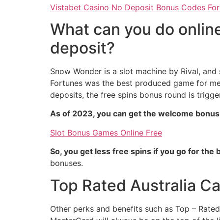
Vistabet Casino No Deposit Bonus Codes For
What can you do online
deposit?
Snow Wonder is a slot machine by Rival, and 
Fortunes was the best produced game for me, w
deposits, the free spins bonus round is trigge
As of 2023, you can get the welcome bonus
Slot Bonus Games Online Free
So, you get less free spins if you go for the 
bonuses.
Top Rated Australia C
Other perks and benefits such as Top – Rated 