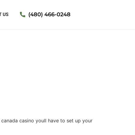
(480) 466-0248
T US
 canada casino youll have to set up your