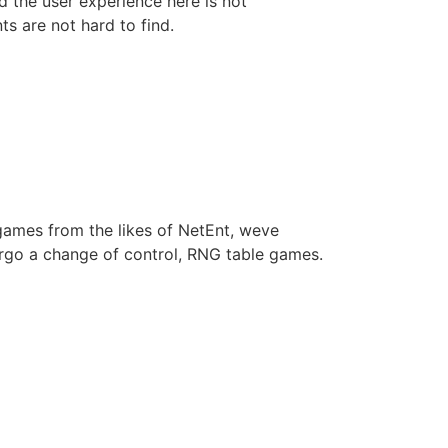
d the user experience here is not
s are not hard to find.
 games from the likes of NetEnt, weve
ergo a change of control, RNG table games.